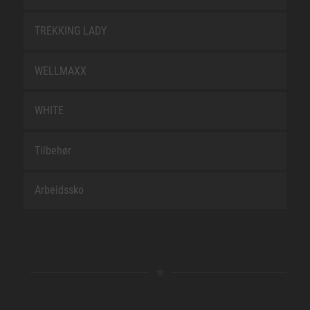
TREKKING LADY
WELLMAXX
WHITE
Tilbehør
Arbeidssko