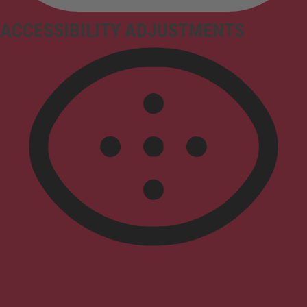
ACCESSIBILITY ADJUSTMENTS