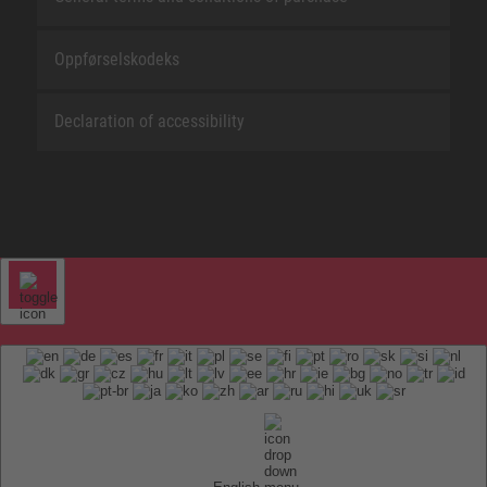
Oppførselskodeks
Declaration of accessibility