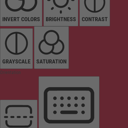
INVERT COLORS
BRIGHTNESS
CONTRAST
GRAYSCALE
SATURATION
Orientation