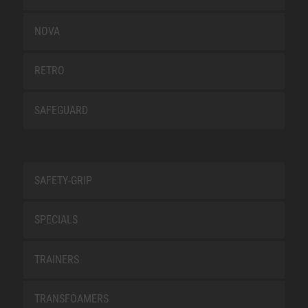
NOVA
RETRO
SAFEGUARD
SAFETY-GRIP
SPECIALS
TRAINERS
TRANSFOAMERS