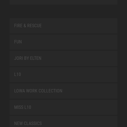
FIRE & RESCUE
FUN
JORI BY ELTEN
L10
LOWA WORK COLLECTION
MISS L10
NEW CLASSICS