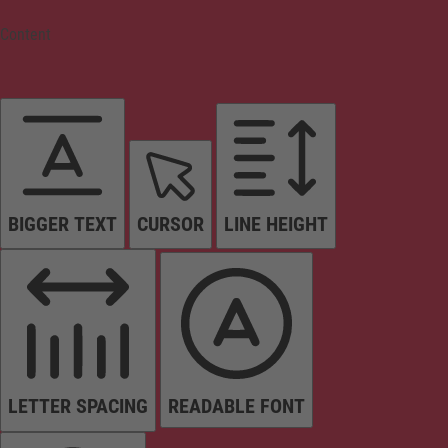
Content
BIGGER TEXT
CURSOR
LINE HEIGHT
LETTER SPACING
READABLE FONT