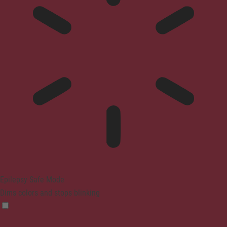
Epilepsy Safe Mode
Dims colors and stops blinking