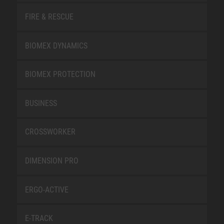
FIRE & RESCUE
BIOMEX DYNAMICS
BIOMEX PROTECTION
BUSINESS
CROSSWORKER
DIMENSION PRO
ERGO-ACTIVE
E-TRACK