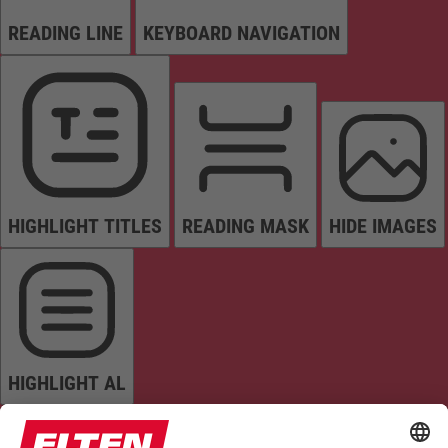
READING LINE
KEYBOARD NAVIGATION
HIGHLIGHT TITLES
READING MASK
HIDE IMAGES
HIGHLIGHT AL