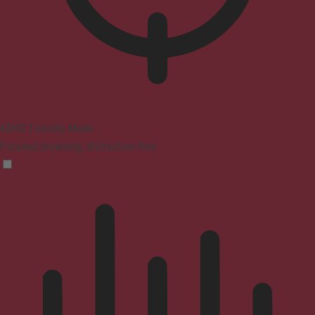
ADHD Friendly Mode
Focused browsing, distraction-free