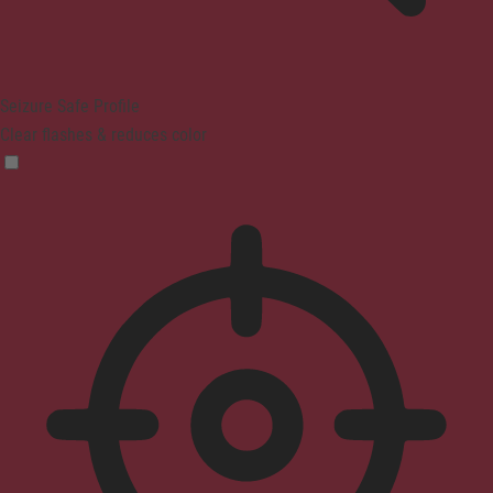
Seizure Safe Profile
Clear flashes & reduces color