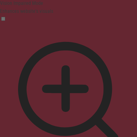
Vision Impaired Mode
Enhances website's visuals