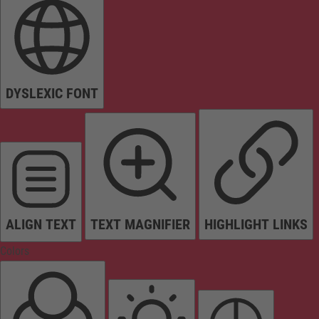
DYSLEXIC FONT
ALIGN TEXT
TEXT MAGNIFIER
HIGHLIGHT LINKS
Colors