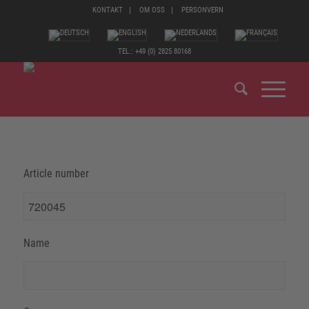
KONTAKT
OM OSS
PERSONVERN
TEL.: +49 (0) 2825 80168
Article number
Name