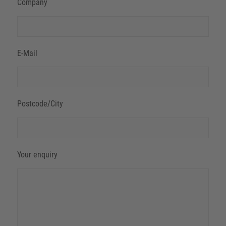
Company
E-Mail
Postcode/City
Your enquiry