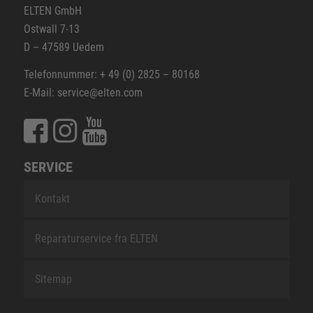
ELTEN GmbH
Ostwall 7-13
D – 47589 Uedem
Telefonnummer: + 49 (0) 2825 – 80168
E-Mail: service@elten.com
SERVICE
Kontakt
Reparaturservice fra ELTEN
Sitemap