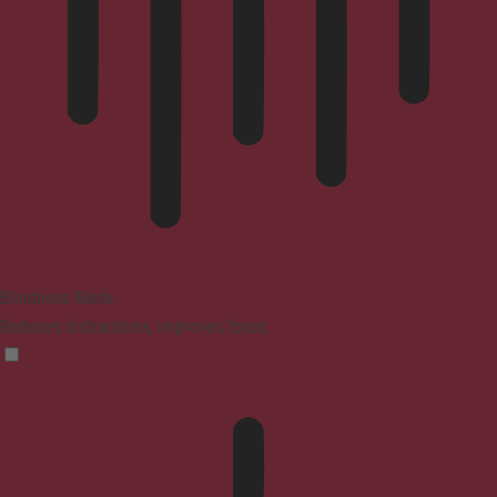
Blindness Mode
Reduces distractions, improves focus