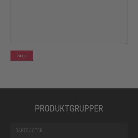
PRODUKTGRUPPER
BAREFOOTER