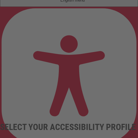
English
SELECT YOUR ACCESSIBILITY PROFILE