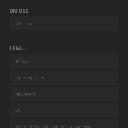
OM OSS
CSR report
LEGAL
Om oss
Reporting system
Personvern
AVL
General terms and conditions of purchase