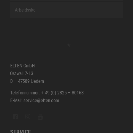
Arbeidssko
ELTEN GmbH
Ostwall 7-13
D – 47589 Uedem
Telefonnummer: + 49 (0) 2825 – 80168
E-Mail: service@elten.com
SERVICE