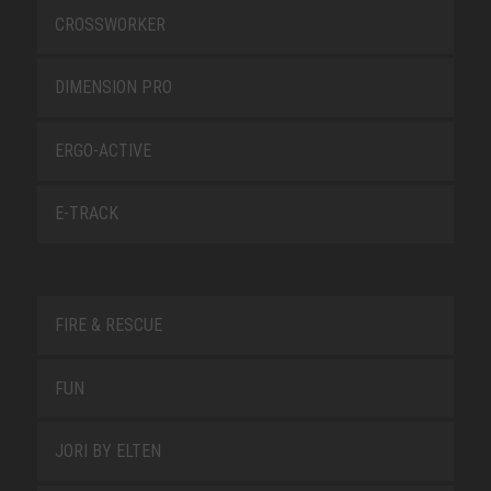
CROSSWORKER
DIMENSION PRO
ERGO-ACTIVE
E-TRACK
FIRE & RESCUE
FUN
JORI BY ELTEN