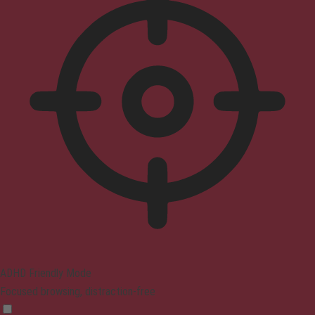
ADHD Friendly Mode
Focused browsing, distraction-free