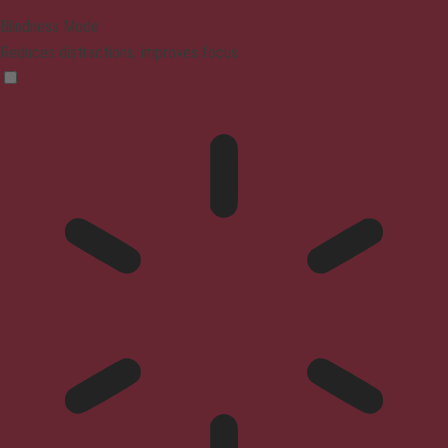
Blindness Mode
Reduces distractions, improves focus