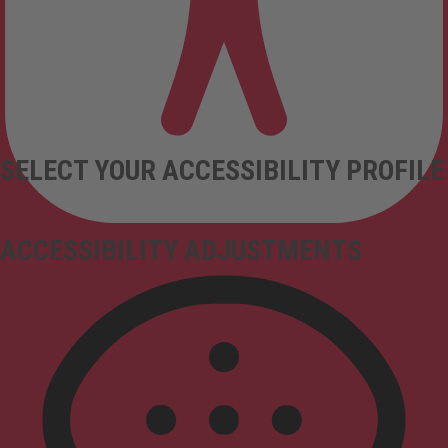
SELECT YOUR ACCESSIBILITY PROFILE
ACCESSIBILITY ADJUSTMENTS