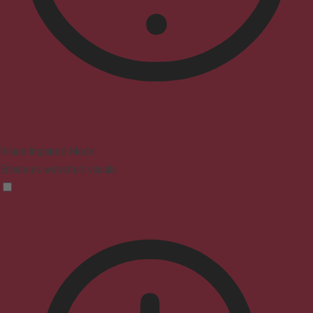
Vision Impaired Mode
Enhances website's visuals