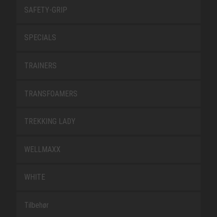
SAFETY-GRIP
SPECIALS
TRAINERS
TRANSFOAMERS
TREKKING LADY
WELLMAXX
WHITE
Tilbehør