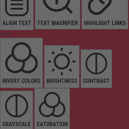
ALIGN TEXT
TEXT MAGNIFIER
HIGHLIGHT LINKS
Colors
INVERT COLORS
BRIGHTNESS
CONTRAST
GRAYSCALE
SATURATION