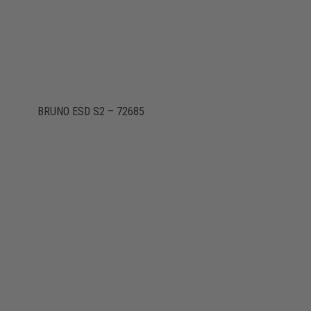
BRUNO ESD S2 – 72685