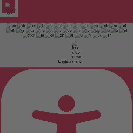
English