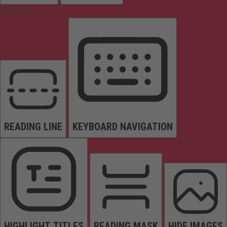
Orientation
READING LINE
KEYBOARD NAVIGATION
HIGHLIGHT TITLES
READING MASK
HIDE IMAGES