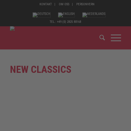
KONTAKT
OM OSS
PERSONVERN
TEL.: +49 (0) 2825 80168
NEW CLASSICS