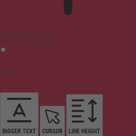
Epilepsy Safe Mode
Dims colors and stops blinking
Content
BIGGER TEXT
CURSOR
LINE HEIGHT