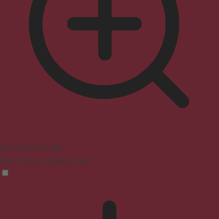
Seizure Safe Profile
Clear flashes & reduces color