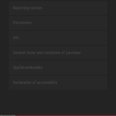
Reporting system
Personvern
AVL
General terms and conditions of purchase
Oppførselskodeks
Declaration of accessibility