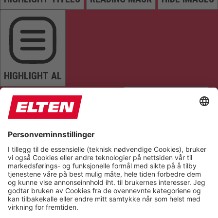
HIGHLIGHT AL
READ PAGE
MUTE SOUNDS
STOP ANIMATIONS
Reset Settings