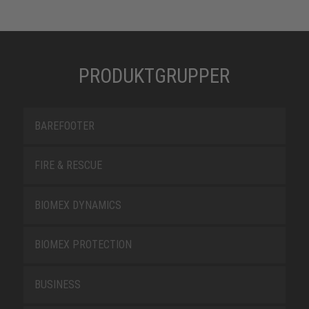
PRODUKTGRUPPER
BAREFOOTER
FIRE & RESCUE
BIOMEX DYNAMICS
BIOMEX PROTECTION
BUSINESS