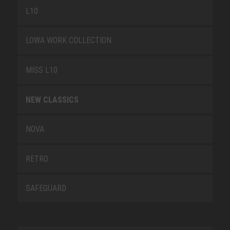
L10
LOWA WORK COLLECTION
MISS L10
NEW CLASSICS
NOVA
RETRO
SAFEGUARD