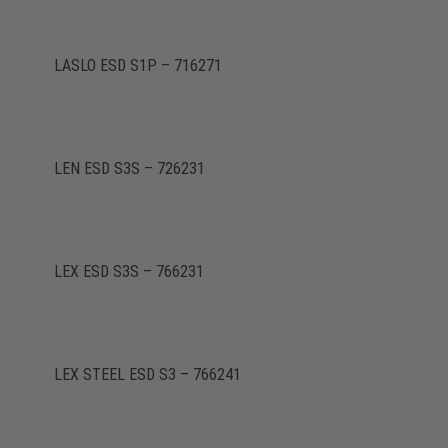
LASLO ESD S1P – 716271
LEN ESD S3S – 726231
LEX ESD S3S – 766231
LEX STEEL ESD S3 – 766241