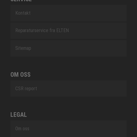
Kontakt
Reparaturservice fra ELTEN
Sitemap
OM OSS
CSR report
LEGAL
Om oss