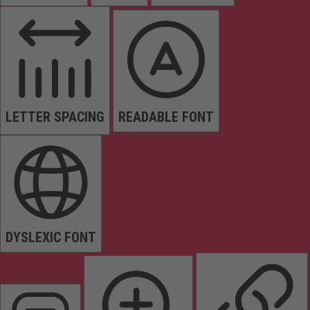
LETTER SPACING
READABLE FONT
DYSLEXIC FONT