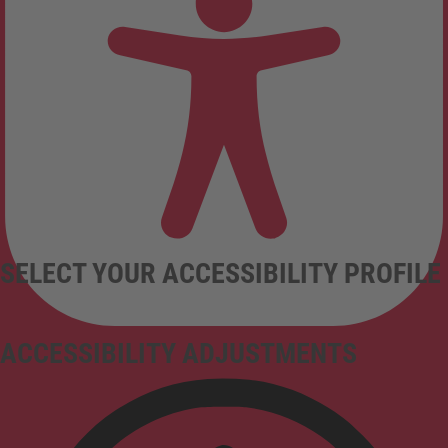
SELECT YOUR ACCESSIBILITY PROFILE
ACCESSIBILITY ADJUSTMENTS