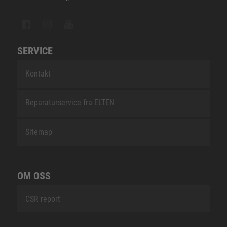
SERVICE
Kontakt
Reparaturservice fra ELTEN
Sitemap
OM OSS
CSR report