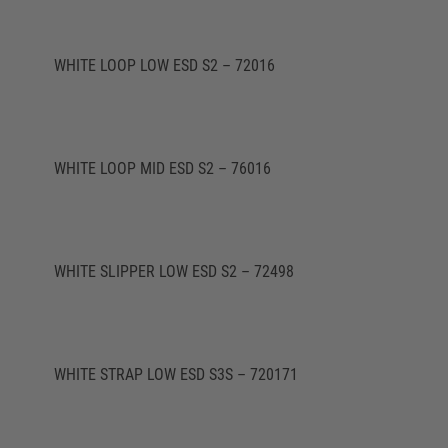
WHITE LOOP LOW ESD S2 – 72016
WHITE LOOP MID ESD S2 – 76016
WHITE SLIPPER LOW ESD S2 – 72498
WHITE STRAP LOW ESD S3S – 720171