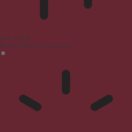
Blindness Mode
Reduces distractions, improves focus