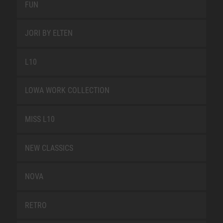
FUN
JORI BY ELTEN
L10
LOWA WORK COLLECTION
MISS L10
NEW CLASSICS
NOVA
RETRO