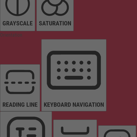
GRAYSCALE
SATURATION
Orientation
READING LINE
KEYBOARD NAVIGATION