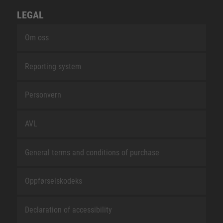
LEGAL
Om oss
Reporting system
Personvern
AVL
General terms and conditions of purchase
Oppførselskodeks
Declaration of accessibility