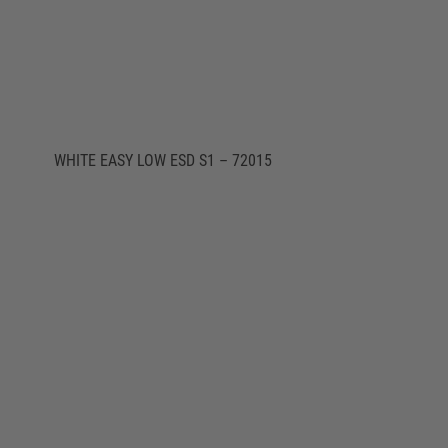
WHITE EASY LOW ESD S1 – 72015