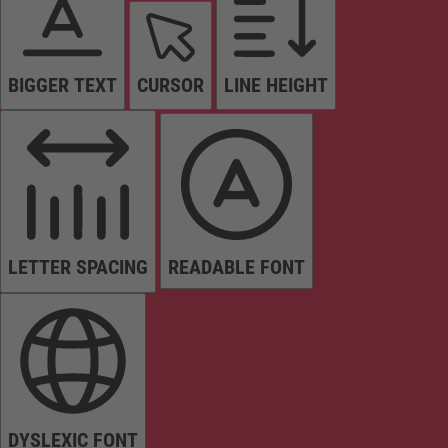
BIGGER TEXT
CURSOR
LINE HEIGHT
LETTER SPACING
READABLE FONT
DYSLEXIC FONT