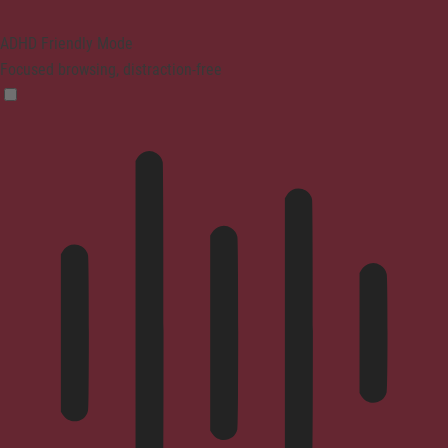
ADHD Friendly Mode
Focused browsing, distraction-free