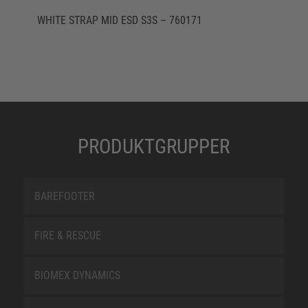
WHITE STRAP MID ESD S3S – 760171
PRODUKTGRUPPER
BAREFOOTER
FIRE & RESCUE
BIOMEX DYNAMICS