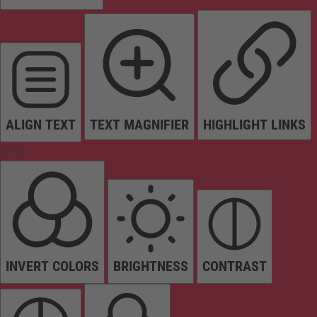
ALIGN TEXT
TEXT MAGNIFIER
HIGHLIGHT LINKS
Colors
INVERT COLORS
BRIGHTNESS
CONTRAST