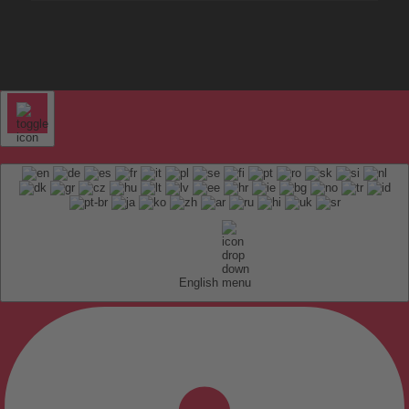
English