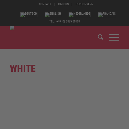
KONTAKT
OM OSS
PERSONVERN
TEL.: +49 (0) 2825 80168
WHITE