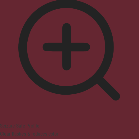
Seizure Safe Profile
Clear flashes & reduces color