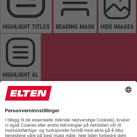
HIGHLIGHT TITLES
READING MASK
HIDE IMAGES
HIGHLIGHT AL
READ PAGE
MUTE SOUNDS
STOP ANIMATIONS