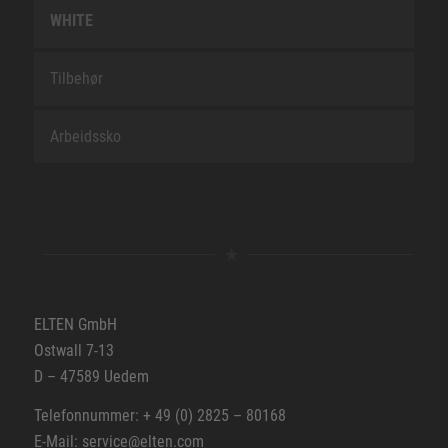
WHITE
Tilbehør
Arbeidssko
ELTEN GmbH
Ostwall 7-13
D – 47589 Uedem
Telefonnummer: + 49 (0) 2825 – 80168
E-Mail: service@elten.com