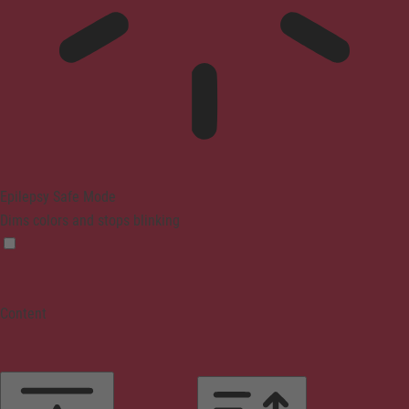
Epilepsy Safe Mode
Dims colors and stops blinking
Content