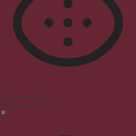
Vision Impaired Mode
Enhances website's visuals