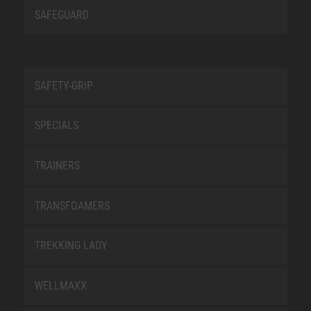
SAFEGUARD
SAFETY-GRIP
SPECIALS
TRAINERS
TRANSFOAMERS
TREKKING LADY
WELLMAXX