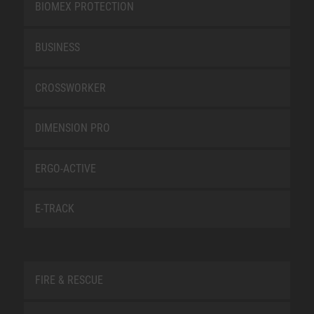
BIOMEX PROTECTION
BUSINESS
CROSSWORKER
DIMENSION PRO
ERGO-ACTIVE
E-TRACK
FIRE & RESCUE