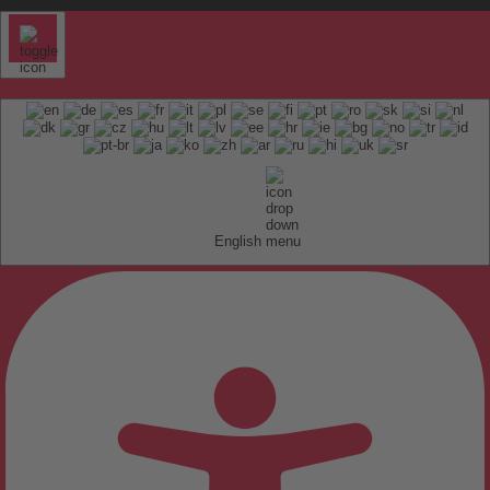
English