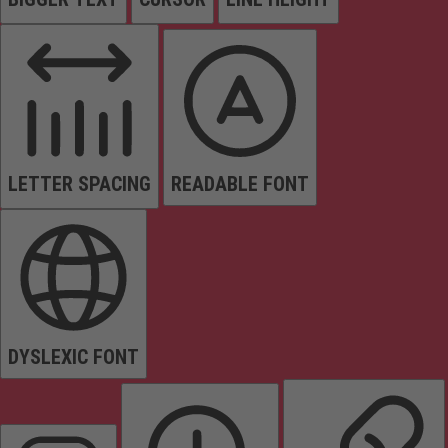
LETTER SPACING
READABLE FONT
DYSLEXIC FONT