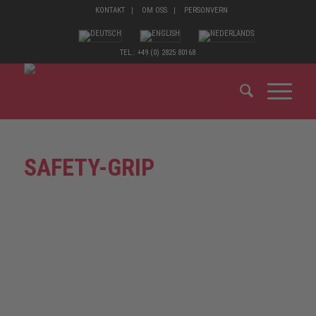
KONTAKT
OM OSS
PERSONVERN
TEL.: +49 (0) 2825 80168
SAFETY-GRIP