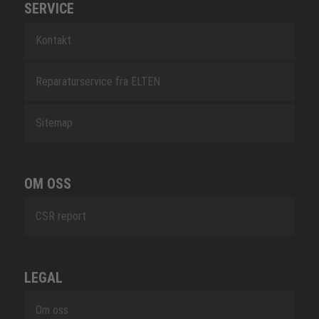
SERVICE
Kontakt
Reparaturservice fra ELTEN
Sitemap
OM OSS
CSR report
LEGAL
Om oss