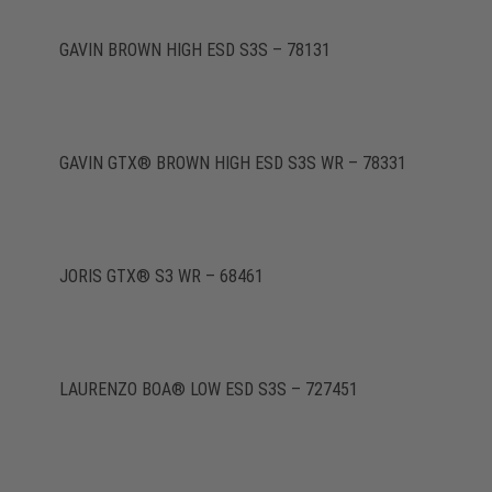
GAVIN BROWN HIGH ESD S3S – 78131
GAVIN GTX® BROWN HIGH ESD S3S WR – 78331
JORIS GTX® S3 WR – 68461
LAURENZO BOA® LOW ESD S3S – 727451