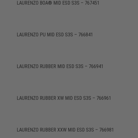
LAURENZO BOA® MID ESD S3S – 767451
LAURENZO PU MID ESD S3S – 766841
LAURENZO RUBBER MID ESD S3S – 766941
LAURENZO RUBBER XW MID ESD S3S – 766961
LAURENZO RUBBER XXW MID ESD S3S – 766981