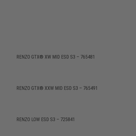
RENZO GTX® XW MID ESD S3 – 765481
RENZO GTX® XXW MID ESD S3 – 765491
RENZO LOW ESD S3 – 725841