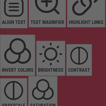
ALIGN TEXT
TEXT MAGNIFIER
HIGHLIGHT LINKS
Colors
INVERT COLORS
BRIGHTNESS
CONTRAST
GRAYSCALE
SATURATION