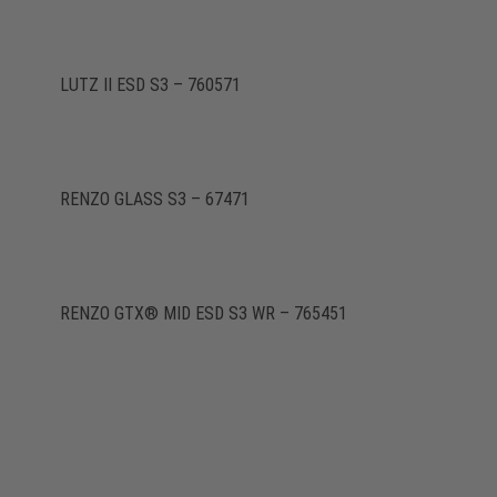
LUTZ II ESD S3 – 760571
RENZO GLASS S3 – 67471
RENZO GTX® MID ESD S3 WR – 765451