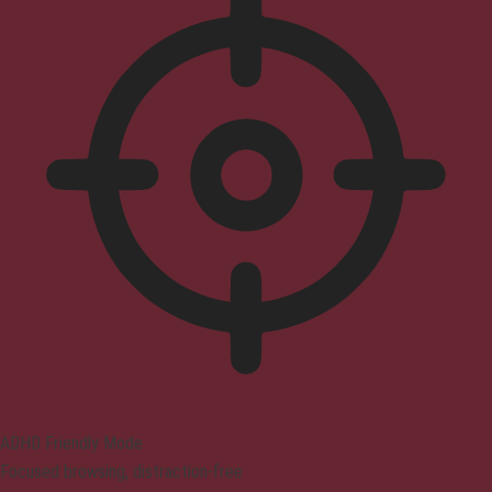
ADHD Friendly Mode
Focused browsing, distraction-free