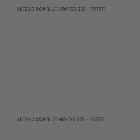
ALESSIO XXW BLUE LOW ESD S3S – 727571
ALESSIO XXW BLUE MID ESD S3S – 767571