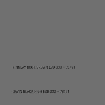
FINNLAY BOOT BROWN ESD S3S – 76491
GAVIN BLACK HIGH ESD S3S – 78121