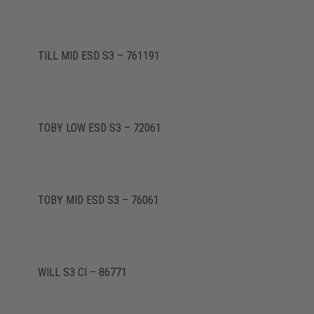
TILL MID ESD S3 – 761191
TOBY LOW ESD S3 – 72061
TOBY MID ESD S3 – 76061
WILL S3 CI – 86771