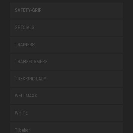
SAFETY-GRIP
SPECIALS
TRAINERS
TRANSFOAMERS
TREKKING LADY
WELLMAXX
WHITE
Tilbehør