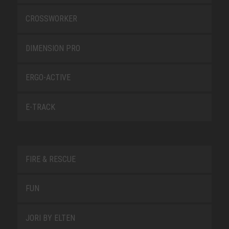
CROSSWORKER
DIMENSION PRO
ERGO-ACTIVE
E-TRACK
FIRE & RESCUE
FUN
JORI BY ELTEN