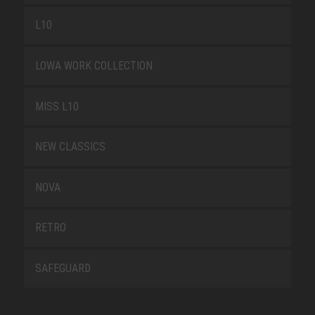
L10
LOWA WORK COLLECTION
MISS L10
NEW CLASSICS
NOVA
RETRO
SAFEGUARD