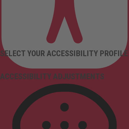
SELECT YOUR ACCESSIBILITY PROFILE
ACCESSIBILITY ADJUSTMENTS