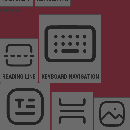
Orientation
READING LINE
KEYBOARD NAVIGATION