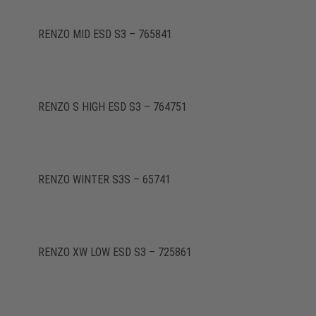
RENZO MID ESD S3 – 765841
RENZO S HIGH ESD S3 – 764751
RENZO WINTER S3S – 65741
RENZO XW LOW ESD S3 – 725861