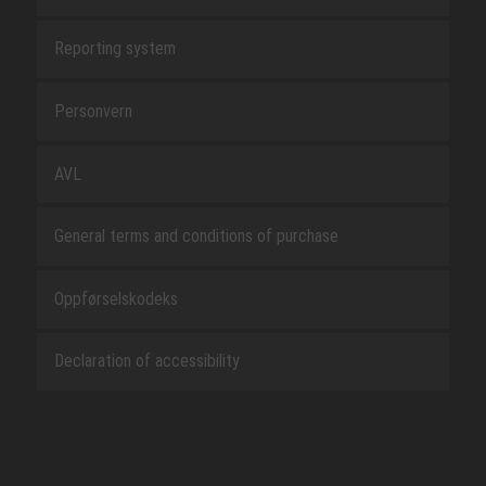
Reporting system
Personvern
AVL
General terms and conditions of purchase
Oppførselskodeks
Declaration of accessibility