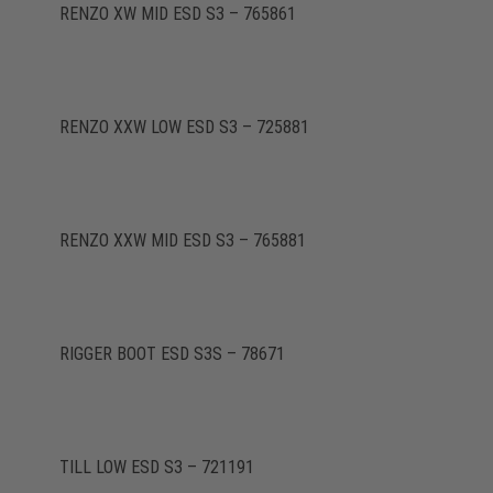
RENZO XW MID ESD S3 – 765861
RENZO XXW LOW ESD S3 – 725881
RENZO XXW MID ESD S3 – 765881
RIGGER BOOT ESD S3S – 78671
TILL LOW ESD S3 – 721191