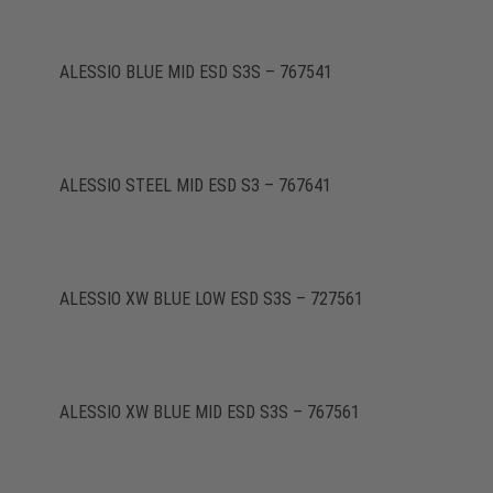
ALESSIO BLUE MID ESD S3S – 767541
ALESSIO STEEL MID ESD S3 – 767641
ALESSIO XW BLUE LOW ESD S3S – 727561
ALESSIO XW BLUE MID ESD S3S – 767561