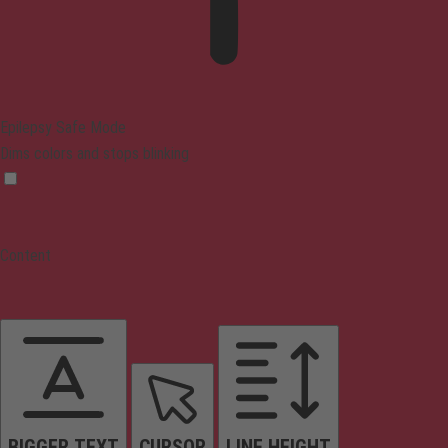
Epilepsy Safe Mode
Dims colors and stops blinking
Content
BIGGER TEXT
CURSOR
LINE HEIGHT