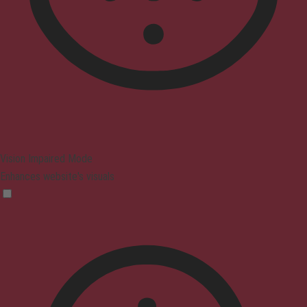
Vision Impaired Mode
Enhances website's visuals