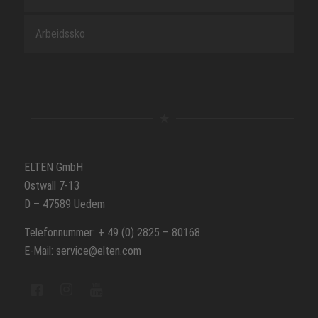
Arbeidssko
ELTEN GmbH
Ostwall 7-13
D – 47589 Uedem
Telefonnummer: + 49 (0) 2825 – 80168
E-Mail: service@elten.com