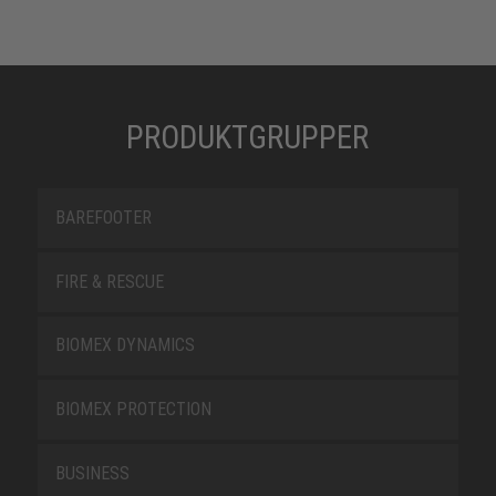
PRODUKTGRUPPER
BAREFOOTER
FIRE & RESCUE
BIOMEX DYNAMICS
BIOMEX PROTECTION
BUSINESS