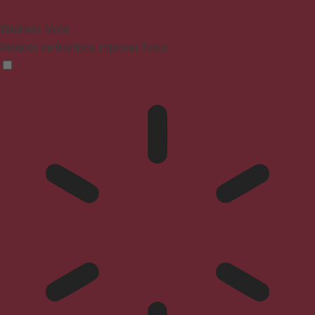
Blindness Mode
Reduces distractions, improves focus