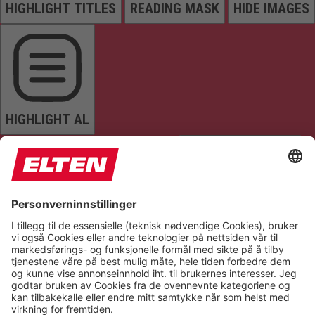
HIGHLIGHT TITLES
READING MASK
HIDE IMAGES
HIGHLIGHT AL
READ PAGE
MUTE SOUNDS
STOP ANIMATIONS
Reset Settings