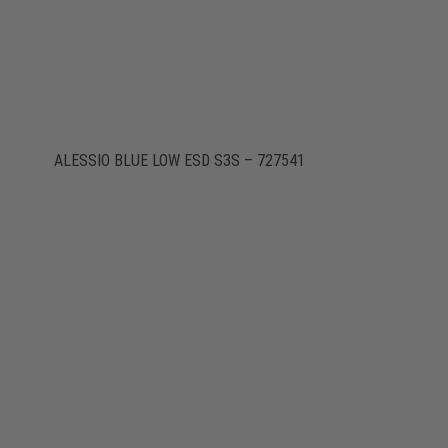
ALESSIO BLUE LOW ESD S3S – 727541