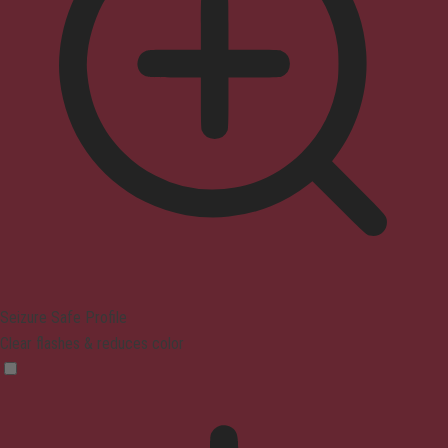
Seizure Safe Profile
Clear flashes & reduces color