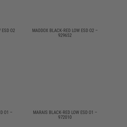
 ESD O2
MADDOX BLACK-RED LOW ESD O2 –
929652
D O1 –
MARAIS BLACK-RED LOW ESD O1 –
972010