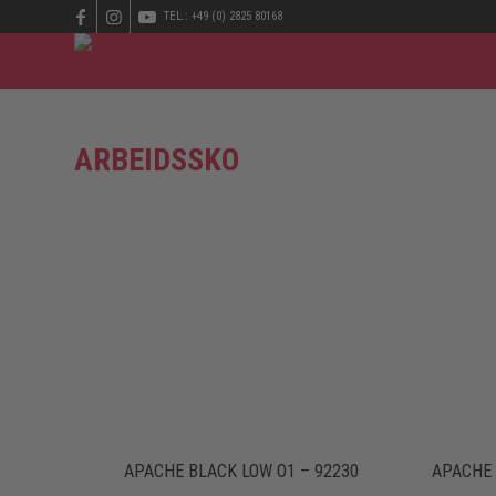
TEL.: +49 (0) 2825 80168
ARBEIDSSKO
APACHE BLACK LOW O1 – 92230
APACHE 