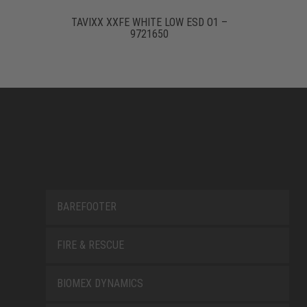
TAVIXX XXFE WHITE LOW ESD O1 –
9721650
BAREFOOTER
FIRE & RESCUE
BIOMEX DYNAMICS