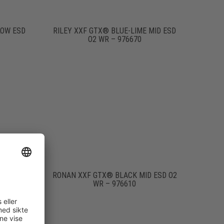
LOW ESD
RILEY XXF GTX® BLUE-LIME MID ESD
O2 WR – 976670
 ESD O2
RONAN XXF GTX® BLACK MID ESD O2
WR – 976610