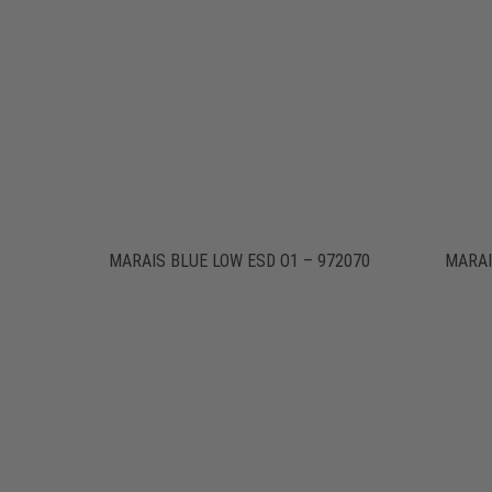
MARAIS BLUE LOW ESD O1 – 972070
MARAI