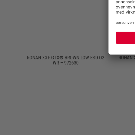
RONAN XXF GTX® BROWN LOW ESD O2
RONAN 
WR – 972630