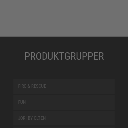
PRODUKTGRUPPER
FIRE & RESCUE
FUN
JORI BY ELTEN