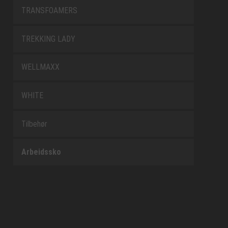
TRANSFOAMERS
TREKKING LADY
WELLMAXX
WHITE
Tilbehør
Arbeidssko