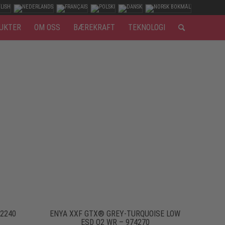
UKTER
OM OSS
BÆREKRAFT
TEKNOLOGI
92240
ENYA XXF GTX® GREY-TURQUOISE LOW
ESD O2 WR – 974270