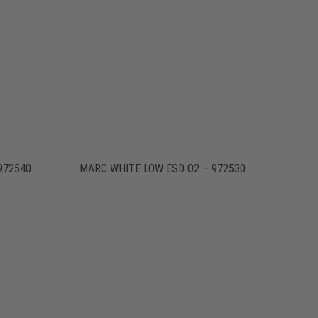
972540
MARC WHITE LOW ESD O2 – 972530