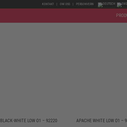
KONTAKT
OM OSS
PERSONVERN
PROD
BLACK-WHITE LOW O1 – 92220
APACHE WHITE LOW O1 – 