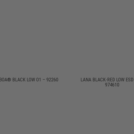
BOA® BLACK LOW O1 – 92260
LANA BLACK-RED LOW ESD
974610