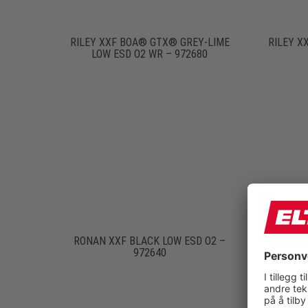
RILEY XXF BOA® GTX® GREY-LIME
RILEY X
LOW ESD O2 WR – 972680
RONAN XXF BLACK LOW ESD O2 –
RONA
972640