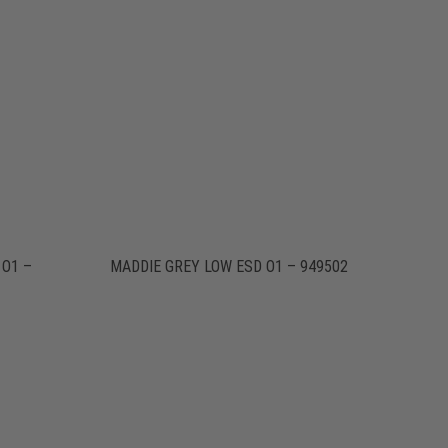
 O1 –
MADDIE GREY LOW ESD O1 – 949502