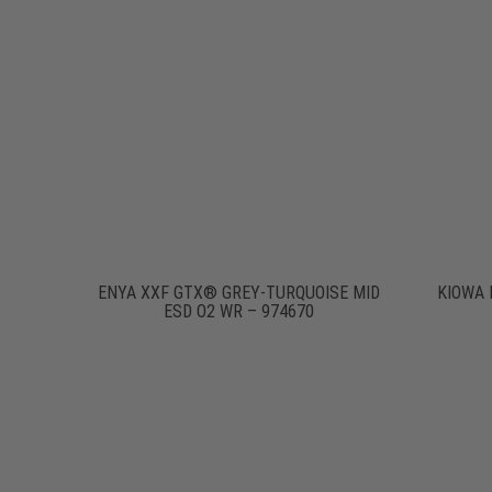
ENYA XXF GTX® GREY-TURQUOISE MID
KIOWA 
ESD O2 WR – 974670