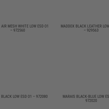
 AIR MESH WHITE LOW ESD O1
MADDOX BLACK LEATHER LOW
– 972560
– 929563
 BLACK LOW ESD O1 – 972080
MARAIS BLACK-BLUE LOW ES
972020