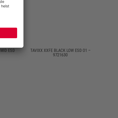
MID ESD
TAVIXX XXFE BLACK LOW ESD O1 –
9721630