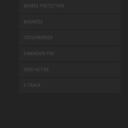
BIOMEX PROTECTION
BUSINESS
CROSSWORKER
DIMENSION PRO
ERGO-ACTIVE
E-TRACK