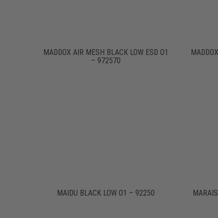
MADDOX AIR MESH BLACK LOW ESD O1
MADDOX
– 972570
MAIDU BLACK LOW O1 – 92250
MARAIS