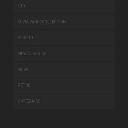
L10
LOWA WORK COLLECTION
MISS L10
NEW CLASSICS
NOVA
RETRO
SAFEGUARD