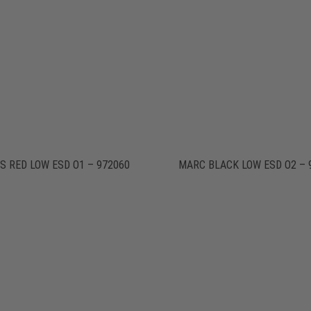
S RED LOW ESD O1 – 972060
MARC BLACK LOW ESD O2 – 