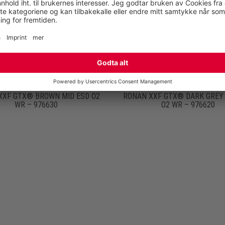
XXF GTX® BROWN MID ESD O2
RONAN XXF GTX® DARK GREY 
WR – 976630
O2 WR – 976620