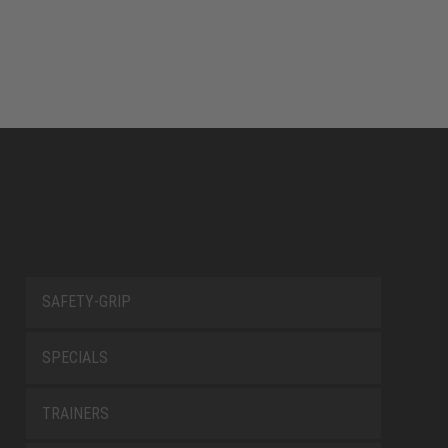
SAFETY-GRIP
SPECIALS
TRAINERS