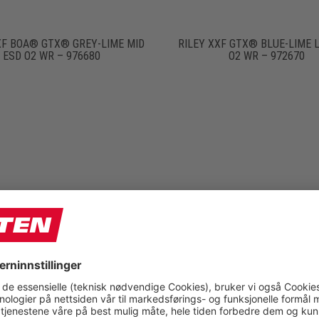
XF BOA® GTX® GREY-LIME MID
RILEY XXF GTX® BLUE-LIME 
ESD O2 WR – 976680
O2 WR – 972670
N XXF BLACK MID ESD O2 –
RONAN XXF GTX® BLACK LOW
976640
WR – 972610