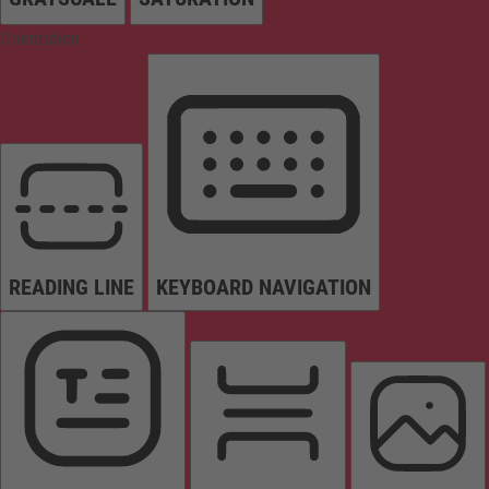
Orientation
READING LINE
KEYBOARD NAVIGATION