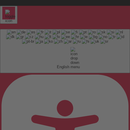
English