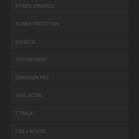
BIOMEX DYNAMICS
BIOMEX PROTECTION
BUSINESS
CROSSWORKER
DIMENSION PRO
ERGO-ACTIVE
E-TRACK
FIRE + RESCUE