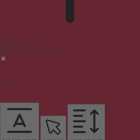
Epilepsy Safe Mode
Dims colors and stops blinking
Content