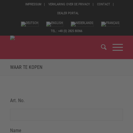
IMPRESSUM
VERKLARING OVER DE PRIVACY
CONTACT
DEALER PORTAL
TEL.: +49 (0) 2825 80366
WAAR TE KOPEN
Art. No.
Name