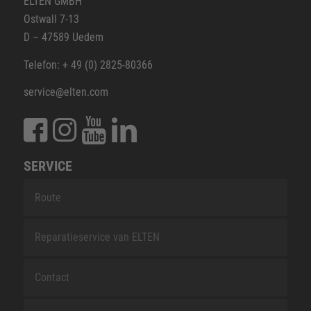
ELTEN GMBH
Ostwall 7-13
D – 47589 Uedem
Telefon: + 49 (0) 2825-80366
service@elten.com
SERVICE
Route
Reparatieservice van ELTEN
Contact