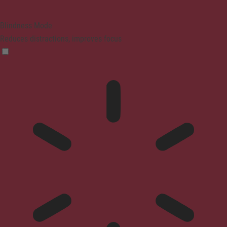
Blindness Mode
Reduces distractions, improves focus