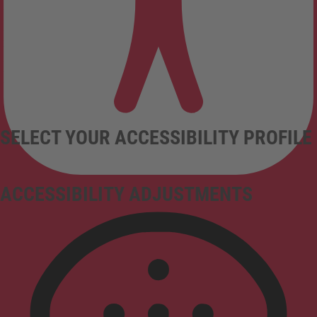
SELECT YOUR ACCESSIBILITY PROFILE
ACCESSIBILITY ADJUSTMENTS