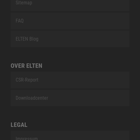
Sitemap
FAQ
ELTEN Blog
OVER ELTEN
CSR-Report
Downloadcenter
LEGAL
Impressum