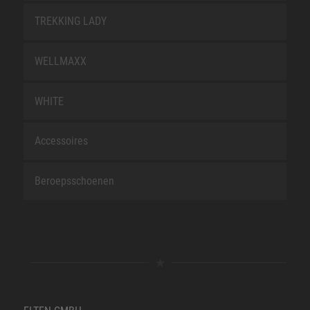
TREKKING LADY
WELLMAXX
WHITE
Accessoires
Beroepsschoenen