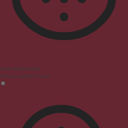
Vision Impaired Mode
Enhances website's visuals