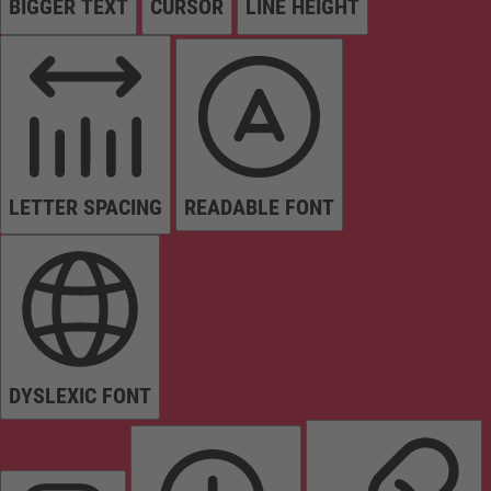
BIGGER TEXT
CURSOR
LINE HEIGHT
LETTER SPACING
READABLE FONT
DYSLEXIC FONT