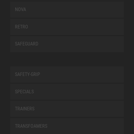
NOVA
RETRO
SAFEGUARD
SAFETY-GRIP
SPECIALS
TRAINERS
TRANSFOAMERS