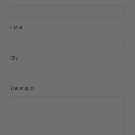
E-Mail
City
Your enquiry