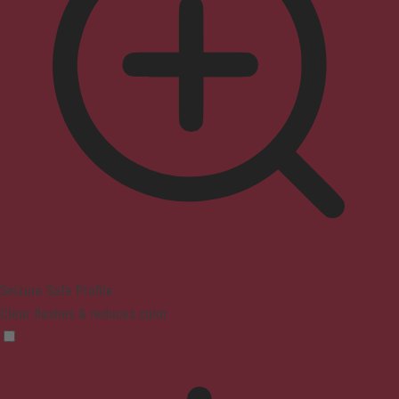
Seizure Safe Profile
Clear flashes & reduces color