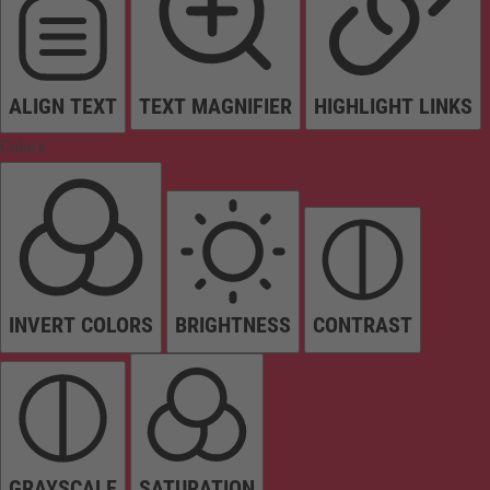
ALIGN TEXT
TEXT MAGNIFIER
HIGHLIGHT LINKS
Colors
INVERT COLORS
BRIGHTNESS
CONTRAST
GRAYSCALE
SATURATION