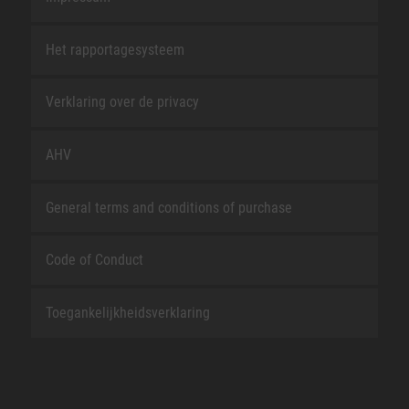
Het rapportagesysteem
Verklaring over de privacy
AHV
General terms and conditions of purchase
Code of Conduct
Toegankelijkheidsverklaring