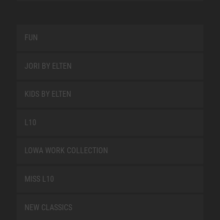
FUN
JORI BY ELTEN
KIDS BY ELTEN
L10
LOWA WORK COLLECTION
MISS L10
NEW CLASSICS