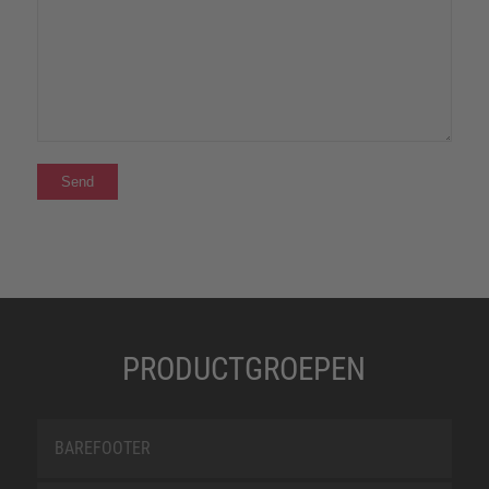
PRODUCTGROEPEN
BAREFOOTER