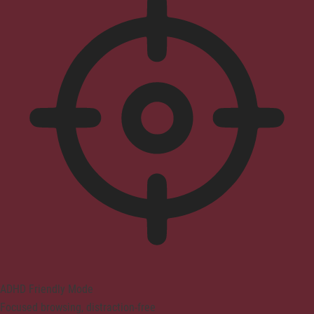
ADHD Friendly Mode
Focused browsing, distraction-free