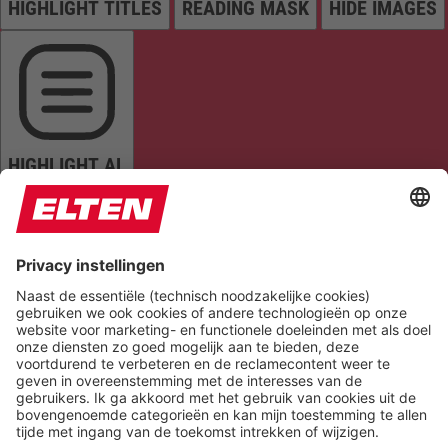
HIGHLIGHT TITLES
READING MASK
HIDE IMAGES
HIGHLIGHT AL
READ PAGE
MUTE SOUNDS
STOP ANIMATIONS
Reset Settings