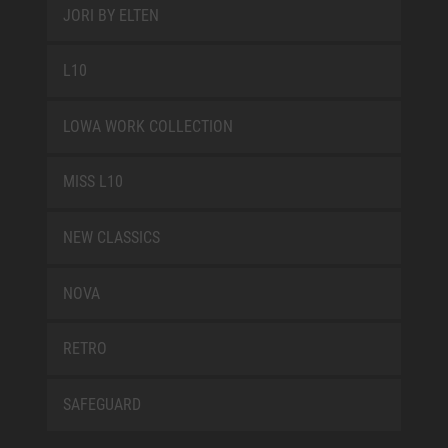
JORI BY ELTEN
L10
LOWA WORK COLLECTION
MISS L10
NEW CLASSICS
NOVA
RETRO
SAFEGUARD