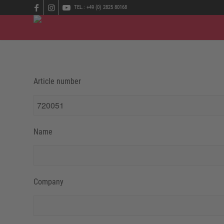
TEL.: +49 (0) 2825 80168
Article number
Name
Company