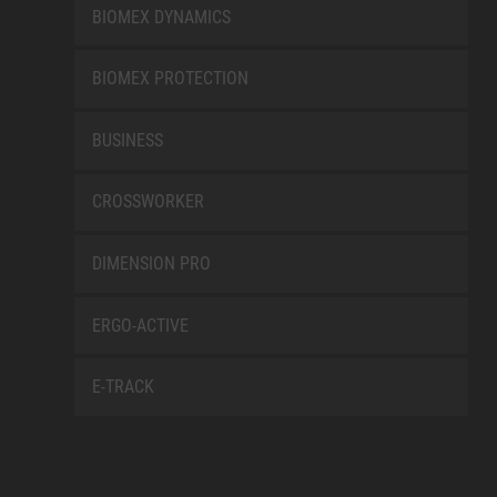
BIOMEX DYNAMICS
BIOMEX PROTECTION
BUSINESS
CROSSWORKER
DIMENSION PRO
ERGO-ACTIVE
E-TRACK