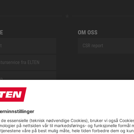
E
OM OSS
t
CSR report
turservice fra ELTEN
ap