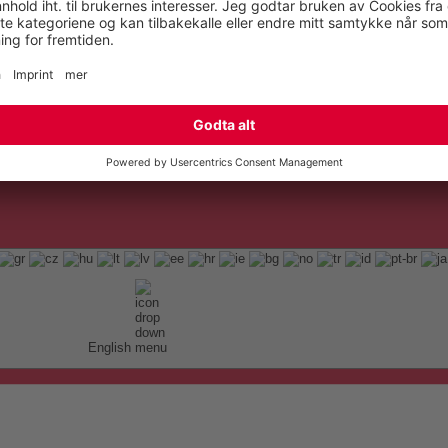
English