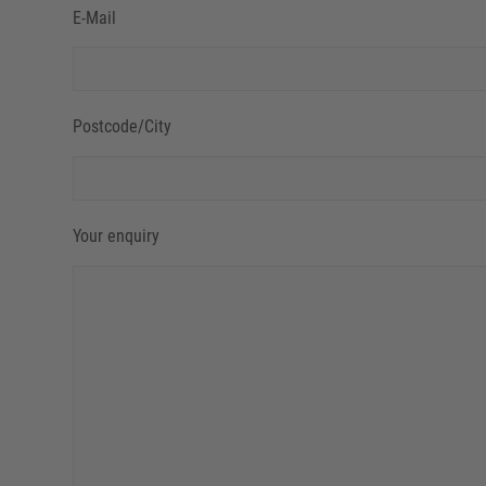
E-Mail
Postcode/City
Your enquiry