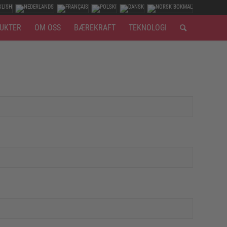
UKTER
OM OSS
BÆREKRAFT
TEKNOLOGI