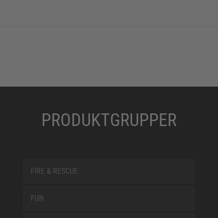
PRODUKTGRUPPER
FIRE & RESCUE
FUN