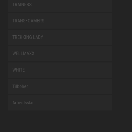
TRAINERS
TRANSFOAMERS
TREKKING LADY
WELLMAXX
WHITE
Tilbehør
Arbeidssko