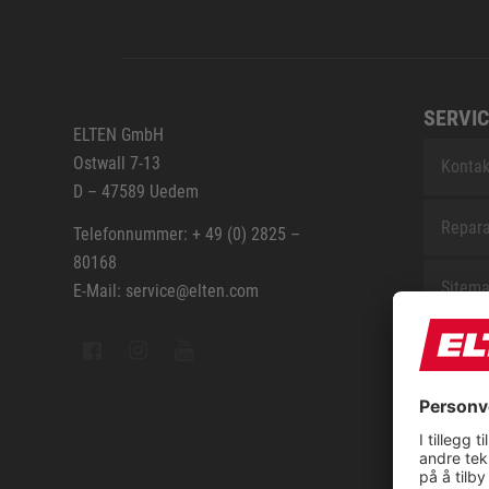
SERVIC
ELTEN GmbH
Ostwall 7-13
Kontak
D – 47589 Uedem
Repara
Telefonnummer: + 49 (0) 2825 –
80168
Sitem
E-Mail: service@elten.com