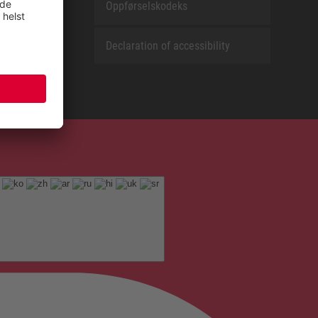
Oppførselskodeks
Declaration of accessibility