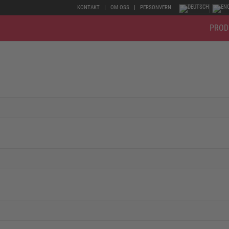
KONTAKT
OM OSS
PERSONVERN
PROD