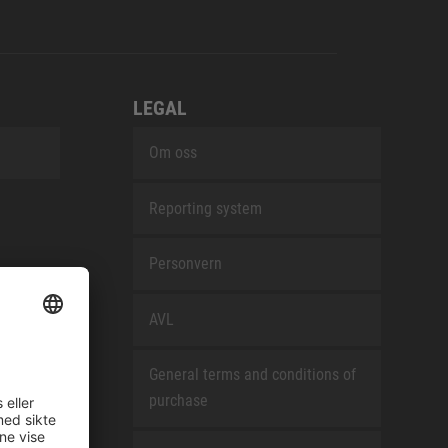
LEGAL
Om oss
Reporting system
Personvern
AVL
General terms and conditions of
purchase