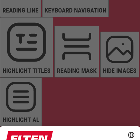
READING LINE
KEYBOARD NAVIGATION
HIGHLIGHT TITLES
READING MASK
HIDE IMAGES
HIGHLIGHT AL