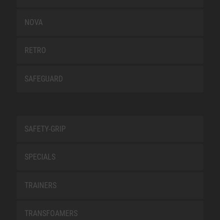
NOVA
RETRO
SAFEGUARD
SAFETY-GRIP
SPECIALS
TRAINERS
TRANSFOAMERS