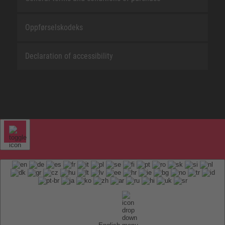
Oppførselskodeks
Declaration of accessibility