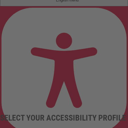
English
SELECT YOUR ACCESSIBILITY PROFILE