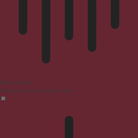
Blindness Mode
Reduces distractions, improves focus