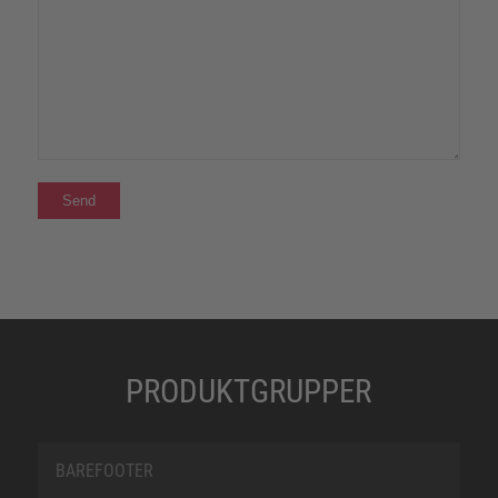
PRODUKTGRUPPER
BAREFOOTER