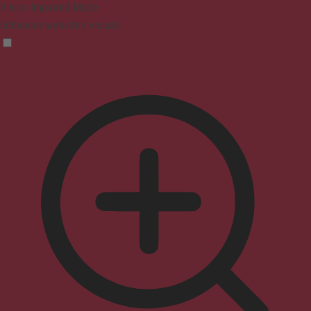
Vision Impaired Mode
Enhances website's visuals