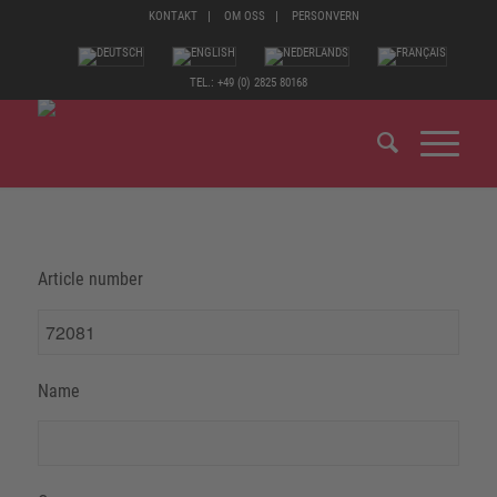
KONTAKT
OM OSS
PERSONVERN
TEL.: +49 (0) 2825 80168
Article number
Name