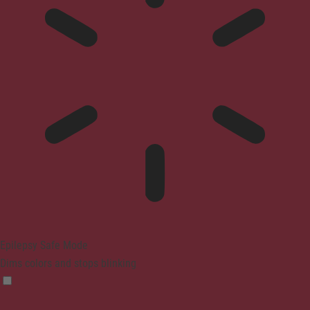
Epilepsy Safe Mode
Dims colors and stops blinking