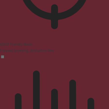
ADHD Friendly Mode
Focused browsing, distraction-free