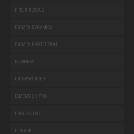
FIRE & RESCUE
BIOMEX DYNAMICS
BIOMEX PROTECTION
BUSINESS
CROSSWORKER
DIMENSION PRO
ERGO-ACTIVE
E-TRACK