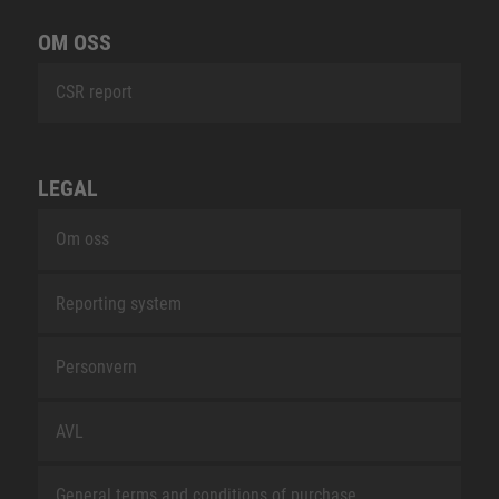
OM OSS
CSR report
LEGAL
Om oss
Reporting system
Personvern
AVL
General terms and conditions of purchase