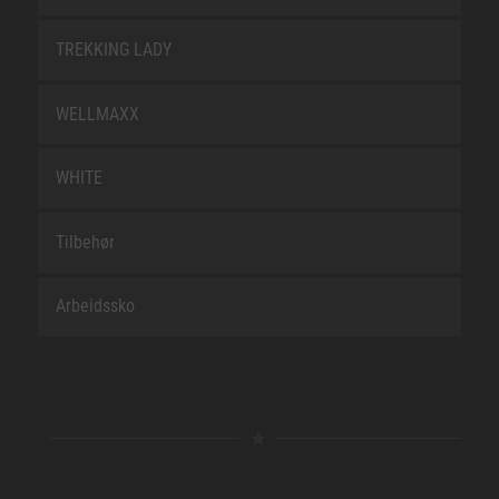
TREKKING LADY
WELLMAXX
WHITE
Tilbehør
Arbeidssko