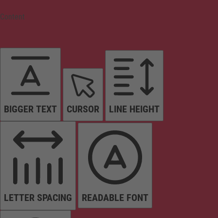
Content
BIGGER TEXT
CURSOR
LINE HEIGHT
LETTER SPACING
READABLE FONT