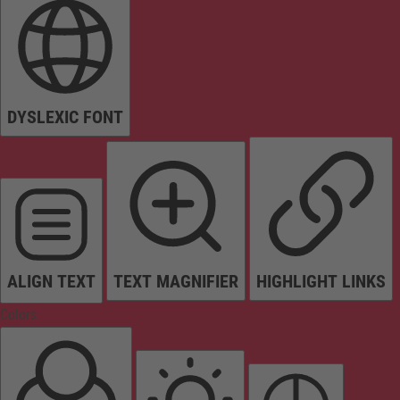
DYSLEXIC FONT
ALIGN TEXT
TEXT MAGNIFIER
HIGHLIGHT LINKS
Colors