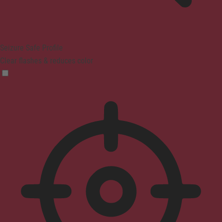
Seizure Safe Profile
Clear flashes & reduces color