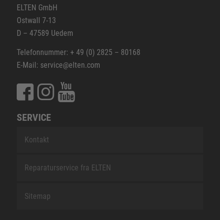
ELTEN GmbH
Ostwall 7-13
D – 47589 Uedem
Telefonnummer: + 49 (0) 2825 – 80168
E-Mail: service@elten.com
SERVICE
Kontakt
Reparaturservice fra ELTEN
Sitemap