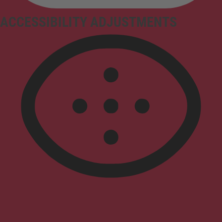
ACCESSIBILITY ADJUSTMENTS