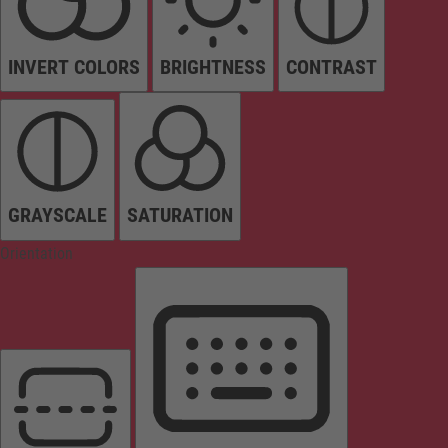
INVERT COLORS
BRIGHTNESS
CONTRAST
GRAYSCALE
SATURATION
Orientation