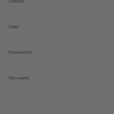
Company
E-Mail
Postcode/City
Your enquiry