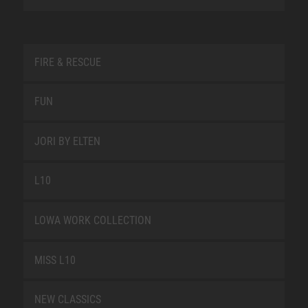
FIRE & RESCUE
FUN
JORI BY ELTEN
L10
LOWA WORK COLLECTION
MISS L10
NEW CLASSICS