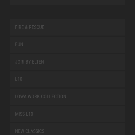
FIRE & RESCUE
FUN
JORI BY ELTEN
L10
LOWA WORK COLLECTION
MISS L10
NEW CLASSICS