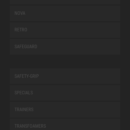
NOVA
RETRO
SAFEGUARD
SAFETY-GRIP
SPECIALS
TRAINERS
TRANSFOAMERS