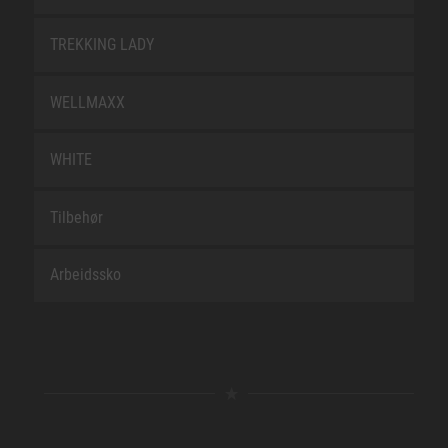
TREKKING LADY
WELLMAXX
WHITE
Tilbehør
Arbeidssko