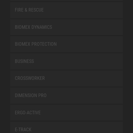
FIRE & RESCUE
BIOMEX DYNAMICS
BIOMEX PROTECTION
BUSINESS
CROSSWORKER
DIMENSION PRO
ERGO-ACTIVE
E-TRACK