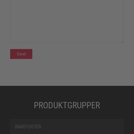
PRODUKTGRUPPER
BAREFOOTER