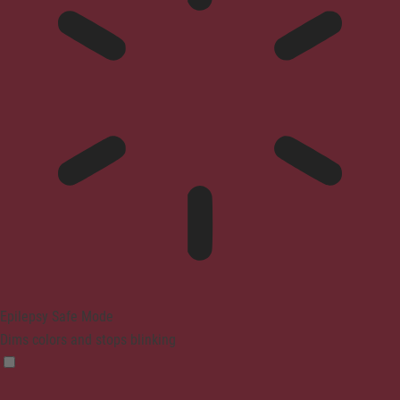
Epilepsy Safe Mode
Dims colors and stops blinking