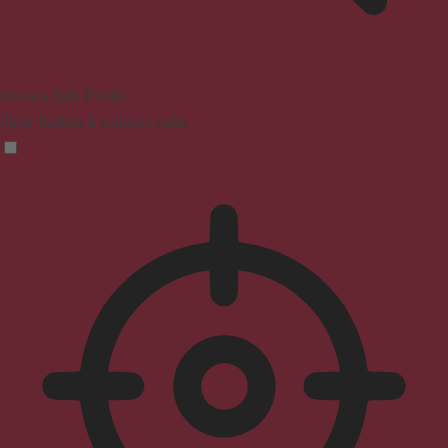
Seizure Safe Profile
Clear flashes & reduces color