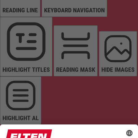
READING LINE
KEYBOARD NAVIGATION
HIGHLIGHT TITLES
READING MASK
HIDE IMAGES
HIGHLIGHT AL