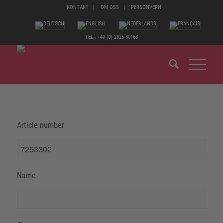
KONTAKT
OM OSS
PERSONVERN
TEL.: +49 (0) 2825 80168
Article number
Name