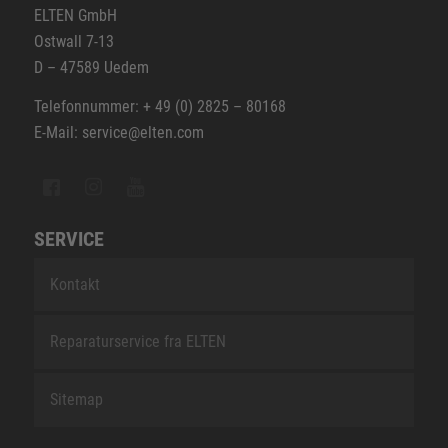
ELTEN GmbH
Ostwall 7-13
D – 47589 Uedem
Telefonnummer: + 49 (0) 2825 – 80168
E-Mail: service@elten.com
SERVICE
Kontakt
Reparaturservice fra ELTEN
Sitemap