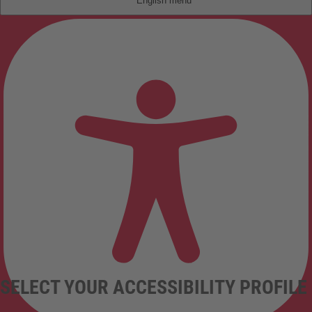
English
SELECT YOUR ACCESSIBILITY PROFILE