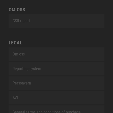
OM OSS
CSR report
LEGAL
Om oss
Reporting system
Personvern
AVL
General terms and conditions of purchase