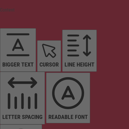
Content
BIGGER TEXT
CURSOR
LINE HEIGHT
LETTER SPACING
READABLE FONT