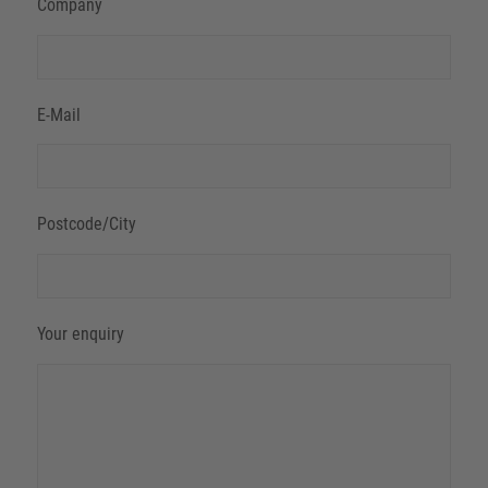
Company
E-Mail
Postcode/City
Your enquiry