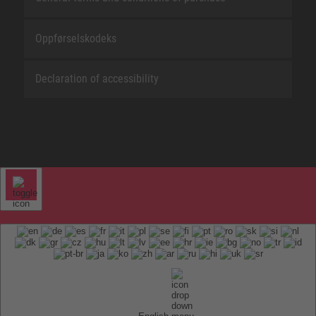
Oppførselskodeks
Declaration of accessibility