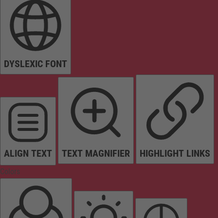
DYSLEXIC FONT
ALIGN TEXT
TEXT MAGNIFIER
HIGHLIGHT LINKS
Colors