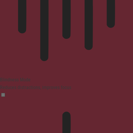
Blindness Mode
Reduces distractions, improves focus