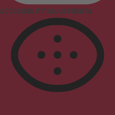
ACCESSIBILITY ADJUSTMENTS