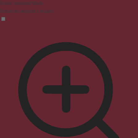
Vision Impaired Mode
Enhances website's visuals