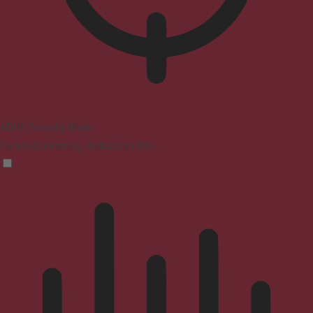
ADHD Friendly Mode
Focused browsing, distraction-free