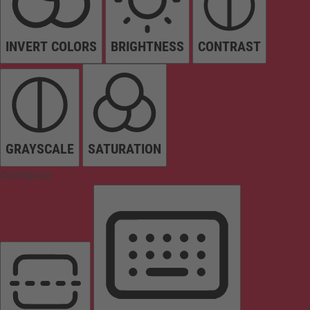
INVERT COLORS
BRIGHTNESS
CONTRAST
GRAYSCALE
SATURATION
Orientation