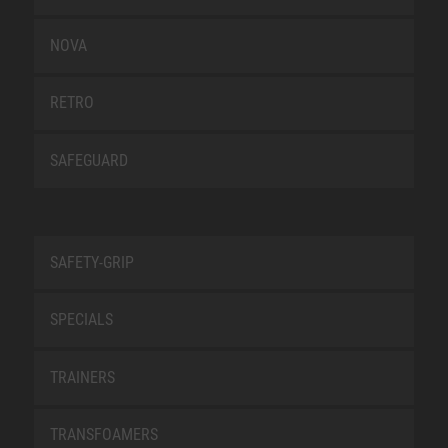
NOVA
RETRO
SAFEGUARD
SAFETY-GRIP
SPECIALS
TRAINERS
TRANSFOAMERS