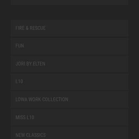
FIRE & RESCUE
FUN
JORI BY ELTEN
L10
LOWA WORK COLLECTION
MISS L10
NEW CLASSICS