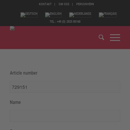
KONTAKT
OM OSS
PERSONVERN
TEL.: +49 (0) 2825 80168
Article number
Name