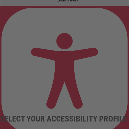
English
SELECT YOUR ACCESSIBILITY PROFILE