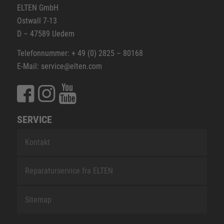
ELTEN GmbH
Ostwall 7-13
D – 47589 Uedem
Telefonnummer: + 49 (0) 2825 – 80168
E-Mail: service@elten.com
SERVICE
Kontakt
Reparaturservice fra ELTEN
Sitemap