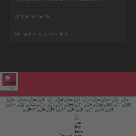
Oppførselskodeks
Declaration of accessibility