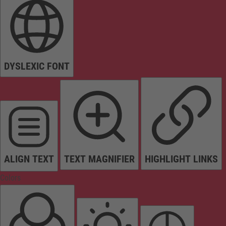
DYSLEXIC FONT
ALIGN TEXT
TEXT MAGNIFIER
HIGHLIGHT LINKS
Colors