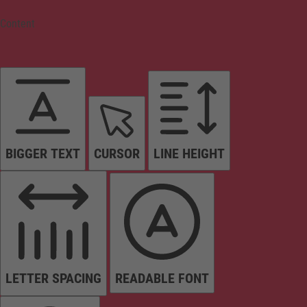
Content
BIGGER TEXT
CURSOR
LINE HEIGHT
LETTER SPACING
READABLE FONT