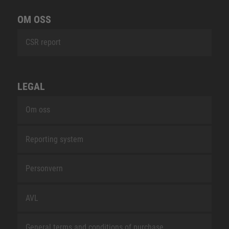
OM OSS
CSR report
LEGAL
Om oss
Reporting system
Personvern
AVL
General terms and conditions of purchase