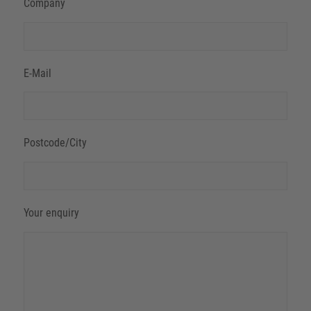
Company
E-Mail
Postcode/City
Your enquiry