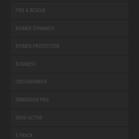
FIRE & RESCUE
BIOMEX DYNAMICS
BIOMEX PROTECTION
BUSINESS
CROSSWORKER
DIMENSION PRO
ERGO-ACTIVE
E-TRACK