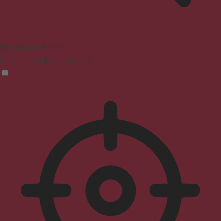
Seizure Safe Profile
Clear flashes & reduces color