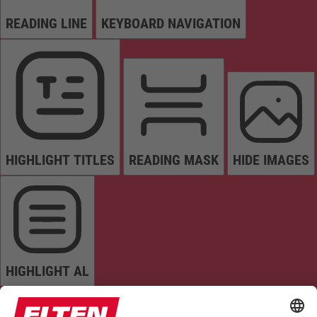
READING LINE
KEYBOARD NAVIGATION
HIGHLIGHT TITLES
READING MASK
HIDE IMAGES
HIGHLIGHT AL