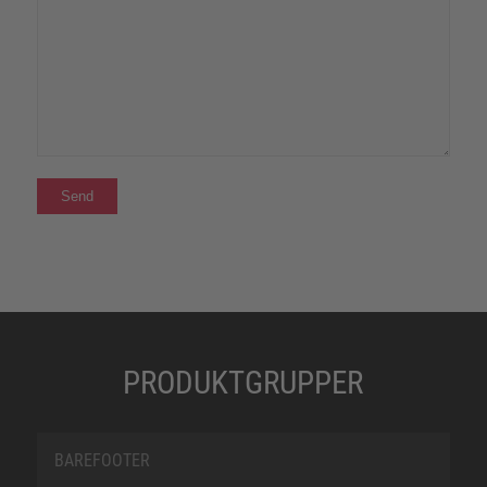
PRODUKTGRUPPER
BAREFOOTER