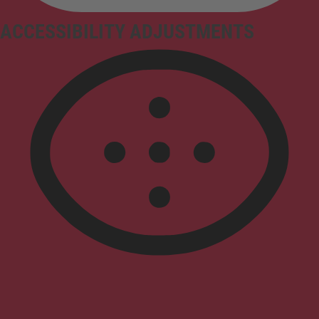
ACCESSIBILITY ADJUSTMENTS