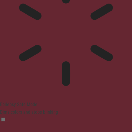
Epilepsy Safe Mode
Dims colors and stops blinking