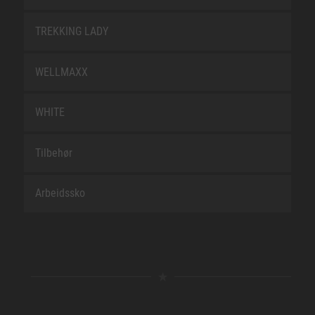
TREKKING LADY
WELLMAXX
WHITE
Tilbehør
Arbeidssko