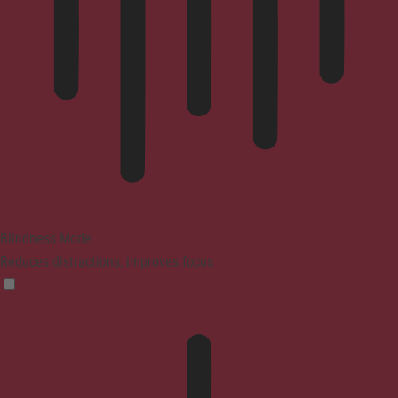
Blindness Mode
Reduces distractions, improves focus