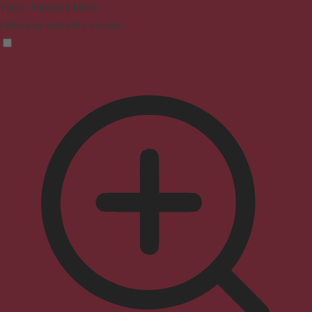
Vision Impaired Mode
Enhances website's visuals