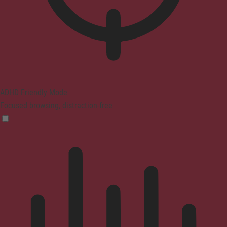
ADHD Friendly Mode
Focused browsing, distraction-free