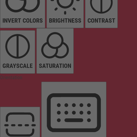
INVERT COLORS
BRIGHTNESS
CONTRAST
GRAYSCALE
SATURATION
Orientation