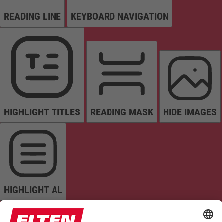
READING LINE
KEYBOARD NAVIGATION
HIGHLIGHT TITLES
READING MASK
HIDE IMAGES
HIGHLIGHT AL