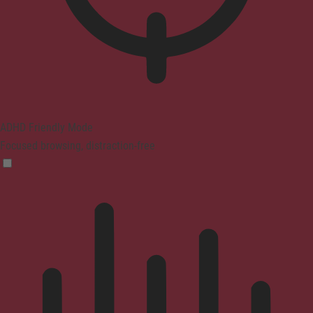
ADHD Friendly Mode
Focused browsing, distraction-free