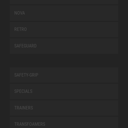
NOVA
RETRO
SAFEGUARD
SAFETY-GRIP
SPECIALS
TRAINERS
TRANSFOAMERS