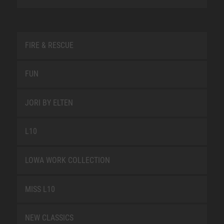
FIRE & RESCUE
FUN
JORI BY ELTEN
L10
LOWA WORK COLLECTION
MISS L10
NEW CLASSICS