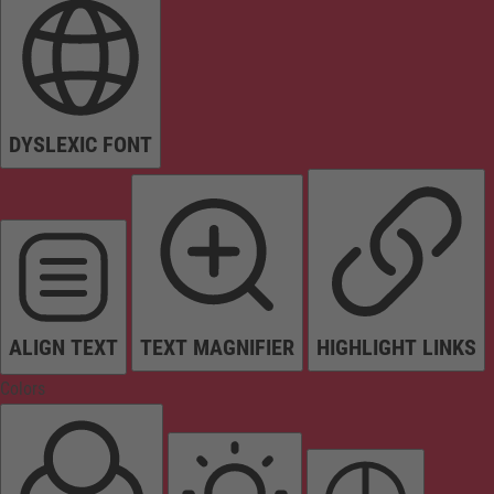
DYSLEXIC FONT
ALIGN TEXT
TEXT MAGNIFIER
HIGHLIGHT LINKS
Colors