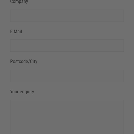
Company
E-Mail
Postcode/City
Your enquiry