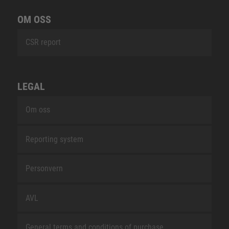
OM OSS
CSR report
LEGAL
Om oss
Reporting system
Personvern
AVL
General terms and conditions of purchase