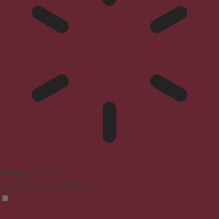
Epilepsy Safe Mode
Dims colors and stops blinking