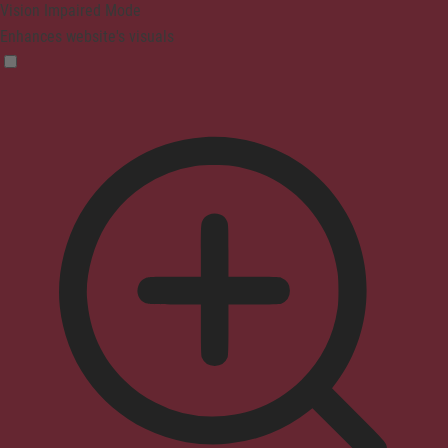
Vision Impaired Mode
Enhances website's visuals