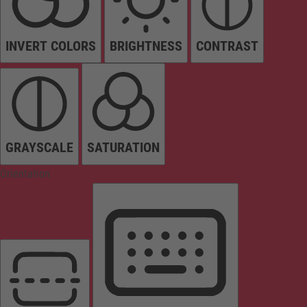
INVERT COLORS
BRIGHTNESS
CONTRAST
GRAYSCALE
SATURATION
Orientation