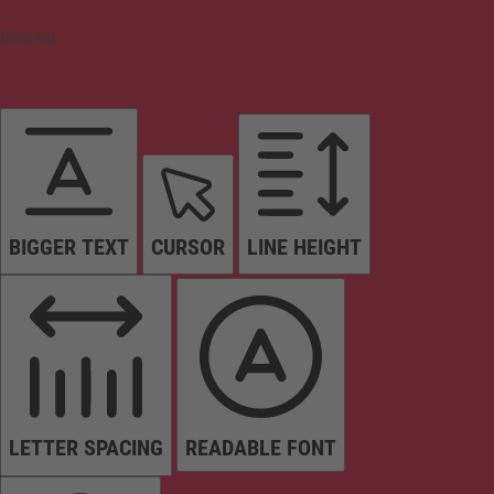
Content
BIGGER TEXT
CURSOR
LINE HEIGHT
LETTER SPACING
READABLE FONT