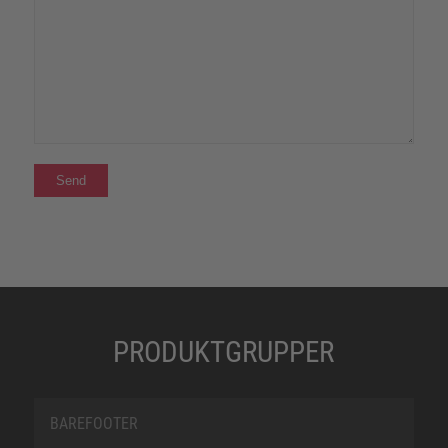
PRODUKTGRUPPER
BAREFOOTER