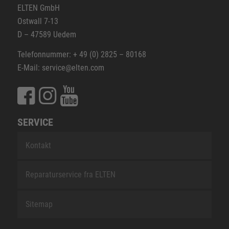
ELTEN GmbH
Ostwall 7-13
D – 47589 Uedem
Telefonnummer: + 49 (0) 2825 – 80168
E-Mail: service@elten.com
SERVICE
Kontakt
Reparaturservice fra ELTEN
Sitemap