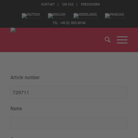
KONTAKT
OM OSS
PERSONVERN
TEL.: +49 (0) 2825 80168
Article number
Name