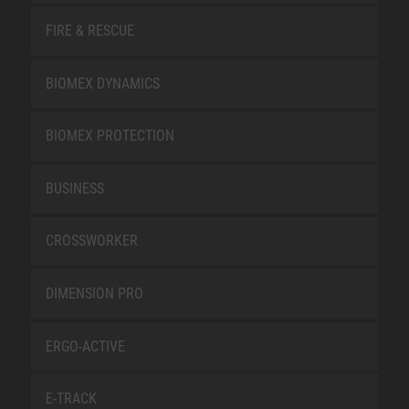
FIRE & RESCUE
BIOMEX DYNAMICS
BIOMEX PROTECTION
BUSINESS
CROSSWORKER
DIMENSION PRO
ERGO-ACTIVE
E-TRACK