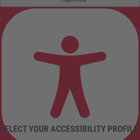
English
SELECT YOUR ACCESSIBILITY PROFILE