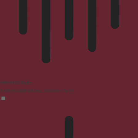
Blindness Mode
Reduces distractions, improves focus