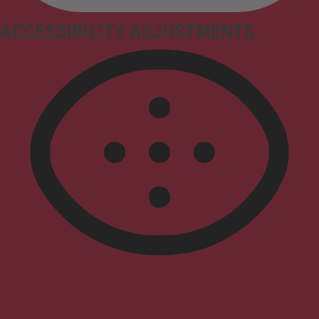
ACCESSIBILITY ADJUSTMENTS