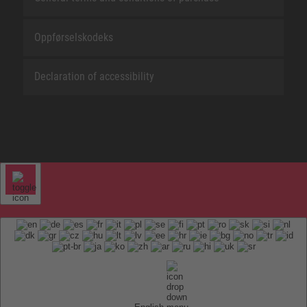
Oppførselskodeks
Declaration of accessibility