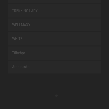
TREKKING LADY
WELLMAXX
WHITE
Tilbehør
Arbeidssko