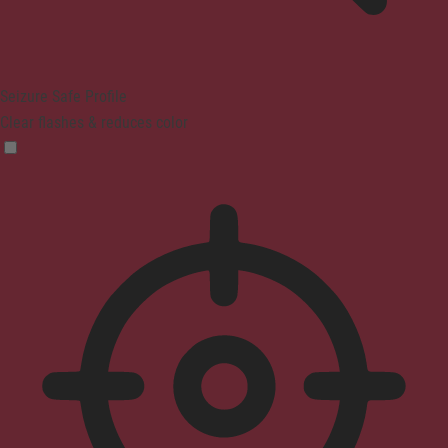
Seizure Safe Profile
Clear flashes & reduces color