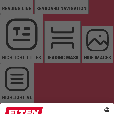
READING LINE
KEYBOARD NAVIGATION
HIGHLIGHT TITLES
READING MASK
HIDE IMAGES
HIGHLIGHT AL