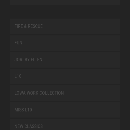
FIRE & RESCUE
FUN
JORI BY ELTEN
L10
LOWA WORK COLLECTION
MISS L10
NEW CLASSICS