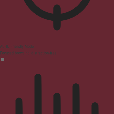
ADHD Friendly Mode
Focused browsing, distraction-free