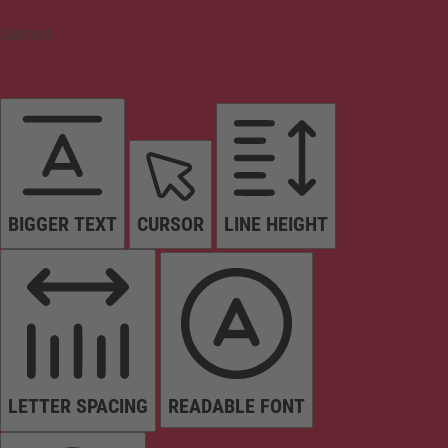
Content
BIGGER TEXT
CURSOR
LINE HEIGHT
LETTER SPACING
READABLE FONT