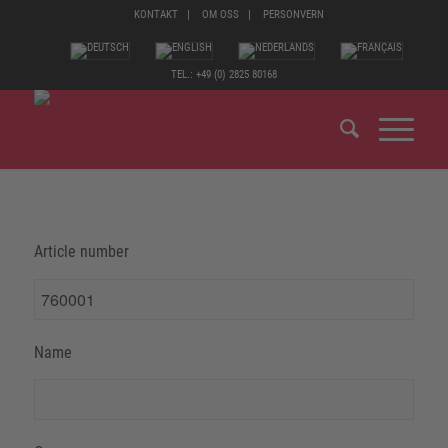
KONTAKT
OM OSS
PERSONVERN
TEL.: +49 (0) 2825 80168
Article number
Name