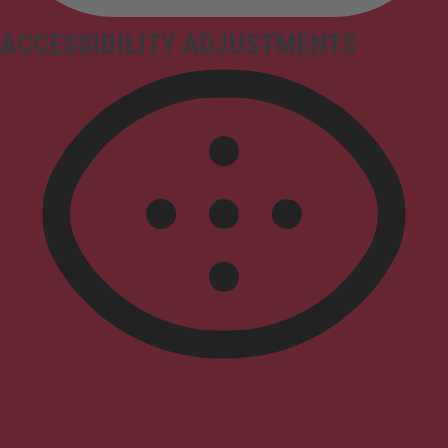
ACCESSIBILITY ADJUSTMENTS