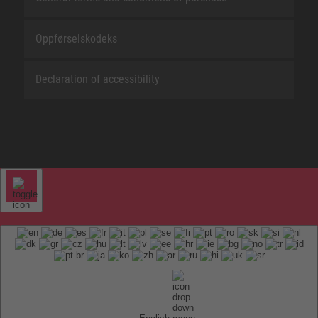
Oppførselskodeks
Declaration of accessibility