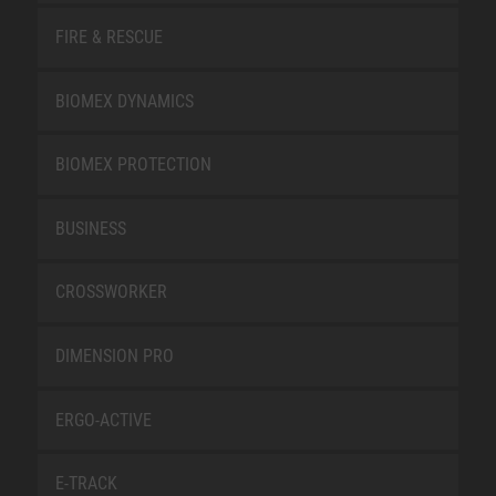
FIRE & RESCUE
BIOMEX DYNAMICS
BIOMEX PROTECTION
BUSINESS
CROSSWORKER
DIMENSION PRO
ERGO-ACTIVE
E-TRACK