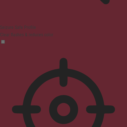
Seizure Safe Profile
Clear flashes & reduces color