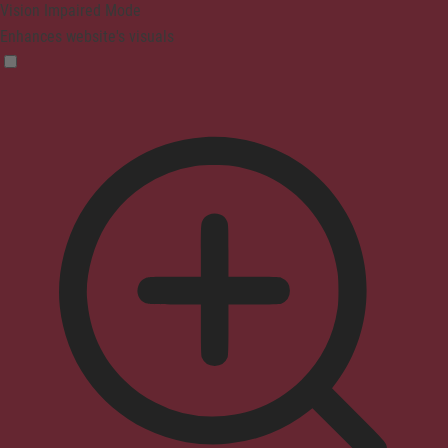
Vision Impaired Mode
Enhances website's visuals