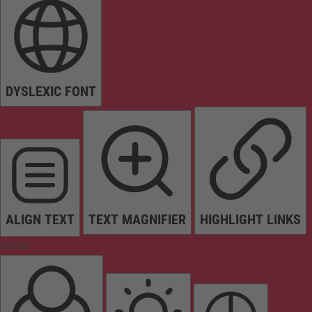
DYSLEXIC FONT
ALIGN TEXT
TEXT MAGNIFIER
HIGHLIGHT LINKS
Colors