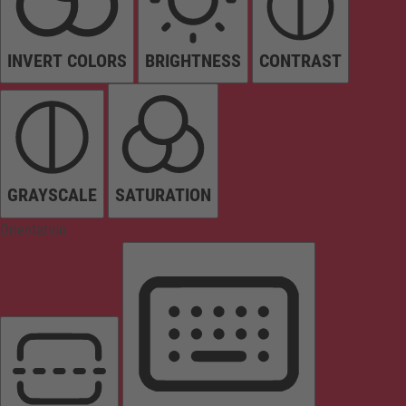
INVERT COLORS
BRIGHTNESS
CONTRAST
GRAYSCALE
SATURATION
Orientation