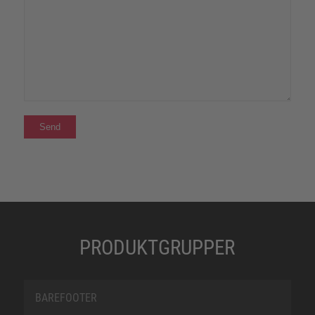
PRODUKTGRUPPER
BAREFOOTER