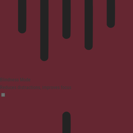
Blindness Mode
Reduces distractions, improves focus