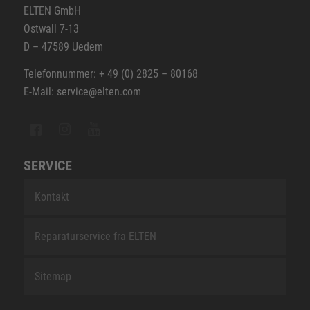
ELTEN GmbH
Ostwall 7-13
D – 47589 Uedem
Telefonnummer: + 49 (0) 2825 – 80168
E-Mail: service@elten.com
SERVICE
Kontakt
Reparaturservice fra ELTEN
Sitemap