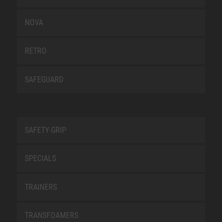
NOVA
RETRO
SAFEGUARD
SAFETY-GRIP
SPECIALS
TRAINERS
TRANSFOAMERS