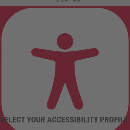
English
SELECT YOUR ACCESSIBILITY PROFILE