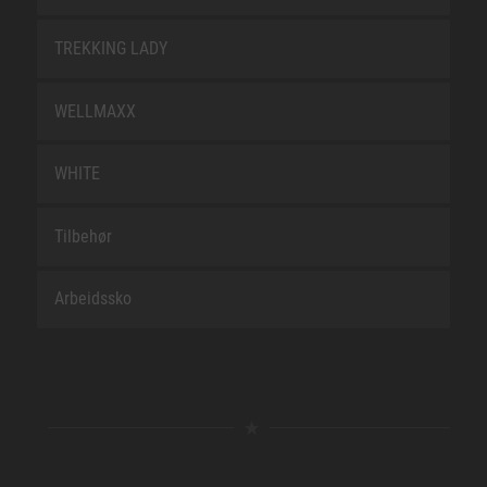
TREKKING LADY
WELLMAXX
WHITE
Tilbehør
Arbeidssko