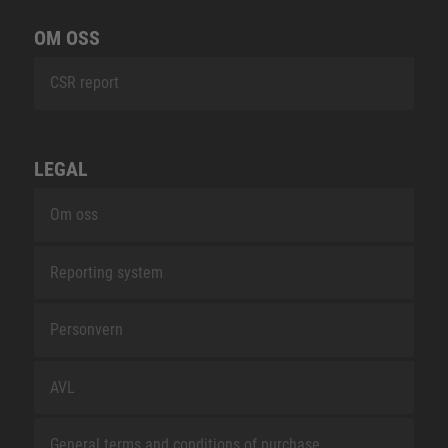
OM OSS
CSR report
LEGAL
Om oss
Reporting system
Personvern
AVL
General terms and conditions of purchase