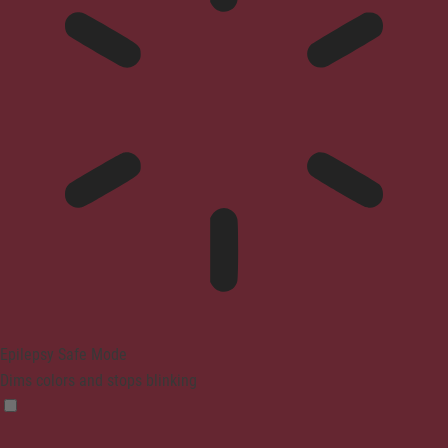
Epilepsy Safe Mode
Dims colors and stops blinking