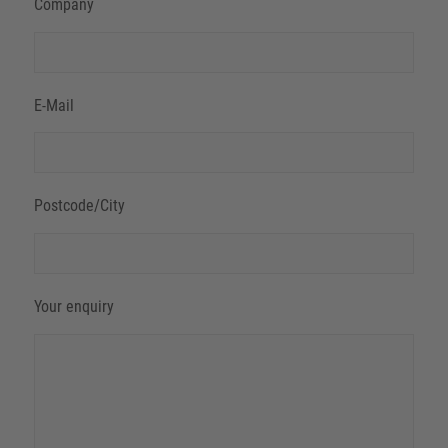
Company
E-Mail
Postcode/City
Your enquiry