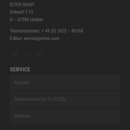
ELTEN GmbH
Ostwall 7-13
D – 47589 Uedem
Telefonnummer: + 49 (0) 2825 – 80168
E-Mail: service@elten.com
SERVICE
Kontakt
Reparaturservice fra ELTEN
Sitemap