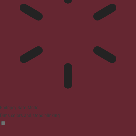
Epilepsy Safe Mode
Dims colors and stops blinking