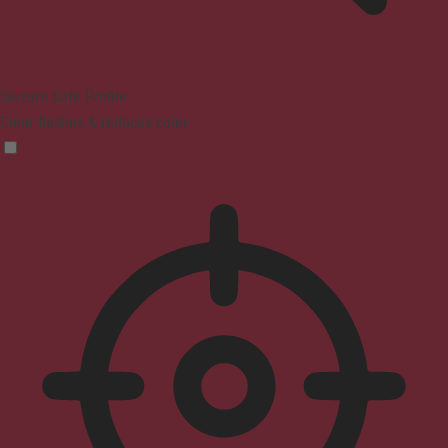
Seizure Safe Profile
Clear flashes & reduces color