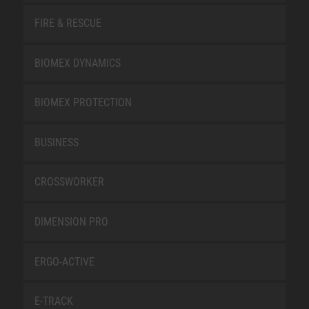
FIRE & RESCUE
BIOMEX DYNAMICS
BIOMEX PROTECTION
BUSINESS
CROSSWORKER
DIMENSION PRO
ERGO-ACTIVE
E-TRACK