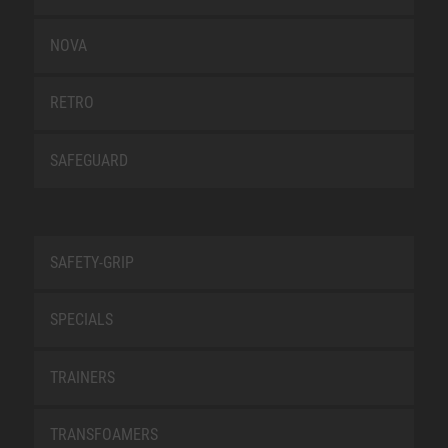
NOVA
RETRO
SAFEGUARD
SAFETY-GRIP
SPECIALS
TRAINERS
TRANSFOAMERS