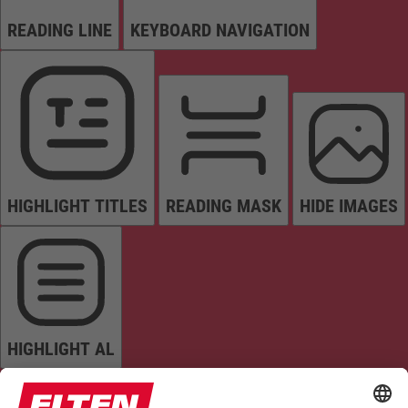
READING LINE
KEYBOARD NAVIGATION
HIGHLIGHT TITLES
READING MASK
HIDE IMAGES
HIGHLIGHT AL