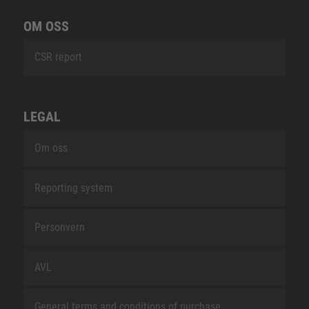
OM OSS
CSR report
LEGAL
Om oss
Reporting system
Personvern
AVL
General terms and conditions of purchase