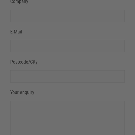
Company
E-Mail
Postcode/City
Your enquiry