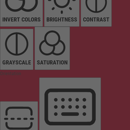
INVERT COLORS
BRIGHTNESS
CONTRAST
GRAYSCALE
SATURATION
Orientation