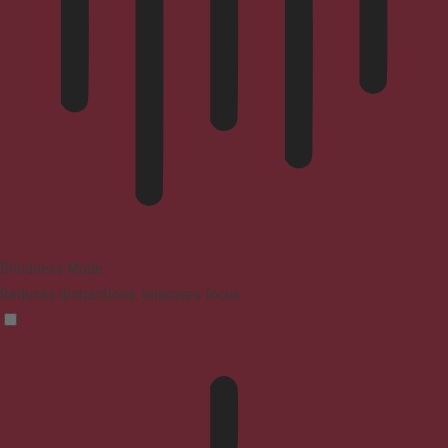
Blindness Mode
Reduces distractions, improves focus