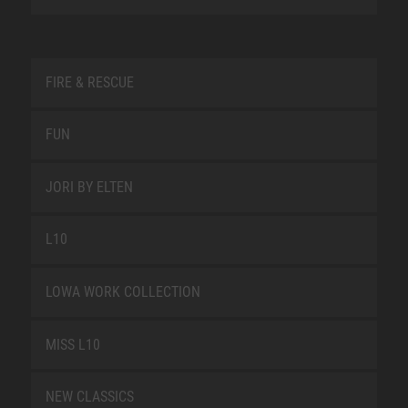
FIRE & RESCUE
FUN
JORI BY ELTEN
L10
LOWA WORK COLLECTION
MISS L10
NEW CLASSICS