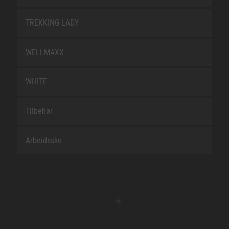
TREKKING LADY
WELLMAXX
WHITE
Tilbehør
Arbeidssko