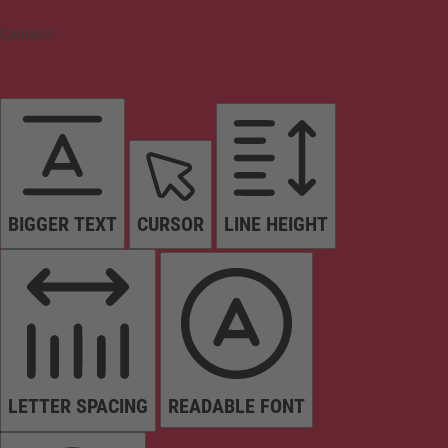
Content
BIGGER TEXT
CURSOR
LINE HEIGHT
LETTER SPACING
READABLE FONT