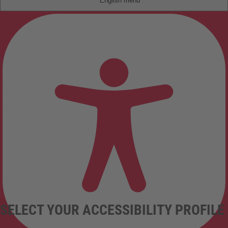
English
SELECT YOUR ACCESSIBILITY PROFILE