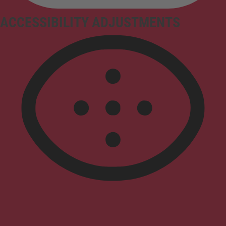
ACCESSIBILITY ADJUSTMENTS