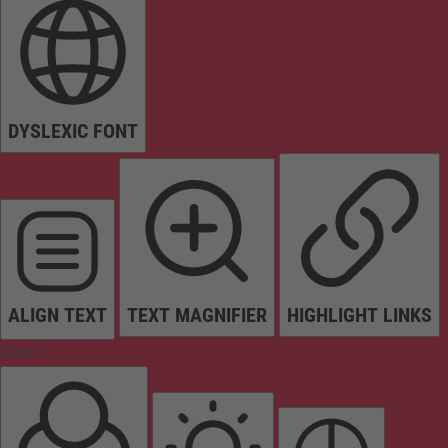
DYSLEXIC FONT
ALIGN TEXT
TEXT MAGNIFIER
HIGHLIGHT LINKS
Colors