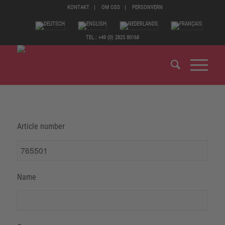
KONTAKT
OM OSS
PERSONVERN
TEL.: +49 (0) 2825 80168
Article number
Name