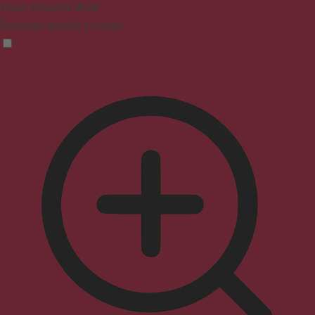
Vision Impaired Mode
Enhances website's visuals