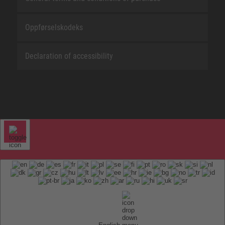
Oppførselskodeks
Declaration of accessibility