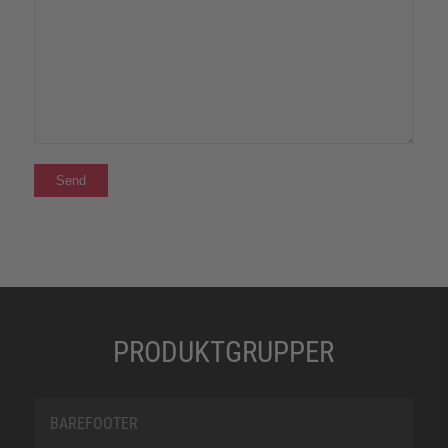
PRODUKTGRUPPER
BAREFOOTER