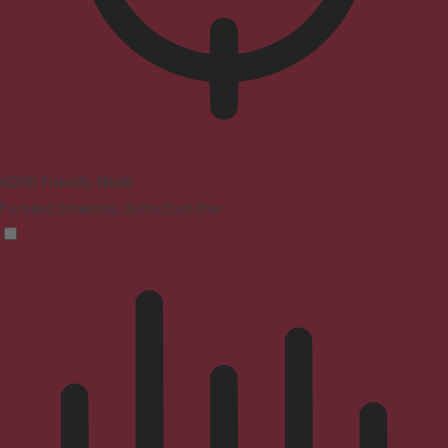
ADHD Friendly Mode
Focused browsing, distraction-free