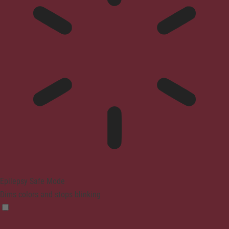
Epilepsy Safe Mode
Dims colors and stops blinking