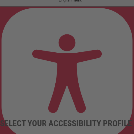
English
SELECT YOUR ACCESSIBILITY PROFILE