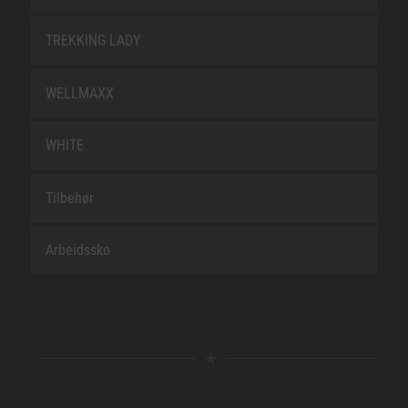
TREKKING LADY
WELLMAXX
WHITE
Tilbehør
Arbeidssko