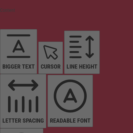
Content
BIGGER TEXT
CURSOR
LINE HEIGHT
LETTER SPACING
READABLE FONT