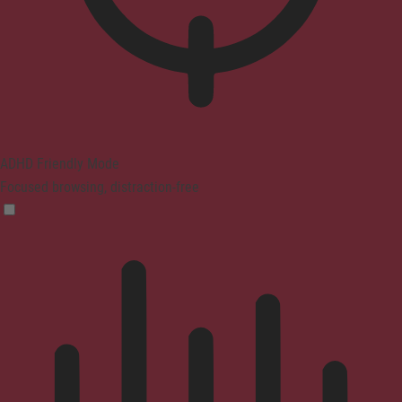
ADHD Friendly Mode
Focused browsing, distraction-free