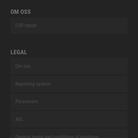
OM OSS
CSR report
LEGAL
Om oss
Reporting system
Personvern
AVL
General terms and conditions of purchase