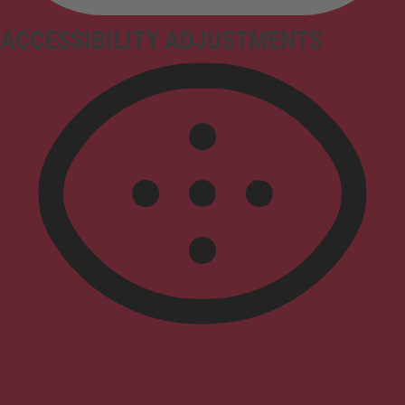
ACCESSIBILITY ADJUSTMENTS