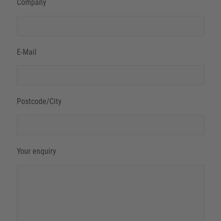
Company
E-Mail
Postcode/City
Your enquiry