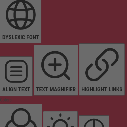
DYSLEXIC FONT
ALIGN TEXT
TEXT MAGNIFIER
HIGHLIGHT LINKS
Colors