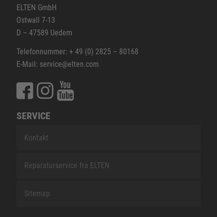
ELTEN GmbH
Ostwall 7-13
D – 47589 Uedem
Telefonnummer: + 49 (0) 2825 – 80168
E-Mail: service@elten.com
SERVICE
Kontakt
Reparaturservice fra ELTEN
Sitemap