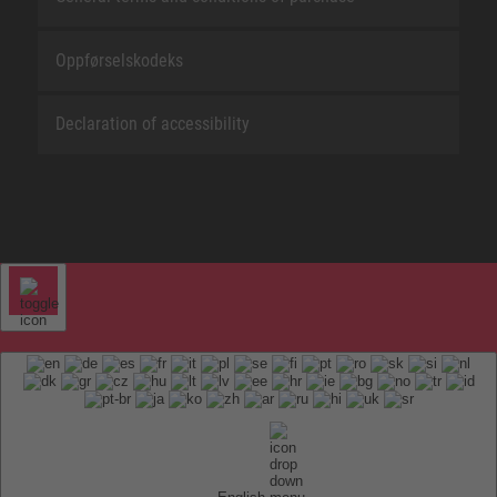
Oppførselskodeks
Declaration of accessibility