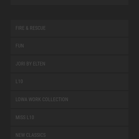
FIRE & RESCUE
FUN
JORI BY ELTEN
L10
LOWA WORK COLLECTION
MISS L10
NEW CLASSICS