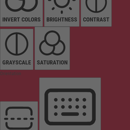
INVERT COLORS
BRIGHTNESS
CONTRAST
GRAYSCALE
SATURATION
Orientation