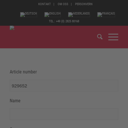
KONTAKT
OM OSS
PERSONVERN
TEL.: +49 (0) 2825 80168
Article number
Name