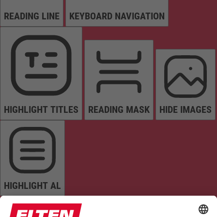
READING LINE
KEYBOARD NAVIGATION
HIGHLIGHT TITLES
READING MASK
HIDE IMAGES
HIGHLIGHT AL