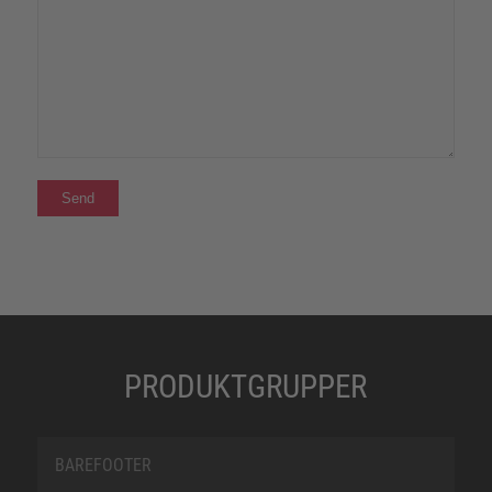
PRODUKTGRUPPER
BAREFOOTER