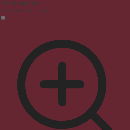
Vision Impaired Mode
Enhances website's visuals