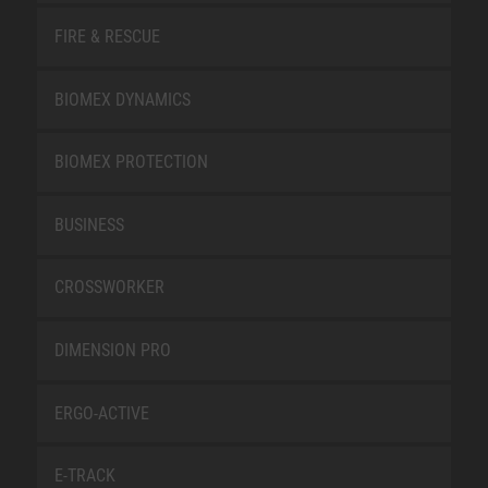
FIRE & RESCUE
BIOMEX DYNAMICS
BIOMEX PROTECTION
BUSINESS
CROSSWORKER
DIMENSION PRO
ERGO-ACTIVE
E-TRACK