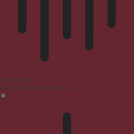
Blindness Mode
Reduces distractions, improves focus