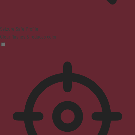
Seizure Safe Profile
Clear flashes & reduces color