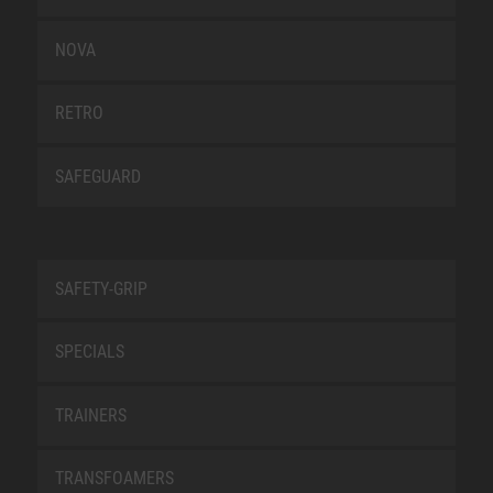
NOVA
RETRO
SAFEGUARD
SAFETY-GRIP
SPECIALS
TRAINERS
TRANSFOAMERS