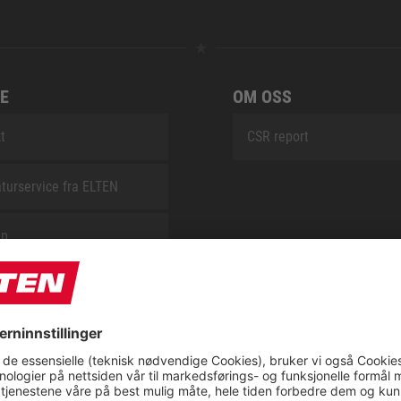
E
OM OSS
t
CSR report
turservice fra ELTEN
ap