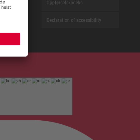
Oppførselskodeks
Declaration of accessibility