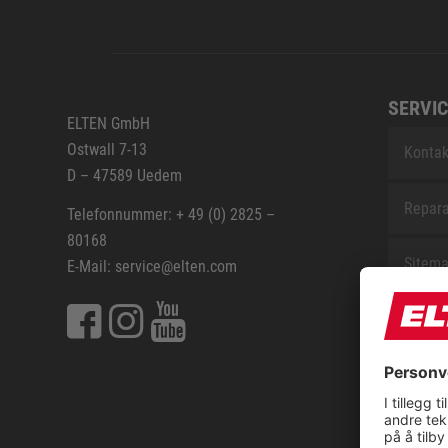
SERVIC
ELTEN GmbH
Ostwall 7-13
Kontak
D – 47589 Uedem
Repara
Telefonnummer: + 49 (0) 2825 –
80168
Sitem
E-Mail: service@elten.com