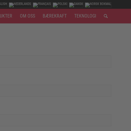
UKTER
OM OSS
BÆREKRAFT
TEKNOLOGI