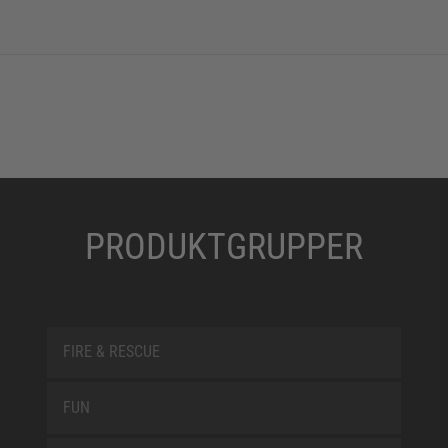
PRODUKTGRUPPER
FIRE & RESCUE
FUN