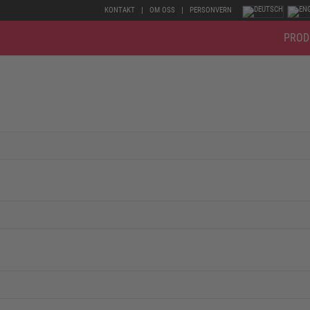
KONTAKT
OM OSS
PERSONVERN
PROD