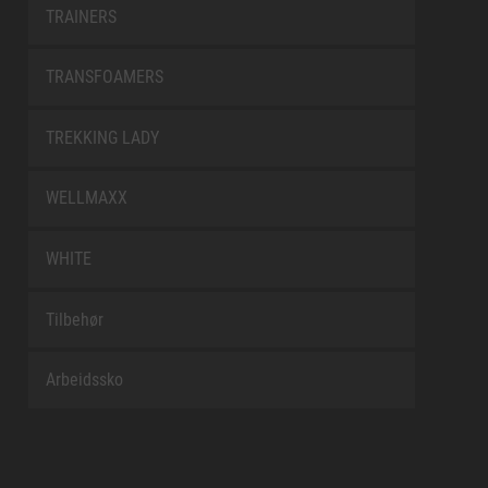
TRAINERS
TRANSFOAMERS
TREKKING LADY
WELLMAXX
WHITE
Tilbehør
Arbeidssko