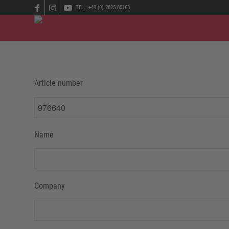
TEL.: +49 (0) 2825 80168
Article number
Name
Company