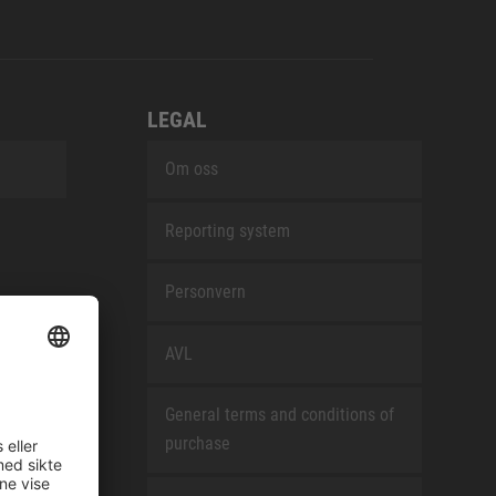
LEGAL
Om oss
Reporting system
Personvern
AVL
General terms and conditions of
purchase