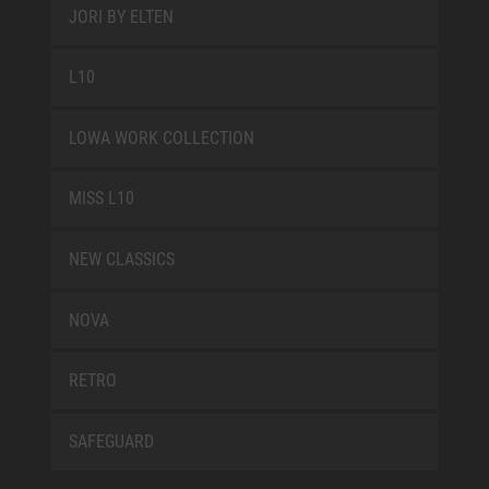
JORI BY ELTEN
L10
LOWA WORK COLLECTION
MISS L10
NEW CLASSICS
NOVA
RETRO
SAFEGUARD