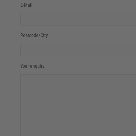
E-Mail
Postcode/City
Your enquiry