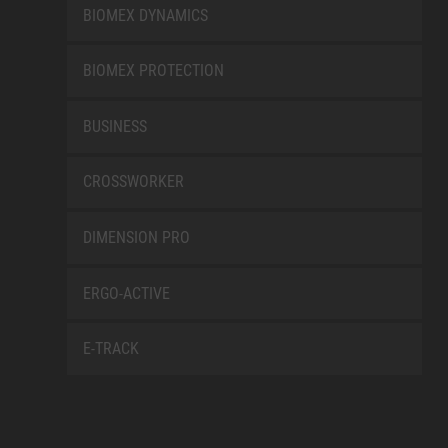
BIOMEX DYNAMICS
BIOMEX PROTECTION
BUSINESS
CROSSWORKER
DIMENSION PRO
ERGO-ACTIVE
E-TRACK