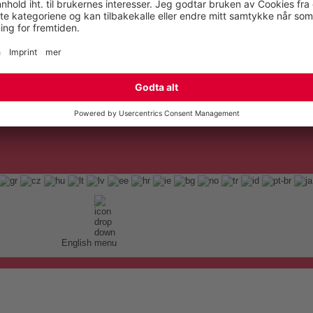
English