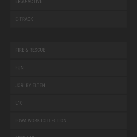
ERGO-ACTIVE
E-TRACK
FIRE & RESCUE
FUN
JORI BY ELTEN
L10
LOWA WORK COLLECTION