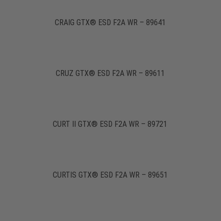
CRAIG GTX® ESD F2A WR – 89641
CRUZ GTX® ESD F2A WR – 89611
CURT II GTX® ESD F2A WR – 89721
CURTIS GTX® ESD F2A WR – 89651