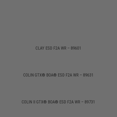
CLAY ESD F2A WR – 89601
COLIN GTX® BOA® ESD F2A WR – 89631
COLIN II GTX® BOA® ESD F2A WR – 89731