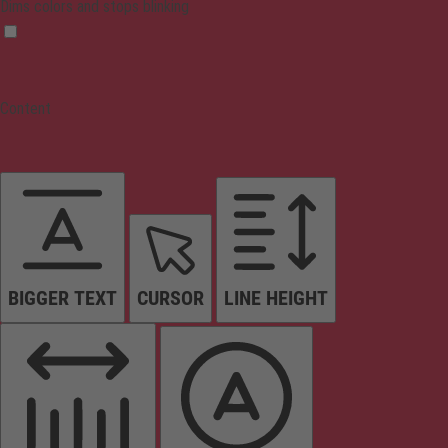
Dims colors and stops blinking
Content
BIGGER TEXT
CURSOR
LINE HEIGHT