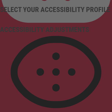
SELECT YOUR ACCESSIBILITY PROFILE
ACCESSIBILITY ADJUSTMENTS