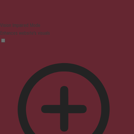
Vision Impaired Mode
Enhances website's visuals