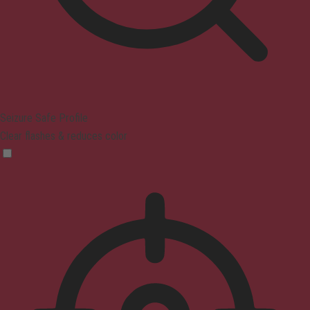
Seizure Safe Profile
Clear flashes & reduces color