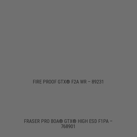
FIRE PROOF GTX® F2A WR – 89231
FRASER PRO BOA® GTX® HIGH ESD F1PA –
768901