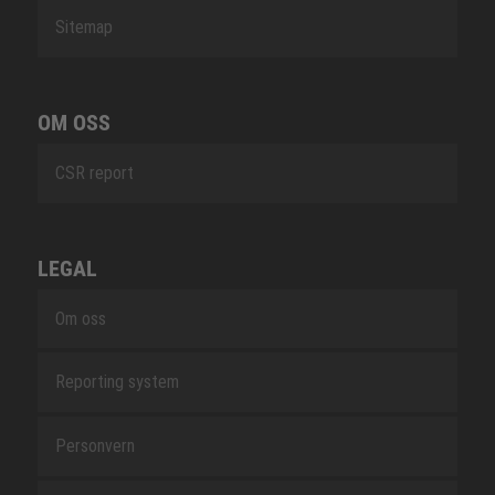
Sitemap
OM OSS
CSR report
LEGAL
Om oss
Reporting system
Personvern