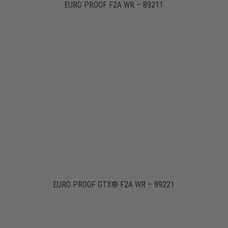
EURO PROOF F2A WR – 89211
EURO PROOF GTX® F2A WR – 89221