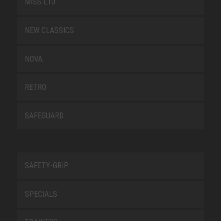
MISS L10
NEW CLASSICS
NOVA
RETRO
SAFEGUARD
SAFETY-GRIP
SPECIALS