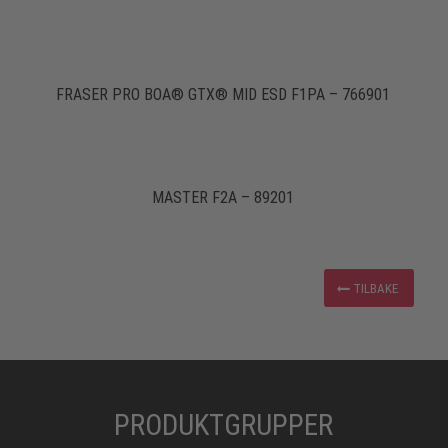
FRASER PRO BOA® GTX® MID ESD F1PA – 766901
MASTER F2A – 89201
TILBAKE
PRODUKTGRUPPER