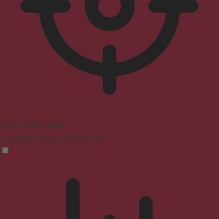
ADHD Friendly Mode
Focused browsing, distraction-free