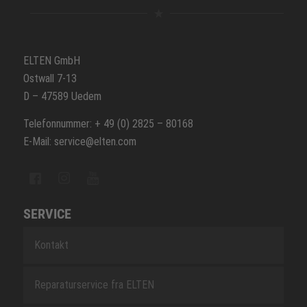
ELTEN GmbH
Ostwall 7-13
D – 47589 Uedem
Telefonnummer: + 49 (0) 2825 – 80168
E-Mail: service@elten.com
SERVICE
Kontakt
Reparaturservice fra ELTEN