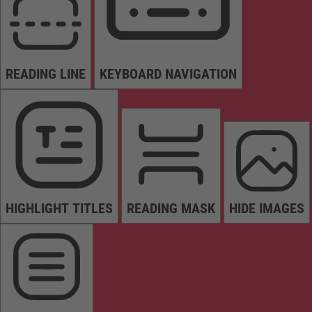
READING LINE
KEYBOARD NAVIGATION
HIGHLIGHT TITLES
READING MASK
HIDE IMAGES