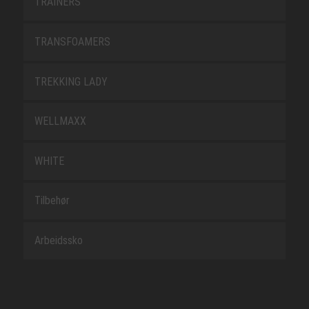
TRAINERS
TRANSFOAMERS
TREKKING LADY
WELLMAXX
WHITE
Tilbehør
Arbeidssko