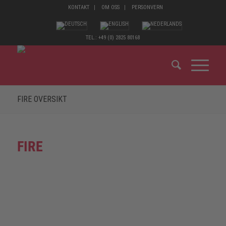
KONTAKT
OM OSS
PERSONVERN
TEL.: +49 (0) 2825 80168
FIRE OVERSIKT
FIRE