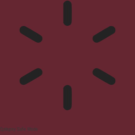
Epilepsy Safe Mode