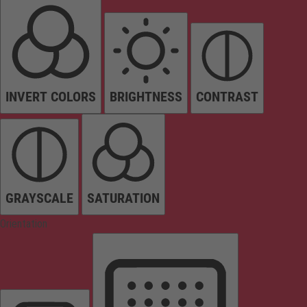
INVERT COLORS
BRIGHTNESS
CONTRAST
GRAYSCALE
SATURATION
Orientation