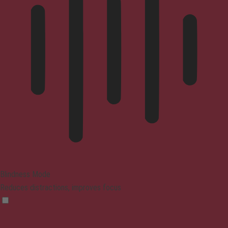
Blindness Mode
Reduces distractions, improves focus