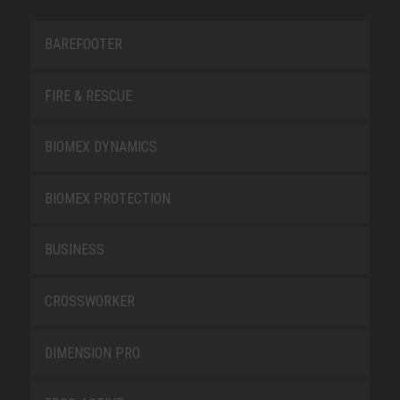
BAREFOOTER
FIRE & RESCUE
BIOMEX DYNAMICS
BIOMEX PROTECTION
BUSINESS
CROSSWORKER
DIMENSION PRO