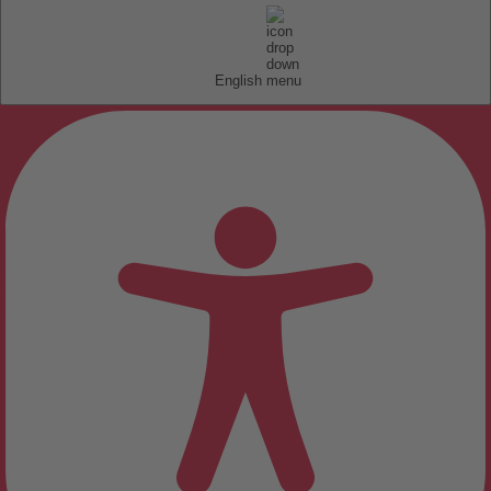
English