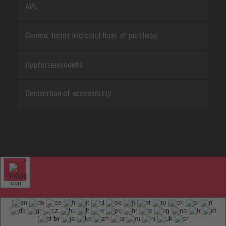
AVL
General terms and conditions of purchase
Oppførselskodeks
Declaration of accessibility