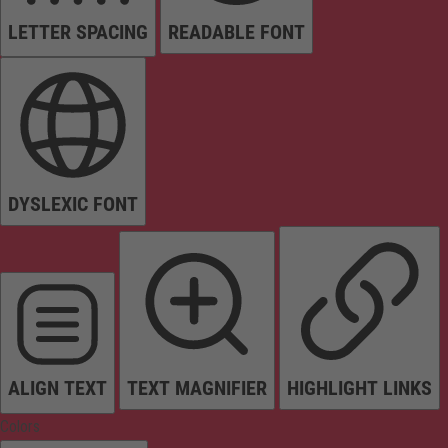
LETTER SPACING
READABLE FONT
DYSLEXIC FONT
ALIGN TEXT
TEXT MAGNIFIER
HIGHLIGHT LINKS
Colors