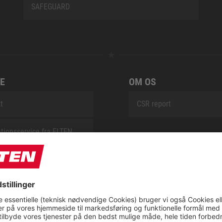
SAFEGUARD
E
OM OS
t
CSR report
tionsservice fra ELTEN
ap