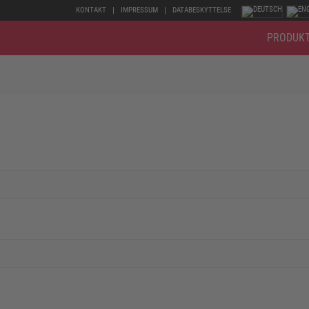
KONTAKT
IMPRESSUM
DATABESKYTTELSE
PRODUK