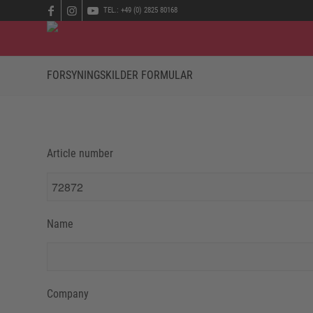
TEL.: +49 (0) 2825 80168
FORSYNINGSKILDER FORMULAR
Article number
Name
Company