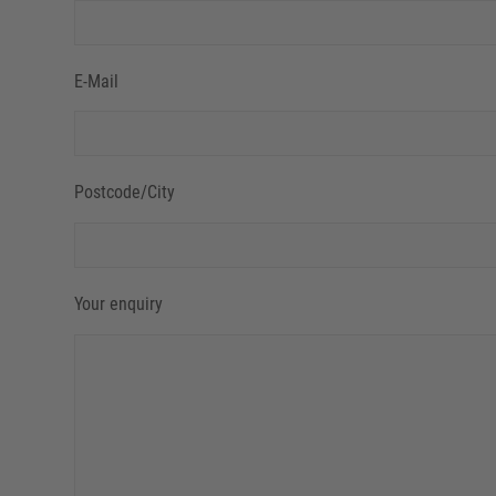
E-Mail
Postcode/City
Your enquiry