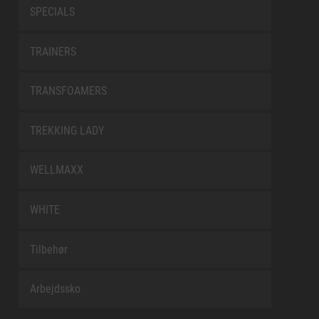
SPECIALS
TRAINERS
TRANSFOAMERS
TREKKING LADY
WELLMAXX
WHITE
Tilbehør
Arbejdssko