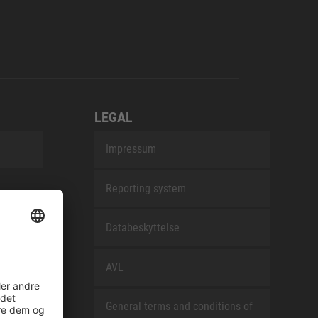
LEGAL
Impressum
Reporting system
Databeskyttelse
AVL
General terms and conditions of