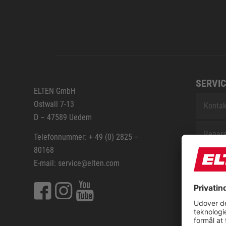
SERVIC
ELTEN GmbH
Ostwall 7-13
Kontak
D – 47589 Uedem
Repara
Telefonnummer: + 49 (0) 2825 –
80168
Sitem
E-mail: service@elten.com