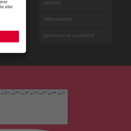
purchase
Adfærdskodeks
Declaration of accessibility