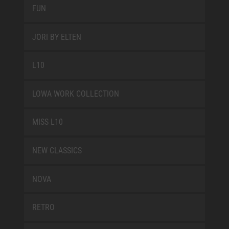
FUN
JORI BY ELTEN
L10
LOWA WORK COLLECTION
MISS L10
NEW CLASSICS
NOVA
RETRO