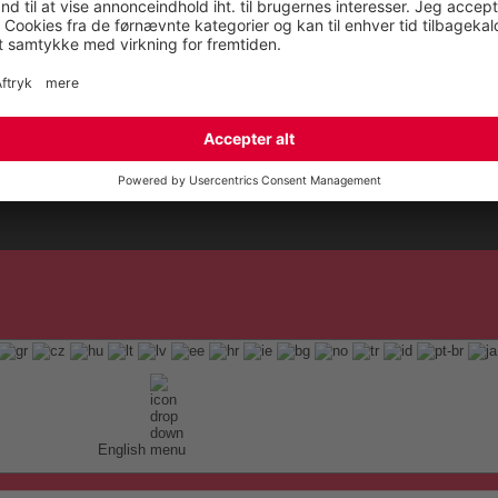
English