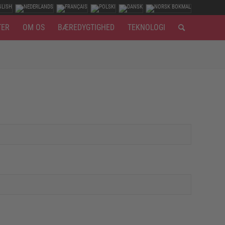
TER
OM OS
BÆREDYGTIGHED
TEKNOLOGI