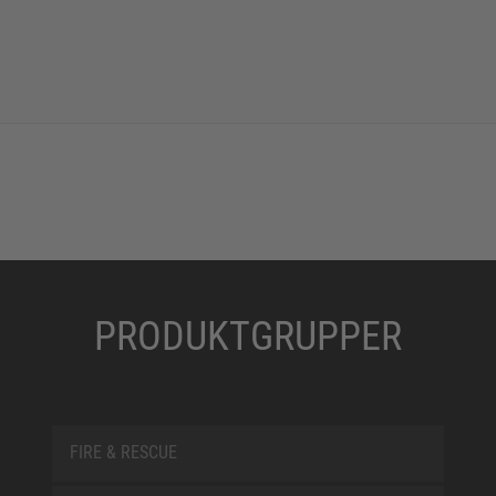
PRODUKTGRUPPER
FIRE & RESCUE