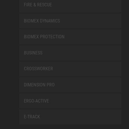
FIRE & RESCUE
BIOMEX DYNAMICS
BIOMEX PROTECTION
BUSINESS
CROSSWORKER
DIMENSION PRO
ERGO-ACTIVE
E-TRACK