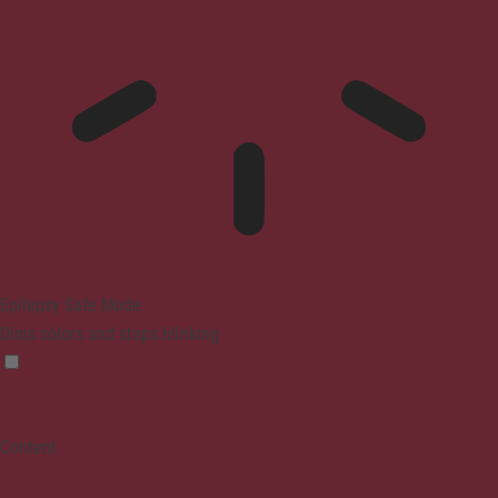
Epilepsy Safe Mode
Dims colors and stops blinking
Content