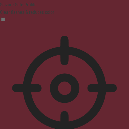
Seizure Safe Profile
Clear flashes & reduces color