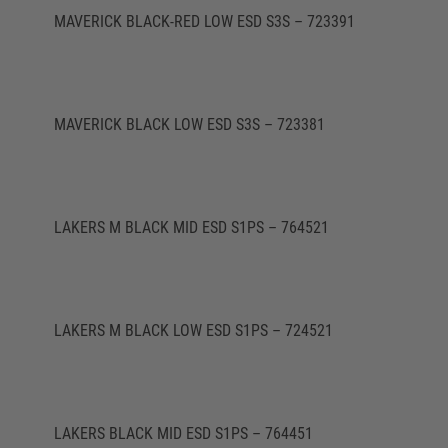
MAVERICK BLACK-RED LOW ESD S3S – 723391
MAVERICK BLACK LOW ESD S3S – 723381
LAKERS M BLACK MID ESD S1PS – 764521
LAKERS M BLACK LOW ESD S1PS – 724521
LAKERS BLACK MID ESD S1PS – 764451