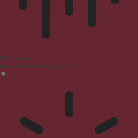
Blindness Mode
Reduces distractions, improves focus