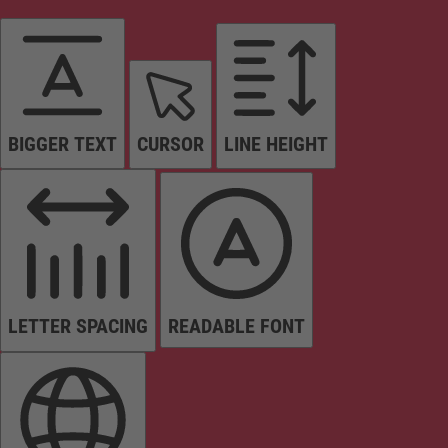
BIGGER TEXT
CURSOR
LINE HEIGHT
LETTER SPACING
READABLE FONT