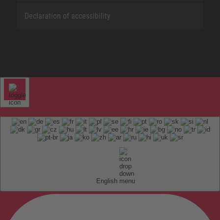
Declaration of accessibility
English