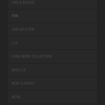
FIRE & RESCUE
FUN
JORI BY ELTEN
L10
LOWA WORK COLLECTION
MISS L10
NEW CLASSICS
NOVA