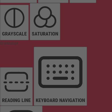
GRAYSCALE
SATURATION
Orientation
READING LINE
KEYBOARD NAVIGATION