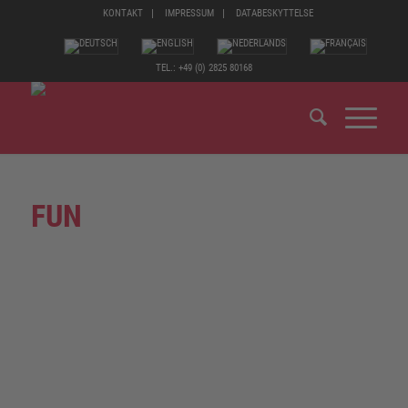
KONTAKT
IMPRESSUM
DATABESKYTTELSE
TEL.: +49 (0) 2825 80168
FUN