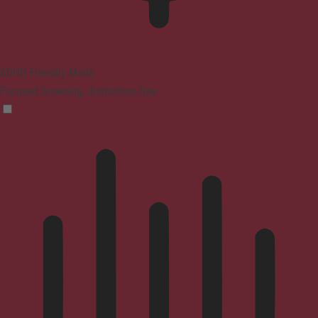
ADHD Friendly Mode
Focused browsing, distraction-free