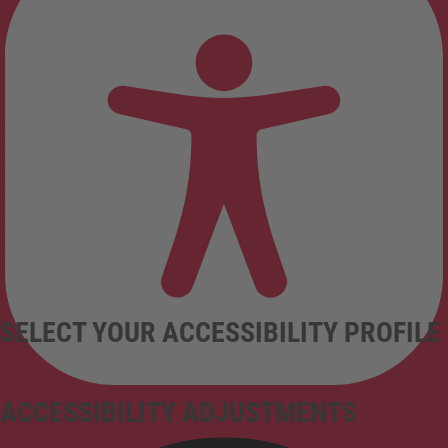
SELECT YOUR ACCESSIBILITY PROFILE
ACCESSIBILITY ADJUSTMENTS