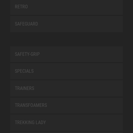
RETRO
SAFEGUARD
SAFETY-GRIP
SPECIALS
TRAINERS
TRANSFOAMERS
TREKKING LADY