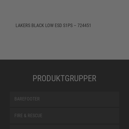
LAKERS BLACK LOW ESD S1PS – 724451
PRODUKTGRUPPER
BAREFOOTER
FIRE & RESCUE