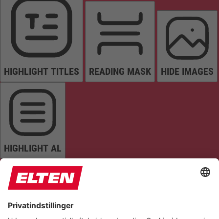
HIGHLIGHT TITLES
READING MASK
HIDE IMAGES
HIGHLIGHT AL