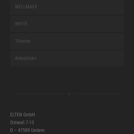
WELLMAXX
WHITE
Tilbehør
Arbejdssko
ELTEN GmbH
Ostwall 7-13
D – 47589 Uedem