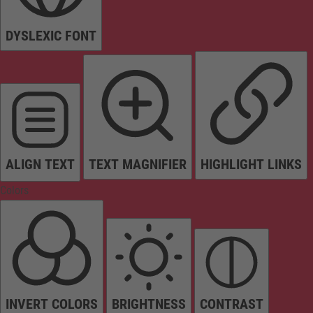
DYSLEXIC FONT
ALIGN TEXT
TEXT MAGNIFIER
HIGHLIGHT LINKS
Colors
INVERT COLORS
BRIGHTNESS
CONTRAST