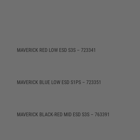
MAVERICK RED LOW ESD S3S – 723341
MAVERICK BLUE LOW ESD S1PS – 723351
MAVERICK BLACK-RED MID ESD S3S – 763391