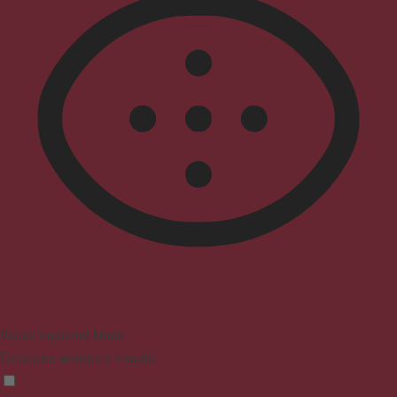
Vision Impaired Mode
Enhances website's visuals