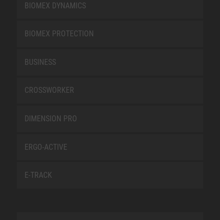
BIOMEX DYNAMICS
BIOMEX PROTECTION
BUSINESS
CROSSWORKER
DIMENSION PRO
ERGO-ACTIVE
E-TRACK