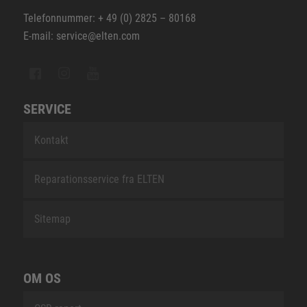
Telefonnummer: + 49 (0) 2825 – 80168
E-mail: service@elten.com
SERVICE
Kontakt
Reparationsservice fra ELTEN
Sitemap
OM OS