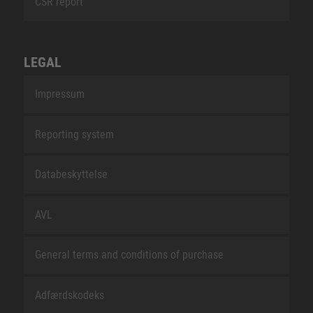
CSR report
LEGAL
Impressum
Reporting system
Databeskyttelse
AVL
General terms and conditions of purchase
Adfærdskodeks