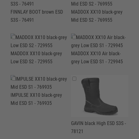
FINNLAY BOOT brown ESD
MADDOX XX10 black-grey
S3S - 76491
Mid ESD S2 - 769955
MADDOX XX10 black-grey
MADDOX XX10 Air black-
Low ESD S2 - 729955
grey Low ESD S1 - 729945
IMPULSE XX10 black-grey
Mid ESD S1 - 769935
GAVIN black High ESD S3S -
78121