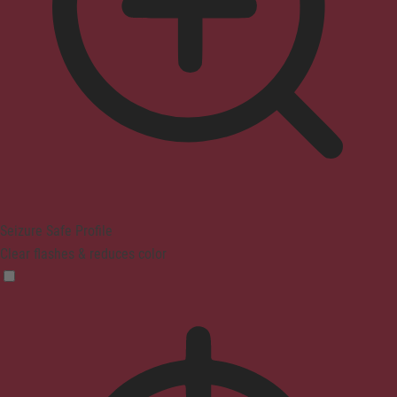
Seizure Safe Profile
Clear flashes & reduces color