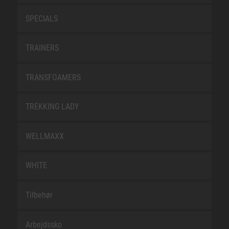
SPECIALS
TRAINERS
TRANSFOAMERS
TREKKING LADY
WELLMAXX
WHITE
Tilbehør
Arbejdssko