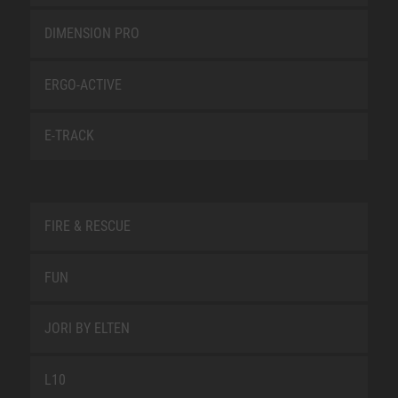
DIMENSION PRO
ERGO-ACTIVE
E-TRACK
FIRE & RESCUE
FUN
JORI BY ELTEN
L10