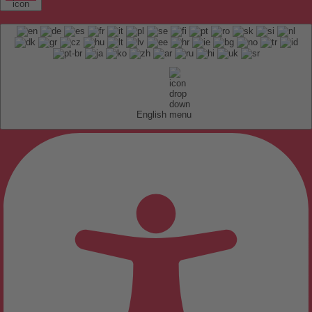
English