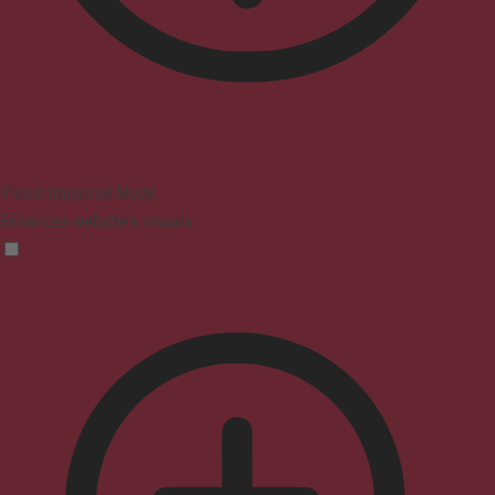
Vision Impaired Mode
Enhances website's visuals