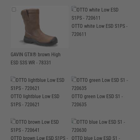
OTTO white Low ESD S1PS -
720611
GAVIN GTX® brown High
ESD S3S WR - 78331
OTTO lightblue Low ESD
OTTO green Low ESD S1 -
S1PS - 720621
720635
OTTO brown Low ESD S1PS -
OTTO blue Low ESD S1 -