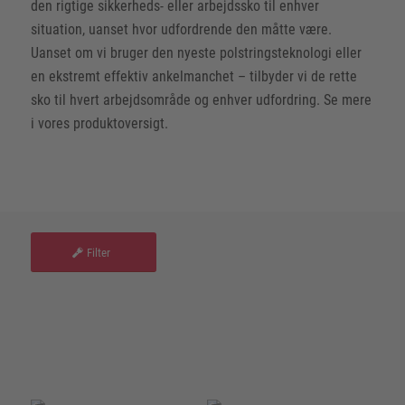
den rigtige sikkerheds- eller arbejdssko til enhver
situation, uanset hvor udfordrende den måtte være.
Uanset om vi bruger den nyeste polstringsteknologi eller
en ekstremt effektiv ankelmanchet – tilbyder vi de rette
sko til hvert arbejdsområde og enhver udfordring. Se mere
i vores produktoversigt.
Filter