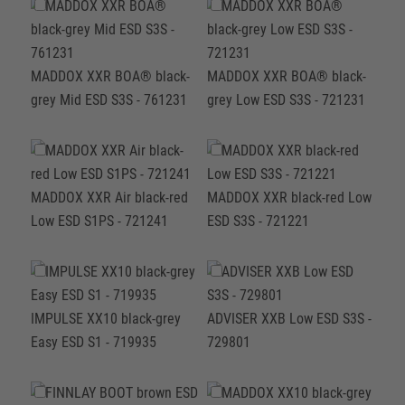
MADDOX XXR BOA® black-
MADDOX XXR BOA® black-
grey Mid ESD S3S - 761231
grey Low ESD S3S - 721231
MADDOX XXR Air black-red
MADDOX XXR black-red Low
Low ESD S1PS - 721241
ESD S3S - 721221
IMPULSE XX10 black-grey
ADVISER XXB Low ESD S3S -
Easy ESD S1 - 719935
729801