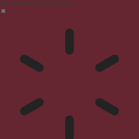
Reduces distractions, improves focus