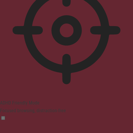
ADHD Friendly Mode
Focused browsing, distraction-free