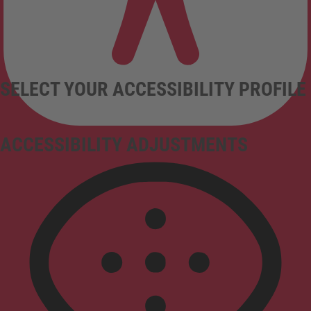
SELECT YOUR ACCESSIBILITY PROFILE
ACCESSIBILITY ADJUSTMENTS