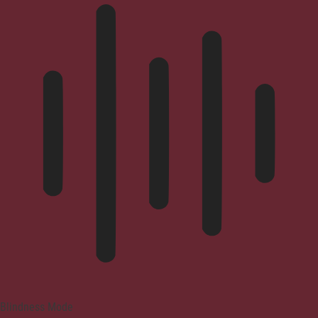
Blindness Mode