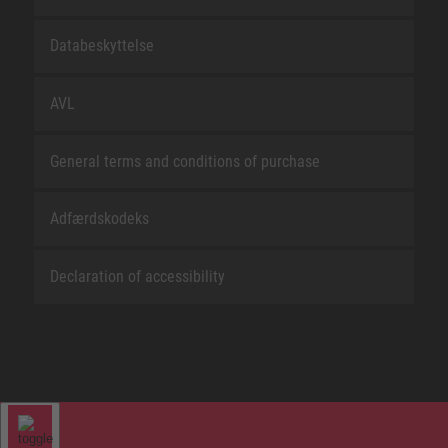
Databeskyttelse
AVL
General terms and conditions of purchase
Adfærdskodeks
Declaration of accessibility