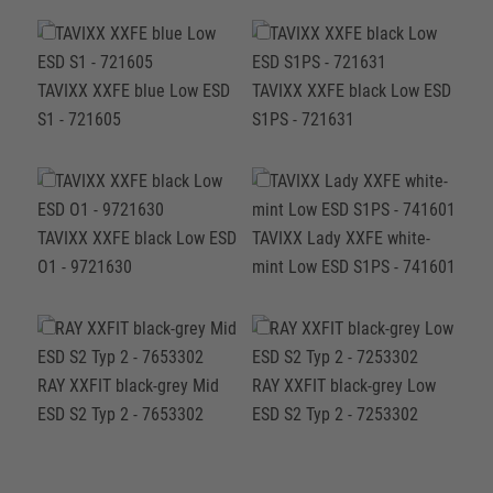
TAVIXX XXFE blue Low ESD
TAVIXX XXFE black Low ESD
S1 - 721605
S1PS - 721631
TAVIXX XXFE black Low ESD
TAVIXX Lady XXFE white-
O1 - 9721630
mint Low ESD S1PS - 741601
RAY XXFIT black-grey Mid
RAY XXFIT black-grey Low
ESD S2 Typ 2 - 7653302
ESD S2 Typ 2 - 7253302