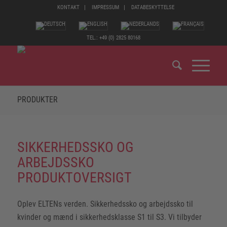
KONTAKT
IMPRESSUM
DATABESKYTTELSE
TEL.: +49 (0) 2825 80168
PRODUKTER
SIKKERHEDSSKO OG
ARBEJDSSKO
PRODUKTOVERSIGT
Oplev ELTENs verden. Sikkerhedssko og arbejdssko til
kvinder og mænd i sikkerhedsklasse S1 til S3. Vi tilbyder