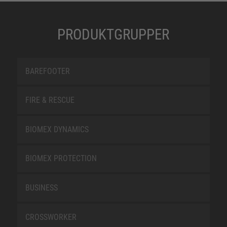
PRODUKTGRUPPER
BAREFOOTER
FIRE & RESCUE
BIOMEX DYNAMICS
BIOMEX PROTECTION
BUSINESS
CROSSWORKER