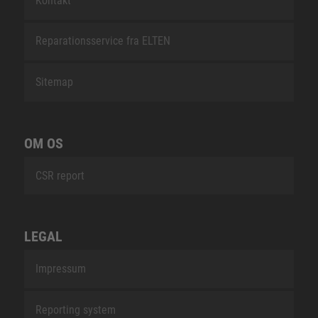
Kontakt
Reparationsservice fra ELTEN
Sitemap
OM OS
CSR report
LEGAL
Impressum
Reporting system