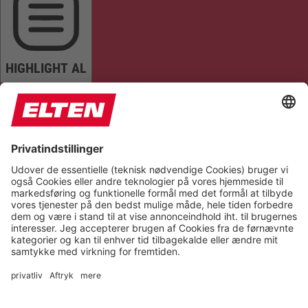
HIGHLIGHT AL
READ PAGE
MUTE SOUNDS
STOP ANIMATIONS
Reset Settings