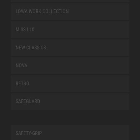
LOWA WORK COLLECTION
MISS L10
NEW CLASSICS
NOVA
RETRO
SAFEGUARD
SAFETY-GRIP