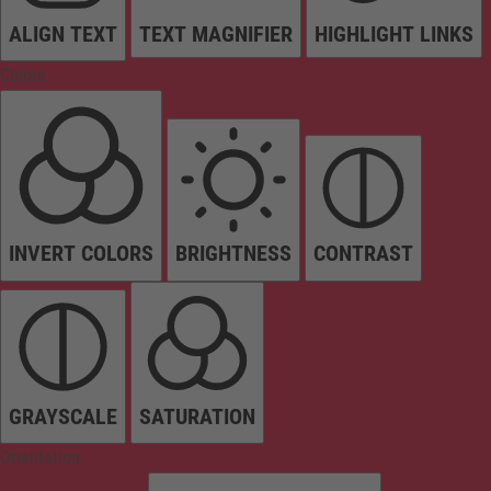
ALIGN TEXT
TEXT MAGNIFIER
HIGHLIGHT LINKS
Colors
INVERT COLORS
BRIGHTNESS
CONTRAST
GRAYSCALE
SATURATION
Orientation