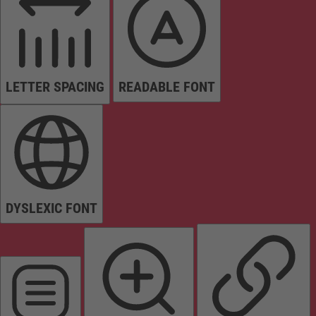
LETTER SPACING
READABLE FONT
DYSLEXIC FONT