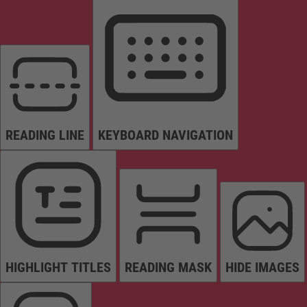
READING LINE
KEYBOARD NAVIGATION
HIGHLIGHT TITLES
READING MASK
HIDE IMAGES