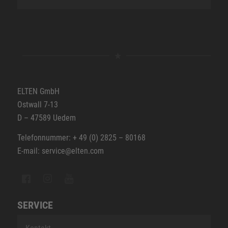
ELTEN GmbH
Ostwall 7-13
D – 47589 Uedem
Telefonnummer: + 49 (0) 2825 – 80168
E-mail: service@elten.com
SERVICE