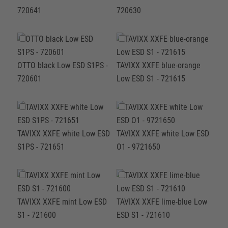
720641
720630
OTTO black Low ESD S1PS -
TAVIXX XXFE blue-orange
720601
Low ESD S1 - 721615
TAVIXX XXFE white Low ESD
TAVIXX XXFE white Low ESD
S1PS - 721651
O1 - 9721650
TAVIXX XXFE mint Low ESD
TAVIXX XXFE lime-blue Low
S1 - 721600
ESD S1 - 721610