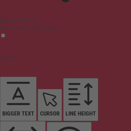
Epilepsy Safe Mode
Dims colors and stops blinking
Content
BIGGER TEXT
CURSOR
LINE HEIGHT