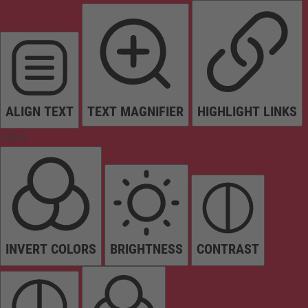
ALIGN TEXT
TEXT MAGNIFIER
HIGHLIGHT LINKS
Colors
INVERT COLORS
BRIGHTNESS
CONTRAST