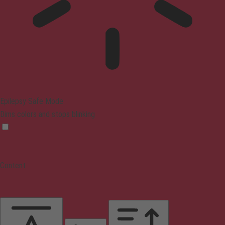
Epilepsy Safe Mode
Dims colors and stops blinking
Content