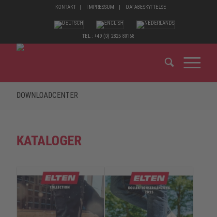
KONTAKT
IMPRESSUM
DATABESKYTTELSE
TEL.: +49 (0) 2825 80168
DOWNLOADCENTER
KATALOGER