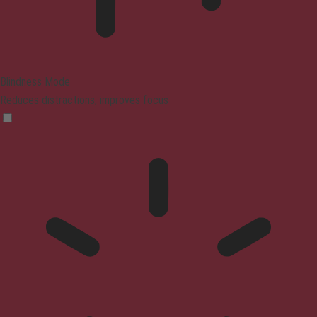
Blindness Mode
Reduces distractions, improves focus