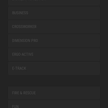
BUSINESS
CROSSWORKER
DIMENSION PRO
ERGO-ACTIVE
E-TRACK
FIRE & RESCUE
FUN