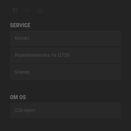
SERVICE
Kontakt
Reparationsservice fra ELTEN
Sitemap
OM OS
CSR report