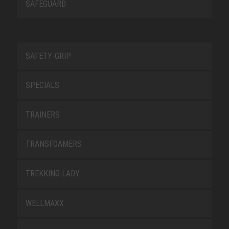
SAFEGUARD
SAFETY-GRIP
SPECIALS
TRAINERS
TRANSFOAMERS
TREKKING LADY
WELLMAXX