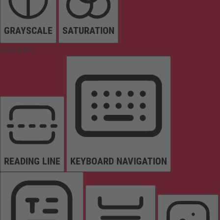
GRAYSCALE
SATURATION
Orientation
READING LINE
KEYBOARD NAVIGATION