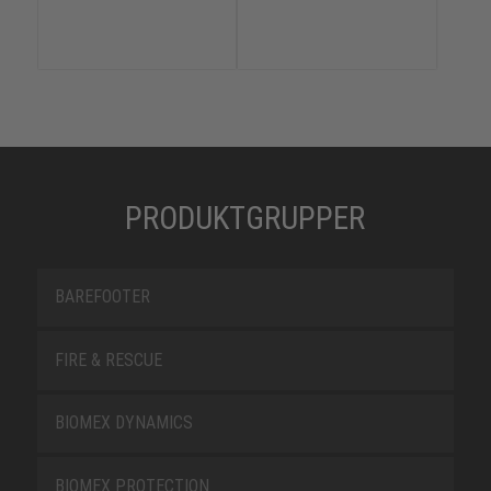
PRODUKTGRUPPER
BAREFOOTER
FIRE & RESCUE
BIOMEX DYNAMICS
BIOMEX PROTECTION