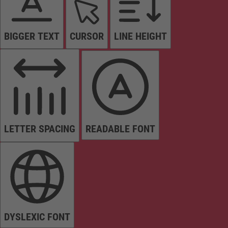
BIGGER TEXT
CURSOR
LINE HEIGHT
LETTER SPACING
READABLE FONT
DYSLEXIC FONT