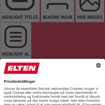
HIGHLIGHT TITLES
READING MASK
HIDE IMAGES
HIGHLIGHT AL
READ PAGE
MUTE SOUNDS
STOP ANIMATIONS