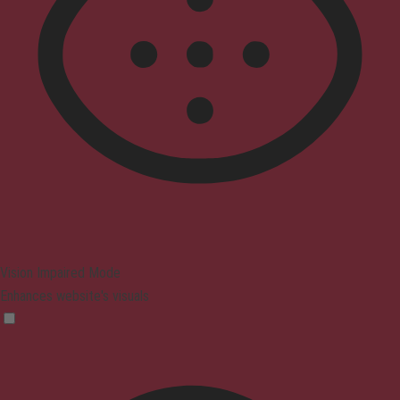
Vision Impaired Mode
Enhances website's visuals