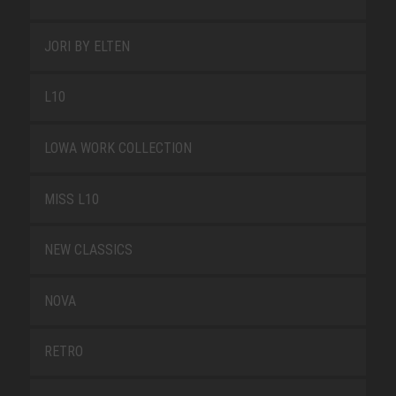
JORI BY ELTEN
L10
LOWA WORK COLLECTION
MISS L10
NEW CLASSICS
NOVA
RETRO