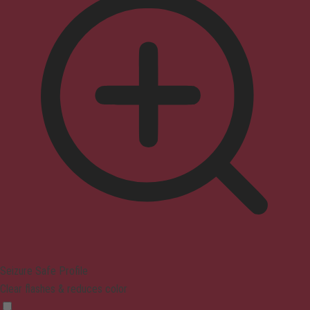
Seizure Safe Profile
Clear flashes & reduces color