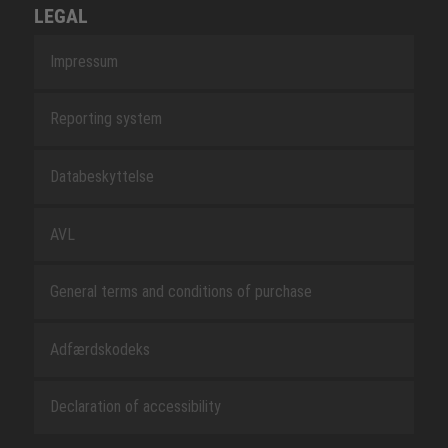
LEGAL
Impressum
Reporting system
Databeskyttelse
AVL
General terms and conditions of purchase
Adfærdskodeks
Declaration of accessibility