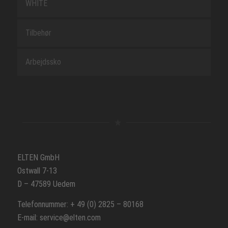
WHITE
Tilbehør
Arbejdssko
ELTEN GmbH
Ostwall 7-13
D – 47589 Uedem
Telefonnummer: + 49 (0) 2825 – 80168
E-mail: service@elten.com