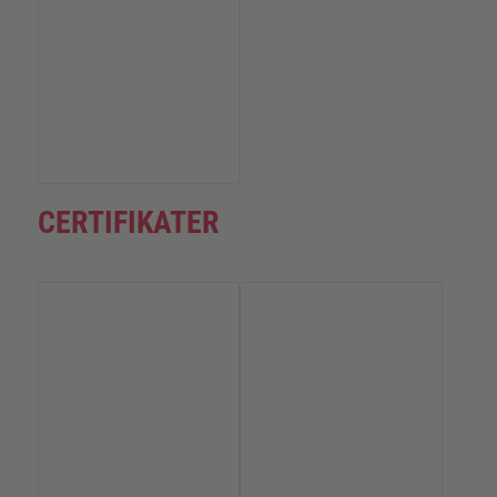
CERTIFIKATER