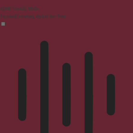
ADHD Friendly Mode
Focused browsing, distraction-free