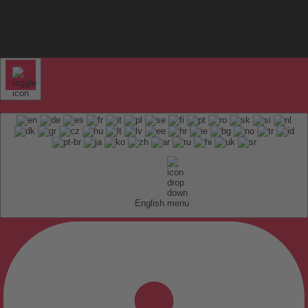
English