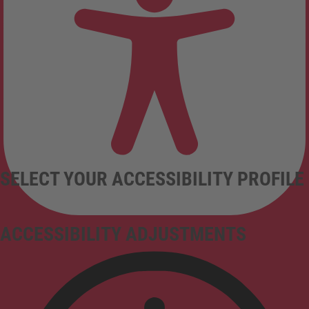
SELECT YOUR ACCESSIBILITY PROFILE
ACCESSIBILITY ADJUSTMENTS