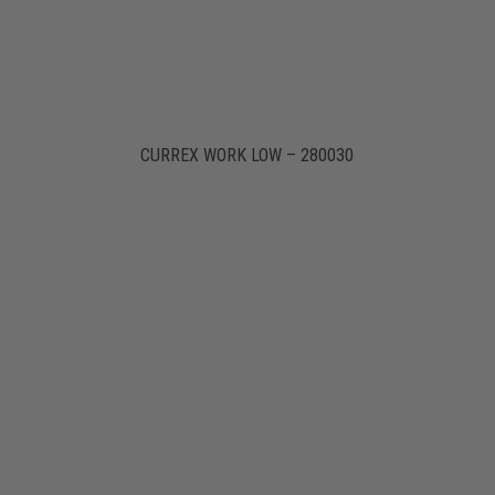
CURREX WORK LOW – 280030