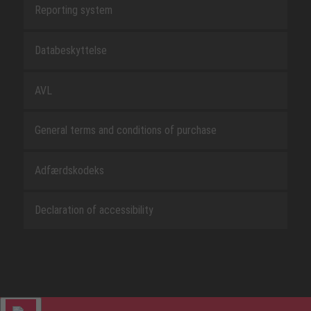
Reporting system
Databeskyttelse
AVL
General terms and conditions of purchase
Adfærdskodeks
Declaration of accessibility