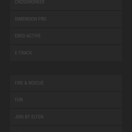
CROSSWORKER
DIMENSION PRO
ERGO-ACTIVE
E-TRACK
FIRE & RESCUE
FUN
JORI BY ELTEN