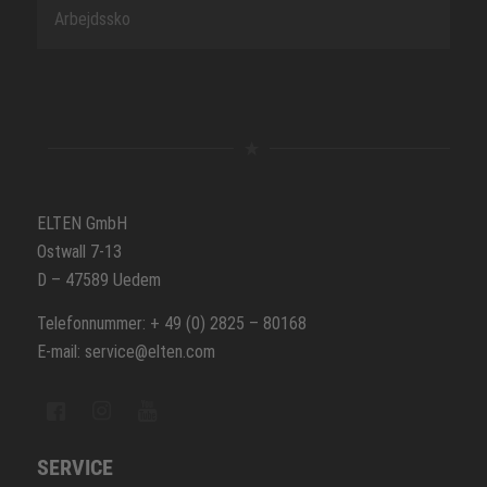
Arbejdssko
ELTEN GmbH
Ostwall 7-13
D – 47589 Uedem
Telefonnummer: + 49 (0) 2825 – 80168
E-mail: service@elten.com
SERVICE