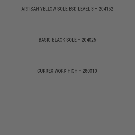
ARTISAN YELLOW SOLE ESD LEVEL 3 – 204152
BASIC BLACK SOLE – 204026
CURREX WORK HIGH – 280010