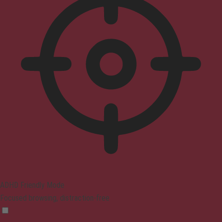
ADHD Friendly Mode
Focused browsing, distraction-free