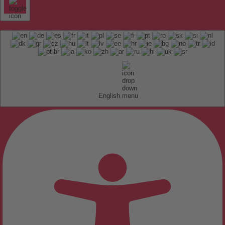
English