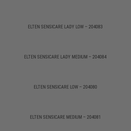
ELTEN SENSICARE LADY LOW – 204083
ELTEN SENSICARE LADY MEDIUM – 204084
ELTEN SENSICARE LOW – 204080
ELTEN SENSICARE MEDIUM – 204081