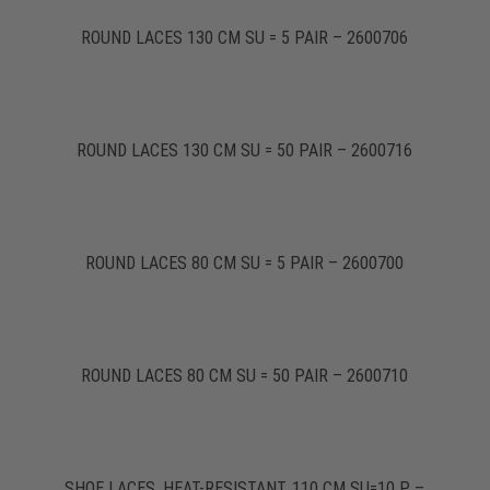
ROUND LACES 130 CM SU = 5 PAIR – 2600706
ROUND LACES 130 CM SU = 50 PAIR – 2600716
ROUND LACES 80 CM SU = 5 PAIR – 2600700
ROUND LACES 80 CM SU = 50 PAIR – 2600710
SHOE LACES, HEAT-RESISTANT, 110 CM SU=10 P. –