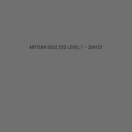
ARTISAN SOLE ESD LEVEL 1 – 204153