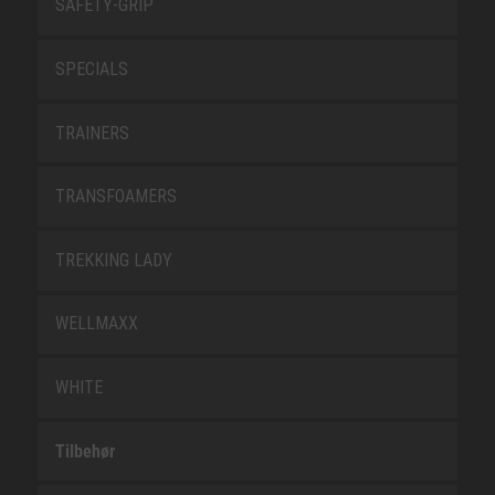
SAFETY-GRIP
SPECIALS
TRAINERS
TRANSFOAMERS
TREKKING LADY
WELLMAXX
WHITE
Tilbehør