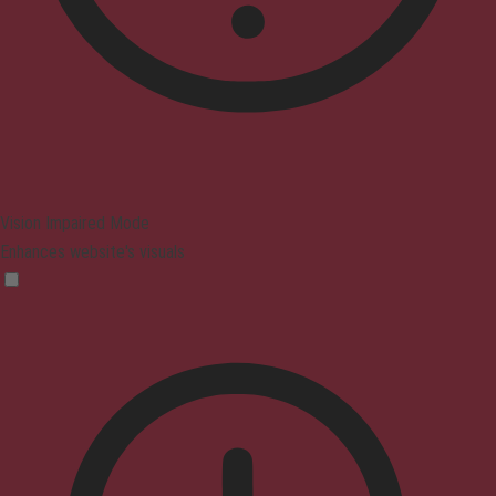
Vision Impaired Mode
Enhances website's visuals