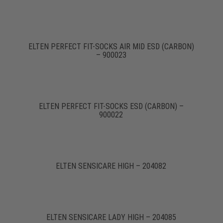
ELTEN PERFECT FIT-SOCKS AIR MID ESD (CARBON)
– 900023
ELTEN PERFECT FIT-SOCKS ESD (CARBON) –
900022
ELTEN SENSICARE HIGH – 204082
ELTEN SENSICARE LADY HIGH – 204085