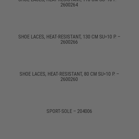
2600264
SHOE LACES, HEAT-RESISTANT, 130 CM SU=10 P. –
2600266
SHOE LACES, HEAT-RESISTANT, 80 CM SU=10 P. –
2600260
SPORT-SOLE – 204006