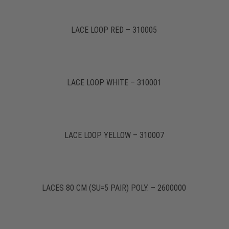
LACE LOOP RED – 310005
LACE LOOP WHITE – 310001
LACE LOOP YELLOW – 310007
LACES 80 CM (SU=5 PAIR) POLY. – 2600000