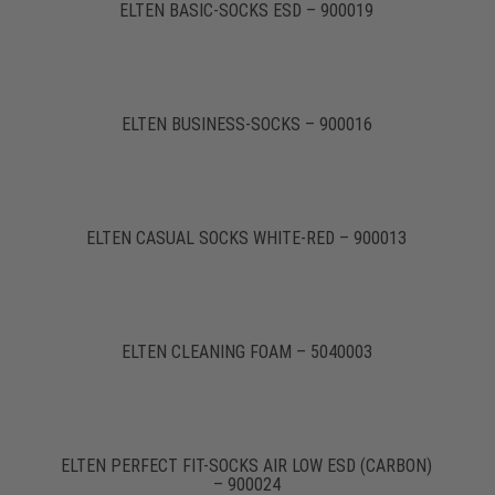
ELTEN BASIC-SOCKS ESD – 900019
ELTEN BUSINESS-SOCKS – 900016
ELTEN CASUAL SOCKS WHITE-RED – 900013
ELTEN CLEANING FOAM – 5040003
ELTEN PERFECT FIT-SOCKS AIR LOW ESD (CARBON)
– 900024