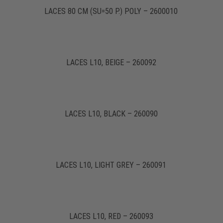
LACES 80 CM (SU=50 P.) POLY – 2600010
LACES L10, BEIGE – 260092
LACES L10, BLACK – 260090
LACES L10, LIGHT GREY – 260091
LACES L10, RED – 260093