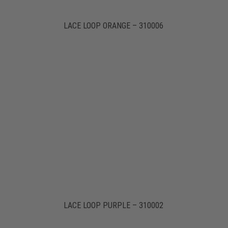
LACE LOOP ORANGE – 310006
LACE LOOP PURPLE – 310002