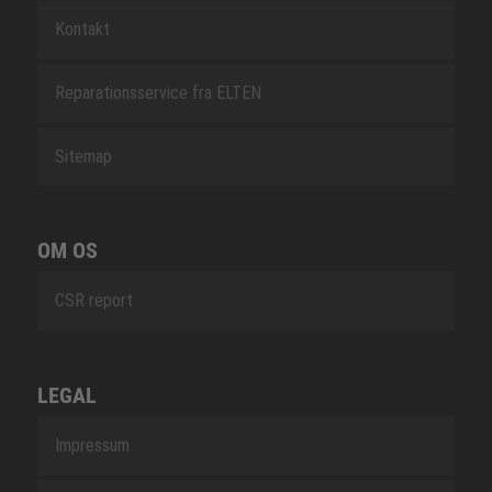
Kontakt
Reparationsservice fra ELTEN
Sitemap
OM OS
CSR report
LEGAL
Impressum