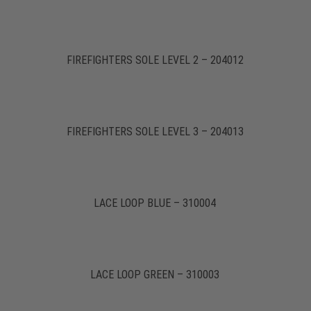
FIREFIGHTERS SOLE LEVEL 2 – 204012
FIREFIGHTERS SOLE LEVEL 3 – 204013
LACE LOOP BLUE – 310004
LACE LOOP GREEN – 310003