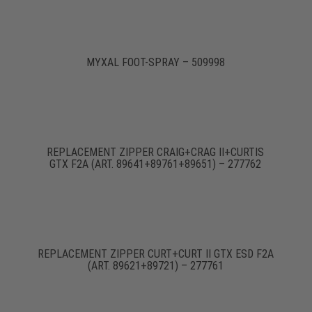
MYXAL FOOT-SPRAY – 509998
REPLACEMENT ZIPPER CRAIG+CRAG II+CURTIS
GTX F2A (ART. 89641+89761+89651) – 277762
REPLACEMENT ZIPPER CURT+CURT II GTX ESD F2A
(ART. 89621+89721) – 277761