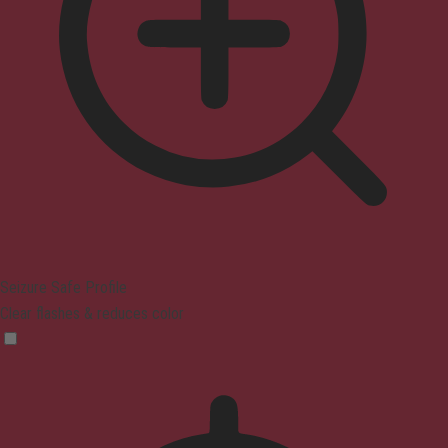
Seizure Safe Profile
Clear flashes & reduces color