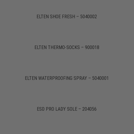
ELTEN SHOE FRESH – 5040002
ELTEN THERMO-SOCKS – 900018
ELTEN WATERPROOFING SPRAY – 5040001
ESD PRO LADY SOLE – 204056