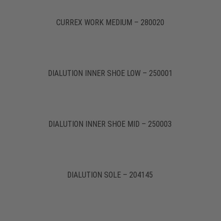
CURREX WORK MEDIUM – 280020
DIALUTION INNER SHOE LOW – 250001
DIALUTION INNER SHOE MID – 250003
DIALUTION SOLE – 204145