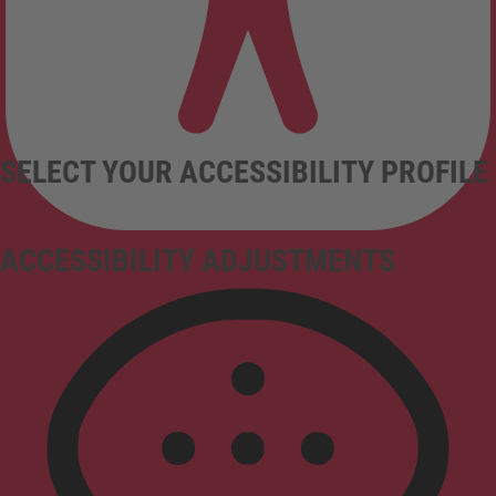
SELECT YOUR ACCESSIBILITY PROFILE
ACCESSIBILITY ADJUSTMENTS