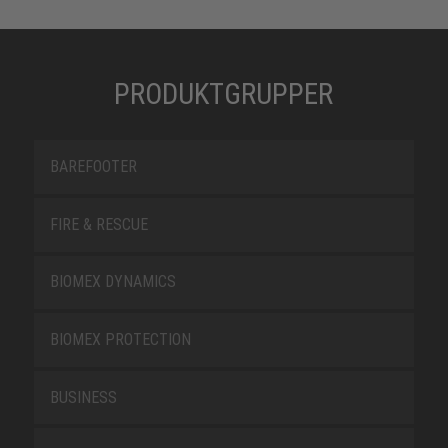
PRODUKTGRUPPER
BAREFOOTER
FIRE & RESCUE
BIOMEX DYNAMICS
BIOMEX PROTECTION
BUSINESS