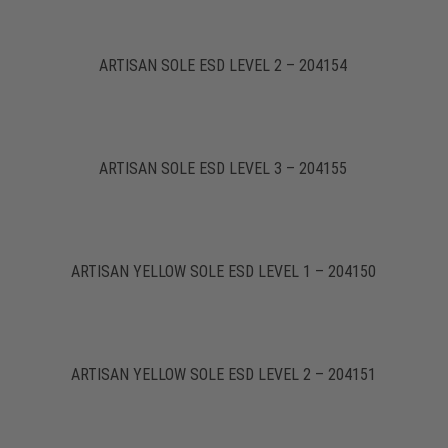
ARTISAN SOLE ESD LEVEL 2 – 204154
ARTISAN SOLE ESD LEVEL 3 – 204155
ARTISAN YELLOW SOLE ESD LEVEL 1 – 204150
ARTISAN YELLOW SOLE ESD LEVEL 2 – 204151