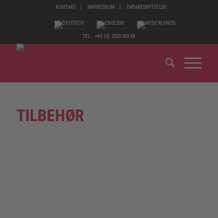
KONTAKT
IMPRESSUM
DATABESKYTTELSE
TEL.: +49 (0) 2825 80168
TILBEHØR