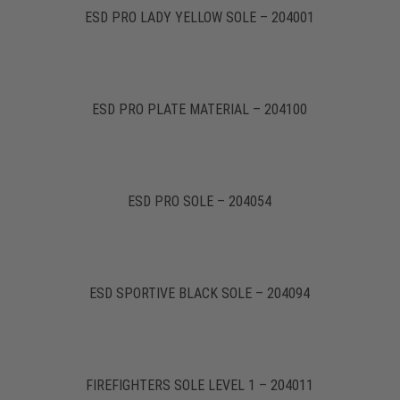
ESD PRO LADY YELLOW SOLE – 204001
ESD PRO PLATE MATERIAL – 204100
ESD PRO SOLE – 204054
ESD SPORTIVE BLACK SOLE – 204094
FIREFIGHTERS SOLE LEVEL 1 – 204011