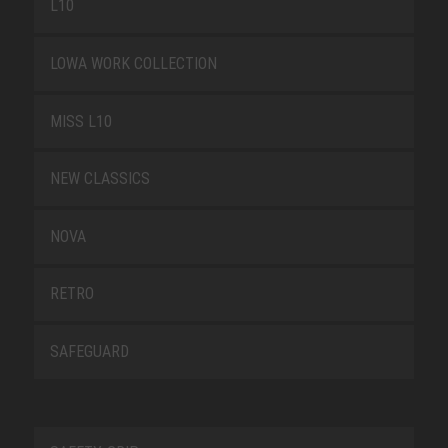
L10
LOWA WORK COLLECTION
MISS L10
NEW CLASSICS
NOVA
RETRO
SAFEGUARD