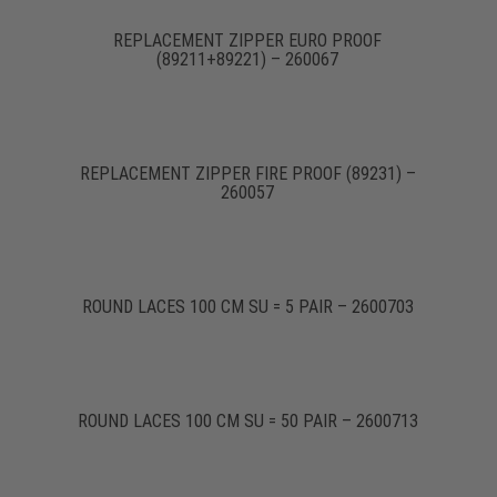
REPLACEMENT ZIPPER EURO PROOF
(89211+89221) – 260067
REPLACEMENT ZIPPER FIRE PROOF (89231) –
260057
ROUND LACES 100 CM SU = 5 PAIR – 2600703
ROUND LACES 100 CM SU = 50 PAIR – 2600713