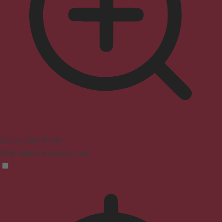
Seizure Safe Profile
Clear flashes & reduces color