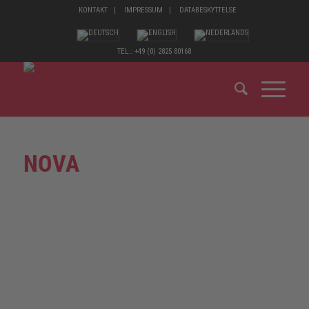
KONTAKT
IMPRESSUM
DATABESKYTTELSE
TEL.: +49 (0) 2825 80168
NOVA