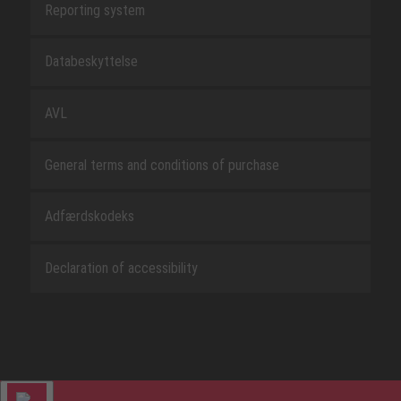
Reporting system
Databeskyttelse
AVL
General terms and conditions of purchase
Adfærdskodeks
Declaration of accessibility