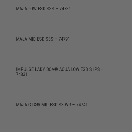
MAJA LOW ESD S3S – 74781
MAJA MID ESD S3S – 74791
IMPULSE LADY BOA® AQUA LOW ESD S1PS –
74831
MAJA GTX® MID ESD S3 WR – 74741