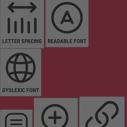
LETTER SPACING
READABLE FONT
DYSLEXIC FONT