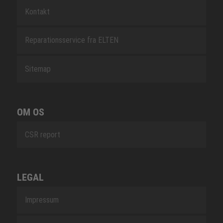
Kontakt
Reparationsservice fra ELTEN
Sitemap
OM OS
CSR report
LEGAL
Impressum