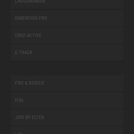
CROSSWORKER
DIMENSION PRO
ERGO-ACTIVE
E-TRACK
FIRE & RESCUE
FUN
JORI BY ELTEN