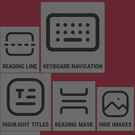
READING LINE
KEYBOARD NAVIGATION
HIGHLIGHT TITLES
READING MASK
HIDE IMAGES