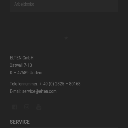
Arbejdssko
ELTEN GmbH
Ostwall 7-13
D – 47589 Uedem
Telefonnummer: + 49 (0) 2825 – 80168
E-mail: service@elten.com
SERVICE