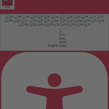
English