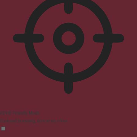
ADHD Friendly Mode
Focused browsing, distraction-free