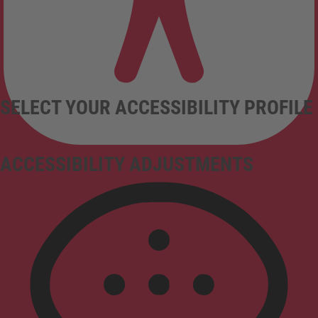
SELECT YOUR ACCESSIBILITY PROFILE
ACCESSIBILITY ADJUSTMENTS