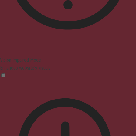
Vision Impaired Mode
Enhances website's visuals