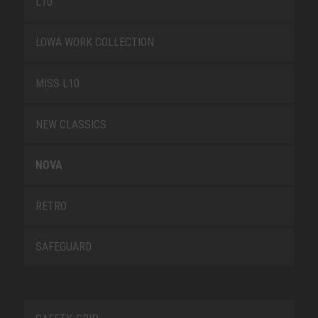
L10
LOWA WORK COLLECTION
MISS L10
NEW CLASSICS
NOVA
RETRO
SAFEGUARD