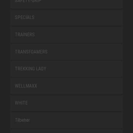
SAFETY-GRIP
SPECIALS
TRAINERS
TRANSFOAMERS
TREKKING LADY
WELLMAXX
WHITE
Tilbehør