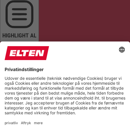
HIGHLIGHT AL
READ PAGE
MUTE SOUNDS
STOP ANIMATIONS
Reset Settings