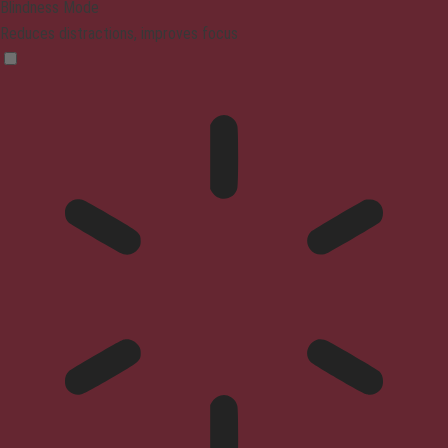
Blindness Mode
Reduces distractions, improves focus