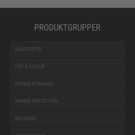
PRODUKTGRUPPER
BAREFOOTER
FIRE & RESCUE
BIOMEX DYNAMICS
BIOMEX PROTECTION
BUSINESS