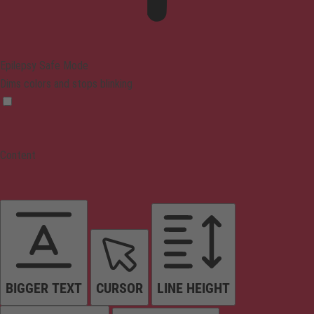
Epilepsy Safe Mode
Dims colors and stops blinking
Content
BIGGER TEXT
CURSOR
LINE HEIGHT