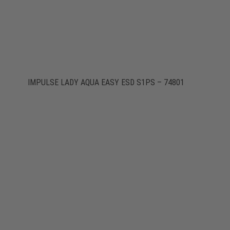
IMPULSE LADY AQUA EASY ESD S1PS – 74801