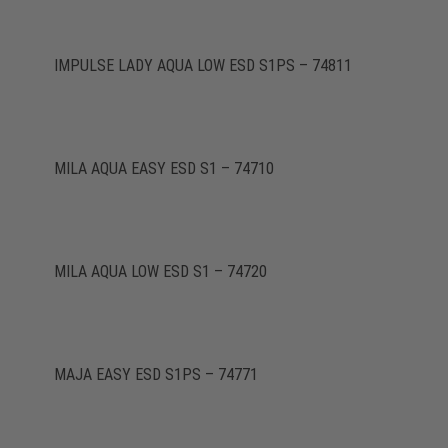
IMPULSE LADY AQUA LOW ESD S1PS – 74811
MILA AQUA EASY ESD S1 – 74710
MILA AQUA LOW ESD S1 – 74720
MAJA EASY ESD S1PS – 74771