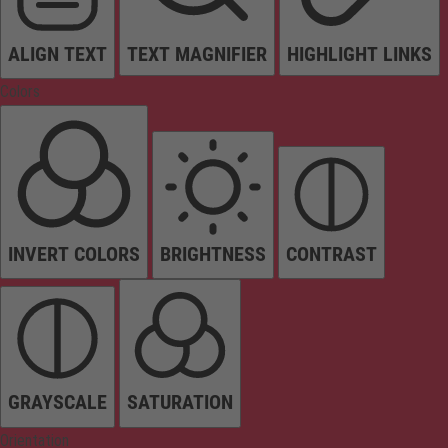
ALIGN TEXT
TEXT MAGNIFIER
HIGHLIGHT LINKS
Colors
INVERT COLORS
BRIGHTNESS
CONTRAST
GRAYSCALE
SATURATION
Orientation