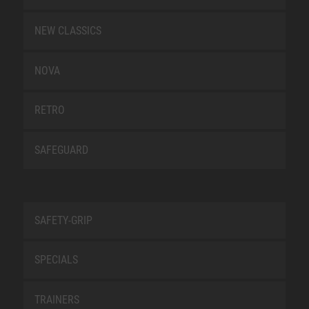
NEW CLASSICS
NOVA
RETRO
SAFEGUARD
SAFETY-GRIP
SPECIALS
TRAINERS