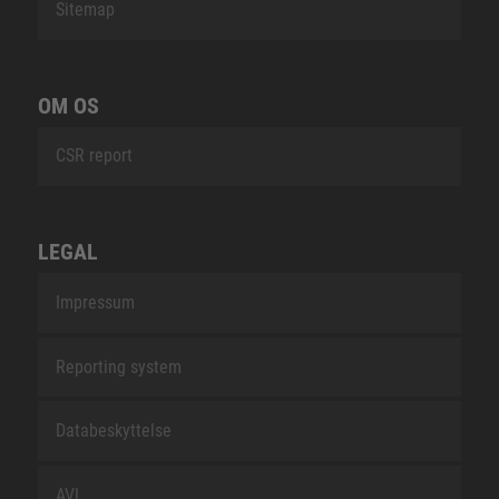
Sitemap
OM OS
CSR report
LEGAL
Impressum
Reporting system
Databeskyttelse
AVL