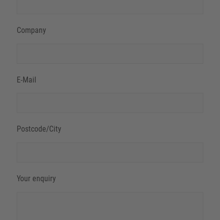
Company
E-Mail
Postcode/City
Your enquiry