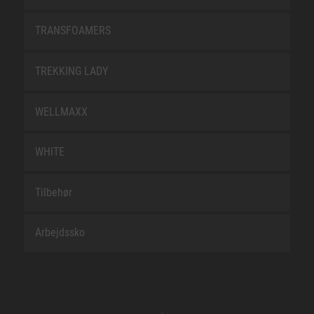
TRANSFOAMERS
TREKKING LADY
WELLMAXX
WHITE
Tilbehør
Arbejdssko