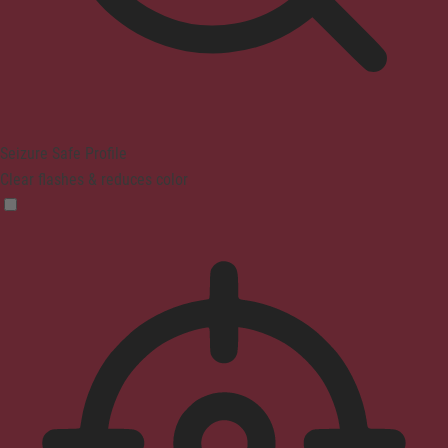
Seizure Safe Profile
Clear flashes & reduces color