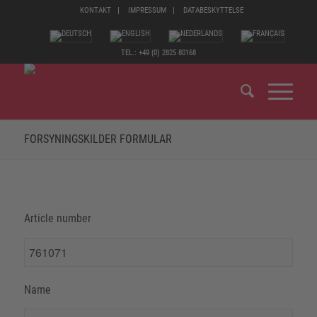
KONTAKT
IMPRESSUM
DATABESKYTTELSE
TEL.: +49 (0) 2825 80168
FORSYNINGSKILDER FORMULAR
Article number
Name