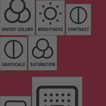
INVERT COLORS
BRIGHTNESS
CONTRAST
GRAYSCALE
SATURATION
Orientation