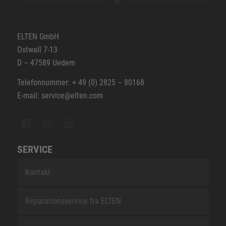
ELTEN GmbH
Ostwall 7-13
D – 47589 Uedem
Telefonnummer: + 49 (0) 2825 – 80168
E-mail: service@elten.com
SERVICE
Kontakt
Reparationsservice fra ELTEN