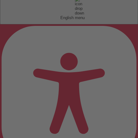
English