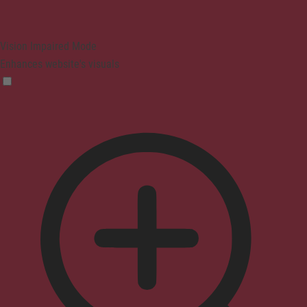
Vision Impaired Mode
Enhances website's visuals