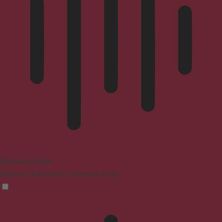
Blindness Mode
Reduces distractions, improves focus