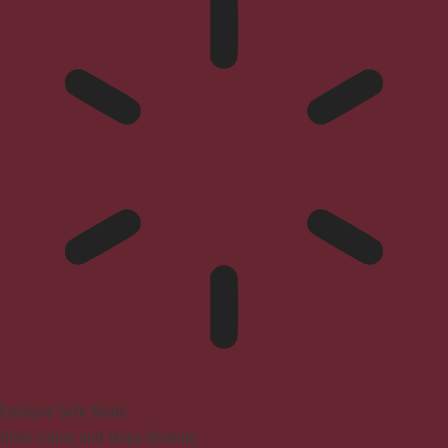
Epilepsy Safe Mode
Dims colors and stops blinking