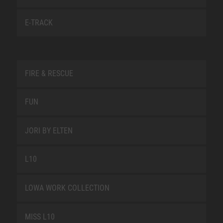
E-TRACK
FIRE & RESCUE
FUN
JORI BY ELTEN
L10
LOWA WORK COLLECTION
MISS L10