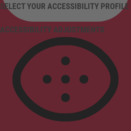
SELECT YOUR ACCESSIBILITY PROFILE
ACCESSIBILITY ADJUSTMENTS