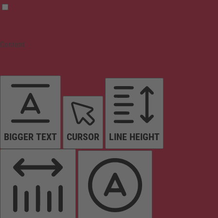
Content
BIGGER TEXT
CURSOR
LINE HEIGHT