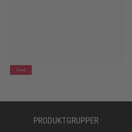
PRODUKTGRUPPER