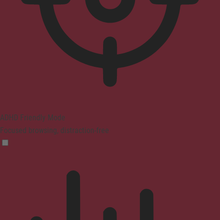
ADHD Friendly Mode
Focused browsing, distraction-free