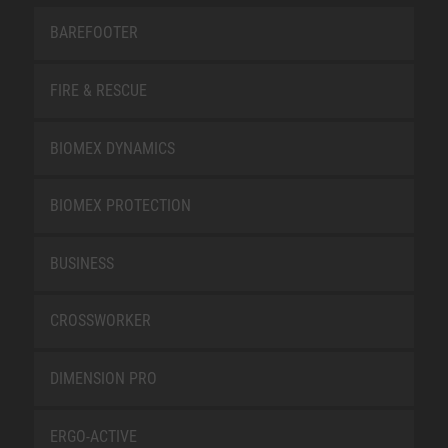
BAREFOOTER
FIRE & RESCUE
BIOMEX DYNAMICS
BIOMEX PROTECTION
BUSINESS
CROSSWORKER
DIMENSION PRO
ERGO-ACTIVE