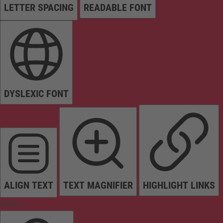
LETTER SPACING
READABLE FONT
DYSLEXIC FONT
ALIGN TEXT
TEXT MAGNIFIER
HIGHLIGHT LINKS
Colors