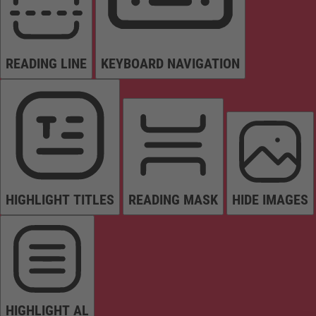
READING LINE
KEYBOARD NAVIGATION
HIGHLIGHT TITLES
READING MASK
HIDE IMAGES
HIGHLIGHT AL