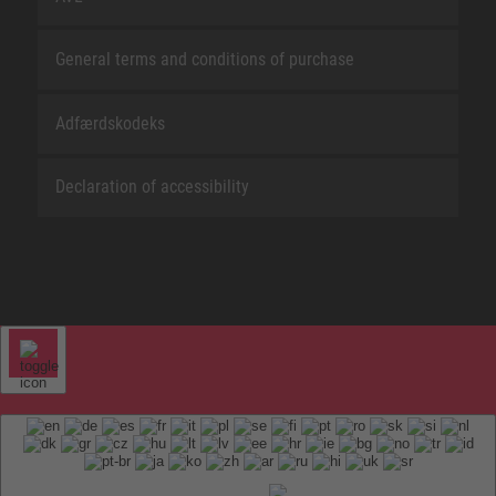
General terms and conditions of purchase
Adfærdskodeks
Declaration of accessibility