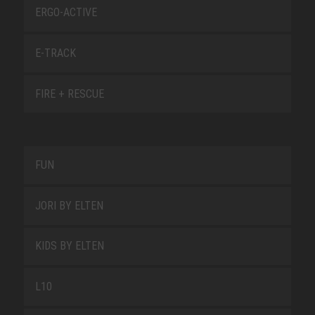
ERGO-ACTIVE
E-TRACK
FIRE + RESCUE
FUN
JORI BY ELTEN
KIDS BY ELTEN
L10