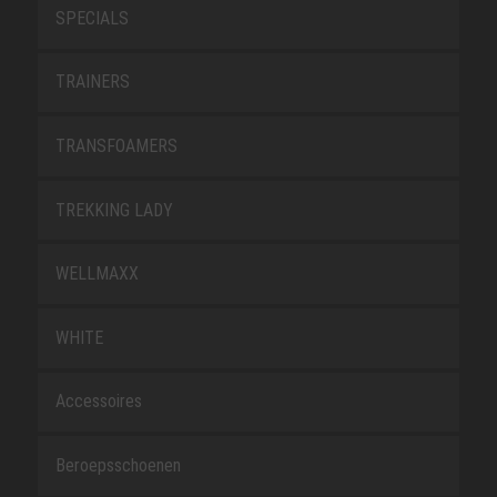
SPECIALS
TRAINERS
TRANSFOAMERS
TREKKING LADY
WELLMAXX
WHITE
Accessoires
Beroepsschoenen