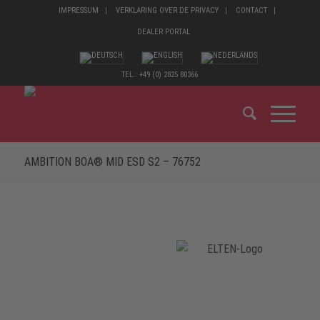
IMPRESSUM
VERKLARING OVER DE PRIVACY
CONTACT
DEALER PORTAL
TEL.: +49 (0) 2825 80366
AMBITION BOA® MID ESD S2 – 76752