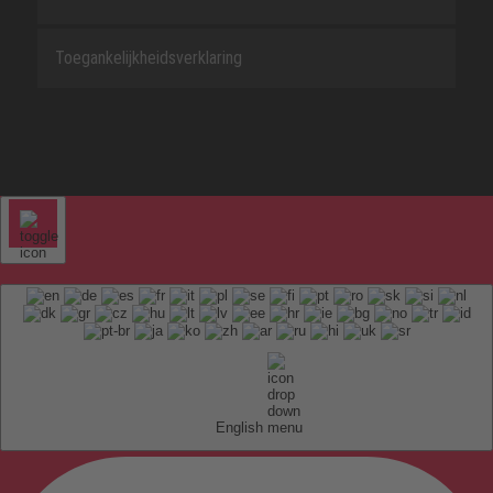
Toegankelijkheidsverklaring
English