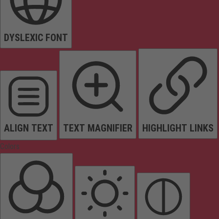
DYSLEXIC FONT
ALIGN TEXT
TEXT MAGNIFIER
HIGHLIGHT LINKS
Colors