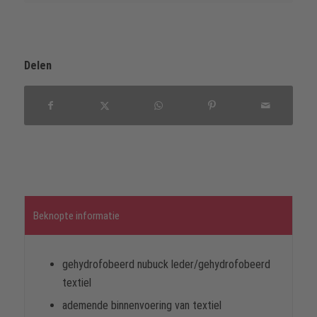
Delen
Beknopte informatie
gehydrofobeerd nubuck leder/gehydrofobeerd
textiel
ademende binnenvoering van textiel