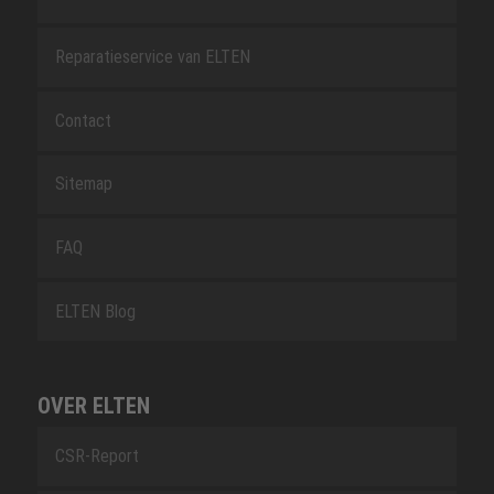
Reparatieservice van ELTEN
Contact
Sitemap
FAQ
ELTEN Blog
OVER ELTEN
CSR-Report