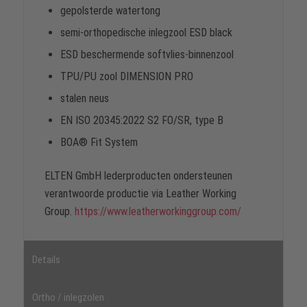
gepolsterde watertong
semi-orthopedische inlegzool ESD black
ESD beschermende softvlies-binnenzool
TPU/PU zool DIMENSION PRO
stalen neus
EN ISO 20345:2022 S2 FO/SR, type B
BOA® Fit System
ELTEN GmbH lederproducten ondersteunen
verantwoorde productie via Leather Working
Group.
https://www.leatherworkinggroup.com/
Details
Ortho / inlegzolen