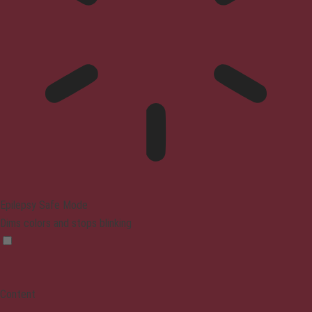
Epilepsy Safe Mode
Dims colors and stops blinking
Content