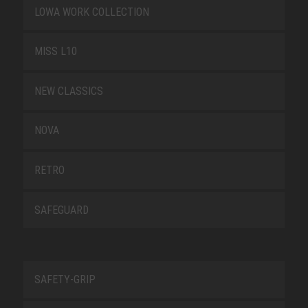
LOWA WORK COLLECTION
MISS L10
NEW CLASSICS
NOVA
RETRO
SAFEGUARD
SAFETY-GRIP