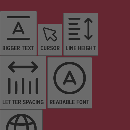
BIGGER TEXT
CURSOR
LINE HEIGHT
LETTER SPACING
READABLE FONT