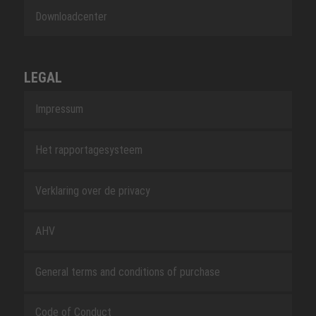
Downloadcenter
LEGAL
Impressum
Het rapportagesysteem
Verklaring over de privacy
AHV
General terms and conditions of purchase
Code of Conduct