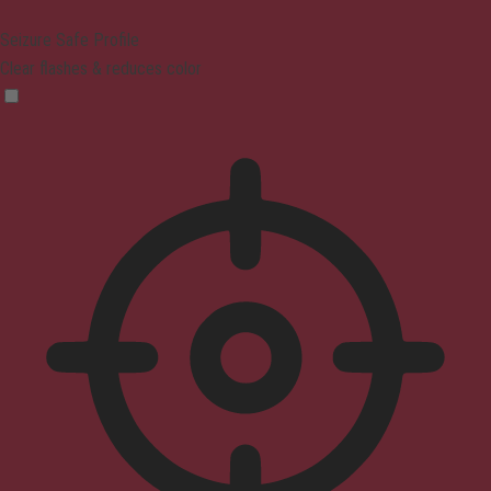
Seizure Safe Profile
Clear flashes & reduces color