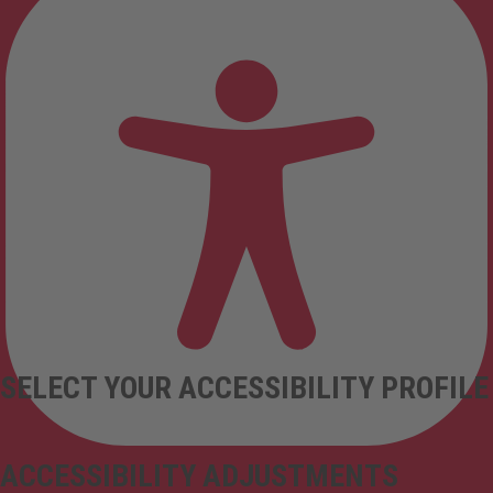
SELECT YOUR ACCESSIBILITY PROFILE
ACCESSIBILITY ADJUSTMENTS