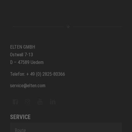
ELTEN GMBH
Ostwall 7-13
D – 47589 Uedem
Telefon: + 49 (0) 2825-80366
service@elten.com
SERVICE
Route