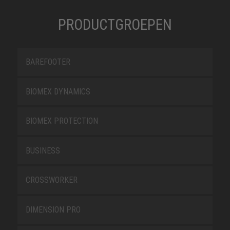
PRODUCTGROEPEN
BAREFOOTER
BIOMEX DYNAMICS
BIOMEX PROTECTION
BUSINESS
CROSSWORKER
DIMENSION PRO