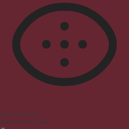
Vision Impaired Mode
Enhances website's visuals