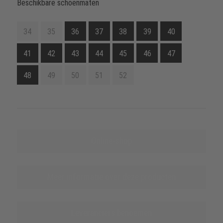
Beschikbare schoenmaten
34
35
36
37
38
39
40
41
42
43
44
45
46
47
48
49
50
51
52
Online-shop
Meer informatie over deze producten
Leveranciers benoemen