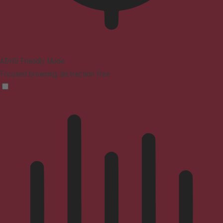
ADHD Friendly Mode
Focused browsing, distraction-free