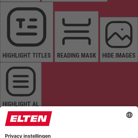
HIGHLIGHT TITLES
READING MASK
HIDE IMAGES
HIGHLIGHT AL