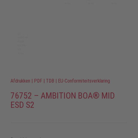
Afdrukken
|
PDF
|
TDB
|
EU-Conformiteitsverklaring
76752 – AMBITION BOA® MID
ESD S2