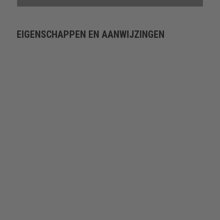
EIGENSCHAPPEN EN AANWIJZINGEN