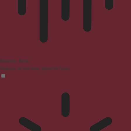
Blindness Mode
Reduces distractions, improves focus