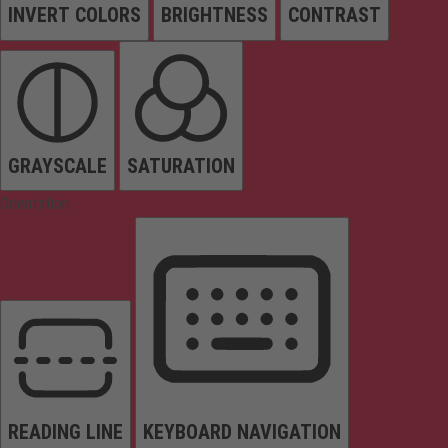
INVERT COLORS
BRIGHTNESS
CONTRAST
GRAYSCALE
SATURATION
Orientation
READING LINE
KEYBOARD NAVIGATION