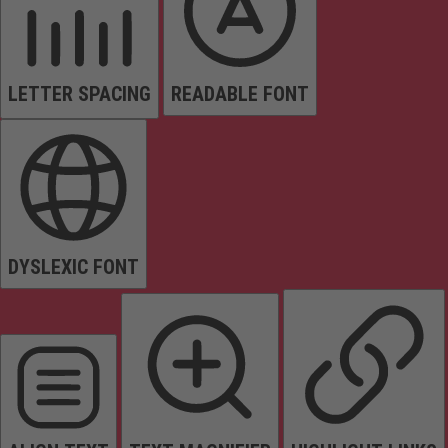
LETTER SPACING
READABLE FONT
DYSLEXIC FONT