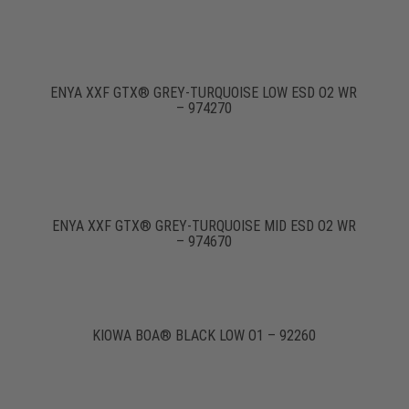
ENYA XXF GTX® GREY-TURQUOISE LOW ESD O2 WR
– 974270
ENYA XXF GTX® GREY-TURQUOISE MID ESD O2 WR
– 974670
KIOWA BOA® BLACK LOW O1 – 92260