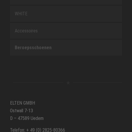
WHITE
Accessoires
Beroepsschoenen
ELTEN GMBH
Ostwall 7-13
D – 47589 Uedem
Telefon: + 49 (0) 2825-80366