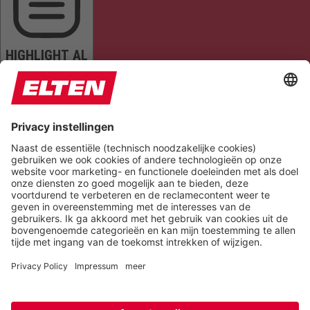
HIGHLIGHT AL
READ PAGE
MUTE SOUNDS
STOP ANIMATIONS
Reset Settings