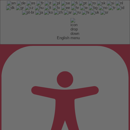
English