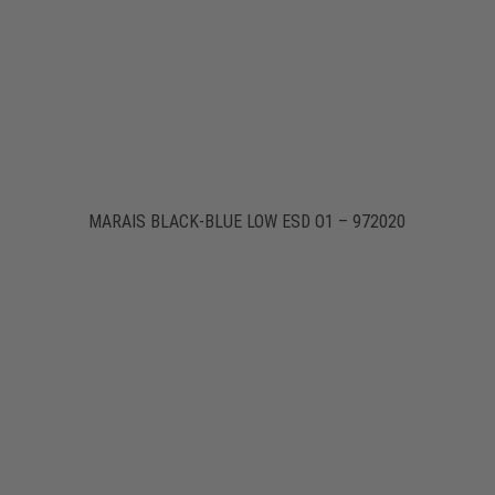
MARAIS BLACK-BLUE LOW ESD O1 – 972020