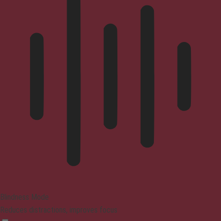
Blindness Mode
Reduces distractions, improves focus