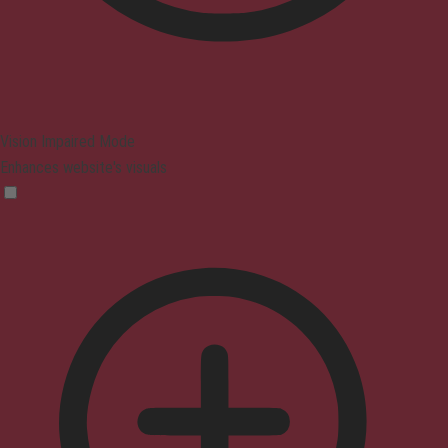
Vision Impaired Mode
Enhances website's visuals