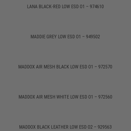
LANA BLACK-RED LOW ESD O1 – 974610
MADDIE GREY LOW ESD O1 – 949502
MADDOX AIR MESH BLACK LOW ESD O1 – 972570
MADDOX AIR MESH WHITE LOW ESD O1 – 972560
MADDOX BLACK LEATHER LOW ESD O2 – 929563