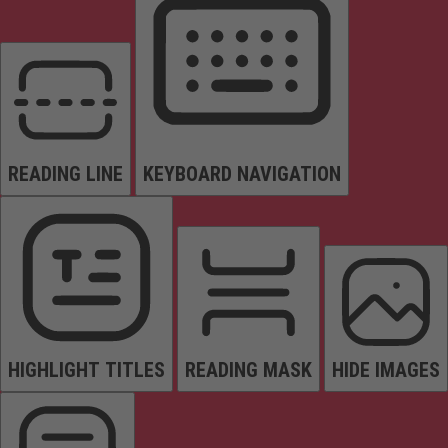
READING LINE
KEYBOARD NAVIGATION
HIGHLIGHT TITLES
READING MASK
HIDE IMAGES