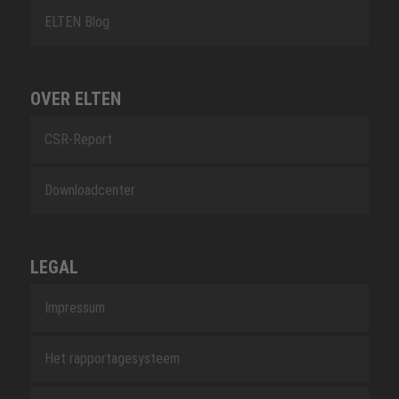
ELTEN Blog
OVER ELTEN
CSR-Report
Downloadcenter
LEGAL
Impressum
Het rapportagesysteem