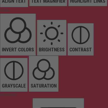
ALIGN TEXT
TEXT MAGNIFIER
HIGHLIGHT LINKS
Colors
INVERT COLORS
BRIGHTNESS
CONTRAST
GRAYSCALE
SATURATION
Orientation