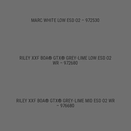
MARC WHITE LOW ESD O2 – 972530
RILEY XXF BOA® GTX® GREY-LIME LOW ESD O2
WR – 972680
RILEY XXF BOA® GTX® GREY-LIME MID ESD O2 WR
– 976680