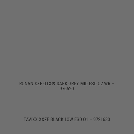
RONAN XXF GTX® DARK GREY MID ESD O2 WR –
976620
TAVIXX XXFE BLACK LOW ESD O1 – 9721630