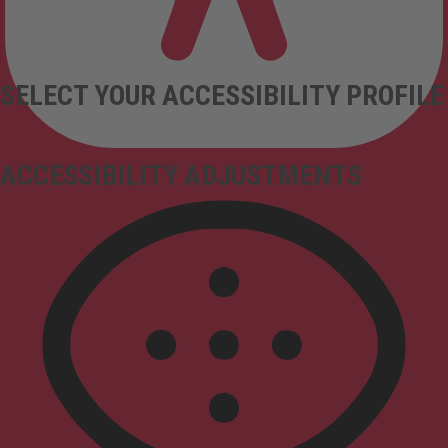
SELECT YOUR ACCESSIBILITY PROFILE
ACCESSIBILITY ADJUSTMENTS