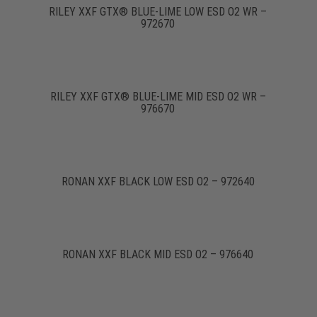
RILEY XXF GTX® BLUE-LIME LOW ESD O2 WR –
972670
RILEY XXF GTX® BLUE-LIME MID ESD O2 WR –
976670
RONAN XXF BLACK LOW ESD O2 – 972640
RONAN XXF BLACK MID ESD O2 – 976640