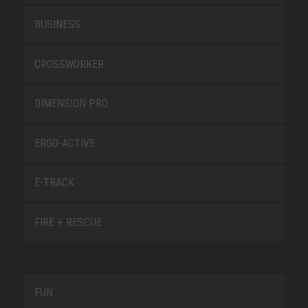
BUSINESS
CROSSWORKER
DIMENSION PRO
ERGO-ACTIVE
E-TRACK
FIRE + RESCUE
FUN