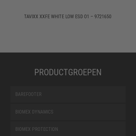
TAVIXX XXFE WHITE LOW ESD O1 – 9721650
PRODUCTGROEPEN
BAREFOOTER
BIOMEX DYNAMICS
BIOMEX PROTECTION