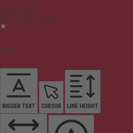
Epilepsy Safe Mode
Dims colors and stops blinking
Content
BIGGER TEXT
CURSOR
LINE HEIGHT