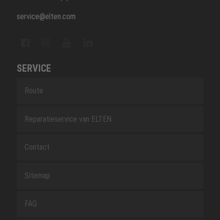
service@elten.com
SERVICE
Route
Reparatieservice van ELTEN
Contact
Sitemap
FAQ