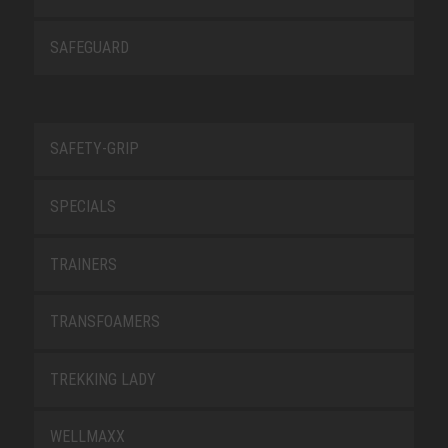
SAFEGUARD
SAFETY-GRIP
SPECIALS
TRAINERS
TRANSFOAMERS
TREKKING LADY
WELLMAXX