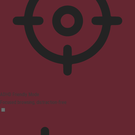
ADHD Friendly Mode
Focused browsing, distraction-free