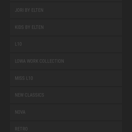
JORI BY ELTEN
KIDS BY ELTEN
L10
LOWA WORK COLLECTION
MISS L10
NEW CLASSICS
NOVA
RETRO