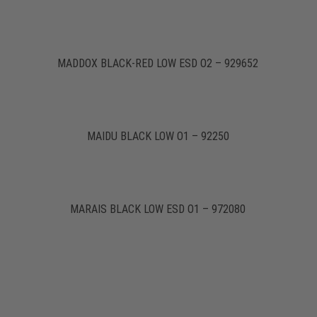
MADDOX BLACK-RED LOW ESD O2 – 929652
MAIDU BLACK LOW O1 – 92250
MARAIS BLACK LOW ESD O1 – 972080