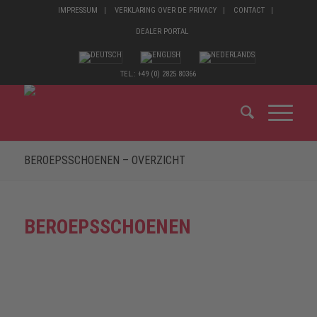
IMPRESSUM
VERKLARING OVER DE PRIVACY
CONTACT
DEALER PORTAL
TEL.: +49 (0) 2825 80366
BEROEPSSCHOENEN – OVERZICHT
BEROEPSSCHOENEN