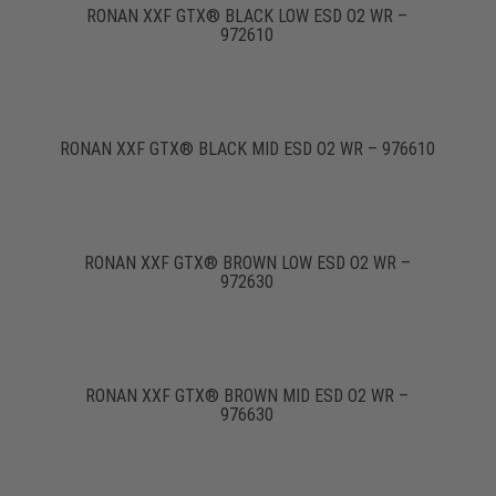
RONAN XXF GTX® BLACK LOW ESD O2 WR –
972610
RONAN XXF GTX® BLACK MID ESD O2 WR – 976610
RONAN XXF GTX® BROWN LOW ESD O2 WR –
972630
RONAN XXF GTX® BROWN MID ESD O2 WR –
976630