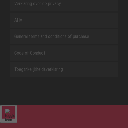
Verklaring over de privacy
AHV
General terms and conditions of purchase
Code of Conduct
Toegankelijkheidsverklaring