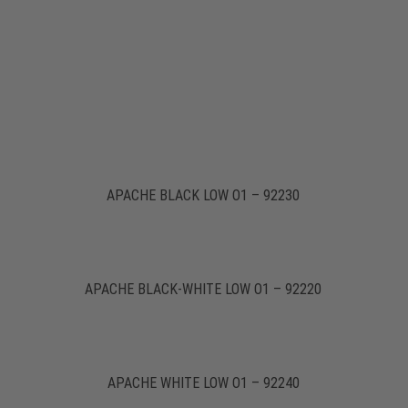
APACHE BLACK LOW O1 – 92230
APACHE BLACK-WHITE LOW O1 – 92220
APACHE WHITE LOW O1 – 92240