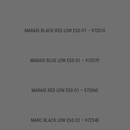
MARAIS BLACK-RED LOW ESD O1 – 972010
MARAIS BLUE LOW ESD O1 – 972070
MARAIS RED LOW ESD O1 – 972060
MARC BLACK LOW ESD O2 – 972540