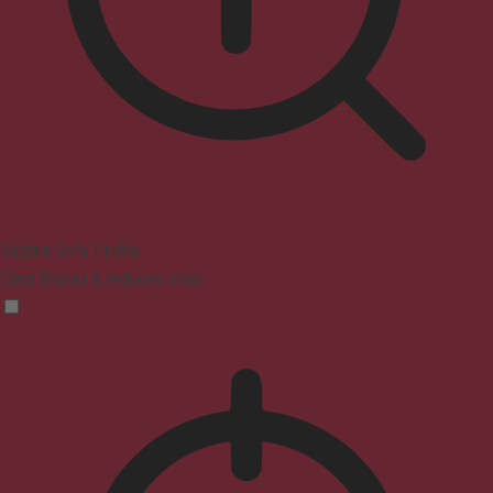
Seizure Safe Profile
Clear flashes & reduces color