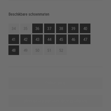
Beschikbare schoenmaten
34
35
36
37
38
39
40
41
42
43
44
45
46
47
48
49
50
51
52
Online-shop
Meer informatie over deze producten