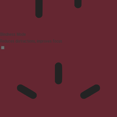
Blindness Mode
Reduces distractions, improves focus