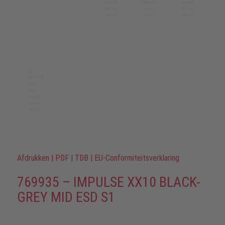
Afdrukken
|
PDF
|
TDB
|
EU-Conformiteitsverklaring
769935 – IMPULSE XX10 BLACK-
GREY MID ESD S1