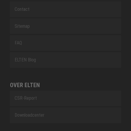
Contact
Sitemap
FAQ
ELTEN Blog
OVER ELTEN
CSR-Report
Downloadcenter