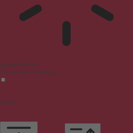
Epilepsy Safe Mode
Dims colors and stops blinking
Content