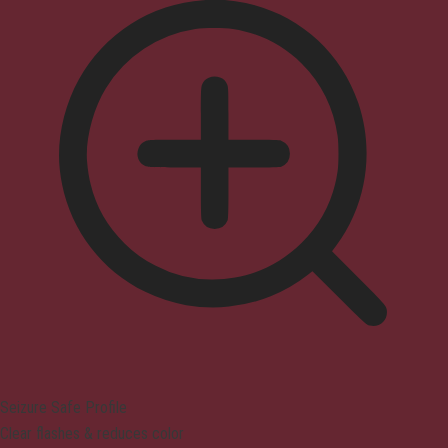
Seizure Safe Profile
Clear flashes & reduces color