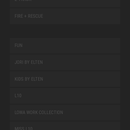
FIRE + RESCUE
FUN
JORI BY ELTEN
KIDS BY ELTEN
L10
LOWA WORK COLLECTION
MISS L10