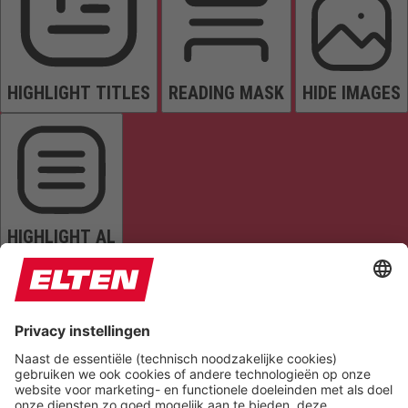
HIGHLIGHT TITLES
READING MASK
HIDE IMAGES
HIGHLIGHT AL