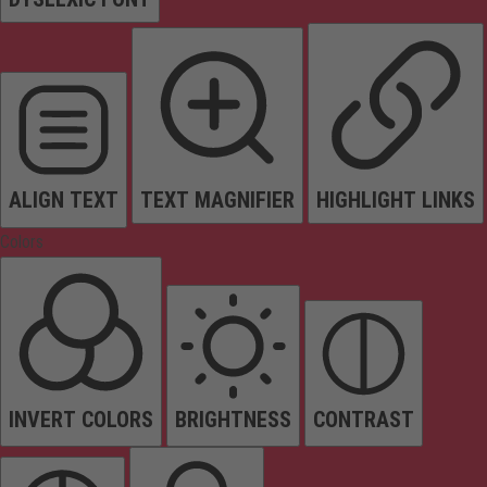
ALIGN TEXT
TEXT MAGNIFIER
HIGHLIGHT LINKS
Colors
INVERT COLORS
BRIGHTNESS
CONTRAST