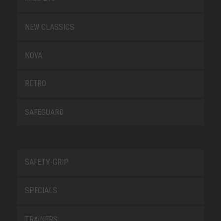
NEW CLASSICS
NOVA
RETRO
SAFEGUARD
SAFETY-GRIP
SPECIALS
TRAINERS