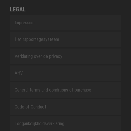
LEGAL
Impressum
Het rapportagesysteem
Verklaring over de privacy
AHV
General terms and conditions of purchase
Code of Conduct
Toegankelijkheidsverklaring