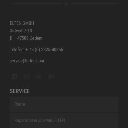
ELTEN GMBH
Ostwall 7-13
D – 47589 Uedem
Telefon: + 49 (0) 2825-80366
service@elten.com
SERVICE
Route
Reparatieservice van ELTEN