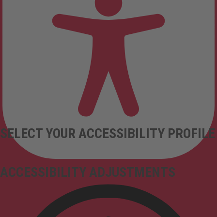
SELECT YOUR ACCESSIBILITY PROFILE
ACCESSIBILITY ADJUSTMENTS