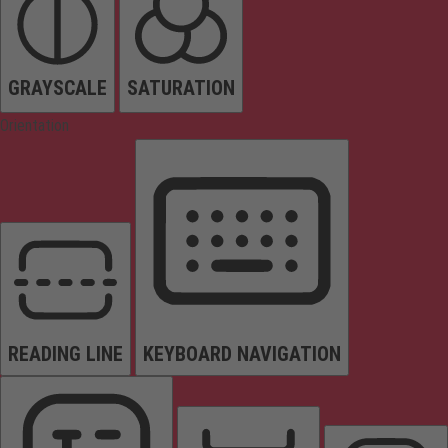
GRAYSCALE
SATURATION
Orientation
READING LINE
KEYBOARD NAVIGATION