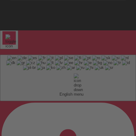
English