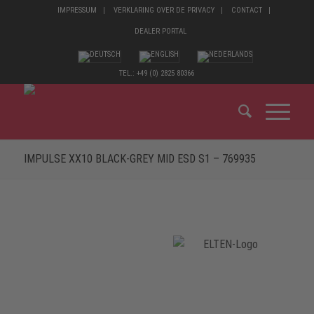
IMPRESSUM
VERKLARING OVER DE PRIVACY
CONTACT
DEALER PORTAL
TEL.: +49 (0) 2825 80366
IMPULSE XX10 BLACK-GREY MID ESD S1 – 769935