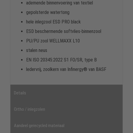
ademende binnenvoering van textiel
gepolsterde watertong
hele inlegzool ESD PRO black
ESD beschermende softvlies-binnenzool
PU/PU zool WELLMAXX L10
stalen neus
EN ISO 20345:2022 S1 FO/SR, type B
ledervrij, zoolkern van Infinergy® van BASF
Details
Ortho / inlegzolen
Aandeel gerecycled materiaal