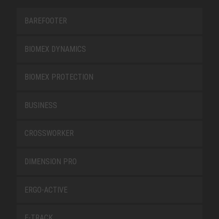
BAREFOOTER
BIOMEX DYNAMICS
BIOMEX PROTECTION
BUSINESS
CROSSWORKER
DIMENSION PRO
ERGO-ACTIVE
E-TRACK