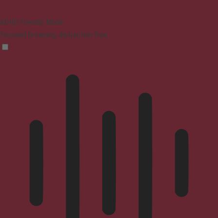
ADHD Friendly Mode
Focused browsing, distraction-free