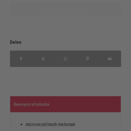
Leveranciers benoemen
Delen
Beknopte informatie
microvezel/mesh materiaal