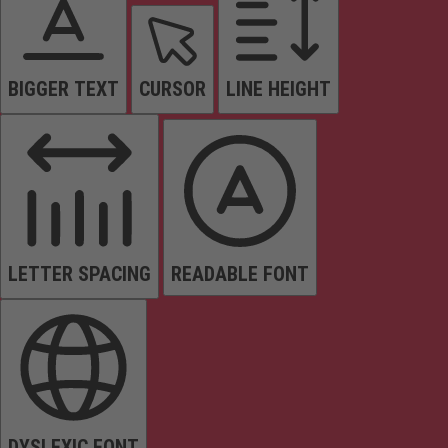
BIGGER TEXT
CURSOR
LINE HEIGHT
LETTER SPACING
READABLE FONT
DYSLEXIC FONT