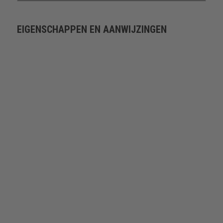
EIGENSCHAPPEN EN AANWIJZINGEN