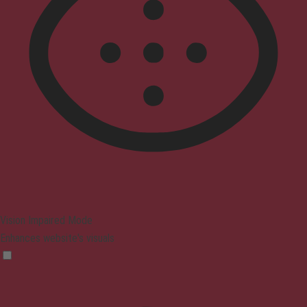
Vision Impaired Mode
Enhances website's visuals