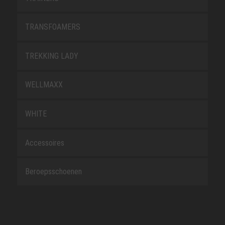
TRANSFOAMERS
TREKKING LADY
WELLMAXX
WHITE
Accessoires
Beroepsschoenen