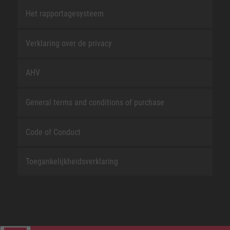
Het rapportagesysteem
Verklaring over de privacy
AHV
General terms and conditions of purchase
Code of Conduct
Toegankelijkheidsverklaring