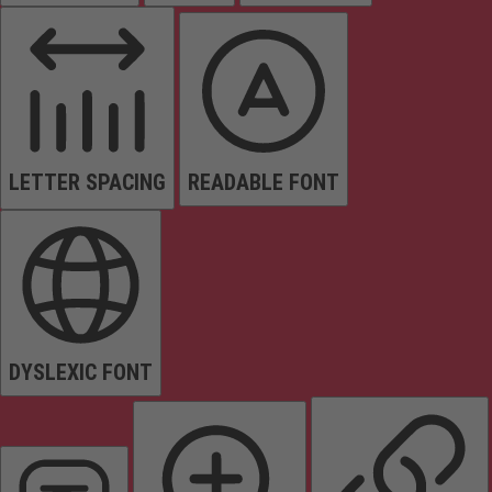
LETTER SPACING
READABLE FONT
DYSLEXIC FONT