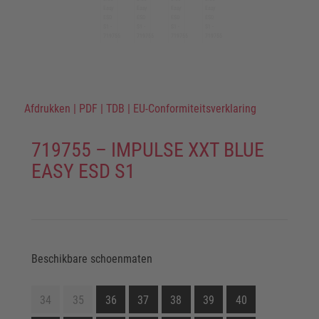
Afdrukken
|
PDF
|
TDB
|
EU-Conformiteitsverklaring
719755 – IMPULSE XXT BLUE
EASY ESD S1
Beschikbare schoenmaten
34
35
36
37
38
39
40