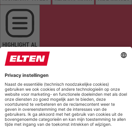
HIGHLIGHT AL
READ PAGE
MUTE SOUNDS
STOP ANIMATIONS
Reset Settings