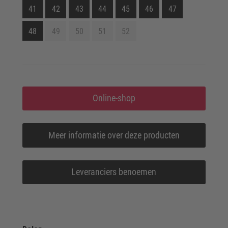
41
42
43
44
45
46
47
48
49
50
51
52
Online-shop
Meer informatie over deze producten
Leveranciers benoemen