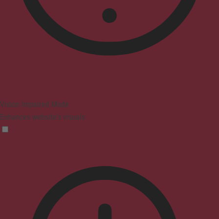
Vision Impaired Mode
Enhances website's visuals