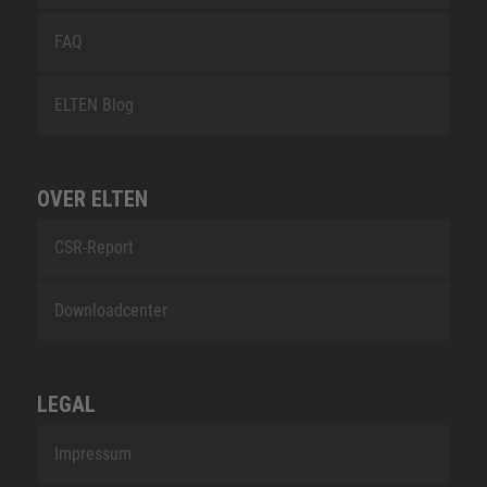
FAQ
ELTEN Blog
OVER ELTEN
CSR-Report
Downloadcenter
LEGAL
Impressum