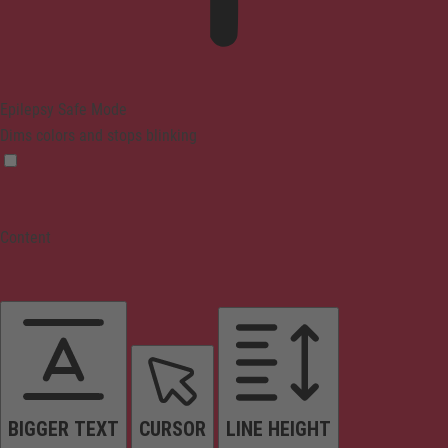
Epilepsy Safe Mode
Dims colors and stops blinking
Content
BIGGER TEXT
CURSOR
LINE HEIGHT