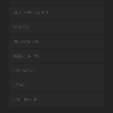
BIOMEX PROTECTION
BUSINESS
CROSSWORKER
DIMENSION PRO
ERGO-ACTIVE
E-TRACK
FIRE + RESCUE