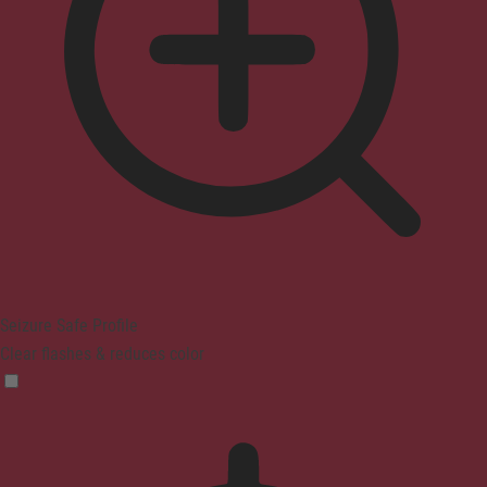
Seizure Safe Profile
Clear flashes & reduces color