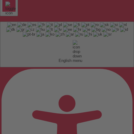
English