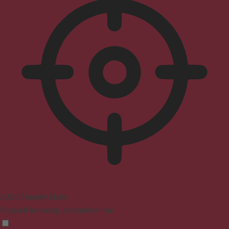
ADHD Friendly Mode
Focused browsing, distraction-free