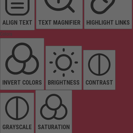
ALIGN TEXT
TEXT MAGNIFIER
HIGHLIGHT LINKS
Colors
INVERT COLORS
BRIGHTNESS
CONTRAST
GRAYSCALE
SATURATION