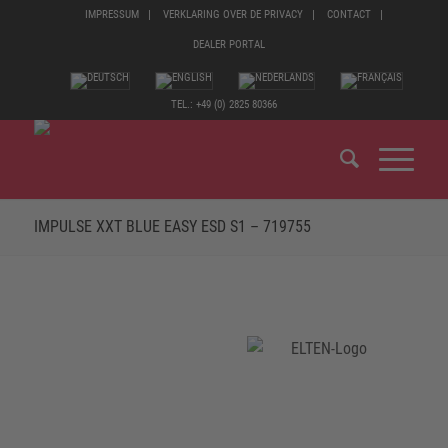
IMPRESSUM
VERKLARING OVER DE PRIVACY
CONTACT
DEALER PORTAL
TEL.: +49 (0) 2825 80366
IMPULSE XXT BLUE EASY ESD S1 – 719755