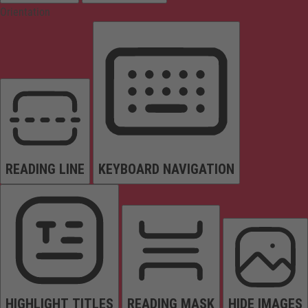
Orientation
READING LINE
KEYBOARD NAVIGATION
HIGHLIGHT TITLES
READING MASK
HIDE IMAGES