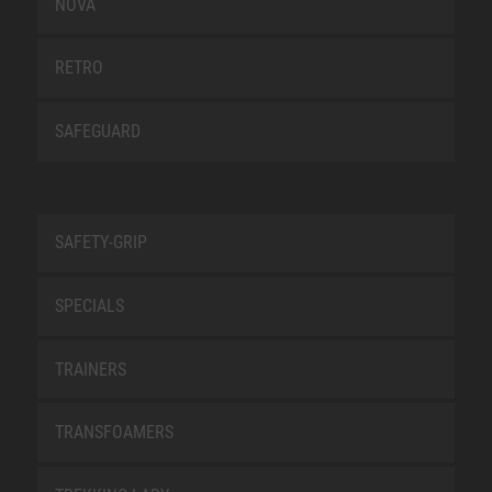
NOVA
RETRO
SAFEGUARD
SAFETY-GRIP
SPECIALS
TRAINERS
TRANSFOAMERS