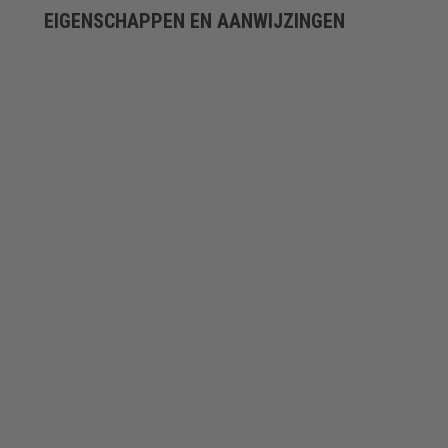
EIGENSCHAPPEN EN AANWIJZINGEN