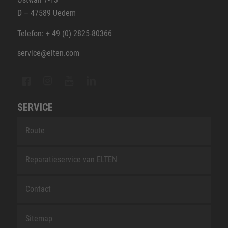
D – 47589 Uedem
Telefon: + 49 (0) 2825-80366
service@elten.com
SERVICE
Route
Reparatieservice van ELTEN
Contact
Sitemap