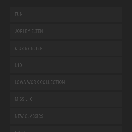
FUN
JORI BY ELTEN
KIDS BY ELTEN
L10
LOWA WORK COLLECTION
MISS L10
NEW CLASSICS