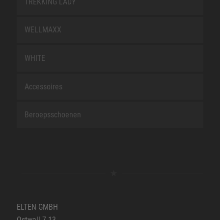
TREKKING LADY
WELLMAXX
WHITE
Accessoires
Beroepsschoenen
ELTEN GMBH
Ostwall 7-13