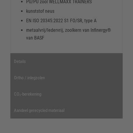
PU/PU zool WELLMAXX TRAINERS
kunststof neus
EN ISO 20345:2022 S1 FO/SR, type A
metaalvrij/ledervrij, zoolkern van Infinergy®
van BASF
Details
Ortho / inlegzolen
CO₂-berekening
Aandeel gerecycled materiaal