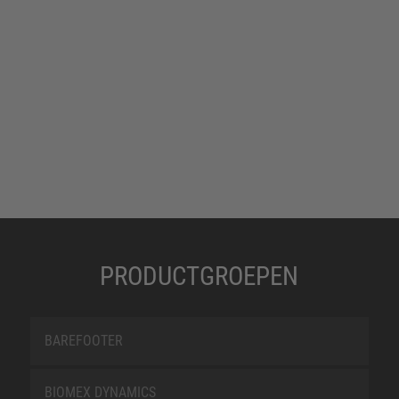
PRODUCTGROEPEN
BAREFOOTER
BIOMEX DYNAMICS