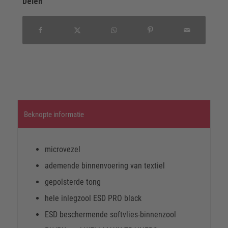
Delen
Beknopte informatie
microvezel
ademende binnenvoering van textiel
gepolsterde tong
hele inlegzool ESD PRO black
ESD beschermende softvlies-binnenzool