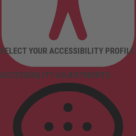
SELECT YOUR ACCESSIBILITY PROFILE
ACCESSIBILITY ADJUSTMENTS