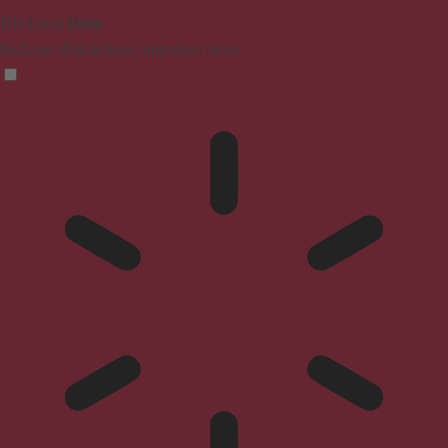
Blindness Mode
Reduces distractions, improves focus