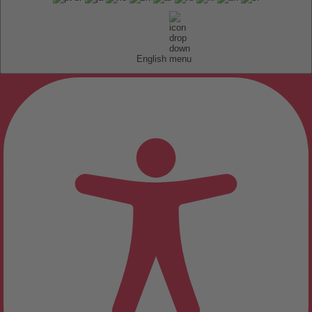
English