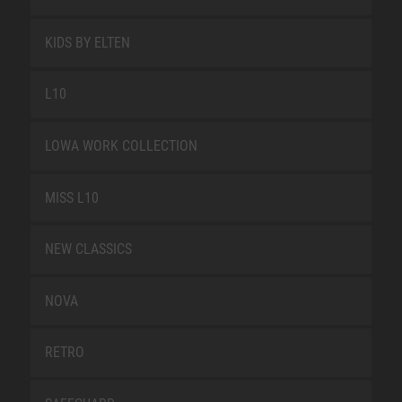
KIDS BY ELTEN
L10
LOWA WORK COLLECTION
MISS L10
NEW CLASSICS
NOVA
RETRO