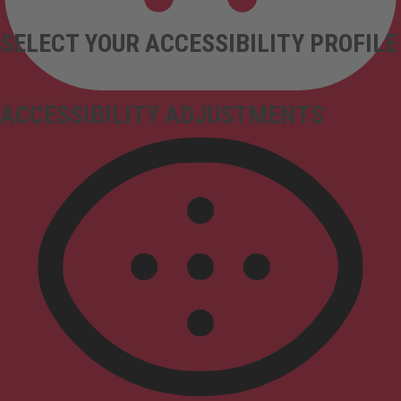
SELECT YOUR ACCESSIBILITY PROFILE
ACCESSIBILITY ADJUSTMENTS