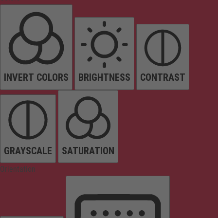
INVERT COLORS
BRIGHTNESS
CONTRAST
GRAYSCALE
SATURATION
Orientation