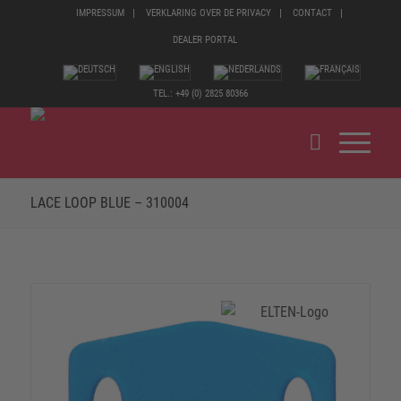
IMPRESSUM
VERKLARING OVER DE PRIVACY
CONTACT
DEALER PORTAL
TEL.: +49 (0) 2825 80366
LACE LOOP BLUE – 310004