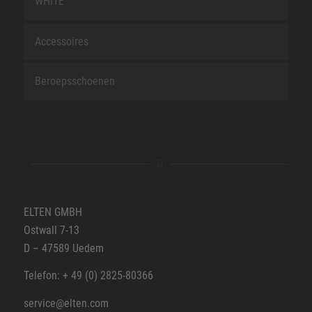
WHITE
Accessoires
Beroepsschoenen
ELTEN GMBH
Ostwall 7-13
D – 47589 Uedem
Telefon: + 49 (0) 2825-80366
service@elten.com