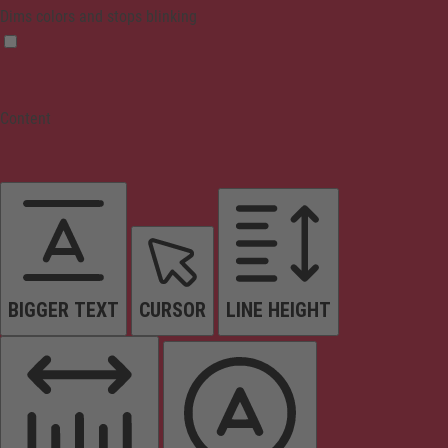
Dims colors and stops blinking
Content
BIGGER TEXT
CURSOR
LINE HEIGHT