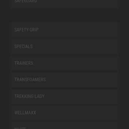
SAFEGUARD
SAFETY-GRIP
SPECIALS
TRAINERS
TRANSFOAMERS
TREKKING LADY
WELLMAXX