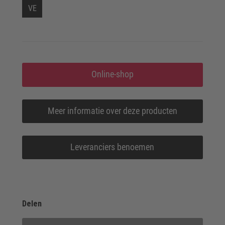
VE
Online-shop
Meer informatie over deze producten
Leveranciers benoemen
Delen