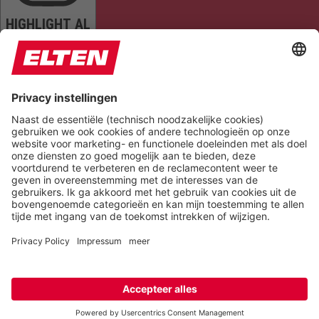
HIGHLIGHT AL
READ PAGE
MUTE SOUNDS
STOP ANIMATIONS
Reset Settings