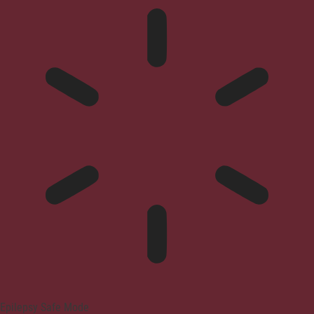
Epilepsy Safe Mode