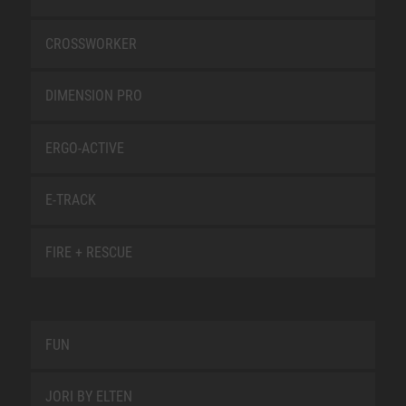
CROSSWORKER
DIMENSION PRO
ERGO-ACTIVE
E-TRACK
FIRE + RESCUE
FUN
JORI BY ELTEN