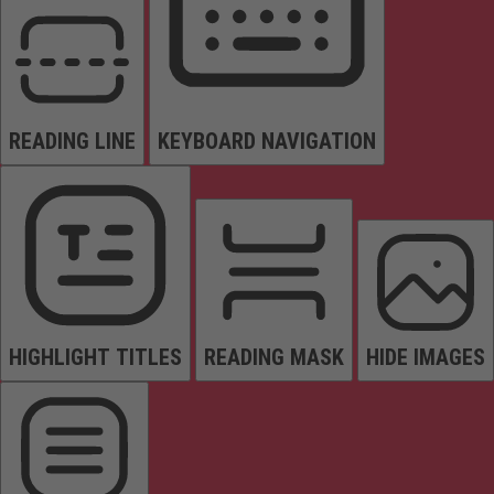
READING LINE
KEYBOARD NAVIGATION
HIGHLIGHT TITLES
READING MASK
HIDE IMAGES