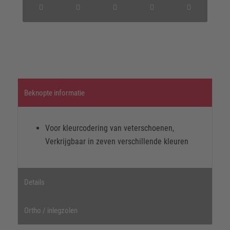
Beknopte informatie
Voor kleurcodering van veterschoenen,
Verkrijgbaar in zeven verschillende kleuren
Details
Ortho / inlegzolen