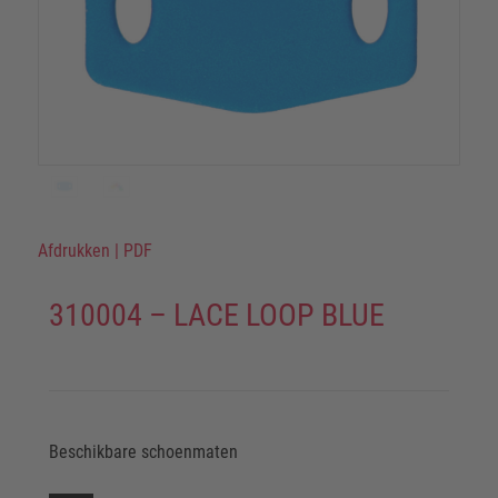
Afdrukken
|
PDF
310004 – LACE LOOP BLUE
Beschikbare schoenmaten