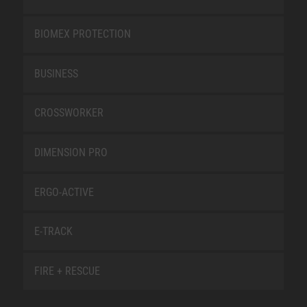
BIOMEX PROTECTION
BUSINESS
CROSSWORKER
DIMENSION PRO
ERGO-ACTIVE
E-TRACK
FIRE + RESCUE