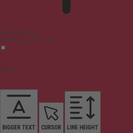
Epilepsy Safe Mode
Dims colors and stops blinking
Content
BIGGER TEXT
CURSOR
LINE HEIGHT