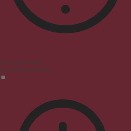
Vision Impaired Mode
Enhances website's visuals