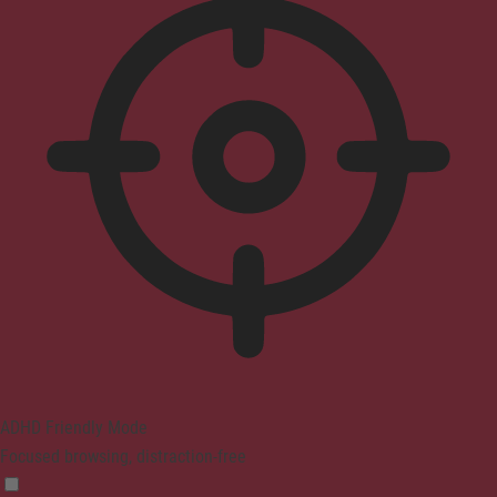
ADHD Friendly Mode
Focused browsing, distraction-free