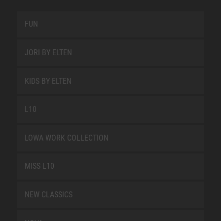
FUN
JORI BY ELTEN
KIDS BY ELTEN
L10
LOWA WORK COLLECTION
MISS L10
NEW CLASSICS