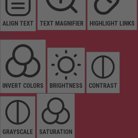
ALIGN TEXT
TEXT MAGNIFIER
HIGHLIGHT LINKS
Colors
INVERT COLORS
BRIGHTNESS
CONTRAST
GRAYSCALE
SATURATION