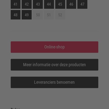
41
42
43
44
45
46
47
48
49
50
51
52
Online-shop
Meer informatie over deze producten
Leveranciers benoemen