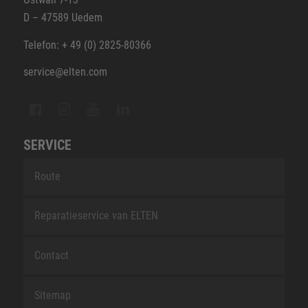
D – 47589 Uedem
Telefon: + 49 (0) 2825-80366
service@elten.com
SERVICE
Route
Reparatieservice van ELTEN
Contact
Sitemap