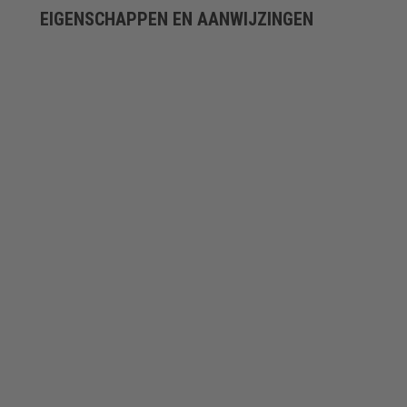
EIGENSCHAPPEN EN AANWIJZINGEN