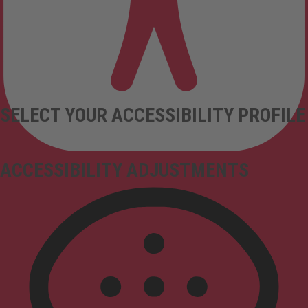
SELECT YOUR ACCESSIBILITY PROFILE
ACCESSIBILITY ADJUSTMENTS