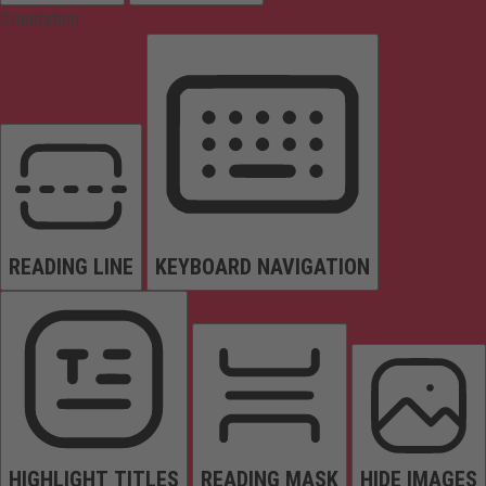
Orientation
READING LINE
KEYBOARD NAVIGATION
HIGHLIGHT TITLES
READING MASK
HIDE IMAGES