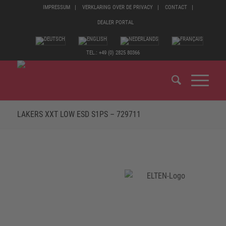
IMPRESSUM
VERKLARING OVER DE PRIVACY
CONTACT
DEALER PORTAL
TEL.: +49 (0) 2825 80366
LAKERS XXT LOW ESD S1PS – 729711