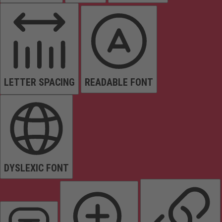
LETTER SPACING
READABLE FONT
DYSLEXIC FONT