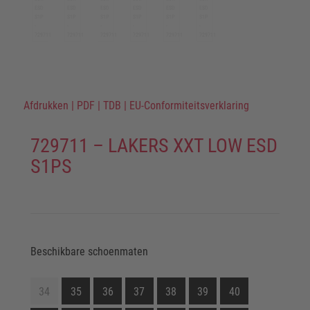
Afdrukken
|
PDF
|
TDB
|
EU-Conformiteitsverklaring
729711 – LAKERS XXT LOW ESD
S1PS
Beschikbare schoenmaten
34
35
36
37
38
39
40