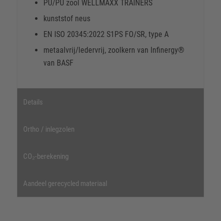
PU/PU zool WELLMAXX TRAINERS
kunststof neus
EN ISO 20345:2022 S1PS FO/SR, type A
metaalvrij/ledervrij, zoolkern van Infinergy®
van BASF
Details
Ortho / inlegzolen
CO₂-berekening
Aandeel gerecycled materiaal