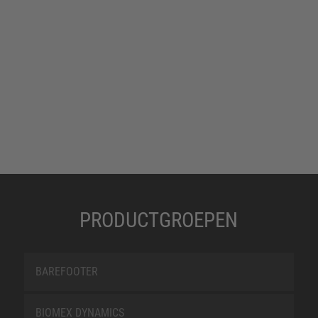
PRODUCTGROEPEN
BAREFOOTER
BIOMEX DYNAMICS