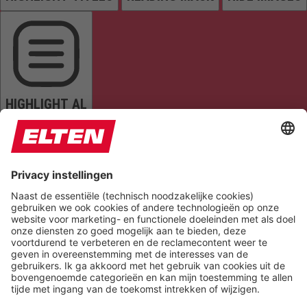
HIGHLIGHT AL
READ PAGE
MUTE SOUNDS
STOP ANIMATIONS
Reset Settings