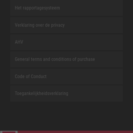
Het rapportagesysteem
Verklaring over de privacy
AHV
General terms and conditions of purchase
Code of Conduct
Toegankelijkheidsverklaring