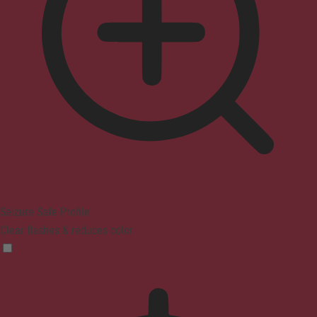
Seizure Safe Profile
Clear flashes & reduces color