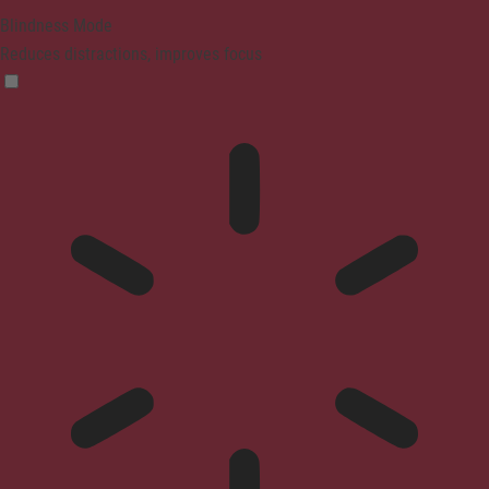
Blindness Mode
Reduces distractions, improves focus