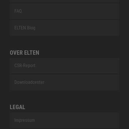
FAQ
ELTEN Blog
OVER ELTEN
CSR-Report
Downloadcenter
LEGAL
Impressum