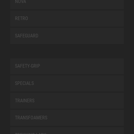
NOVA
RETRO
SAFEGUARD
SAFETY-GRIP
SPECIALS
TRAINERS
TRANSFOAMERS