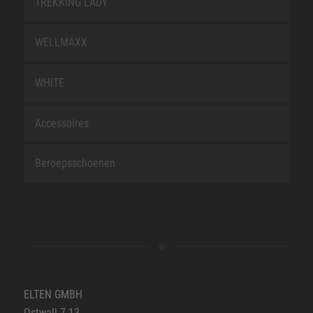
TREKKING LADY
WELLMAXX
WHITE
Accessoires
Beroepsschoenen
ELTEN GMBH
Ostwall 7-13