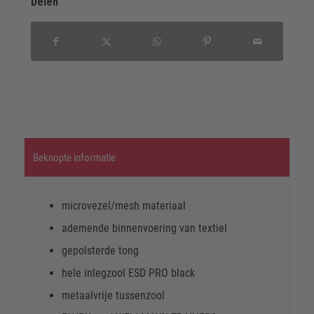
Delen
Beknopte informatie
microvezel/mesh materiaal
ademende binnenvoering van textiel
gepolsterde tong
hele inlegzool ESD PRO black
metaalvrije tussenzool