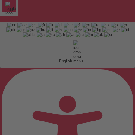
English