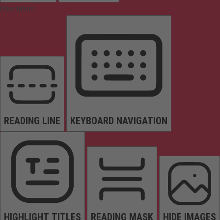
Orientation
READING LINE
KEYBOARD NAVIGATION
HIGHLIGHT TITLES
READING MASK
HIDE IMAGES