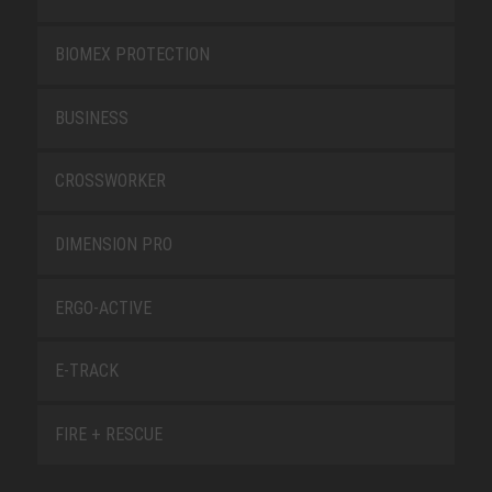
BIOMEX PROTECTION
BUSINESS
CROSSWORKER
DIMENSION PRO
ERGO-ACTIVE
E-TRACK
FIRE + RESCUE