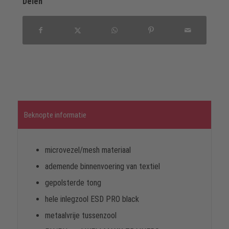
Delen
Beknopte informatie
microvezel/mesh materiaal
ademende binnenvoering van textiel
gepolsterde tong
hele inlegzool ESD PRO black
metaalvrije tussenzool