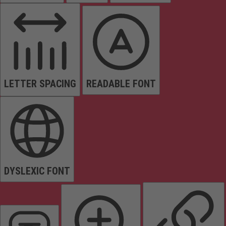
LETTER SPACING
READABLE FONT
DYSLEXIC FONT