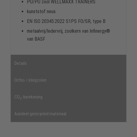
PU/PU zool WELLMAXX TRAINERS
kunststof neus
EN ISO 20345:2022 S1PS FO/SR, type B
metaalvrij/ledervrij, zoolkern van Infinergy®
van BASF
Details
Ortho / inlegzolen
CO₂-berekening
Aandeel gerecycled materiaal