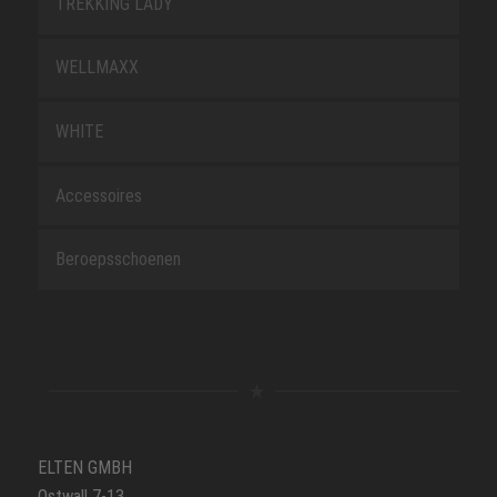
TREKKING LADY
WELLMAXX
WHITE
Accessoires
Beroepsschoenen
ELTEN GMBH
Ostwall 7-13