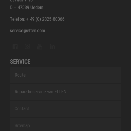
D – 47589 Uedem
Telefon: + 49 (0) 2825-80366
service@elten.com
SERVICE
Route
Reparatieservice van ELTEN
Contact
Sitemap