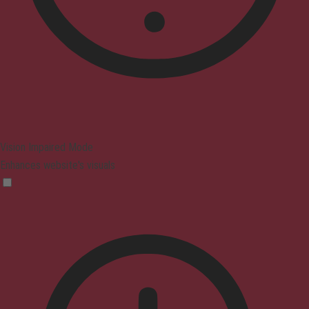
Vision Impaired Mode
Enhances website's visuals