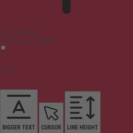
Epilepsy Safe Mode
Dims colors and stops blinking
Content
BIGGER TEXT
CURSOR
LINE HEIGHT