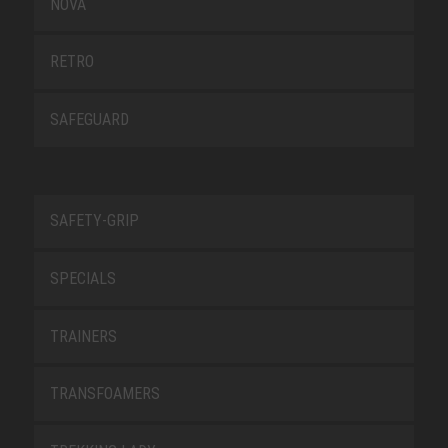
NOVA
RETRO
SAFEGUARD
SAFETY-GRIP
SPECIALS
TRAINERS
TRANSFOAMERS