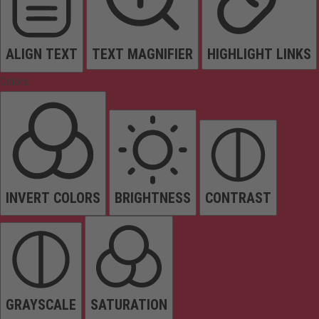
ALIGN TEXT
TEXT MAGNIFIER
HIGHLIGHT LINKS
Colors
INVERT COLORS
BRIGHTNESS
CONTRAST
GRAYSCALE
SATURATION