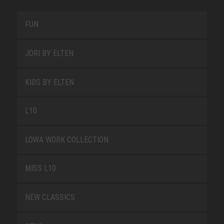
FUN
JORI BY ELTEN
KIDS BY ELTEN
L10
LOWA WORK COLLECTION
MISS L10
NEW CLASSICS