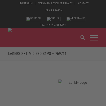
IMPRESSUM
VERKLARING OVER DE PRIVACY
CONTACT
DEALER PORTAL
TEL.: +49 (0) 2825 80366
LAKERS XXT MID ESD S1PS – 769711