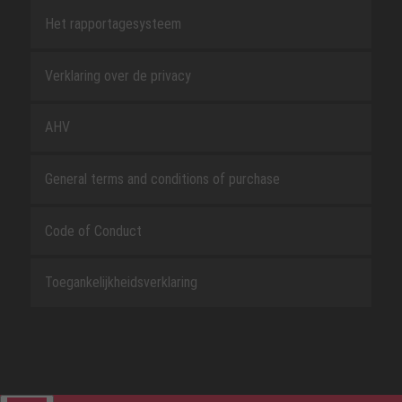
Het rapportagesysteem
Verklaring over de privacy
AHV
General terms and conditions of purchase
Code of Conduct
Toegankelijkheidsverklaring