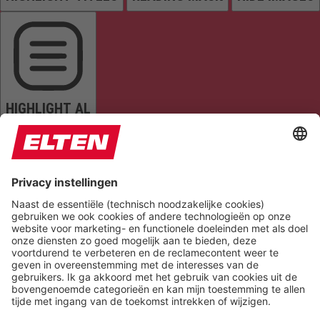
HIGHLIGHT AL
READ PAGE
MUTE SOUNDS
STOP ANIMATIONS
Reset Settings