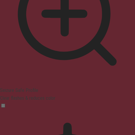
Seizure Safe Profile
Clear flashes & reduces color