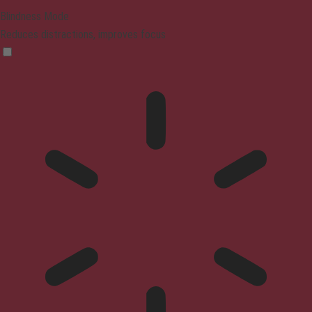
Blindness Mode
Reduces distractions, improves focus