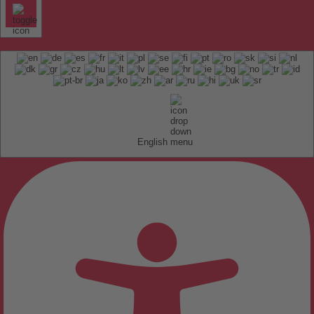
English