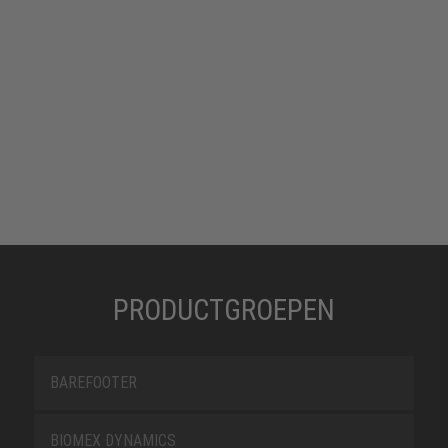
PRODUCTGROEPEN
BAREFOOTER
BIOMEX DYNAMICS