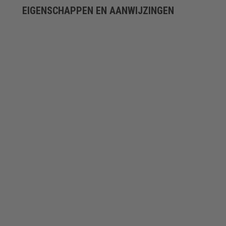
EIGENSCHAPPEN EN AANWIJZINGEN