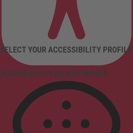
SELECT YOUR ACCESSIBILITY PROFILE
ACCESSIBILITY ADJUSTMENTS