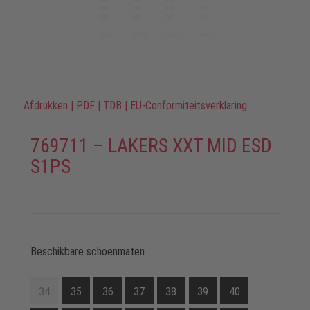
Afdrukken
|
PDF
|
TDB
|
EU-Conformiteitsverklaring
769711 – LAKERS XXT MID ESD
S1PS
Beschikbare schoenmaten
34
35
36
37
38
39
40