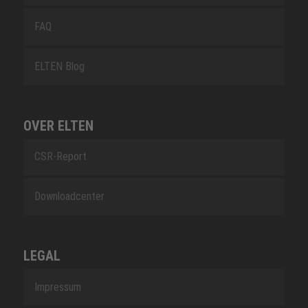
FAQ
ELTEN Blog
OVER ELTEN
CSR-Report
Downloadcenter
LEGAL
Impressum