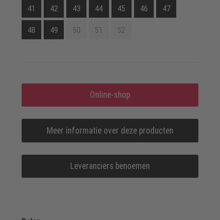
41
42
43
44
45
46
47
48
49
50
51
52
Online-shop
Meer informatie over deze producten
Leveranciers benoemen