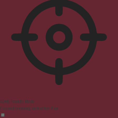
ADHD Friendly Mode
Focused browsing, distraction-free