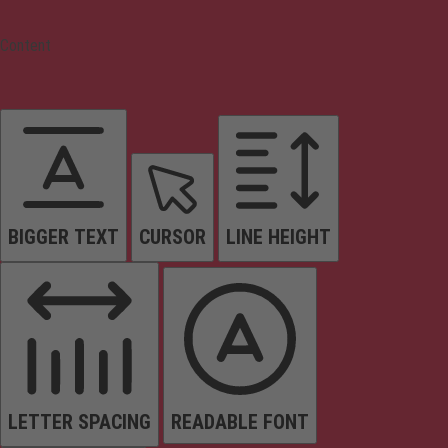
Content
BIGGER TEXT
CURSOR
LINE HEIGHT
LETTER SPACING
READABLE FONT