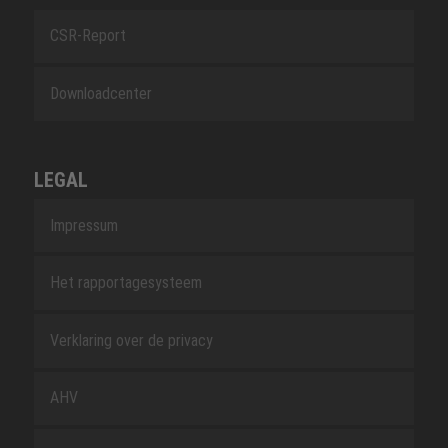
CSR-Report
Downloadcenter
LEGAL
Impressum
Het rapportagesysteem
Verklaring over de privacy
AHV