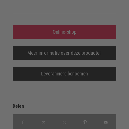
Online-shop
Meer informatie over deze producten
Leveranciers benoemen
Delen