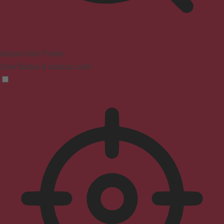
Seizure Safe Profile
Clear flashes & reduces color