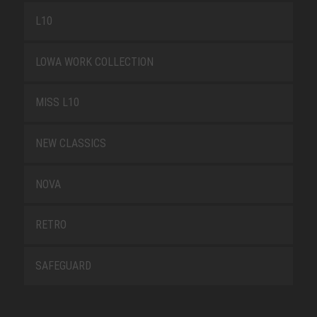
L10
LOWA WORK COLLECTION
MISS L10
NEW CLASSICS
NOVA
RETRO
SAFEGUARD