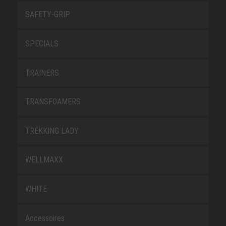
SAFETY-GRIP
SPECIALS
TRAINERS
TRANSFOAMERS
TREKKING LADY
WELLMAXX
WHITE
Accessoires