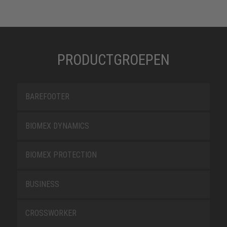
PRODUCTGROEPEN
BAREFOOTER
BIOMEX DYNAMICS
BIOMEX PROTECTION
BUSINESS
CROSSWORKER