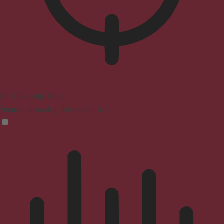
ADHD Friendly Mode
Focused browsing, distraction-free