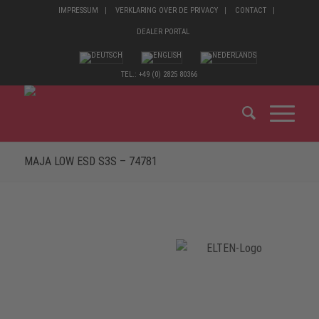
IMPRESSUM
VERKLARING OVER DE PRIVACY
CONTACT
DEALER PORTAL
TEL.: +49 (0) 2825 80366
MAJA LOW ESD S3S – 74781