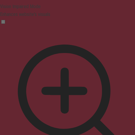
Vision Impaired Mode
Enhances website's visuals