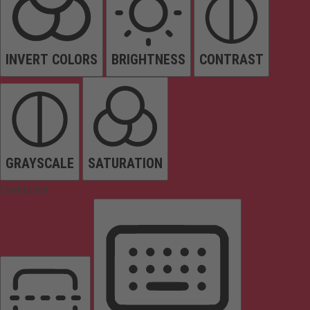
INVERT COLORS
BRIGHTNESS
CONTRAST
GRAYSCALE
SATURATION
Orientation