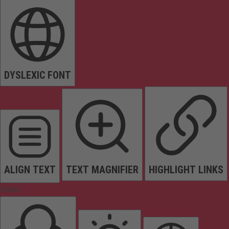
DYSLEXIC FONT
ALIGN TEXT
TEXT MAGNIFIER
HIGHLIGHT LINKS
Colors