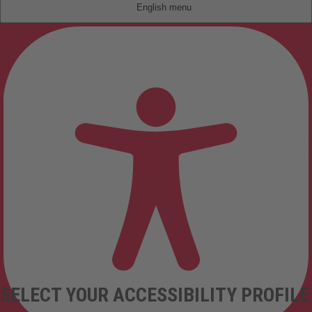
English
SELECT YOUR ACCESSIBILITY PROFILE