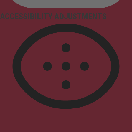
ACCESSIBILITY ADJUSTMENTS