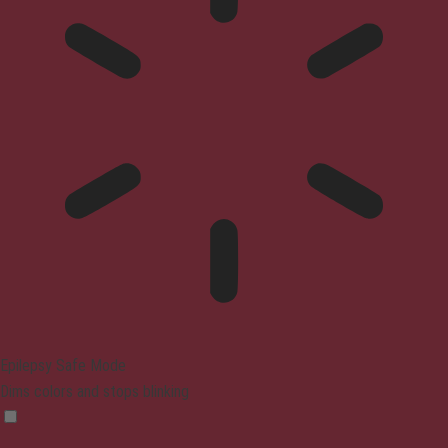
Epilepsy Safe Mode
Dims colors and stops blinking