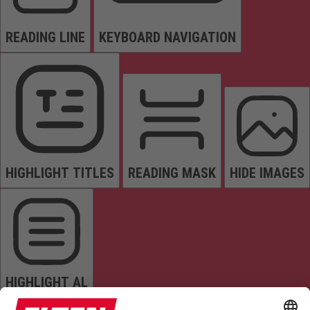
READING LINE
KEYBOARD NAVIGATION
HIGHLIGHT TITLES
READING MASK
HIDE IMAGES
HIGHLIGHT AL