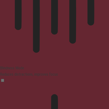
Blindness Mode
Reduces distractions, improves focus