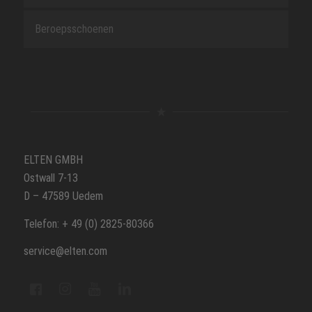
Beroepsschoenen
ELTEN GMBH
Ostwall 7-13
D – 47589 Uedem
Telefon: + 49 (0) 2825-80366
service@elten.com