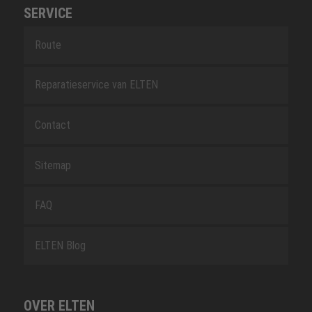
SERVICE
Route
Reparatieservice van ELTEN
Contact
Sitemap
FAQ
ELTEN Blog
OVER ELTEN