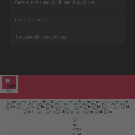
General terms and conditions of purchase
Code of Conduct
Toegankelijkheidsverklaring