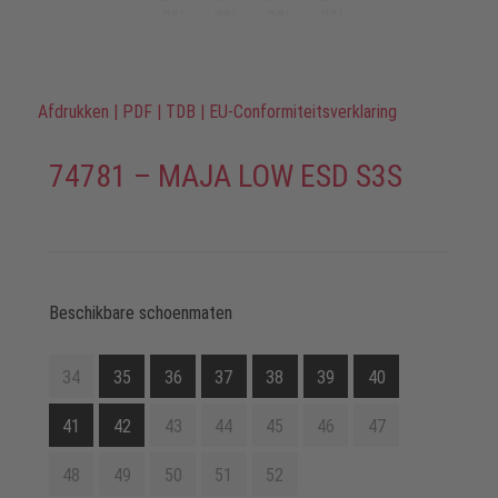
Afdrukken
|
PDF
|
TDB
|
EU-Conformiteitsverklaring
74781 – MAJA LOW ESD S3S
Beschikbare schoenmaten
34
35
36
37
38
39
40
41
42
43
44
45
46
47
48
49
50
51
52