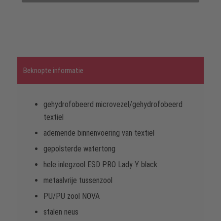
Beknopte informatie
gehydrofobeerd microvezel/gehydrofobeerd
textiel
ademende binnenvoering van textiel
gepolsterde watertong
hele inlegzool ESD PRO Lady Y black
metaalvrije tussenzool
PU/PU zool NOVA
stalen neus