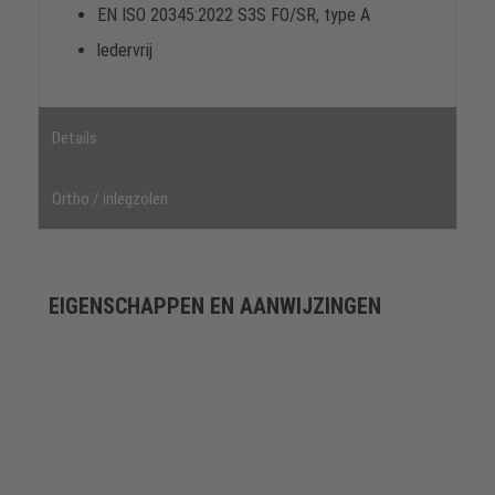
EN ISO 20345:2022 S3S FO/SR, type A
ledervrij
Details
Ortho / inlegzolen
EIGENSCHAPPEN EN AANWIJZINGEN