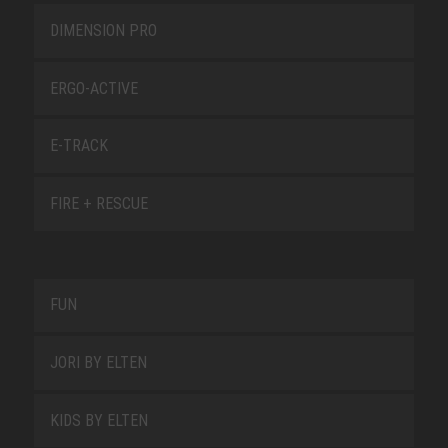
DIMENSION PRO
ERGO-ACTIVE
E-TRACK
FIRE + RESCUE
FUN
JORI BY ELTEN
KIDS BY ELTEN