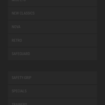
NEW CLASSICS
NOVA
RETRO
SAFEGUARD
SAFETY-GRIP
SPECIALS
TRAINERS