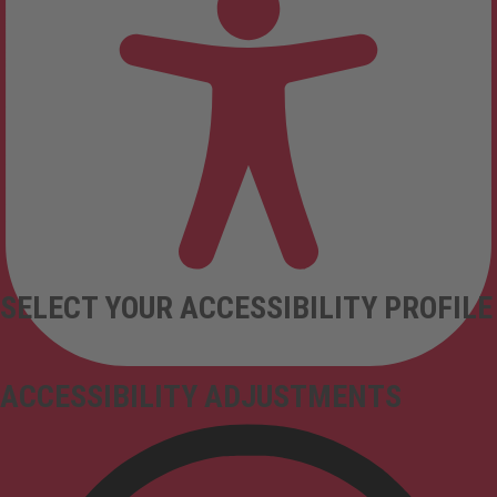
SELECT YOUR ACCESSIBILITY PROFILE
ACCESSIBILITY ADJUSTMENTS