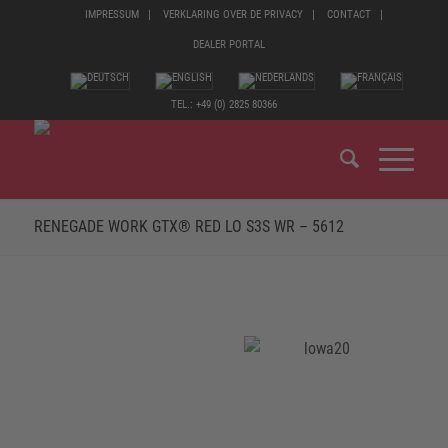
IMPRESSUM
VERKLARING OVER DE PRIVACY
CONTACT
DEALER PORTAL
TEL.: +49 (0) 2825 80366
RENEGADE WORK GTX® RED LO S3S WR – 5612