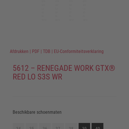
Afdrukken
|
PDF
|
TDB
|
EU-Conformiteitsverklaring
5612 – RENEGADE WORK GTX®
RED LO S3S WR
Beschikbare schoenmaten
34
35
36
37
38
39
40