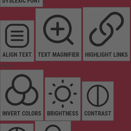
DYSLEXIC FONT
ALIGN TEXT
TEXT MAGNIFIER
HIGHLIGHT LINKS
Colors
INVERT COLORS
BRIGHTNESS
CONTRAST