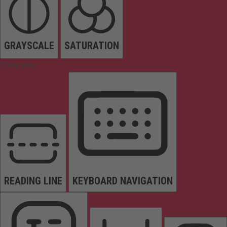
GRAYSCALE
SATURATION
Orientation
READING LINE
KEYBOARD NAVIGATION