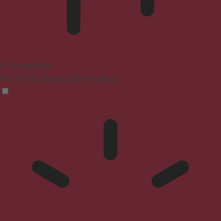
Blindness Mode
Reduces distractions, improves focus