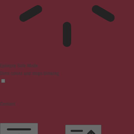
Epilepsy Safe Mode
Dims colors and stops blinking
Content