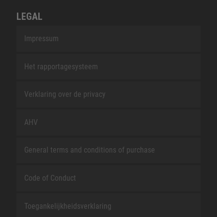
LEGAL
Impressum
Het rapportagesysteem
Verklaring over de privacy
AHV
General terms and conditions of purchase
Code of Conduct
Toegankelijkheidsverklaring