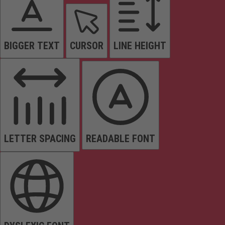
BIGGER TEXT
CURSOR
LINE HEIGHT
LETTER SPACING
READABLE FONT