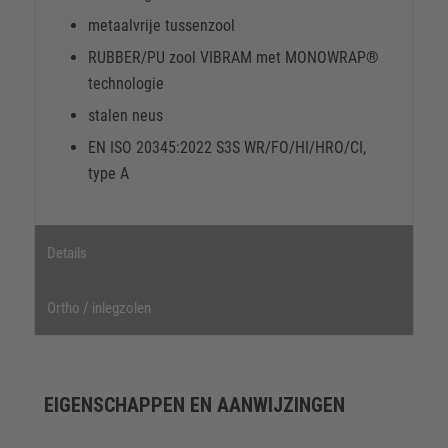
metaalvrije tussenzool
RUBBER/PU zool VIBRAM met MONOWRAP®
technologie
stalen neus
EN ISO 20345:2022 S3S WR/FO/HI/HRO/CI,
type A
Details
Ortho / inlegzolen
EIGENSCHAPPEN EN AANWIJZINGEN