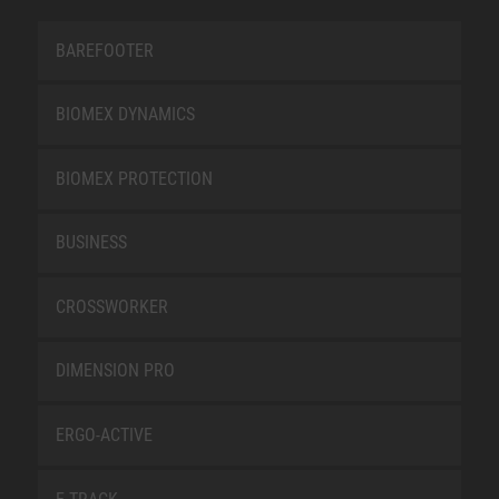
BAREFOOTER
BIOMEX DYNAMICS
BIOMEX PROTECTION
BUSINESS
CROSSWORKER
DIMENSION PRO
ERGO-ACTIVE