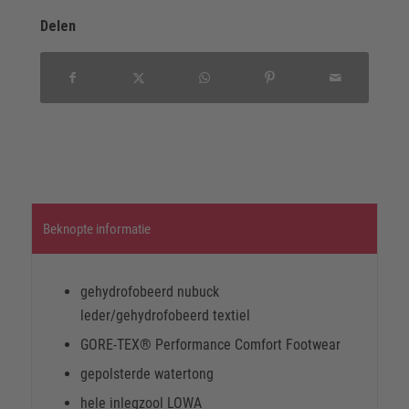
Delen
Beknopte informatie
gehydrofobeerd nubuck
leder/gehydrofobeerd textiel
GORE-TEX® Performance Comfort Footwear
gepolsterde watertong
hele inlegzool LOWA