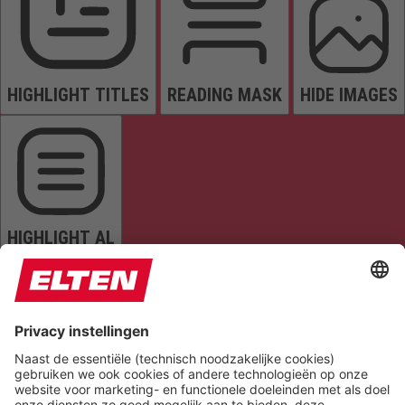
HIGHLIGHT TITLES
READING MASK
HIDE IMAGES
HIGHLIGHT AL