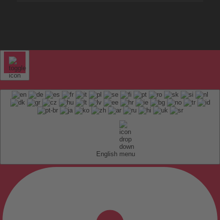
English