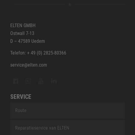
ELTEN GMBH
Ostwall 7-13
D – 47589 Uedem
Telefon: + 49 (0) 2825-80366
service@elten.com
SERVICE
Route
Reparatieservice van ELTEN