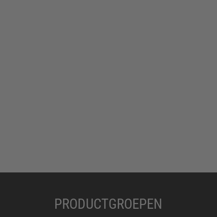
PRODUCTGROEPEN