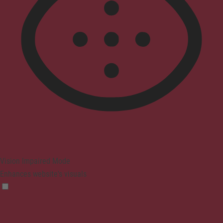
Vision Impaired Mode
Enhances website's visuals