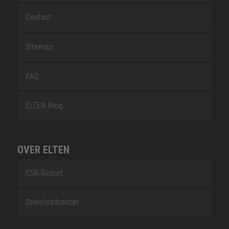
Contact
Sitemap
FAQ
ELTEN Blog
OVER ELTEN
CSR-Report
Downloadcenter