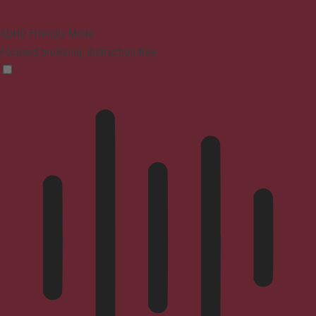
ADHD Friendly Mode
Focused browsing, distraction-free