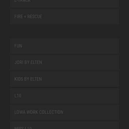
E-TRACK
FIRE + RESCUE
FUN
JORI BY ELTEN
KIDS BY ELTEN
L10
LOWA WORK COLLECTION
MISS L10