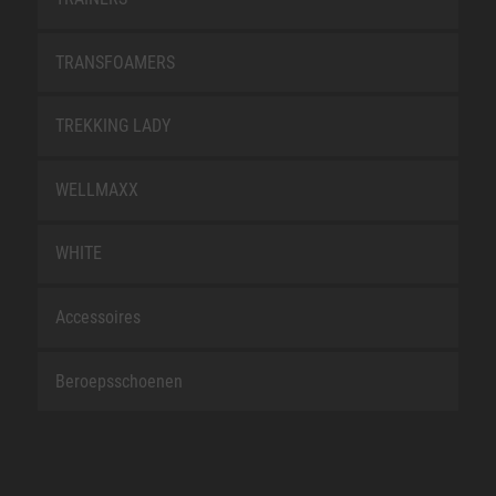
TRANSFOAMERS
TREKKING LADY
WELLMAXX
WHITE
Accessoires
Beroepsschoenen