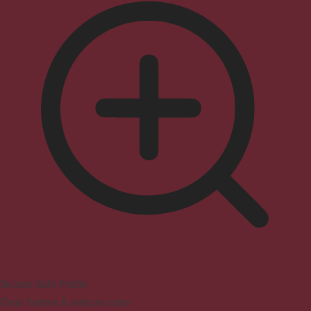
Seizure Safe Profile
Clear flashes & reduces color