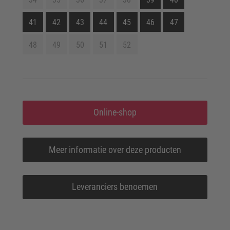
41
42
43
44
45
46
47
48
49
50
51
52
Online-shop
Meer informatie over deze producten
Leveranciers benoemen