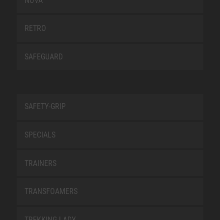
NOVA
RETRO
SAFEGUARD
SAFETY-GRIP
SPECIALS
TRAINERS
TRANSFOAMERS
TREKKING LADY