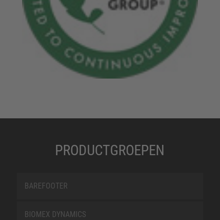
PRODUCTGROEPEN
BAREFOOTER
BIOMEX DYNAMICS