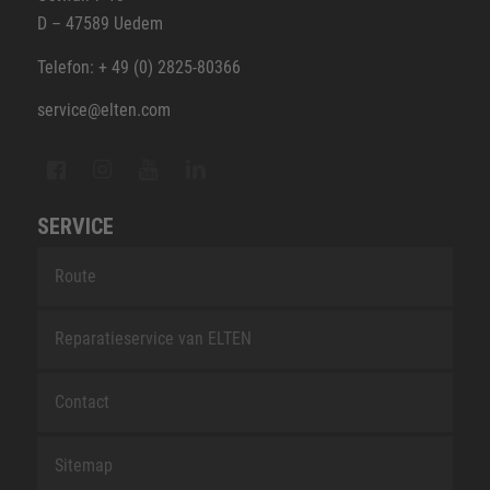
D – 47589 Uedem
Telefon: + 49 (0) 2825-80366
service@elten.com
SERVICE
Route
Reparatieservice van ELTEN
Contact
Sitemap