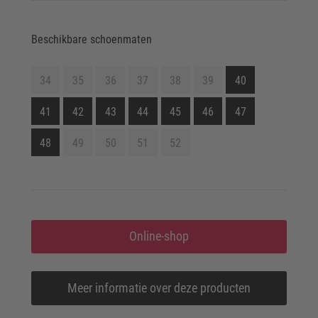
Beschikbare schoenmaten
34
35
36
37
38
39
40
41
42
43
44
45
46
47
48
49
50
51
52
Online-shop
Meer informatie over deze producten