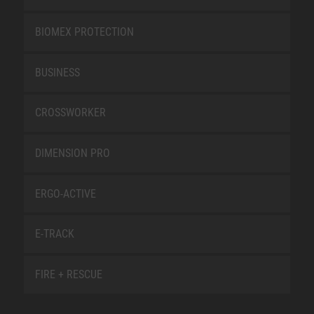
BIOMEX PROTECTION
BUSINESS
CROSSWORKER
DIMENSION PRO
ERGO-ACTIVE
E-TRACK
FIRE + RESCUE