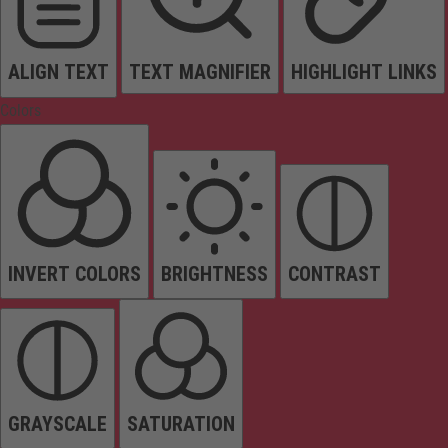
ALIGN TEXT
TEXT MAGNIFIER
HIGHLIGHT LINKS
Colors
INVERT COLORS
BRIGHTNESS
CONTRAST
GRAYSCALE
SATURATION