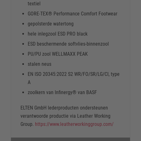
textiel
GORE-TEX® Performance Comfort Footwear
gepolsterde watertong
hele inlegzool ESD PRO black
ESD beschermende softvlies-binnenzool
PU/PU zool WELLMAXX PEAK
stalen neus
EN ISO 20345:2022 S2 WR/FO/SR/LG/CI, type
A
zoolkern van Infinergy® van BASF
ELTEN GmbH lederproducten ondersteunen
verantwoorde productie via Leather Working
Group.
https://www.leatherworkinggroup.com/