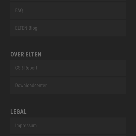
FAQ
ELTEN Blog
OVER ELTEN
CSR-Report
Downloadcenter
LEGAL
Impressum