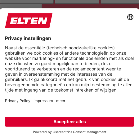
HIGHLIGHT AL
READ PAGE
MUTE SOUNDS
STOP ANIMATIONS
Reset Settings