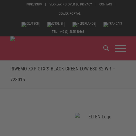
IMPRESSUM
VERKLARING OVER DE PRIVACY
CONTACT
DEALER PORTAL
TEL.: +49 (0) 2825 80366
RIWEMO XXP GTX® BLACK-GREEN LOW ESD S2 WR –
728015