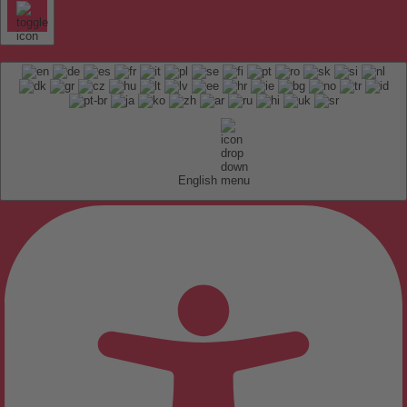
English