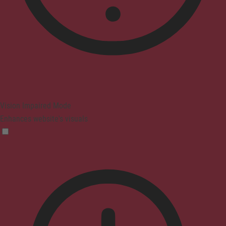
Vision Impaired Mode
Enhances website's visuals