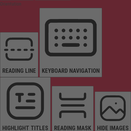
Orientation
READING LINE
KEYBOARD NAVIGATION
HIGHLIGHT TITLES
READING MASK
HIDE IMAGES