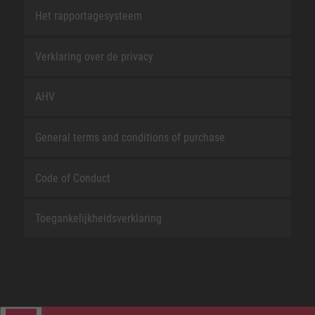
Het rapportagesysteem
Verklaring over de privacy
AHV
General terms and conditions of purchase
Code of Conduct
Toegankelijkheidsverklaring