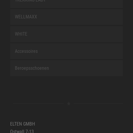
WELLMAXX
WHITE
Accessoires
Beroepsschoenen
ELTEN GMBH
Ostwall 7-13