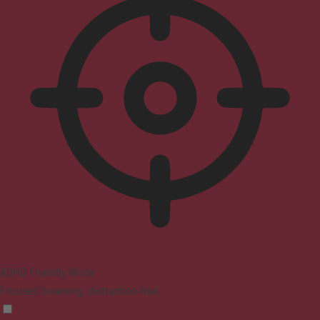
ADHD Friendly Mode
Focused browsing, distraction-free