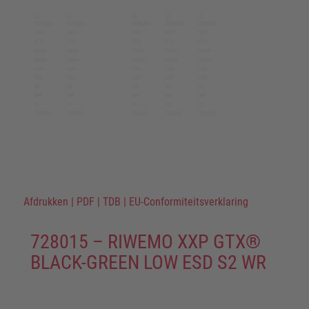
Afdrukken
|
PDF
|
TDB
|
EU-Conformiteitsverklaring
728015 – RIWEMO XXP GTX®
BLACK-GREEN LOW ESD S2 WR