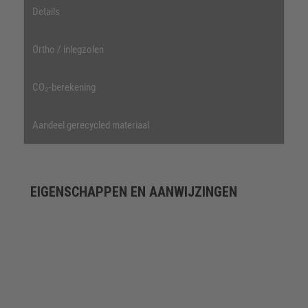
Details
Ortho / inlegzolen
CO₂-berekening
Aandeel gerecycled materiaal
EIGENSCHAPPEN EN AANWIJZINGEN