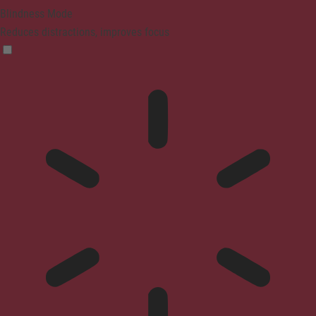
Blindness Mode
Reduces distractions, improves focus