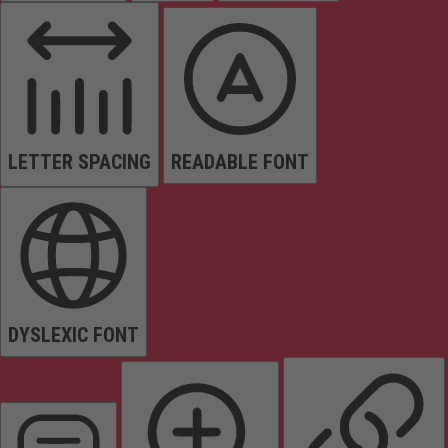
LETTER SPACING
READABLE FONT
DYSLEXIC FONT