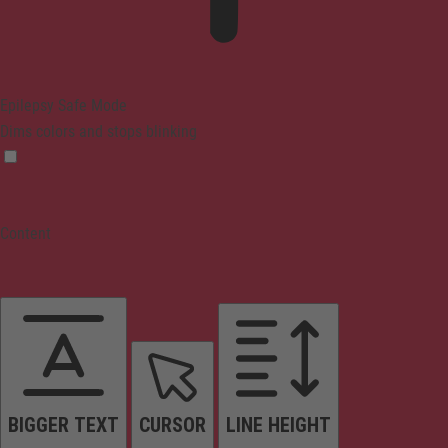
Epilepsy Safe Mode
Dims colors and stops blinking
Content
BIGGER TEXT
CURSOR
LINE HEIGHT