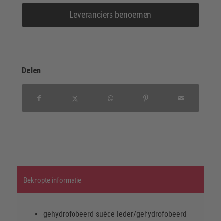
Leveranciers benoemen
Delen
Beknopte informatie
gehydrofobeerd suède leder/gehydrofobeerd