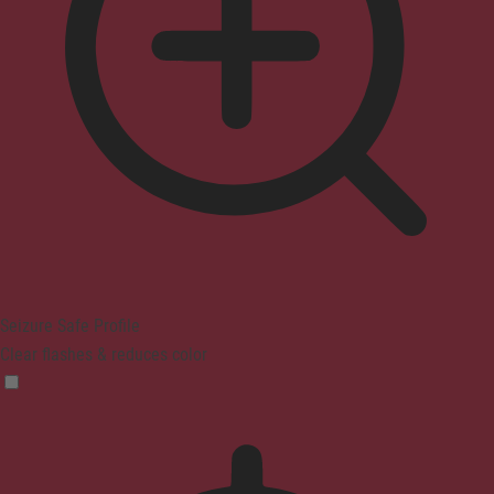
Seizure Safe Profile
Clear flashes & reduces color