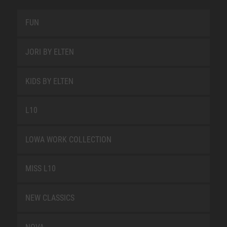
FUN
JORI BY ELTEN
KIDS BY ELTEN
L10
LOWA WORK COLLECTION
MISS L10
NEW CLASSICS