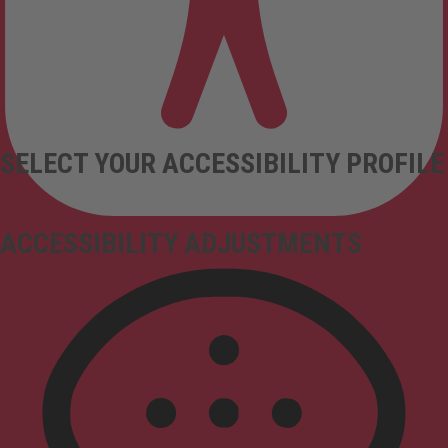
SELECT YOUR ACCESSIBILITY PROFILE
ACCESSIBILITY ADJUSTMENTS