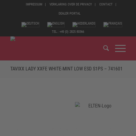
IMPRESSUM
VERKLARING OVER DE PRIVACY
CONTACT
DEALER PORTAL
TEL.: +49 (0) 2825 80366
TAVIXX LADY XXFE WHITE-MINT LOW ESD S1PS – 741601