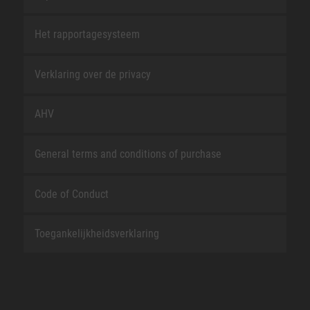
Het rapportagesysteem
Verklaring over de privacy
AHV
General terms and conditions of purchase
Code of Conduct
Toegankelijkheidsverklaring