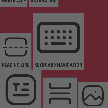
GRAYSCALE
SATURATION
Orientation
READING LINE
KEYBOARD NAVIGATION