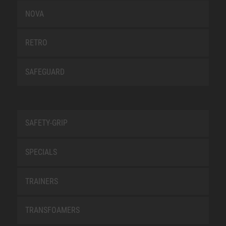
NOVA
RETRO
SAFEGUARD
SAFETY-GRIP
SPECIALS
TRAINERS
TRANSFOAMERS