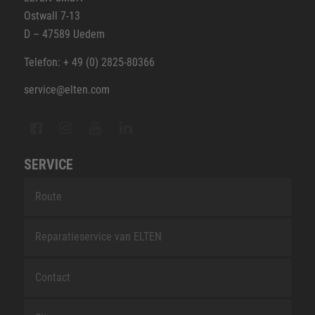
Ostwall 7-13
D – 47589 Uedem
Telefon: + 49 (0) 2825-80366
service@elten.com
SERVICE
Route
Reparatieservice van ELTEN
Contact