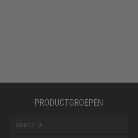
PRODUCTGROEPEN
BAREFOOTER