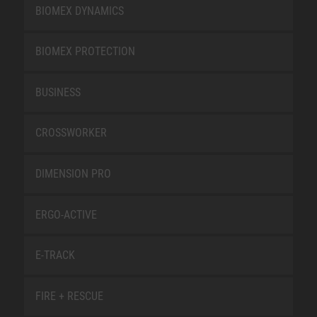
BIOMEX DYNAMICS
BIOMEX PROTECTION
BUSINESS
CROSSWORKER
DIMENSION PRO
ERGO-ACTIVE
E-TRACK
FIRE + RESCUE