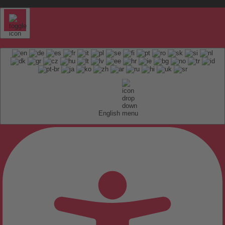
English