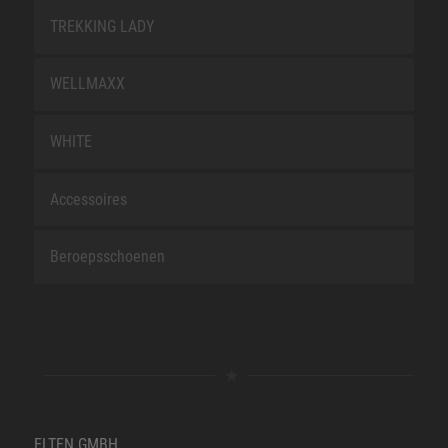
TREKKING LADY
WELLMAXX
WHITE
Accessoires
Beroepsschoenen
ELTEN GMBH