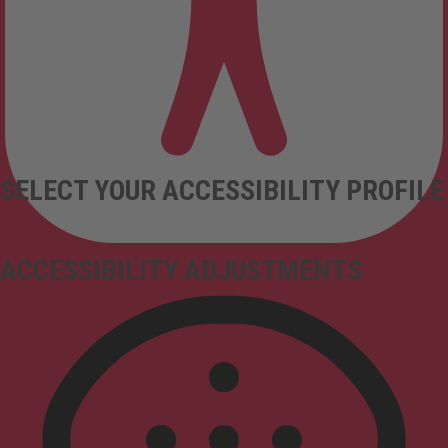
SELECT YOUR ACCESSIBILITY PROFILE
ACCESSIBILITY ADJUSTMENTS