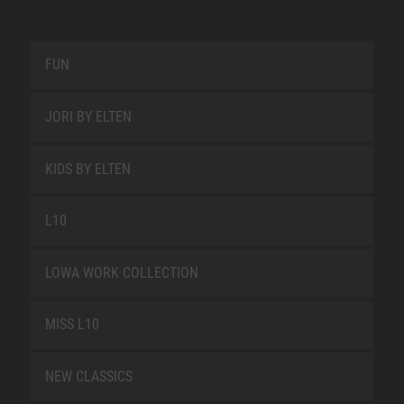
FUN
JORI BY ELTEN
KIDS BY ELTEN
L10
LOWA WORK COLLECTION
MISS L10
NEW CLASSICS