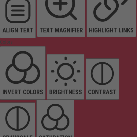
ALIGN TEXT
TEXT MAGNIFIER
HIGHLIGHT LINKS
Colors
INVERT COLORS
BRIGHTNESS
CONTRAST