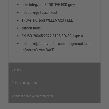
hele inlegzool SPORTIVE ESD grey
metaalvrije tussenzool
TPU/eTPU zool WELLMAXX FEEL
carbon neus
EN ISO 20345:2022 S1PS FO/SR, type A
metaalvrij/ledervrij, tussenzool gemaakt van
Infinergy® van BASF
Details
Ortho / inlegzolen
Aandeel gerecycled materiaal