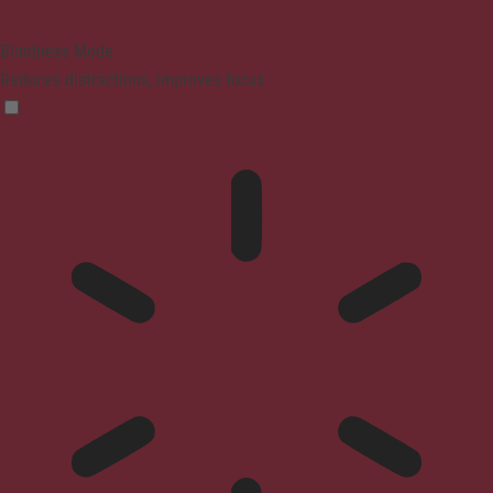
Blindness Mode
Reduces distractions, improves focus