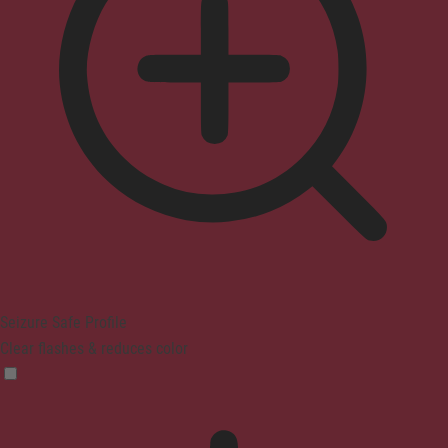
Seizure Safe Profile
Clear flashes & reduces color