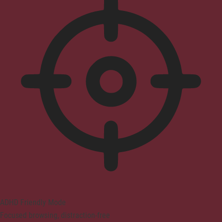
ADHD Friendly Mode
Focused browsing, distraction-free