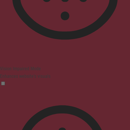
Vision Impaired Mode
Enhances website's visuals