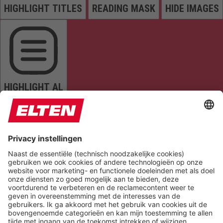
HIGHLIGHT TITLES
READING MASK
HIDE IMAGES
HIGHLIGHT AL
READ PAGE
MUTE SOUNDS
STOP ANIMATIONS
Reset Settings