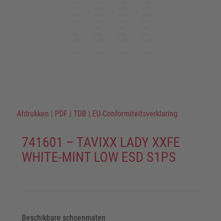
Afdrukken
|
PDF
|
TDB
|
EU-Conformiteitsverklaring
741601 – TAVIXX LADY XXFE
WHITE-MINT LOW ESD S1PS
Beschikbare schoenmaten