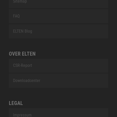
Sitemap
FAQ
ELTEN Blog
OVER ELTEN
CSR-Report
Downloadcenter
LEGAL
Impressum