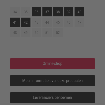
34
35
36
37
38
39
40
41
42
43
44
45
46
47
48
49
50
51
52
Online-shop
Meer informatie over deze producten
Leveranciers benoemen