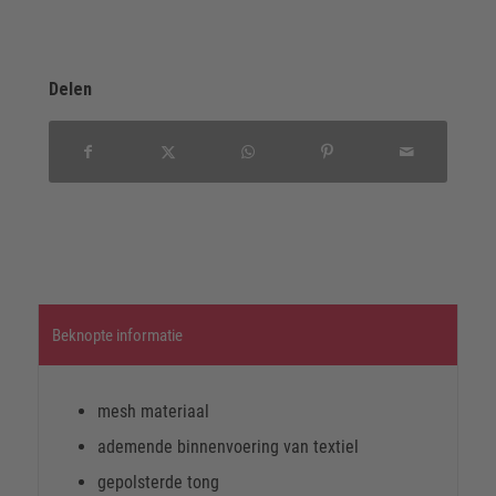
Delen
Beknopte informatie
mesh materiaal
ademende binnenvoering van textiel
gepolsterde tong