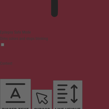
Epilepsy Safe Mode
Dims colors and stops blinking
Content