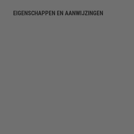
EIGENSCHAPPEN EN AANWIJZINGEN