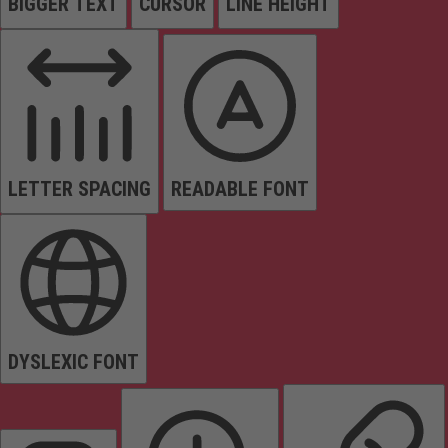
BIGGER TEXT
CURSOR
LINE HEIGHT
LETTER SPACING
READABLE FONT
DYSLEXIC FONT