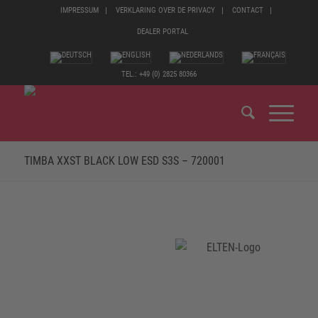
IMPRESSUM
VERKLARING OVER DE PRIVACY
CONTACT
DEALER PORTAL
TEL.: +49 (0) 2825 80366
TIMBA XXST BLACK LOW ESD S3S – 720001