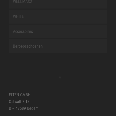
WELLMAXX
WHITE
Accessoires
Beroepsschoenen
ELTEN GMBH
Ostwall 7-13
D – 47589 Uedem