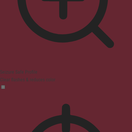
Seizure Safe Profile
Clear flashes & reduces color