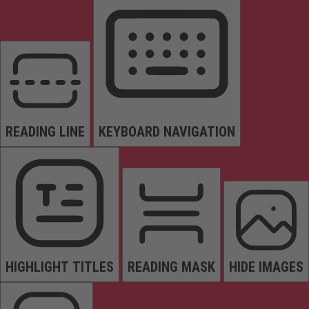
READING LINE
KEYBOARD NAVIGATION
HIGHLIGHT TITLES
READING MASK
HIDE IMAGES