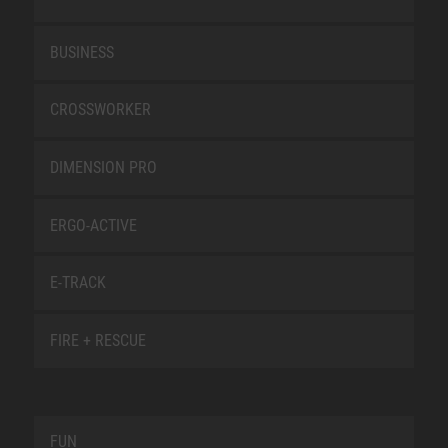
BUSINESS
CROSSWORKER
DIMENSION PRO
ERGO-ACTIVE
E-TRACK
FIRE + RESCUE
FUN