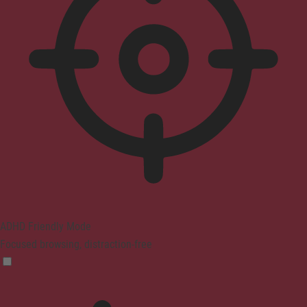
ADHD Friendly Mode
Focused browsing, distraction-free