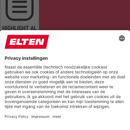
HIGHLIGHT AL
READ PAGE
MUTE SOUNDS
STOP ANIMATIONS
Reset Settings