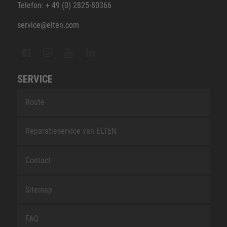
Telefon: + 49 (0) 2825-80366
service@elten.com
SERVICE
Route
Reparatieservice van ELTEN
Contact
Sitemap
FAQ