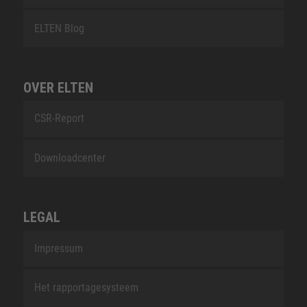
ELTEN Blog
OVER ELTEN
CSR-Report
Downloadcenter
LEGAL
Impressum
Het rapportagesysteem