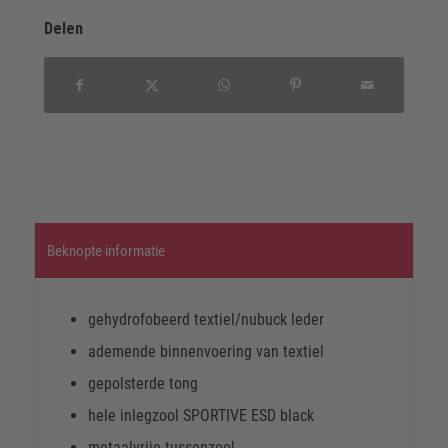
Delen
Beknopte informatie
gehydrofobeerd textiel/nubuck leder
ademende binnenvoering van textiel
gepolsterde tong
hele inlegzool SPORTIVE ESD black
metaalvrije tussenzool