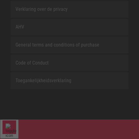
Verklaring over de privacy
AHV
General terms and conditions of purchase
Code of Conduct
Toegankelijkheidsverklaring