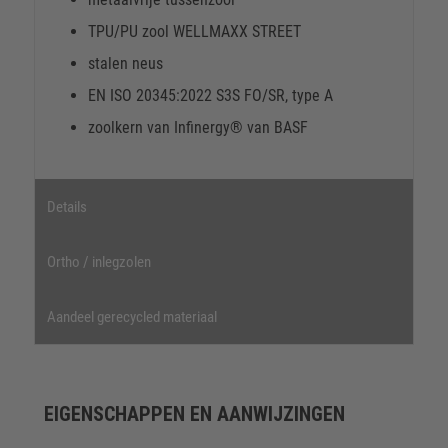
TPU/PU zool WELLMAXX STREET
stalen neus
EN ISO 20345:2022 S3S FO/SR, type A
zoolkern van Infinergy® van BASF
Details
Ortho / inlegzolen
Aandeel gerecycled materiaal
EIGENSCHAPPEN EN AANWIJZINGEN