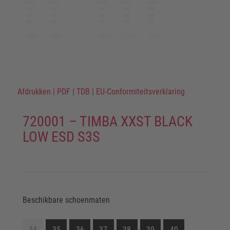
Afdrukken
|
PDF
|
TDB
|
EU-Conformiteitsverklaring
720001 – TIMBA XXST BLACK
LOW ESD S3S
Beschikbare schoenmaten
34
35
36
37
38
39
40