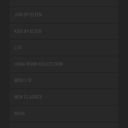
JORI BY ELTEN
KIDS BY ELTEN
L10
LOWA WORK COLLECTION
MISS L10
NEW CLASSICS
NOVA