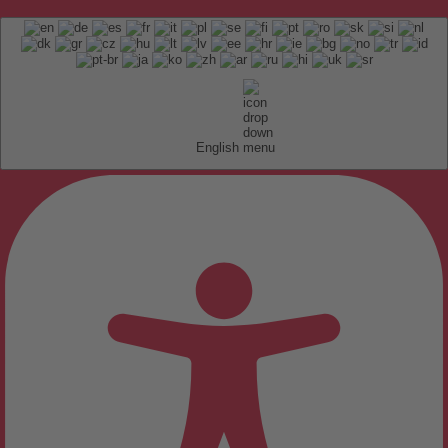
English