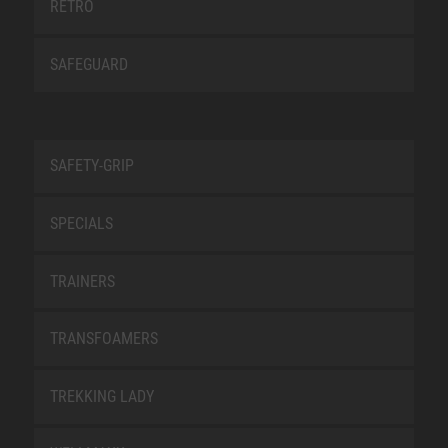
RETRO
SAFEGUARD
SAFETY-GRIP
SPECIALS
TRAINERS
TRANSFOAMERS
TREKKING LADY