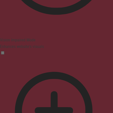
Vision Impaired Mode
Enhances website's visuals