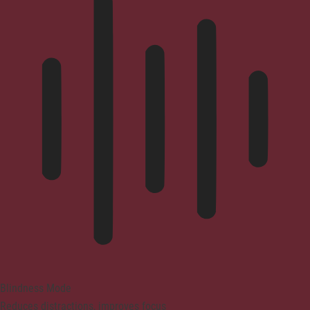
Blindness Mode
Reduces distractions, improves focus