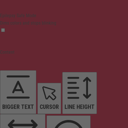
Epilepsy Safe Mode
Dims colors and stops blinking
Content
BIGGER TEXT
CURSOR
LINE HEIGHT