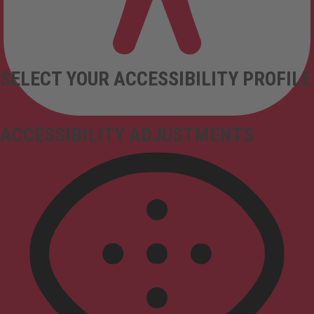
SELECT YOUR ACCESSIBILITY PROFILE
ACCESSIBILITY ADJUSTMENTS