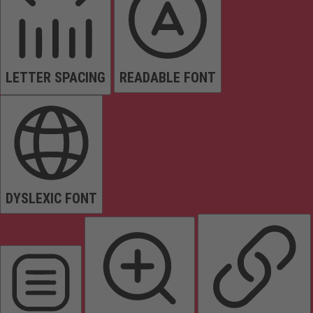
LETTER SPACING
READABLE FONT
DYSLEXIC FONT