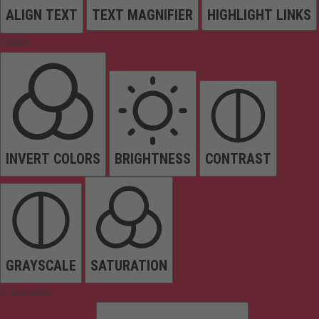
ALIGN TEXT
TEXT MAGNIFIER
HIGHLIGHT LINKS
Colors
INVERT COLORS
BRIGHTNESS
CONTRAST
GRAYSCALE
SATURATION
Orientation