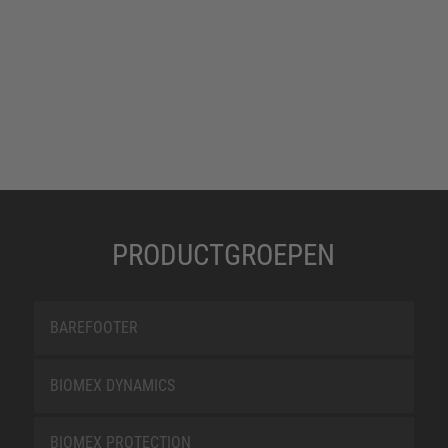
PRODUCTGROEPEN
BAREFOOTER
BIOMEX DYNAMICS
BIOMEX PROTECTION