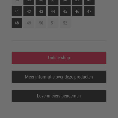
41
42
43
44
45
46
47
48
49
50
51
52
Online-shop
Meer informatie over deze producten
Leveranciers benoemen