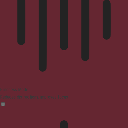
Blindness Mode
Reduces distractions, improves focus