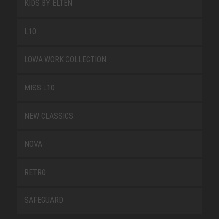
KIDS BY ELTEN
L10
LOWA WORK COLLECTION
MISS L10
NEW CLASSICS
NOVA
RETRO
SAFEGUARD