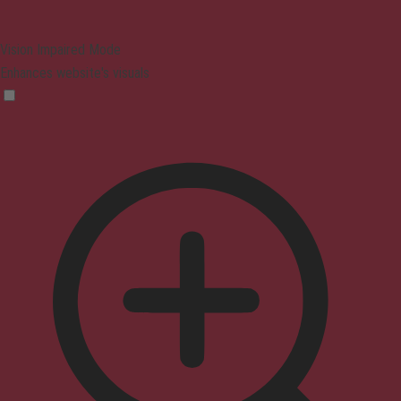
Vision Impaired Mode
Enhances website's visuals