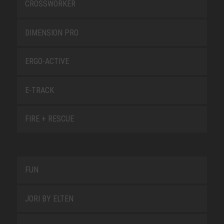
CROSSWORKER
DIMENSION PRO
ERGO-ACTIVE
E-TRACK
FIRE + RESCUE
FUN
JORI BY ELTEN