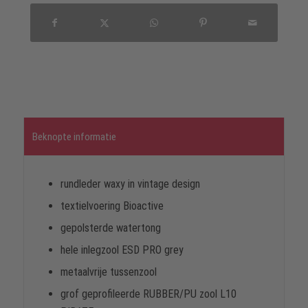
Beknopte informatie
rundleder waxy in vintage design
textielvoering Bioactive
gepolsterde watertong
hele inlegzool ESD PRO grey
metaalvrije tussenzool
grof geprofileerde RUBBER/PU zool L10