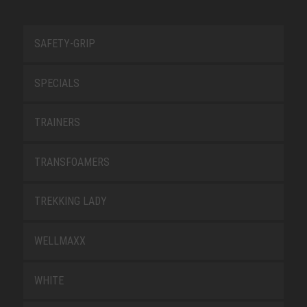
SAFETY-GRIP
SPECIALS
TRAINERS
TRANSFOAMERS
TREKKING LADY
WELLMAXX
WHITE