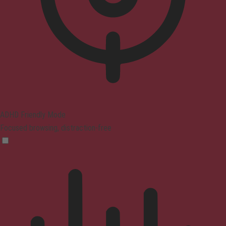
ADHD Friendly Mode
Focused browsing, distraction-free