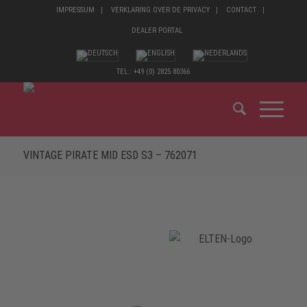
IMPRESSUM
VERKLARING OVER DE PRIVACY
CONTACT
DEALER PORTAL
TEL.: +49 (0) 2825 80366
VINTAGE PIRATE MID ESD S3 – 762071