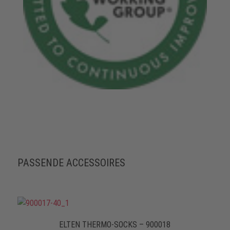
PASSENDE ACCESSOIRES
ELTEN THERMO-SOCKS – 900018