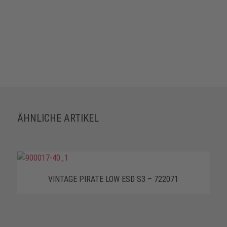
ÄHNLICHE ARTIKEL
VINTAGE PIRATE LOW ESD S3 – 722071