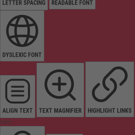
LETTER SPACING
READABLE FONT
DYSLEXIC FONT
ALIGN TEXT
TEXT MAGNIFIER
HIGHLIGHT LINKS
Colors