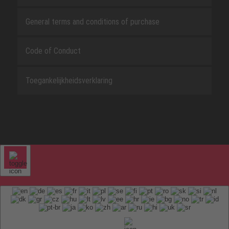
General terms and conditions of purchase
Code of Conduct
Toegankelijkheidsverklaring