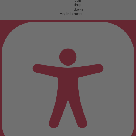
English