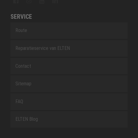
SERVICE
Route
Reparatieservice van ELTEN
Contact
Sitemap
FAQ
ELTEN Blog