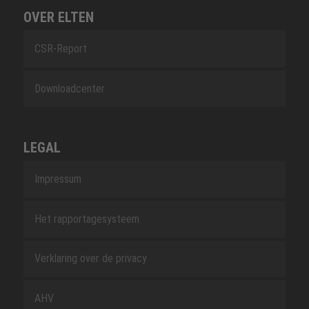
OVER ELTEN
CSR-Report
Downloadcenter
LEGAL
Impressum
Het rapportagesysteem
Verklaring over de privacy
AHV