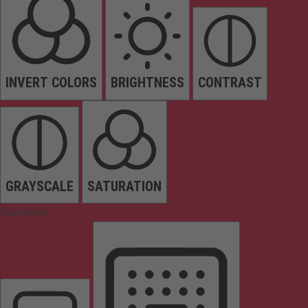
INVERT COLORS
BRIGHTNESS
CONTRAST
GRAYSCALE
SATURATION
Orientation