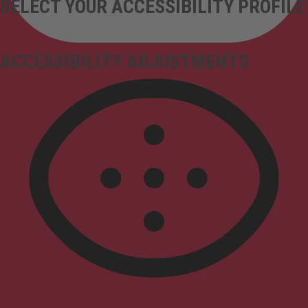
SELECT YOUR ACCESSIBILITY PROFILE
ACCESSIBILITY ADJUSTMENTS