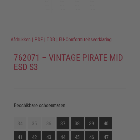
Afdrukken
|
PDF
|
TDB
|
EU-Conformiteitsverklaring
762071 – VINTAGE PIRATE MID
ESD S3
Beschikbare schoenmaten
34
35
36
37
38
39
40
41
42
43
44
45
46
47