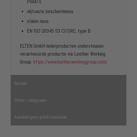
PIRATE
slijtvaste beschermneus
stalen neus
EN ISO 20345 S3 CI/SRC, type B
ELTEN GmbH lederproducten ondersteunen
verantwoorde productie via Leather Working
Group.
https://www.leatherworkinggroup.com/
Details
Ortho / inlegzolen
Aandeel gerecycled materiaal