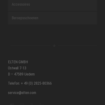
Accessoires
Beroepsschoenen
ELTEN GMBH
Ostwall 7-13
D – 47589 Uedem
Telefon: + 49 (0) 2825-80366
service@elten.com