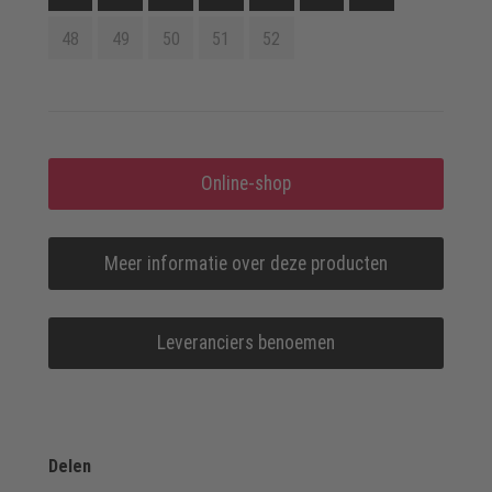
48
49
50
51
52
Online-shop
Meer informatie over deze producten
Leveranciers benoemen
Delen