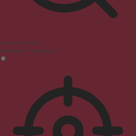
Seizure Safe Profile
Clear flashes & reduces color