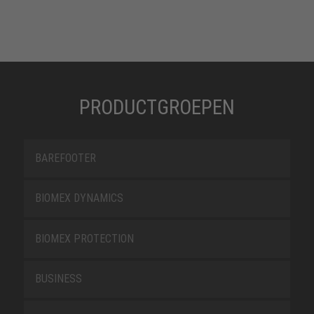
PRODUCTGROEPEN
BAREFOOTER
BIOMEX DYNAMICS
BIOMEX PROTECTION
BUSINESS