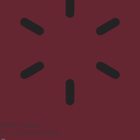
Epilepsy Safe Mode
Dims colors and stops blinking