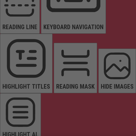
READING LINE
KEYBOARD NAVIGATION
HIGHLIGHT TITLES
READING MASK
HIDE IMAGES
HIGHLIGHT AL