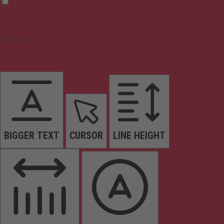
Content
BIGGER TEXT
CURSOR
LINE HEIGHT