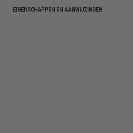
EIGENSCHAPPEN EN AANWIJZINGEN