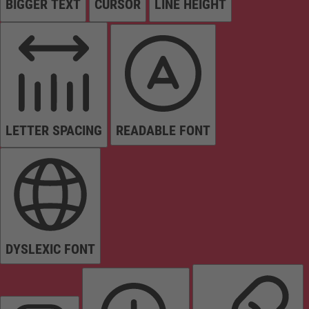
BIGGER TEXT
CURSOR
LINE HEIGHT
LETTER SPACING
READABLE FONT
DYSLEXIC FONT