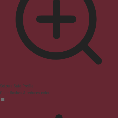
Seizure Safe Profile
Clear flashes & reduces color