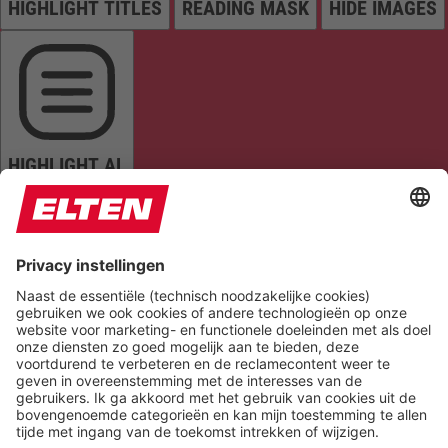
HIGHLIGHT TITLES
READING MASK
HIDE IMAGES
HIGHLIGHT AL
READ PAGE
MUTE SOUNDS
STOP ANIMATIONS
Reset Settings