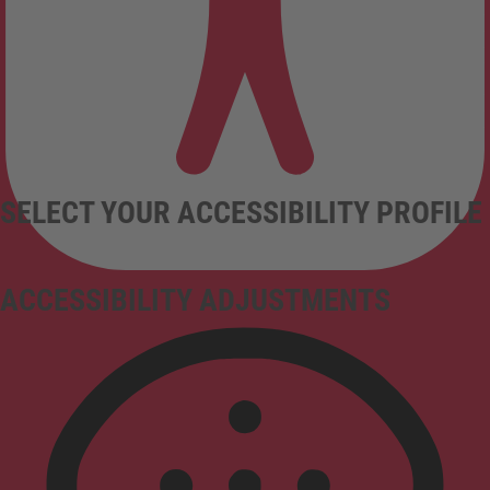
SELECT YOUR ACCESSIBILITY PROFILE
ACCESSIBILITY ADJUSTMENTS