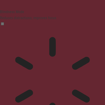
Blindness Mode
Reduces distractions, improves focus