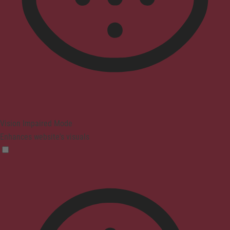
Vision Impaired Mode
Enhances website's visuals