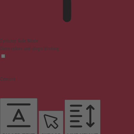
Epilepsy Safe Mode
Dims colors and stops blinking
Content