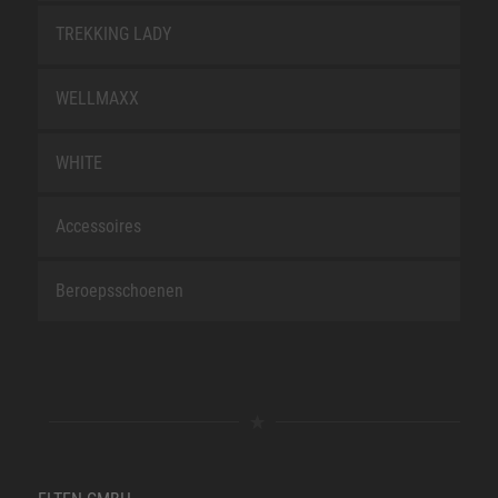
TREKKING LADY
WELLMAXX
WHITE
Accessoires
Beroepsschoenen