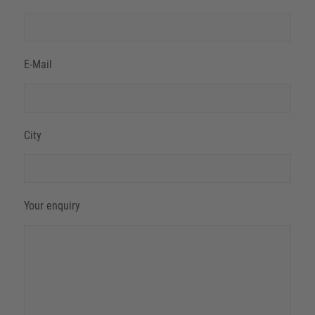
E-Mail
City
Your enquiry