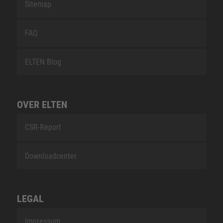
Sitemap
FAQ
ELTEN Blog
OVER ELTEN
CSR-Report
Downloadcenter
LEGAL
Impressum