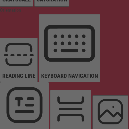
Orientation
READING LINE
KEYBOARD NAVIGATION