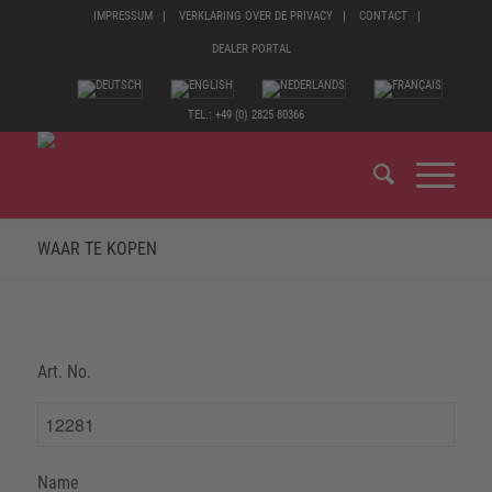
IMPRESSUM
VERKLARING OVER DE PRIVACY
CONTACT
DEALER PORTAL
TEL.: +49 (0) 2825 80366
WAAR TE KOPEN
Art. No.
Name