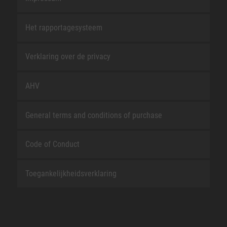
Het rapportagesysteem
Verklaring over de privacy
AHV
General terms and conditions of purchase
Code of Conduct
Toegankelijkheidsverklaring