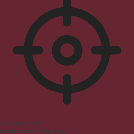
ADHD Friendly Mode
Focused browsing, distraction-free