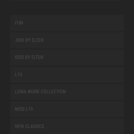
FUN
JORI BY ELTEN
KIDS BY ELTEN
L10
LOWA WORK COLLECTION
MISS L10
NEW CLASSICS