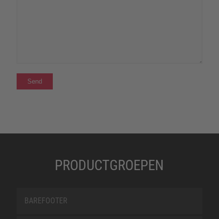
PRODUCTGROEPEN
BAREFOOTER