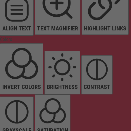
ALIGN TEXT
TEXT MAGNIFIER
HIGHLIGHT LINKS
Colors
INVERT COLORS
BRIGHTNESS
CONTRAST
GRAYSCALE
SATURATION