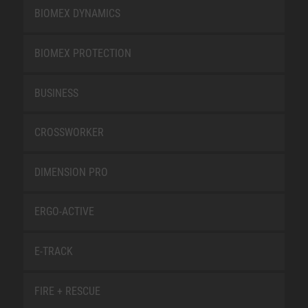
BIOMEX DYNAMICS
BIOMEX PROTECTION
BUSINESS
CROSSWORKER
DIMENSION PRO
ERGO-ACTIVE
E-TRACK
FIRE + RESCUE