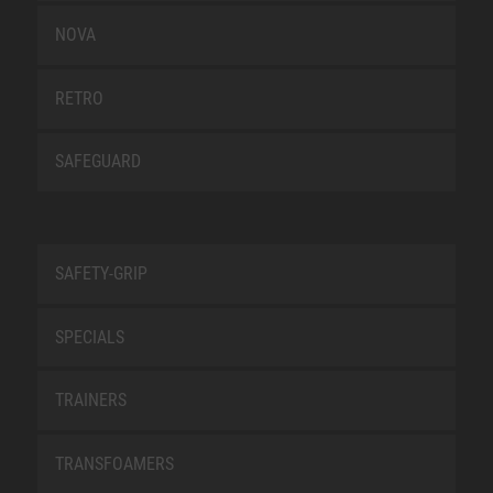
NOVA
RETRO
SAFEGUARD
SAFETY-GRIP
SPECIALS
TRAINERS
TRANSFOAMERS