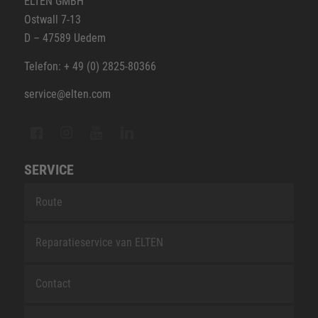
ELTEN GMBH
Ostwall 7-13
D – 47589 Uedem
Telefon: + 49 (0) 2825-80366
service@elten.com
SERVICE
Route
Reparatieservice van ELTEN
Contact