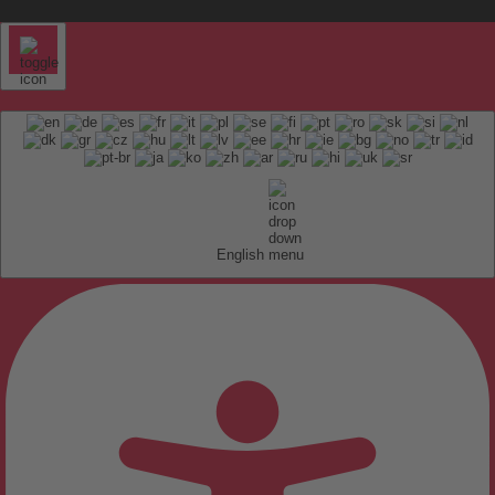
English