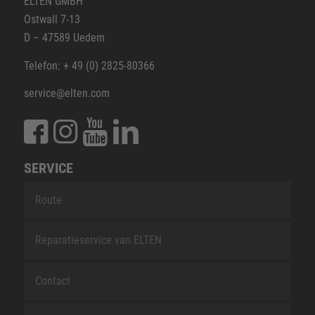
ELTEN GMBH
Ostwall 7-13
D – 47589 Uedem
Telefon: + 49 (0) 2825-80366
service@elten.com
SERVICE
Route
Reparatieservice van ELTEN
Contact