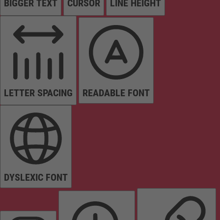
BIGGER TEXT
CURSOR
LINE HEIGHT
LETTER SPACING
READABLE FONT
DYSLEXIC FONT