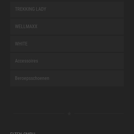
TREKKING LADY
WELLMAXX
WHITE
Accessoires
Beroepsschoenen