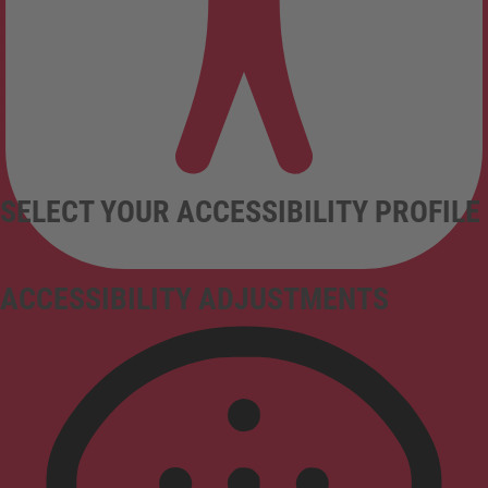
SELECT YOUR ACCESSIBILITY PROFILE
ACCESSIBILITY ADJUSTMENTS