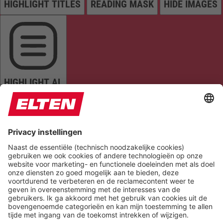
HIGHLIGHT TITLES
READING MASK
HIDE IMAGES
HIGHLIGHT AL
READ PAGE
MUTE SOUNDS
STOP ANIMATIONS
Reset Settings