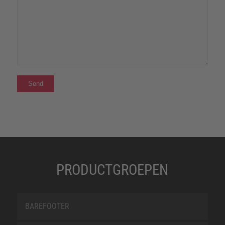
PRODUCTGROEPEN
BAREFOOTER