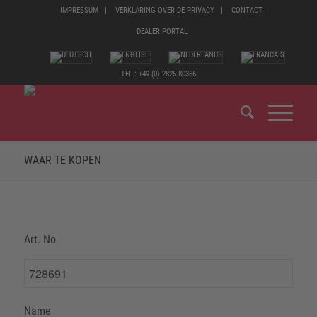
IMPRESSUM
VERKLARING OVER DE PRIVACY
CONTACT
DEALER PORTAL
TEL.: +49 (0) 2825 80366
WAAR TE KOPEN
Art. No.
Name