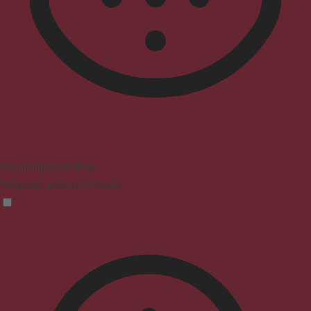
Vision Impaired Mode
Enhances website's visuals