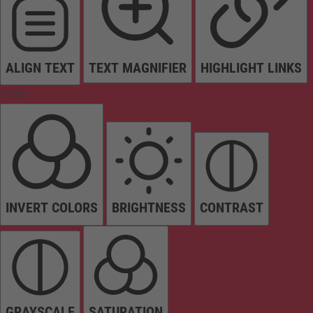
ALIGN TEXT
TEXT MAGNIFIER
HIGHLIGHT LINKS
Colors
INVERT COLORS
BRIGHTNESS
CONTRAST
GRAYSCALE
SATURATION