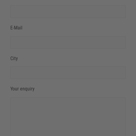
E-Mail
City
Your enquiry