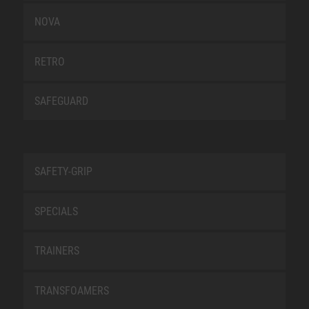
NOVA
RETRO
SAFEGUARD
SAFETY-GRIP
SPECIALS
TRAINERS
TRANSFOAMERS