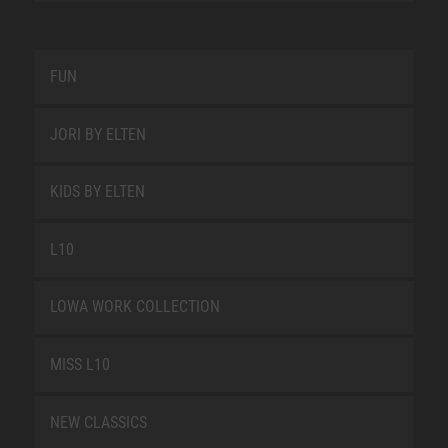
FUN
JORI BY ELTEN
KIDS BY ELTEN
L10
LOWA WORK COLLECTION
MISS L10
NEW CLASSICS