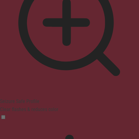
Seizure Safe Profile
Clear flashes & reduces color