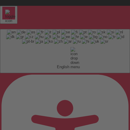
English