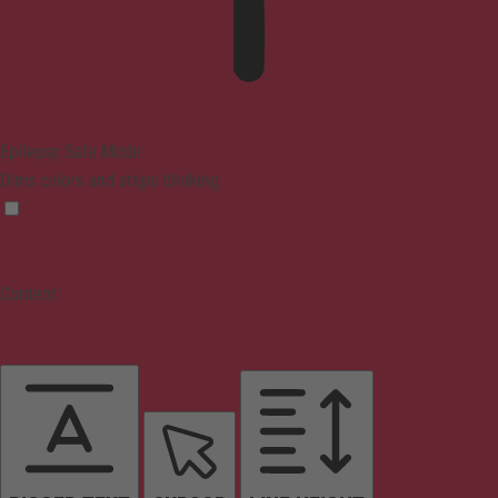
Epilepsy Safe Mode
Dims colors and stops blinking
Content