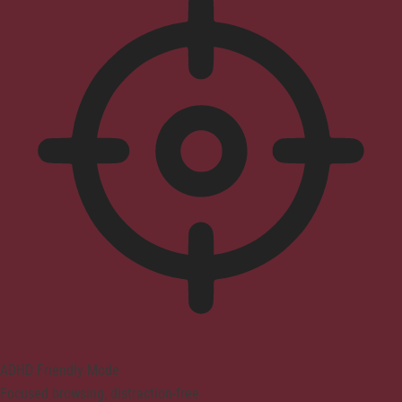
ADHD Friendly Mode
Focused browsing, distraction-free