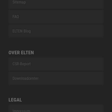
Sitemap
FAQ
ELTEN Blog
OVER ELTEN
CSR-Report
Downloadcenter
LEGAL
Impressum