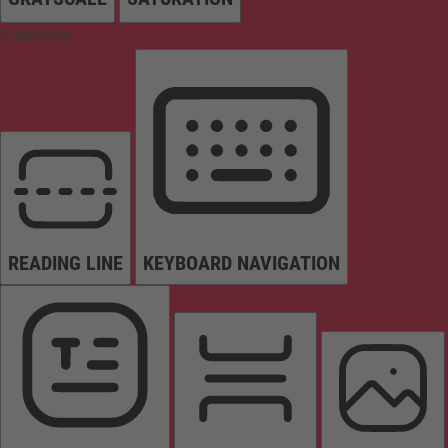
Orientation
READING LINE
KEYBOARD NAVIGATION