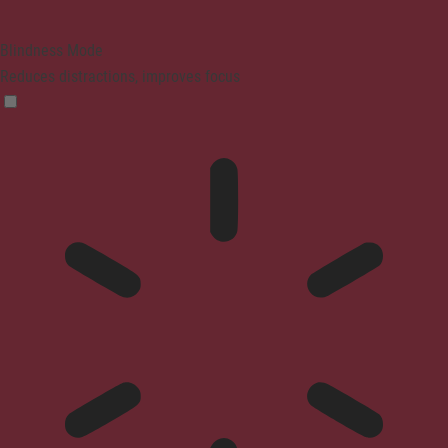
Blindness Mode
Reduces distractions, improves focus