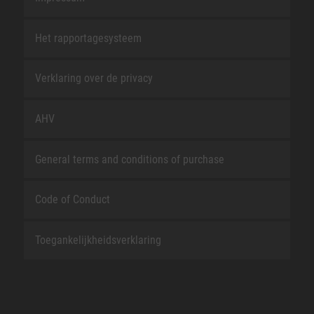
Het rapportagesysteem
Verklaring over de privacy
AHV
General terms and conditions of purchase
Code of Conduct
Toegankelijkheidsverklaring