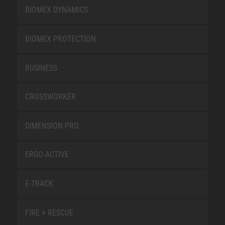
BIOMEX DYNAMICS
BIOMEX PROTECTION
BUSINESS
CROSSWORKER
DIMENSION PRO
ERGO-ACTIVE
E-TRACK
FIRE + RESCUE