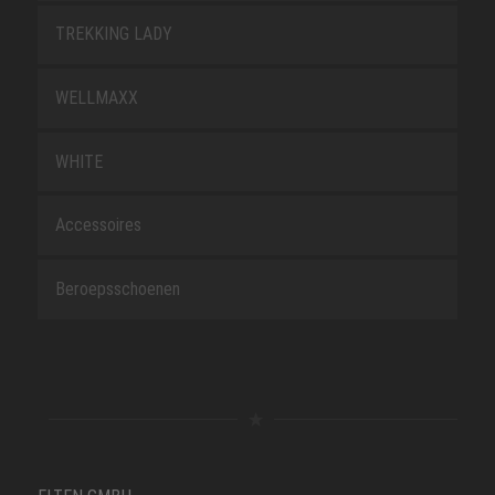
TREKKING LADY
WELLMAXX
WHITE
Accessoires
Beroepsschoenen