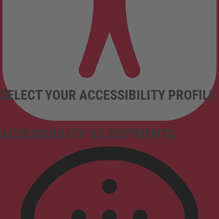
SELECT YOUR ACCESSIBILITY PROFILE
ACCESSIBILITY ADJUSTMENTS