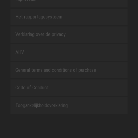
Het rapportagesysteem
Verklaring over de privacy
AHV
General terms and conditions of purchase
Code of Conduct
Toegankelijkheidsverklaring