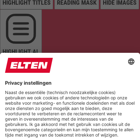
HIGHLIGHT TITLES
READING MASK
HIDE IMAGES
HIGHLIGHT AL
READ PAGE
MUTE SOUNDS
STOP ANIMATIONS
Reset Settings