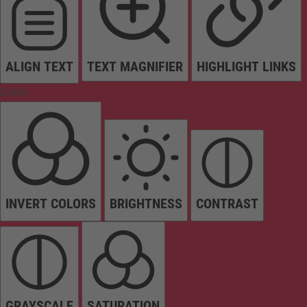
ALIGN TEXT
TEXT MAGNIFIER
HIGHLIGHT LINKS
Colors
INVERT COLORS
BRIGHTNESS
CONTRAST
GRAYSCALE
SATURATION