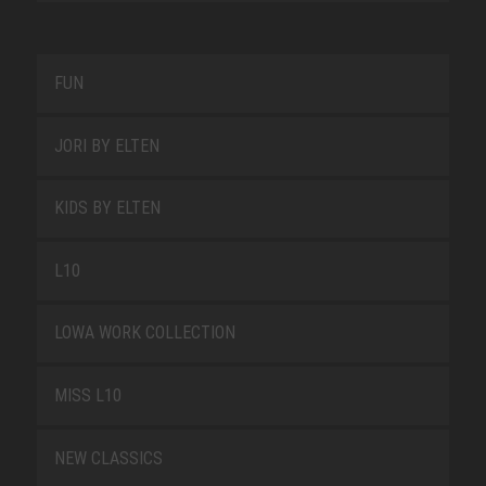
FUN
JORI BY ELTEN
KIDS BY ELTEN
L10
LOWA WORK COLLECTION
MISS L10
NEW CLASSICS