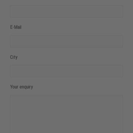
E-Mail
City
Your enquiry