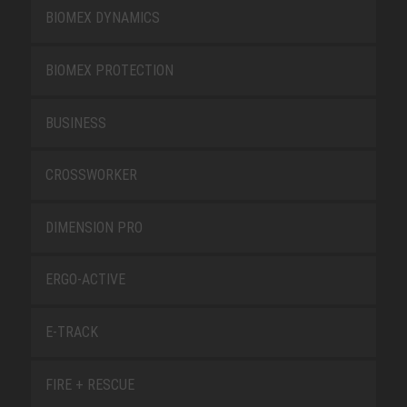
BIOMEX DYNAMICS
BIOMEX PROTECTION
BUSINESS
CROSSWORKER
DIMENSION PRO
ERGO-ACTIVE
E-TRACK
FIRE + RESCUE