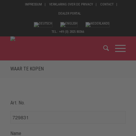
IMPRESSUM
VERKLARING OVER DE PRIVACY
CONTACT
DEALER PORTAL
TEL.: +49 (0) 2825 80366
WAAR TE KOPEN
Art. No.
Name