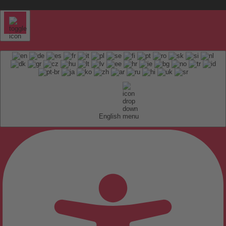
English