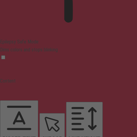
Epilepsy Safe Mode
Dims colors and stops blinking
Content