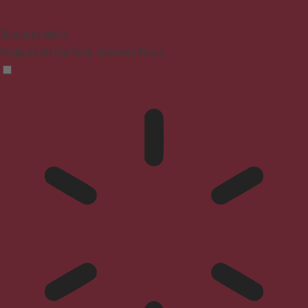
Blindness Mode
Reduces distractions, improves focus