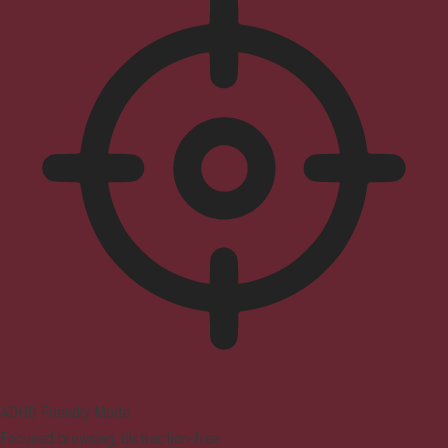
ADHD Friendly Mode
Focused browsing, distraction-free