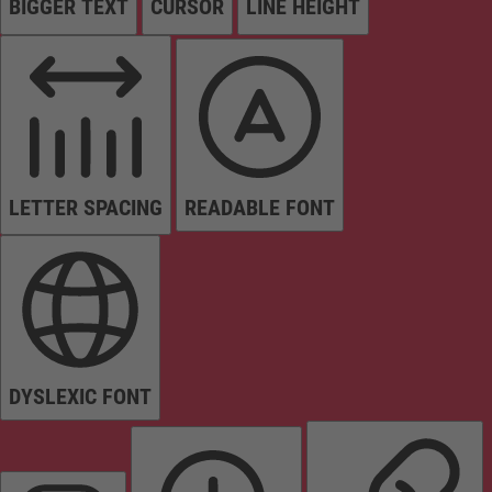
BIGGER TEXT
CURSOR
LINE HEIGHT
LETTER SPACING
READABLE FONT
DYSLEXIC FONT