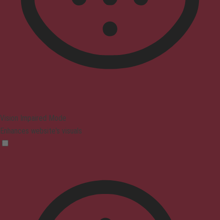
Vision Impaired Mode
Enhances website's visuals