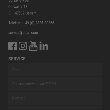
ELTEN GMBH
Ostwall 7-13
D – 47589 Uedem
Telefon: + 49 (0) 2825-80366
service@elten.com
SERVICE
Route
Reparatieservice van ELTEN
Contact