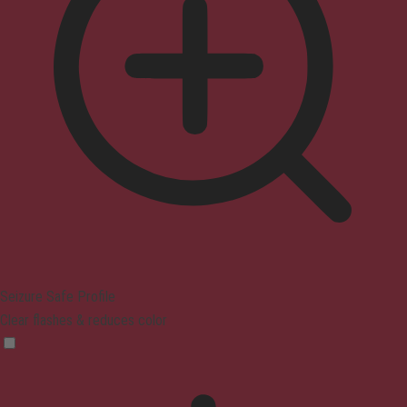
Seizure Safe Profile
Clear flashes & reduces color