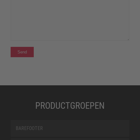
PRODUCTGROEPEN
BAREFOOTER