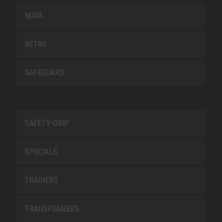
NOVA
RETRO
SAFEGUARD
SAFETY-GRIP
SPECIALS
TRAINERS
TRANSFOAMERS