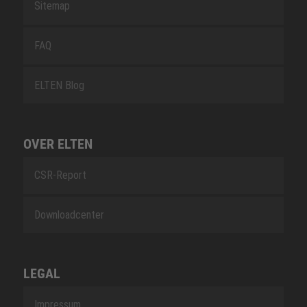
Sitemap
FAQ
ELTEN Blog
OVER ELTEN
CSR-Report
Downloadcenter
LEGAL
Impressum