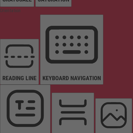
Orientation
READING LINE
KEYBOARD NAVIGATION