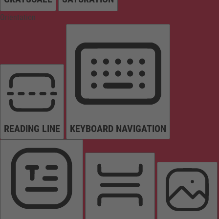
Orientation
READING LINE
KEYBOARD NAVIGATION