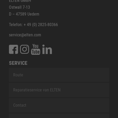
ELTEN GMBH
Ostwall 7-13
D – 47589 Uedem
Telefon: + 49 (0) 2825-80366
service@elten.com
SERVICE
Route
Reparatieservice van ELTEN
Contact