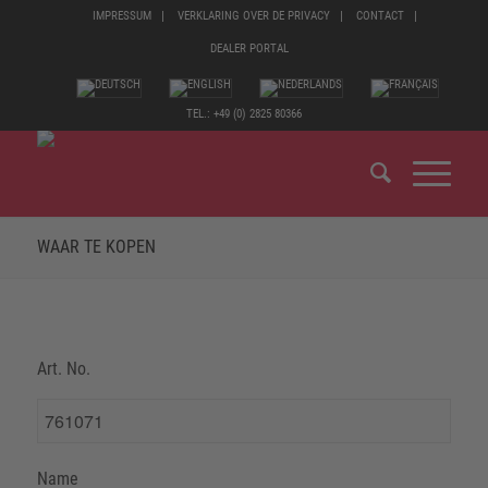
IMPRESSUM
VERKLARING OVER DE PRIVACY
CONTACT
DEALER PORTAL
TEL.: +49 (0) 2825 80366
WAAR TE KOPEN
Art. No.
Name