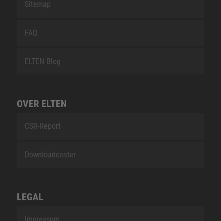
Sitemap
FAQ
ELTEN Blog
OVER ELTEN
CSR-Report
Downloadcenter
LEGAL
Impressum