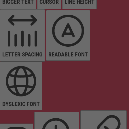
BIGGER TEXT
CURSOR
LINE HEIGHT
LETTER SPACING
READABLE FONT
DYSLEXIC FONT