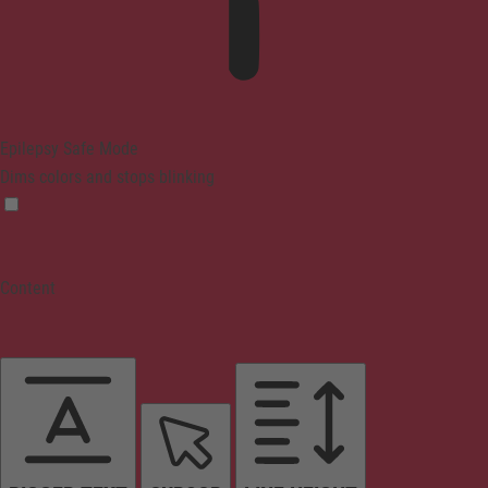
Epilepsy Safe Mode
Dims colors and stops blinking
Content