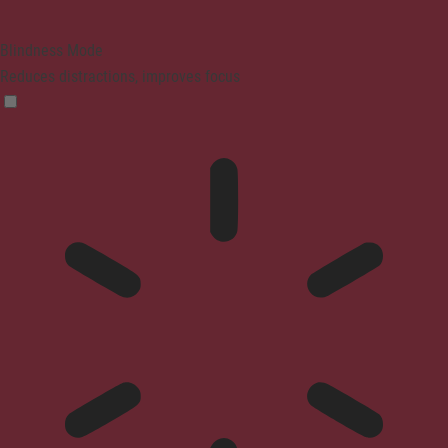
Blindness Mode
Reduces distractions, improves focus