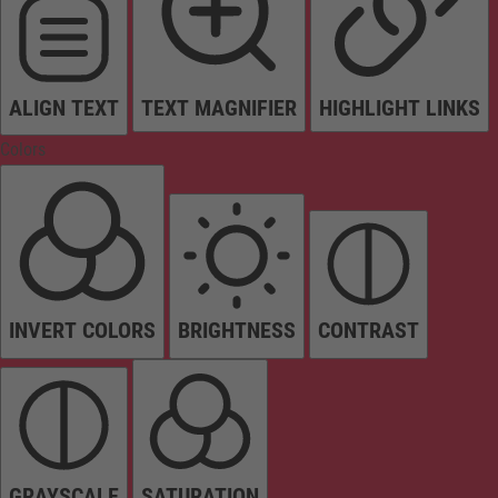
ALIGN TEXT
TEXT MAGNIFIER
HIGHLIGHT LINKS
Colors
INVERT COLORS
BRIGHTNESS
CONTRAST
GRAYSCALE
SATURATION