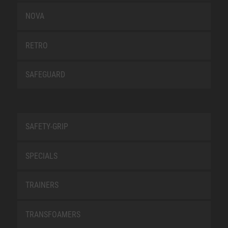
NOVA
RETRO
SAFEGUARD
SAFETY-GRIP
SPECIALS
TRAINERS
TRANSFOAMERS