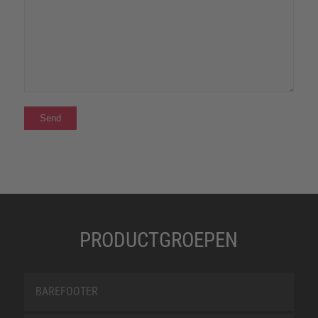
PRODUCTGROEPEN
BAREFOOTER