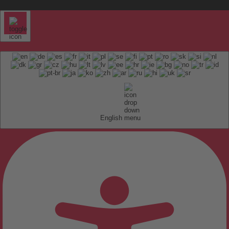
English