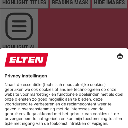
HIGHLIGHT TITLES
READING MASK
HIDE IMAGES
HIGHLIGHT AL
READ PAGE
MUTE SOUNDS
STOP ANIMATIONS
Reset Settings