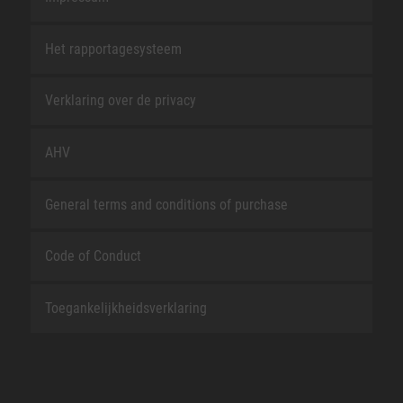
Het rapportagesysteem
Verklaring over de privacy
AHV
General terms and conditions of purchase
Code of Conduct
Toegankelijkheidsverklaring