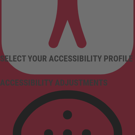
SELECT YOUR ACCESSIBILITY PROFILE
ACCESSIBILITY ADJUSTMENTS