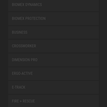
BIOMEX DYNAMICS
BIOMEX PROTECTION
BUSINESS
CROSSWORKER
DIMENSION PRO
ERGO-ACTIVE
E-TRACK
FIRE + RESCUE