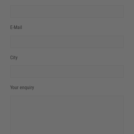
E-Mail
City
Your enquiry