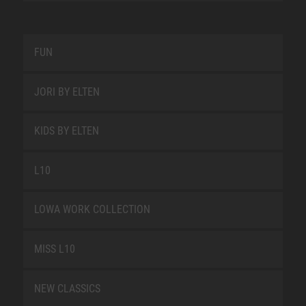
FUN
JORI BY ELTEN
KIDS BY ELTEN
L10
LOWA WORK COLLECTION
MISS L10
NEW CLASSICS