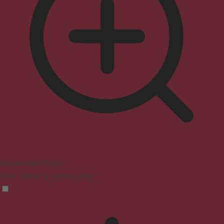
Seizure Safe Profile
Clear flashes & reduces color