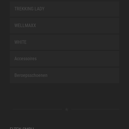
TREKKING LADY
WELLMAXX
WHITE
Accessoires
Beroepsschoenen