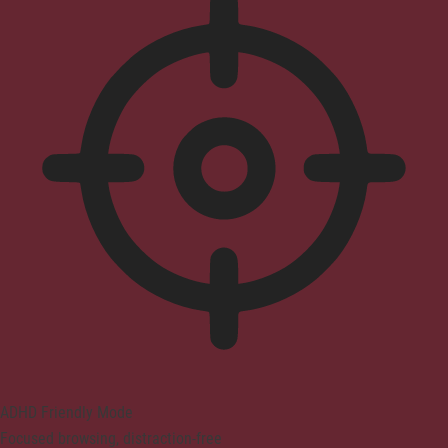
ADHD Friendly Mode
Focused browsing, distraction-free