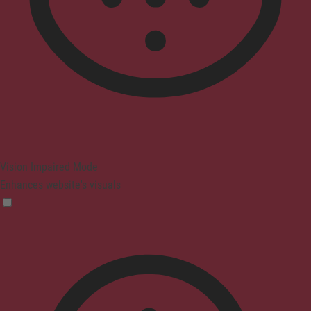
Vision Impaired Mode
Enhances website's visuals