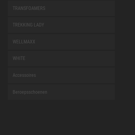
TRANSFOAMERS
TREKKING LADY
WELLMAXX
WHITE
Accessoires
Beroepsschoenen