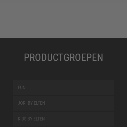
PRODUCTGROEPEN
FUN
JORI BY ELTEN
KIDS BY ELTEN