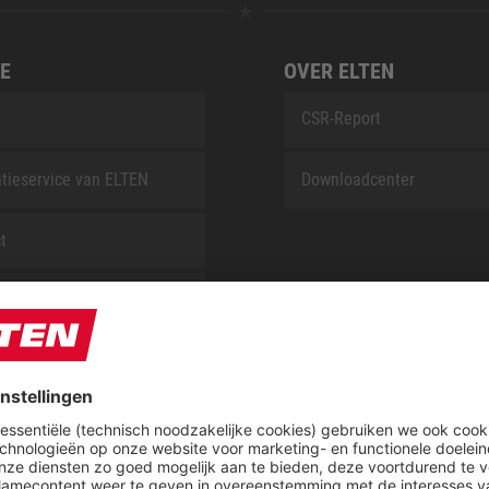
E
OVER ELTEN
CSR-Report
tieservice van ELTEN
Downloadcenter
t
ap
Blog