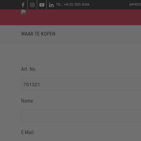
TEL.: +49 (0) 2825 80366
IMPRES
WAAR TE KOPEN
Art. No.
Name
E-Mail