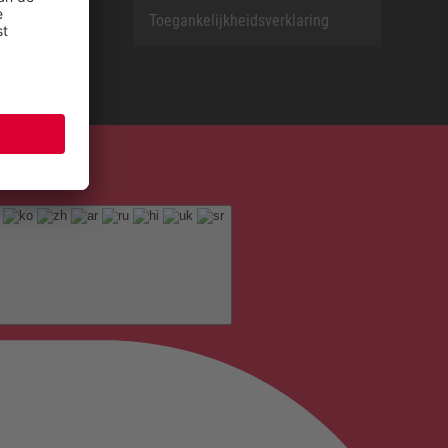
Toegankelijkheidsverklaring