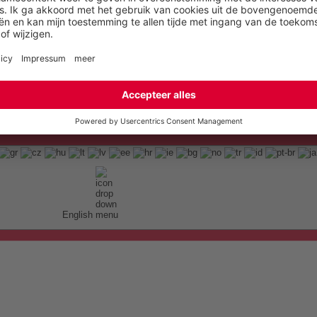
English