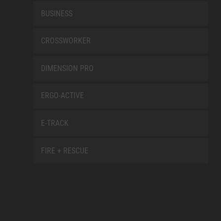
BUSINESS
CROSSWORKER
DIMENSION PRO
ERGO-ACTIVE
E-TRACK
FIRE + RESCUE