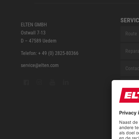
SERVIC
ELTEN GMBH
Ostwall 7-13
Route
D – 47589 Uedem
Repara
Telefon: + 49 (0) 2825-80366
service@elten.com
Contac
Sitem
FAQ
ELTEN 