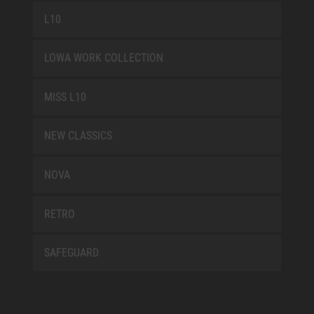
L10
LOWA WORK COLLECTION
MISS L10
NEW CLASSICS
NOVA
RETRO
SAFEGUARD