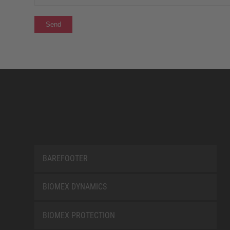
BAREFOOTER
BIOMEX DYNAMICS
BIOMEX PROTECTION