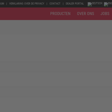
SUM
VERKLARING OVER DE PRIVACY
CONTACT
DEALER PORTAL
PRODUCTEN
OVER ONS
JOBS