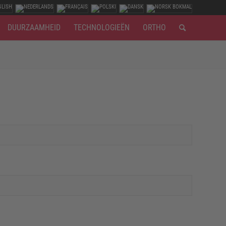
DUURZAAMHEID
TECHNOLOGIEËN
ORTHO