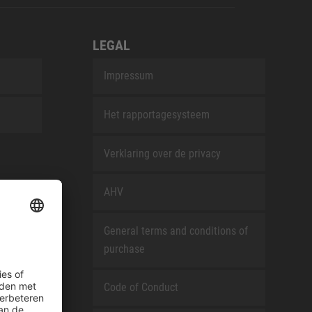
LEGAL
Impressum
Het rapportagesysteem
Verklaring over de privacy
AHV
General terms and conditions of
purchase
Code of Conduct