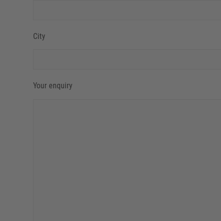
City
Your enquiry