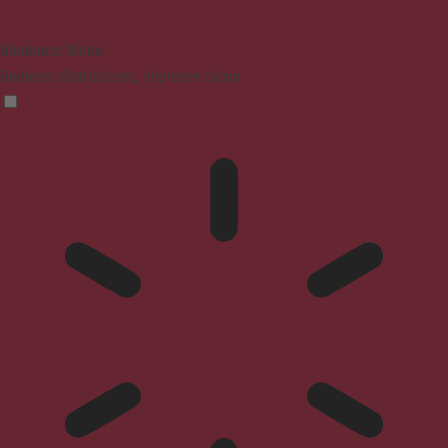
Blindness Mode
Reduces distractions, improves focus