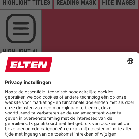
HIGHLIGHT TITLES
READING MASK
HIDE IMAGES
HIGHLIGHT AL
READ PAGE
MUTE SOUNDS
STOP ANIMATIONS
Reset Settings