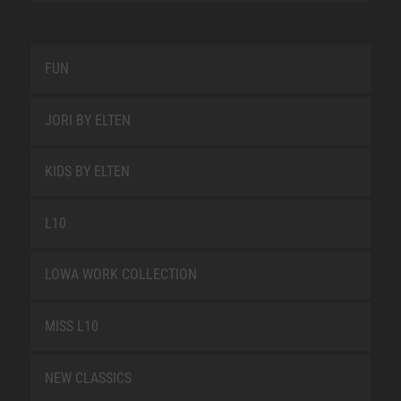
FUN
JORI BY ELTEN
KIDS BY ELTEN
L10
LOWA WORK COLLECTION
MISS L10
NEW CLASSICS