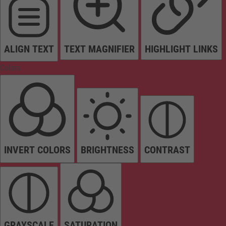
ALIGN TEXT
TEXT MAGNIFIER
HIGHLIGHT LINKS
Colors
INVERT COLORS
BRIGHTNESS
CONTRAST
GRAYSCALE
SATURATION