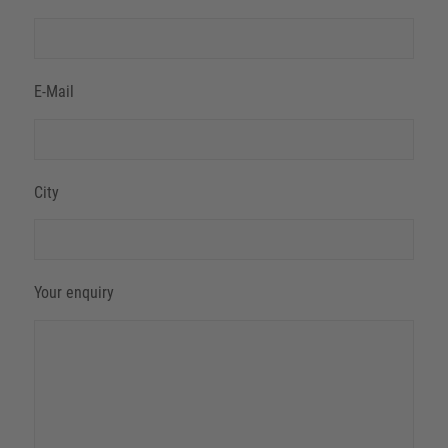
E-Mail
City
Your enquiry