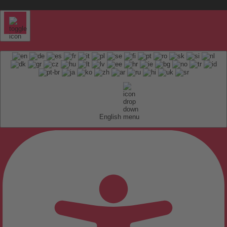
English