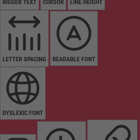
BIGGER TEXT
CURSOR
LINE HEIGHT
LETTER SPACING
READABLE FONT
DYSLEXIC FONT