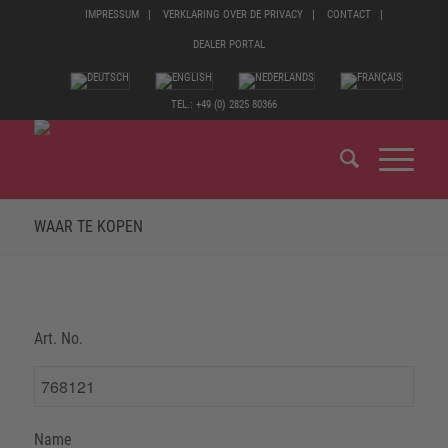
IMPRESSUM
VERKLARING OVER DE PRIVACY
CONTACT
DEALER PORTAL
TEL.: +49 (0) 2825 80366
WAAR TE KOPEN
Art. No.
Name