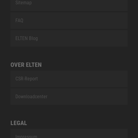
Sitemap
FAQ
ELTEN Blog
OVER ELTEN
CSR-Report
Downloadcenter
LEGAL
Impressum