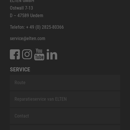
ELTEN GMBH
Ostwall 7-13
D – 47589 Uedem
Telefon: + 49 (0) 2825-80366
service@elten.com
SERVICE
Route
Reparatieservice van ELTEN
Contact