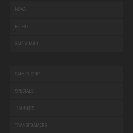
NOVA
RETRO
SAFEGUARD
SAFETY-GRIP
SPECIALS
TRAINERS
TRANSFOAMERS