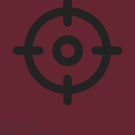
ADHD Friendly Mode
Focused browsing, distraction-free