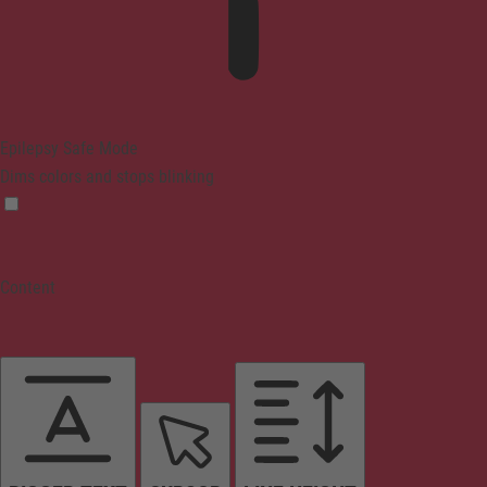
Epilepsy Safe Mode
Dims colors and stops blinking
Content