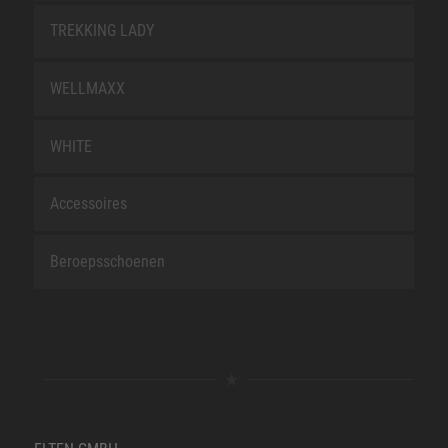
TREKKING LADY
WELLMAXX
WHITE
Accessoires
Beroepsschoenen