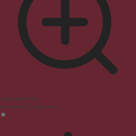
Seizure Safe Profile
Clear flashes & reduces color