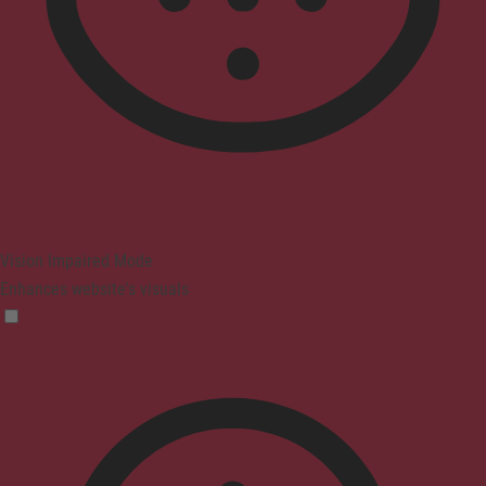
Vision Impaired Mode
Enhances website's visuals