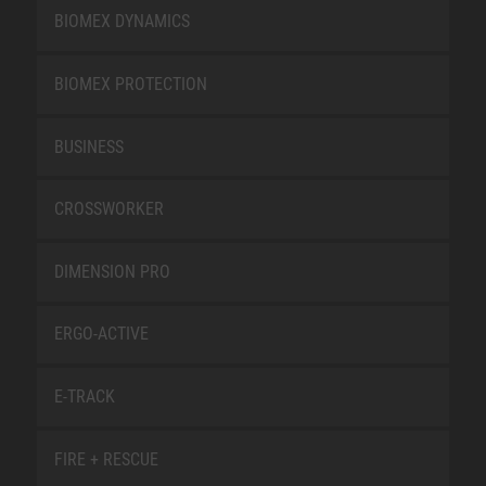
BIOMEX DYNAMICS
BIOMEX PROTECTION
BUSINESS
CROSSWORKER
DIMENSION PRO
ERGO-ACTIVE
E-TRACK
FIRE + RESCUE