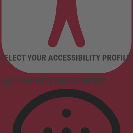
SELECT YOUR ACCESSIBILITY PROFILE
ACCESSIBILITY ADJUSTMENTS