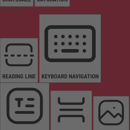
Orientation
READING LINE
KEYBOARD NAVIGATION