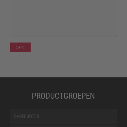
PRODUCTGROEPEN
BAREFOOTER