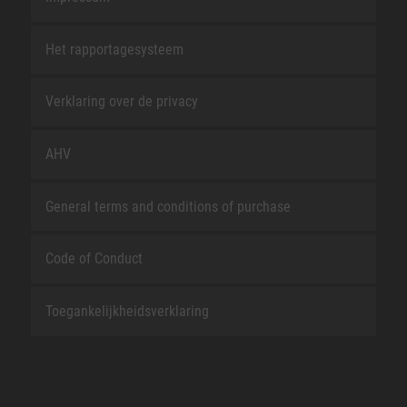
Het rapportagesysteem
Verklaring over de privacy
AHV
General terms and conditions of purchase
Code of Conduct
Toegankelijkheidsverklaring