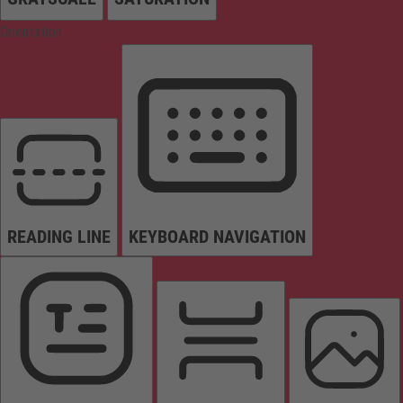
Orientation
READING LINE
KEYBOARD NAVIGATION