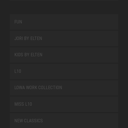
FUN
JORI BY ELTEN
KIDS BY ELTEN
L10
LOWA WORK COLLECTION
MISS L10
NEW CLASSICS