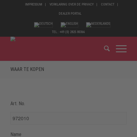
IMPRESSUM
VERKLARING OVER DE PRIVACY
CONTACT
DEALER PORTAL
TEL.: +49 (0) 2825 80366
WAAR TE KOPEN
Art. No.
Name