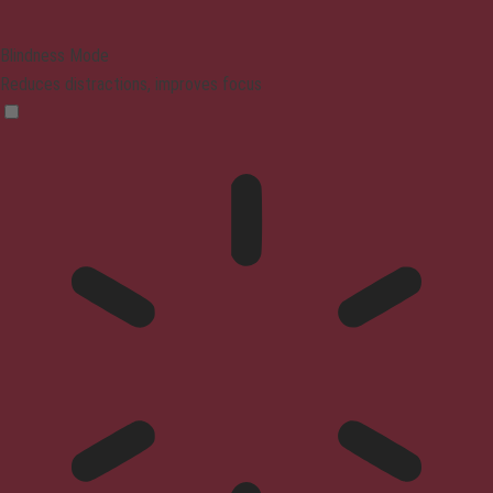
Blindness Mode
Reduces distractions, improves focus