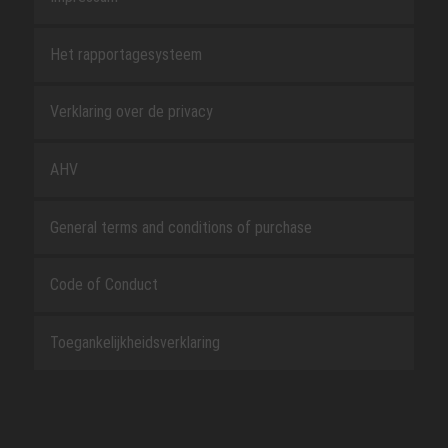
Het rapportagesysteem
Verklaring over de privacy
AHV
General terms and conditions of purchase
Code of Conduct
Toegankelijkheidsverklaring