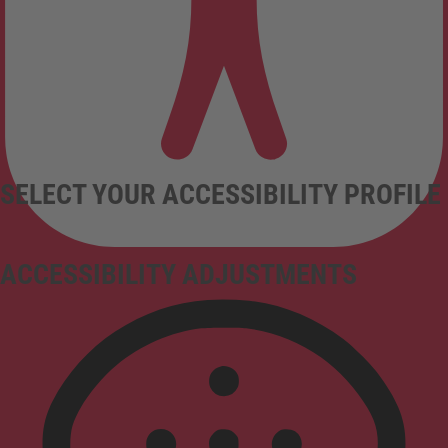
SELECT YOUR ACCESSIBILITY PROFILE
ACCESSIBILITY ADJUSTMENTS