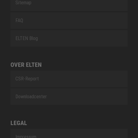
Sitemap
FAQ
ELTEN Blog
OVER ELTEN
CSR-Report
Downloadcenter
LEGAL
Impressum