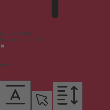
Epilepsy Safe Mode
Dims colors and stops blinking
Content