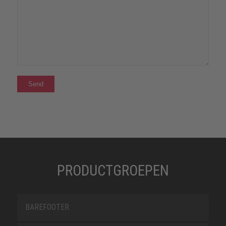
PRODUCTGROEPEN
BAREFOOTER