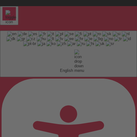
English