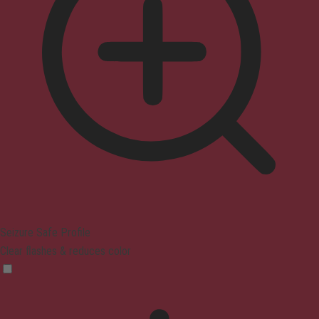
Seizure Safe Profile
Clear flashes & reduces color