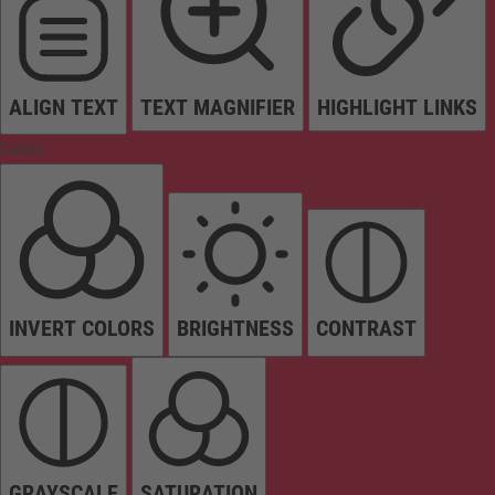
ALIGN TEXT
TEXT MAGNIFIER
HIGHLIGHT LINKS
Colors
INVERT COLORS
BRIGHTNESS
CONTRAST
GRAYSCALE
SATURATION