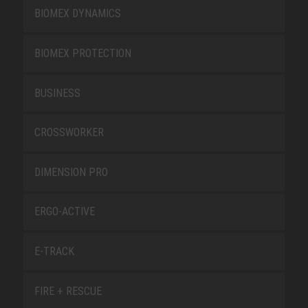
BIOMEX DYNAMICS
BIOMEX PROTECTION
BUSINESS
CROSSWORKER
DIMENSION PRO
ERGO-ACTIVE
E-TRACK
FIRE + RESCUE