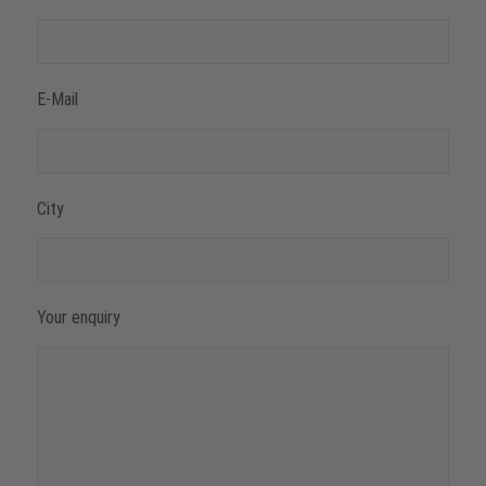
E-Mail
City
Your enquiry