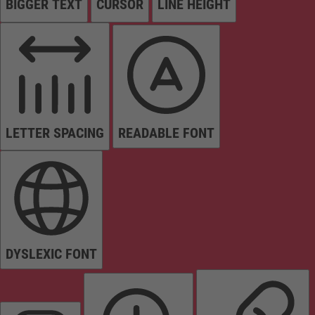
BIGGER TEXT
CURSOR
LINE HEIGHT
LETTER SPACING
READABLE FONT
DYSLEXIC FONT