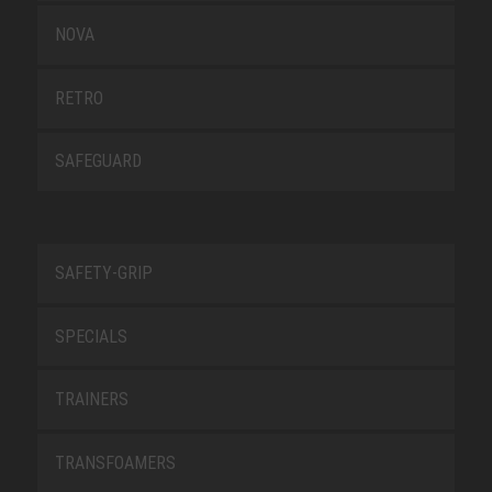
NOVA
RETRO
SAFEGUARD
SAFETY-GRIP
SPECIALS
TRAINERS
TRANSFOAMERS