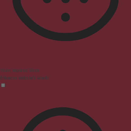
Vision Impaired Mode
Enhances website's visuals