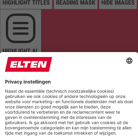
HIGHLIGHT TITLES
READING MASK
HIDE IMAGES
HIGHLIGHT AL
READ PAGE
MUTE SOUNDS
STOP ANIMATIONS
Reset Settings