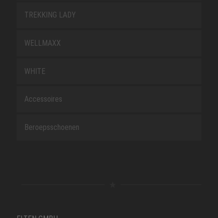
TREKKING LADY
WELLMAXX
WHITE
Accessoires
Beroepsschoenen