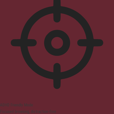
ADHD Friendly Mode
Focused browsing, distraction-free