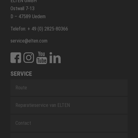
ELTEN GMBH
Ostwall 7-13
D – 47589 Uedem
Telefon: + 49 (0) 2825-80366
service@elten.com
SERVICE
Route
Reparatieservice van ELTEN
Contact