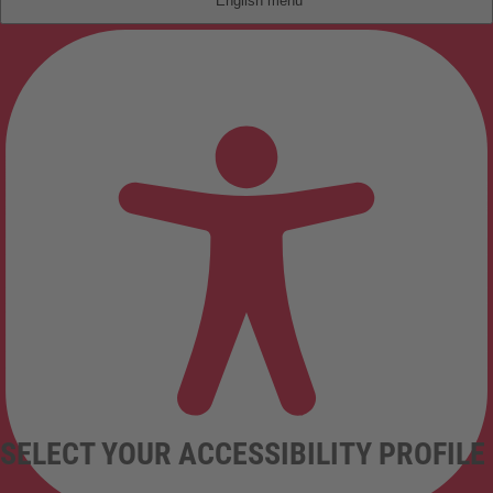
English
SELECT YOUR ACCESSIBILITY PROFILE