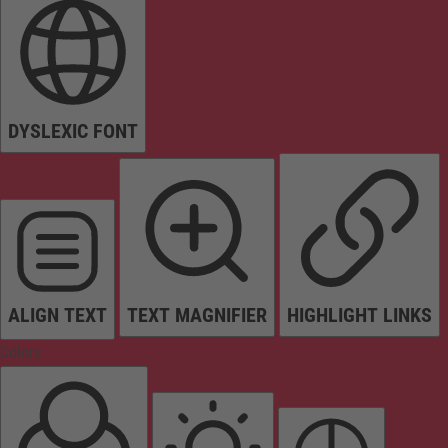
DYSLEXIC FONT
ALIGN TEXT
TEXT MAGNIFIER
HIGHLIGHT LINKS
Colors