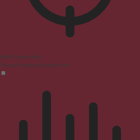
ADHD Friendly Mode
Focused browsing, distraction-free