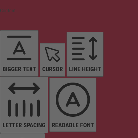
Content
BIGGER TEXT
CURSOR
LINE HEIGHT
LETTER SPACING
READABLE FONT