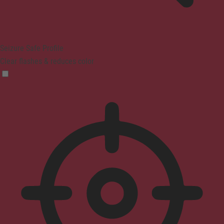
Seizure Safe Profile
Clear flashes & reduces color