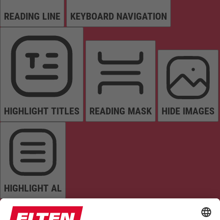
READING LINE
KEYBOARD NAVIGATION
HIGHLIGHT TITLES
READING MASK
HIDE IMAGES
HIGHLIGHT AL