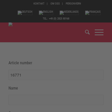
KONTAKT
OM OSS
PERSONVERN
TEL.: +49 (0) 2825 80168
Article number
Name