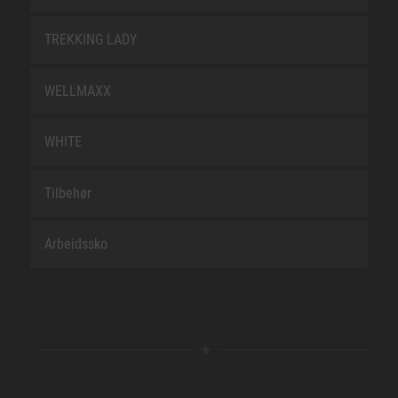
TREKKING LADY
WELLMAXX
WHITE
Tilbehør
Arbeidssko