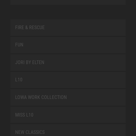
FIRE & RESCUE
FUN
JORI BY ELTEN
L10
LOWA WORK COLLECTION
MISS L10
NEW CLASSICS