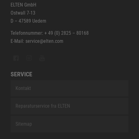
ELTEN GmbH
Ostwall 7-13
D – 47589 Uedem
Telefonnummer: + 49 (0) 2825 – 80168
E-Mail: service@elten.com
SERVICE
Kontakt
Reparaturservice fra ELTEN
Sitemap