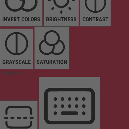
INVERT COLORS
BRIGHTNESS
CONTRAST
GRAYSCALE
SATURATION
Orientation