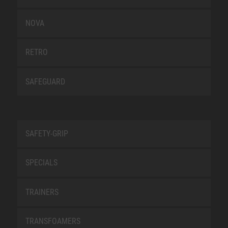
NOVA
RETRO
SAFEGUARD
SAFETY-GRIP
SPECIALS
TRAINERS
TRANSFOAMERS