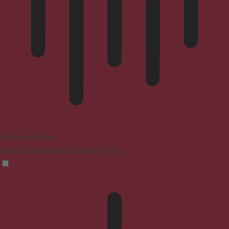
Blindness Mode
Reduces distractions, improves focus