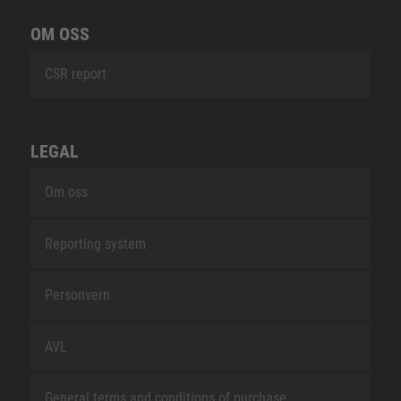
OM OSS
CSR report
LEGAL
Om oss
Reporting system
Personvern
AVL
General terms and conditions of purchase