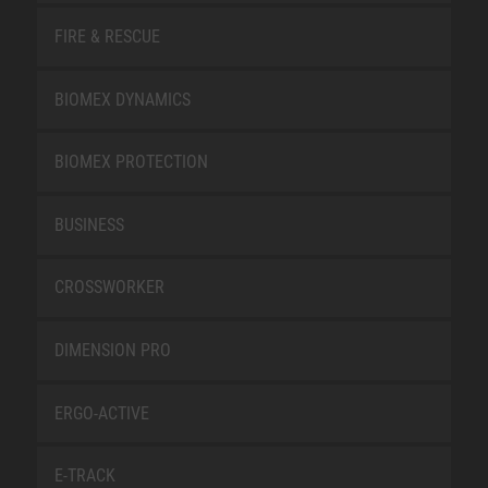
FIRE & RESCUE
BIOMEX DYNAMICS
BIOMEX PROTECTION
BUSINESS
CROSSWORKER
DIMENSION PRO
ERGO-ACTIVE
E-TRACK