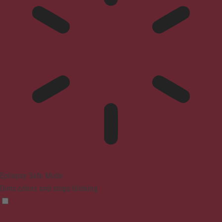
Epilepsy Safe Mode
Dims colors and stops blinking