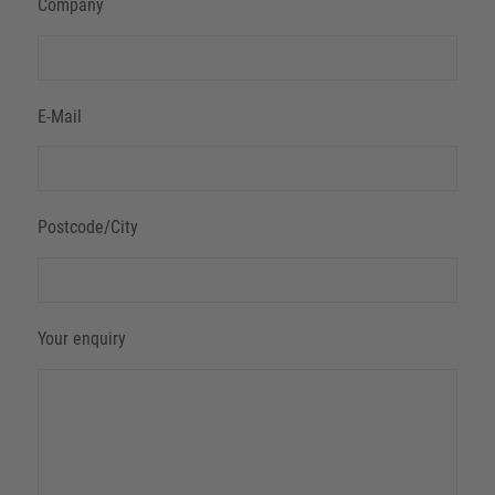
Company
E-Mail
Postcode/City
Your enquiry