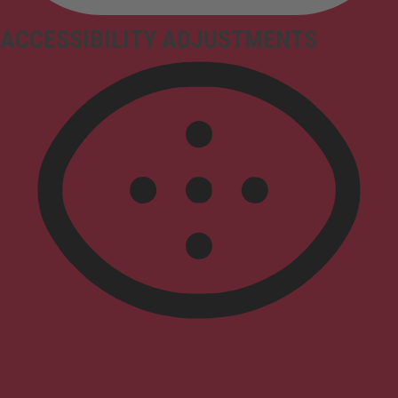
ACCESSIBILITY ADJUSTMENTS