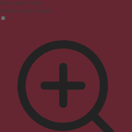
Vision Impaired Mode
Enhances website's visuals