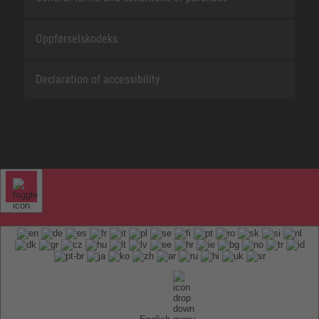
Oppførselskodeks
Declaration of accessibility