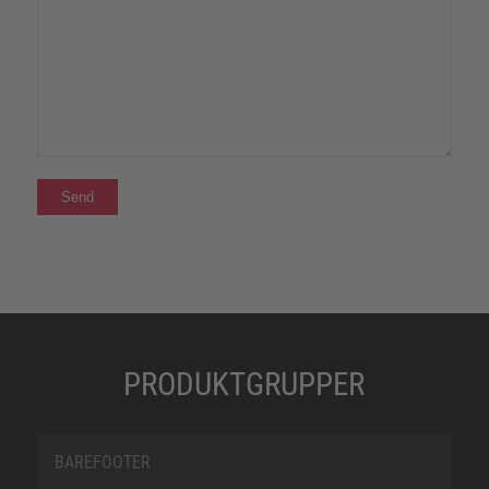
PRODUKTGRUPPER
BAREFOOTER