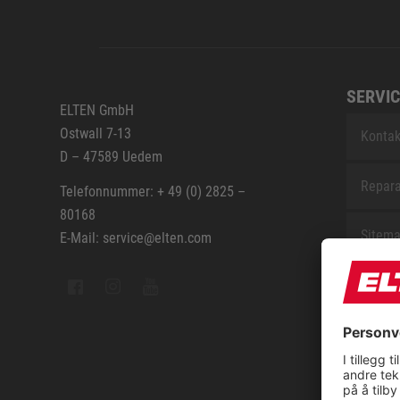
SERVIC
ELTEN GmbH
Ostwall 7-13
Kontak
D – 47589 Uedem
Repara
Telefonnummer: + 49 (0) 2825 –
80168
Sitem
E-Mail: service@elten.com