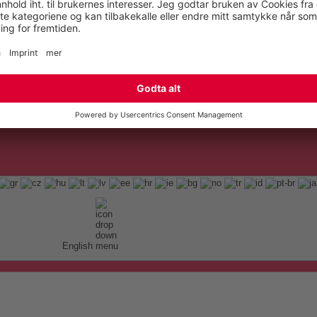
English