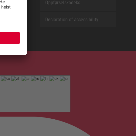
Oppførselskodeks
Declaration of accessibility