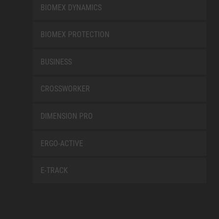
BIOMEX DYNAMICS
BIOMEX PROTECTION
BUSINESS
CROSSWORKER
DIMENSION PRO
ERGO-ACTIVE
E-TRACK