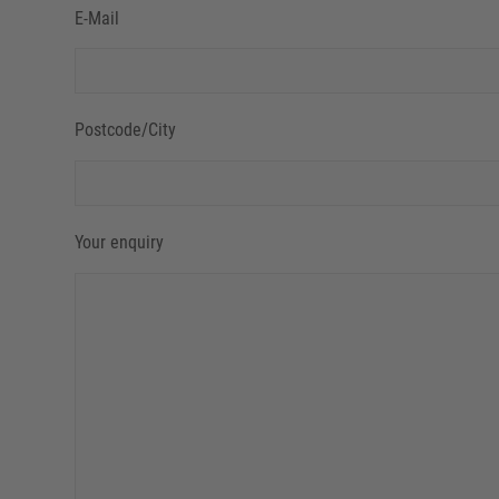
E-Mail
Postcode/City
Your enquiry