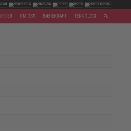
UKTER
OM OSS
BÆREKRAFT
TEKNOLOGI