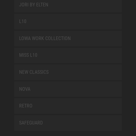
JORI BY ELTEN
L10
LOWA WORK COLLECTION
MISS L10
NEW CLASSICS
NOVA
RETRO
SAFEGUARD