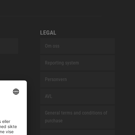
LEGAL
Om oss
Reporting system
Personvern
AVL
General terms and conditions of
purchase