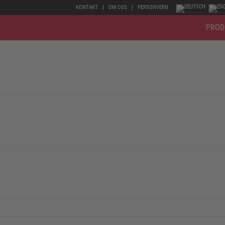
KONTAKT
OM OSS
PERSONVERN
PROD