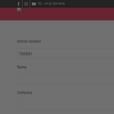
TEL.: +49 (0) 2825 80168
Article number
Name
Company