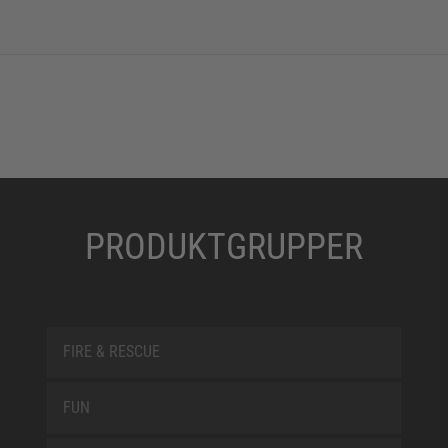
PRODUKTGRUPPER
FIRE & RESCUE
FUN