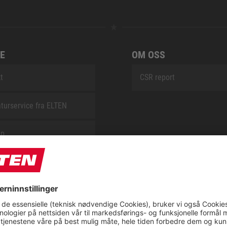
E
OM OSS
t
CSR report
turservice fra ELTEN
ap