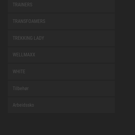
TRAINERS
TRANSFOAMERS
TREKKING LADY
WELLMAXX
WHITE
Tilbehør
Arbeidssko