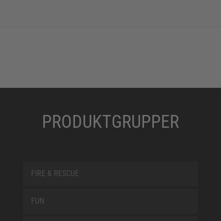
PRODUKTGRUPPER
FIRE & RESCUE
FUN