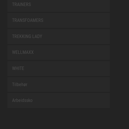
TRAINERS
TRANSFOAMERS
TREKKING LADY
WELLMAXX
WHITE
Tilbehør
Arbeidssko