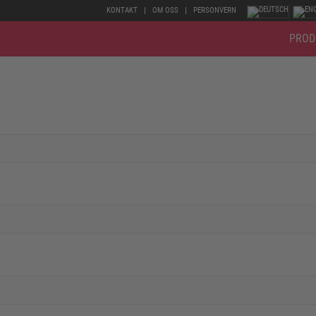
KONTAKT
OM OSS
PERSONVERN
PROD