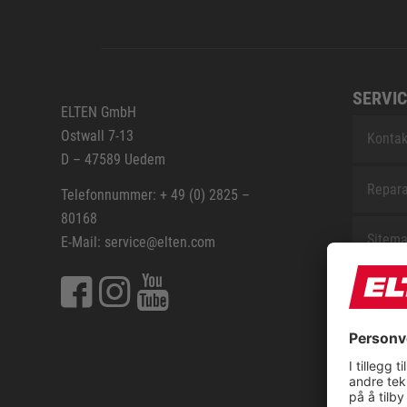
SERVIC
ELTEN GmbH
Ostwall 7-13
Kontak
D – 47589 Uedem
Repara
Telefonnummer: + 49 (0) 2825 –
80168
Sitem
E-Mail: service@elten.com