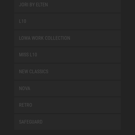
JORI BY ELTEN
L10
LOWA WORK COLLECTION
MISS L10
NEW CLASSICS
NOVA
RETRO
SAFEGUARD