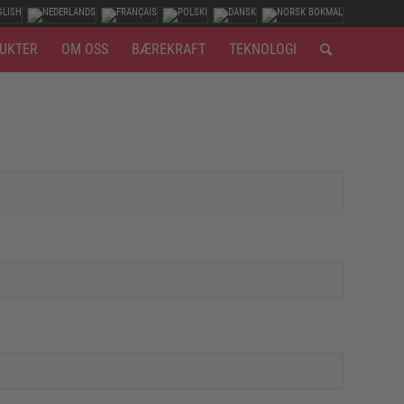
UKTER
OM OSS
BÆREKRAFT
TEKNOLOGI