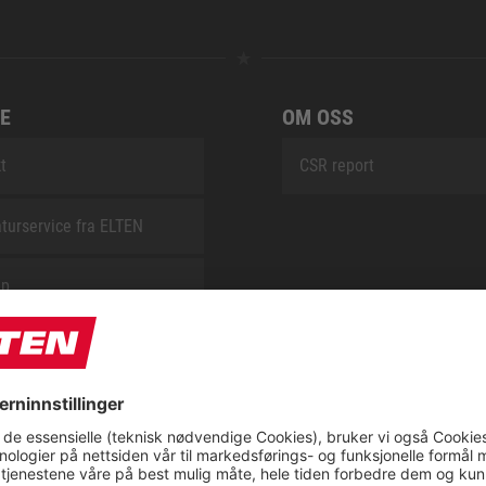
E
OM OSS
t
CSR report
turservice fra ELTEN
ap