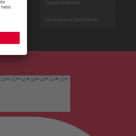
Oppførselskodeks
Declaration of accessibility