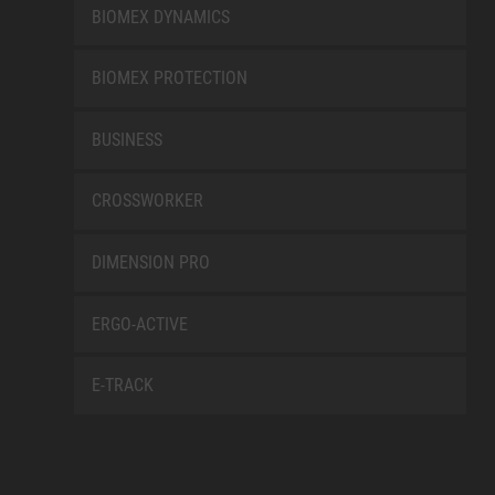
BIOMEX DYNAMICS
BIOMEX PROTECTION
BUSINESS
CROSSWORKER
DIMENSION PRO
ERGO-ACTIVE
E-TRACK