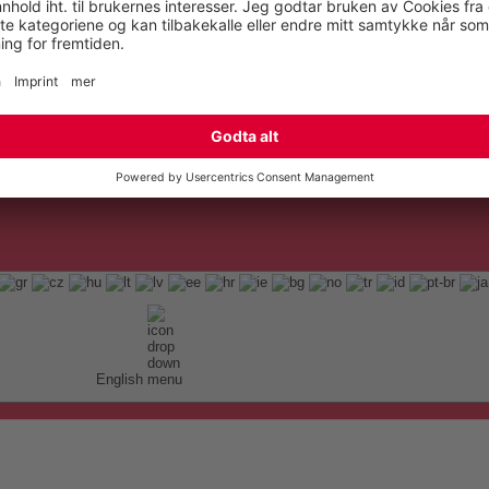
English