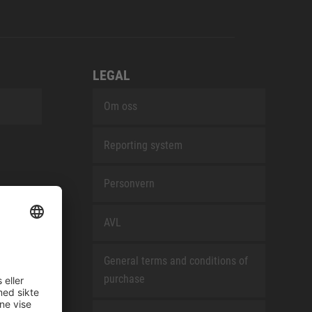
LEGAL
Om oss
Reporting system
Personvern
AVL
General terms and conditions of
purchase