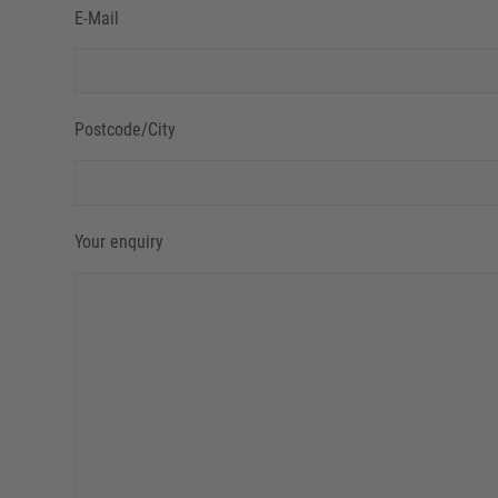
E-Mail
Postcode/City
Your enquiry