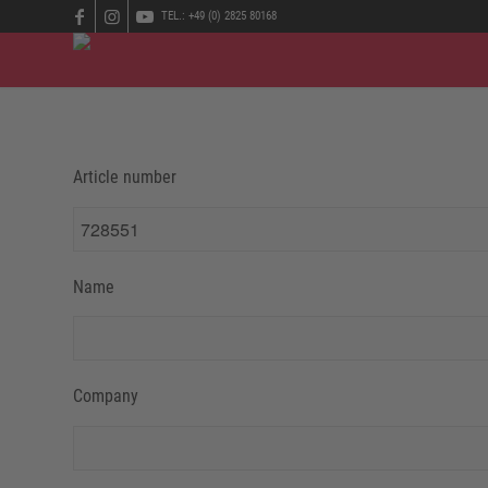
TEL.: +49 (0) 2825 80168
Article number
Name
Company