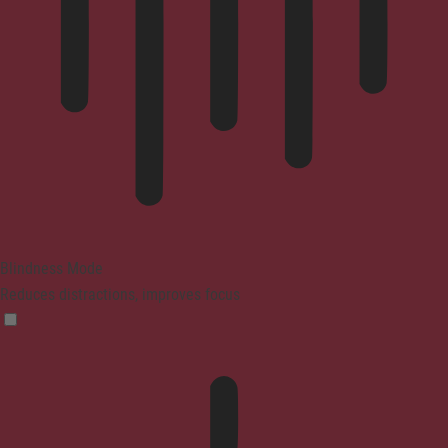
Blindness Mode
Reduces distractions, improves focus