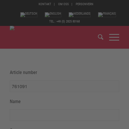
KONTAKT
OM OSS
PERSONVERN
TEL.: +49 (0) 2825 80168
Article number
Name