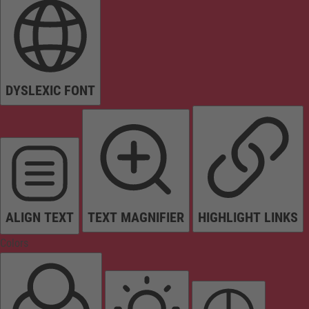
DYSLEXIC FONT
ALIGN TEXT
TEXT MAGNIFIER
HIGHLIGHT LINKS
Colors