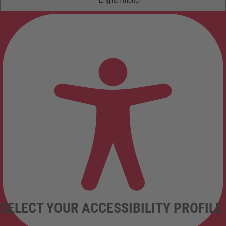
English
SELECT YOUR ACCESSIBILITY PROFILE