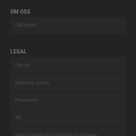
OM OSS
CSR report
LEGAL
Om oss
Reporting system
Personvern
AVL
General terms and conditions of purchase