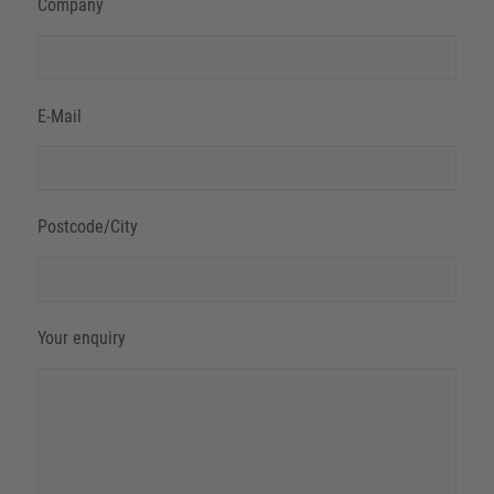
Company
E-Mail
Postcode/City
Your enquiry