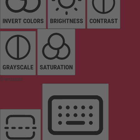
INVERT COLORS
BRIGHTNESS
CONTRAST
GRAYSCALE
SATURATION
Orientation