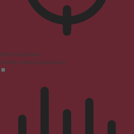
ADHD Friendly Mode
Focused browsing, distraction-free