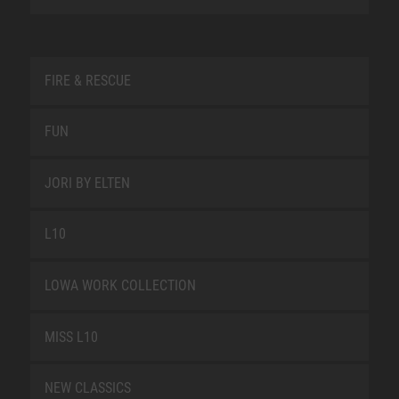
FIRE & RESCUE
FUN
JORI BY ELTEN
L10
LOWA WORK COLLECTION
MISS L10
NEW CLASSICS