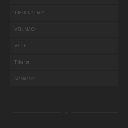
TREKKING LADY
WELLMAXX
WHITE
Tilbehør
Arbeidssko