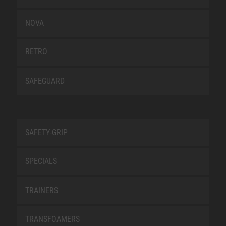
NOVA
RETRO
SAFEGUARD
SAFETY-GRIP
SPECIALS
TRAINERS
TRANSFOAMERS