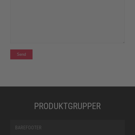
PRODUKTGRUPPER
BAREFOOTER