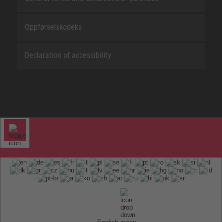
Oppførselskodeks
Declaration of accessibility