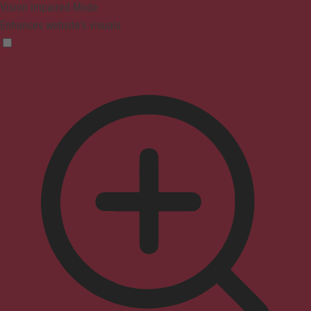
Vision Impaired Mode
Enhances website's visuals