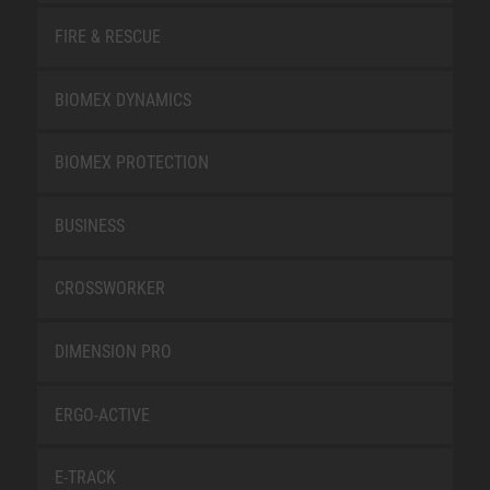
FIRE & RESCUE
BIOMEX DYNAMICS
BIOMEX PROTECTION
BUSINESS
CROSSWORKER
DIMENSION PRO
ERGO-ACTIVE
E-TRACK