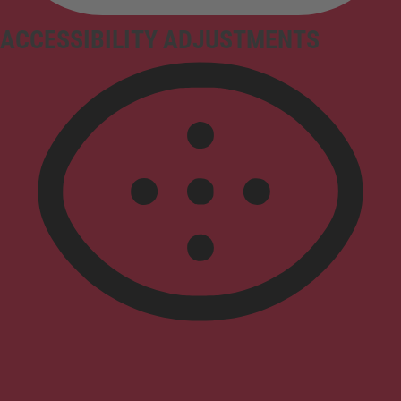
ACCESSIBILITY ADJUSTMENTS