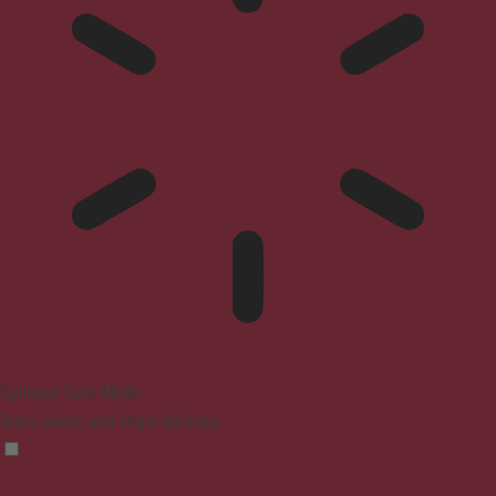
Epilepsy Safe Mode
Dims colors and stops blinking