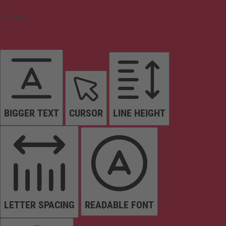
Content
BIGGER TEXT
CURSOR
LINE HEIGHT
LETTER SPACING
READABLE FONT