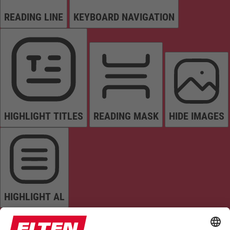
READING LINE
KEYBOARD NAVIGATION
HIGHLIGHT TITLES
READING MASK
HIDE IMAGES
HIGHLIGHT AL