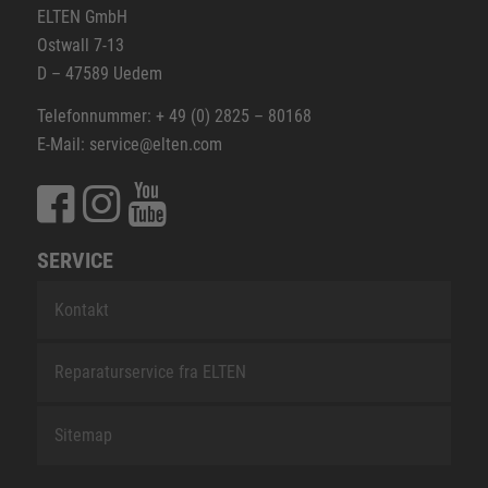
ELTEN GmbH
Ostwall 7-13
D – 47589 Uedem
Telefonnummer: + 49 (0) 2825 – 80168
E-Mail: service@elten.com
SERVICE
Kontakt
Reparaturservice fra ELTEN
Sitemap