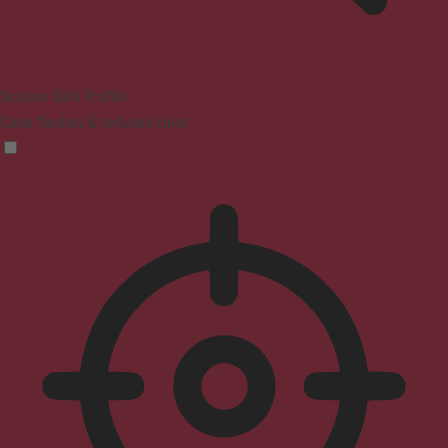
Seizure Safe Profile
Clear flashes & reduces color