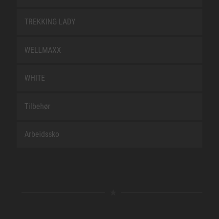
TREKKING LADY
WELLMAXX
WHITE
Tilbehør
Arbeidssko