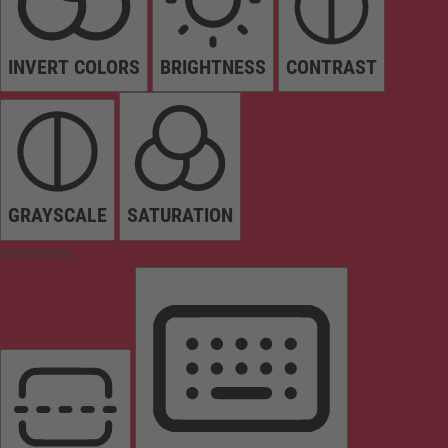
INVERT COLORS
BRIGHTNESS
CONTRAST
GRAYSCALE
SATURATION
Orientation