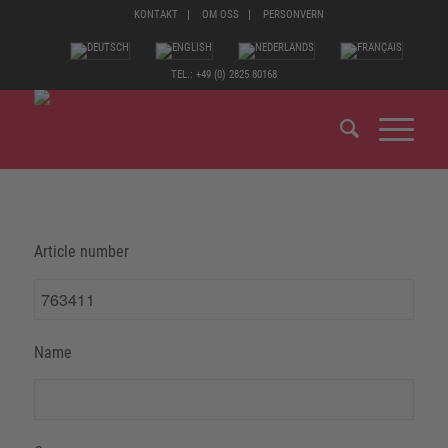
KONTAKT
OM OSS
PERSONVERN
TEL.: +49 (0) 2825 80168
Article number
Name