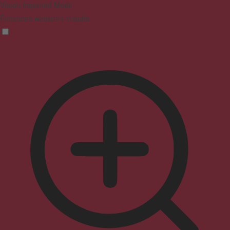
Vision Impaired Mode
Enhances website's visuals