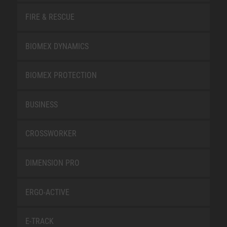
FIRE & RESCUE
BIOMEX DYNAMICS
BIOMEX PROTECTION
BUSINESS
CROSSWORKER
DIMENSION PRO
ERGO-ACTIVE
E-TRACK