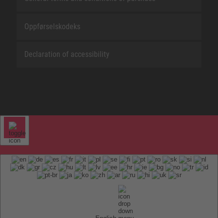
Oppførselskodeks
Declaration of accessibility