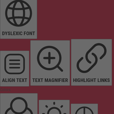
DYSLEXIC FONT
ALIGN TEXT
TEXT MAGNIFIER
HIGHLIGHT LINKS
Colors