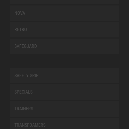
NOVA
RETRO
SAFEGUARD
SAFETY-GRIP
SPECIALS
TRAINERS
TRANSFOAMERS