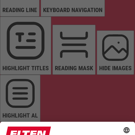
READING LINE
KEYBOARD NAVIGATION
HIGHLIGHT TITLES
READING MASK
HIDE IMAGES
HIGHLIGHT AL