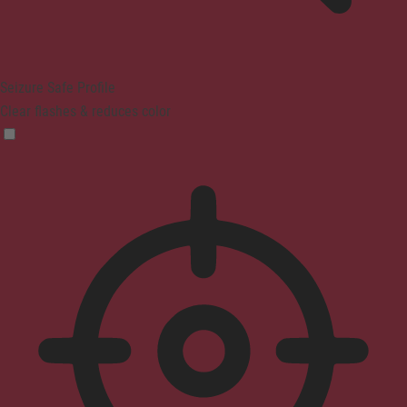
Seizure Safe Profile
Clear flashes & reduces color