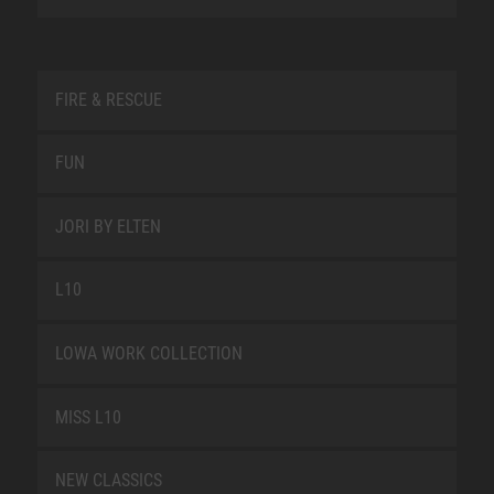
FIRE & RESCUE
FUN
JORI BY ELTEN
L10
LOWA WORK COLLECTION
MISS L10
NEW CLASSICS