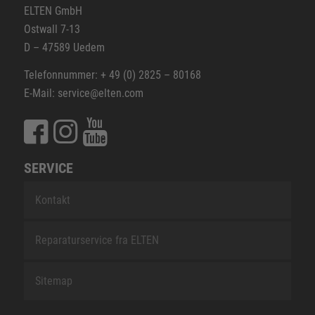
ELTEN GmbH
Ostwall 7-13
D – 47589 Uedem
Telefonnummer: + 49 (0) 2825 – 80168
E-Mail: service@elten.com
SERVICE
Kontakt
Reparaturservice fra ELTEN
Sitemap