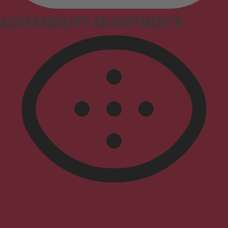
ACCESSIBILITY ADJUSTMENTS