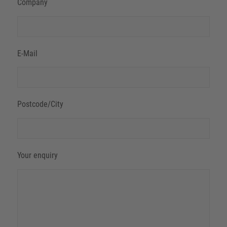
Company
E-Mail
Postcode/City
Your enquiry