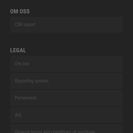
OM OSS
CSR report
LEGAL
Om oss
Reporting system
Personvern
AVL
General terms and conditions of purchase