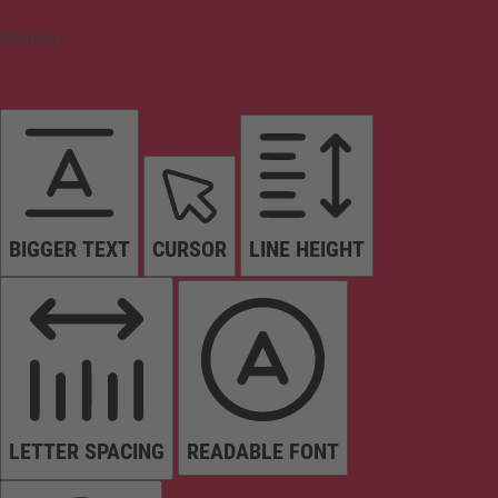
Content
BIGGER TEXT
CURSOR
LINE HEIGHT
LETTER SPACING
READABLE FONT