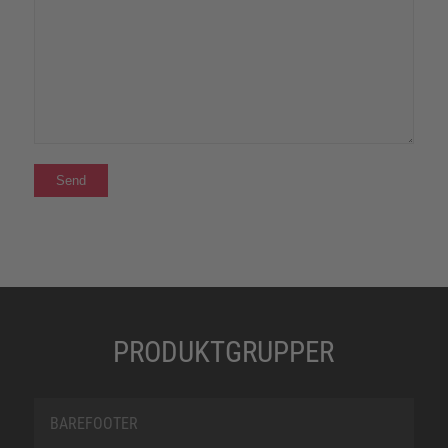
PRODUKTGRUPPER
BAREFOOTER