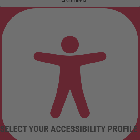
English
SELECT YOUR ACCESSIBILITY PROFILE