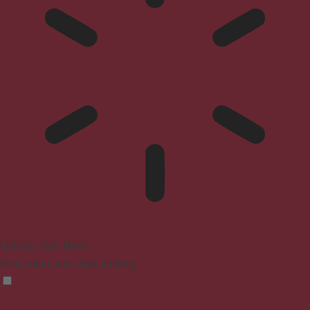
Epilepsy Safe Mode
Dims colors and stops blinking