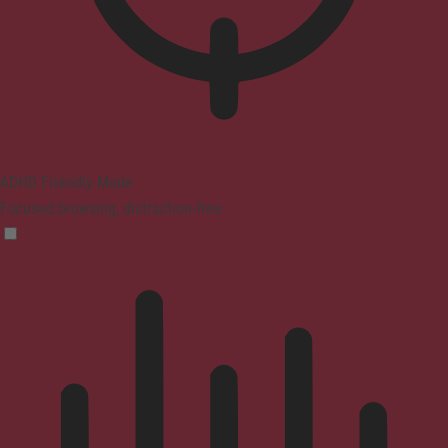
ADHD Friendly Mode
Focused browsing, distraction-free