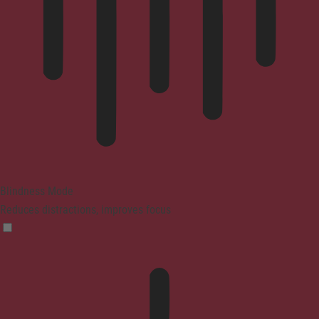
Blindness Mode
Reduces distractions, improves focus