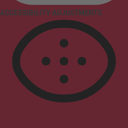
ACCESSIBILITY ADJUSTMENTS