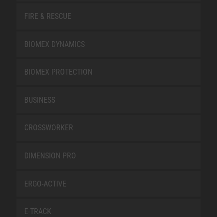
FIRE & RESCUE
BIOMEX DYNAMICS
BIOMEX PROTECTION
BUSINESS
CROSSWORKER
DIMENSION PRO
ERGO-ACTIVE
E-TRACK