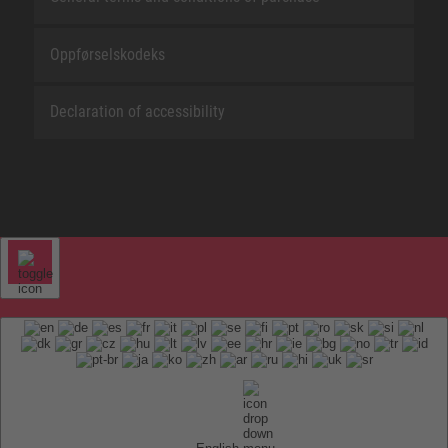
Oppførselskodeks
Declaration of accessibility