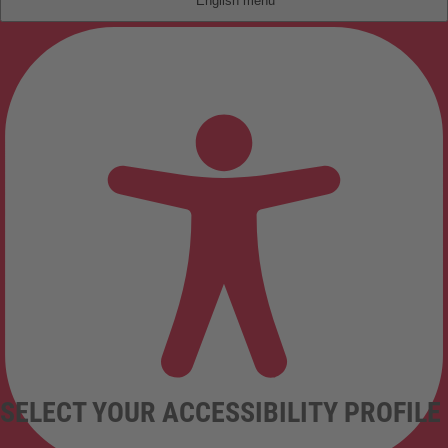
English
SELECT YOUR ACCESSIBILITY PROFILE