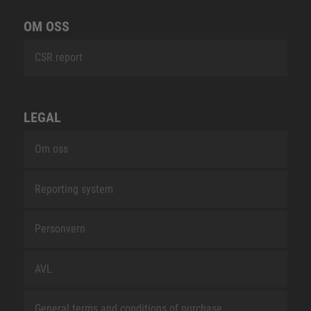
OM OSS
CSR report
LEGAL
Om oss
Reporting system
Personvern
AVL
General terms and conditions of purchase