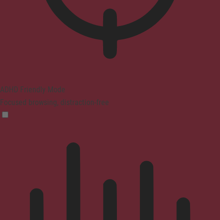
ADHD Friendly Mode
Focused browsing, distraction-free