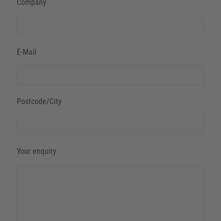
Company
E-Mail
Postcode/City
Your enquiry