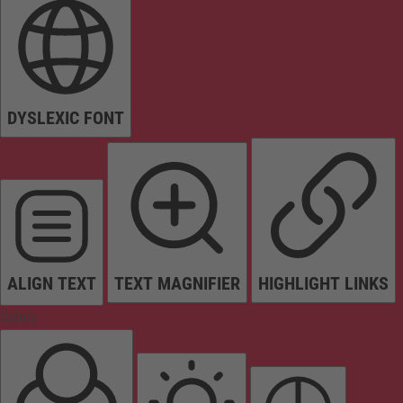
DYSLEXIC FONT
ALIGN TEXT
TEXT MAGNIFIER
HIGHLIGHT LINKS
Colors