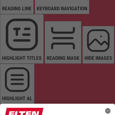
READING LINE
KEYBOARD NAVIGATION
HIGHLIGHT TITLES
READING MASK
HIDE IMAGES
HIGHLIGHT AL