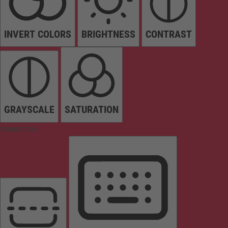
INVERT COLORS
BRIGHTNESS
CONTRAST
GRAYSCALE
SATURATION
Orientation