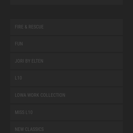
FIRE & RESCUE
FUN
JORI BY ELTEN
L10
LOWA WORK COLLECTION
MISS L10
NEW CLASSICS