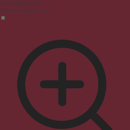
Vision Impaired Mode
Enhances website's visuals