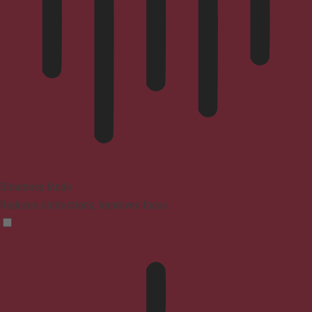
Blindness Mode
Reduces distractions, improves focus