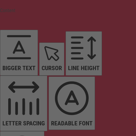
Content
BIGGER TEXT
CURSOR
LINE HEIGHT
LETTER SPACING
READABLE FONT