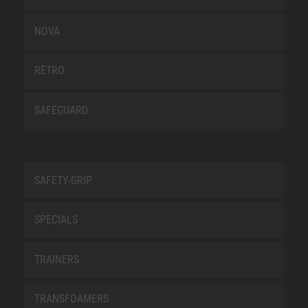
NOVA
RETRO
SAFEGUARD
SAFETY-GRIP
SPECIALS
TRAINERS
TRANSFOAMERS