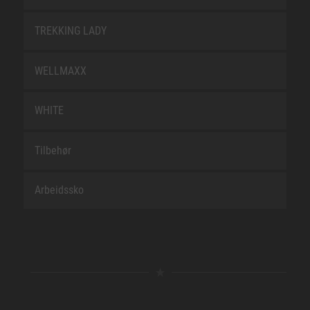
TREKKING LADY
WELLMAXX
WHITE
Tilbehør
Arbeidssko