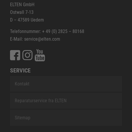
ELTEN GmbH
Ostwall 7-13
D – 47589 Uedem
Telefonnummer: + 49 (0) 2825 – 80168
E-Mail: service@elten.com
SERVICE
Kontakt
Reparaturservice fra ELTEN
Sitemap