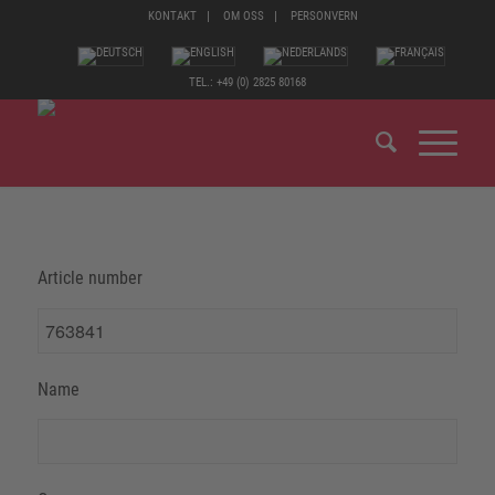
KONTAKT
OM OSS
PERSONVERN
TEL.: +49 (0) 2825 80168
Article number
Name