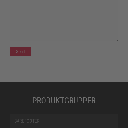
PRODUKTGRUPPER
BAREFOOTER