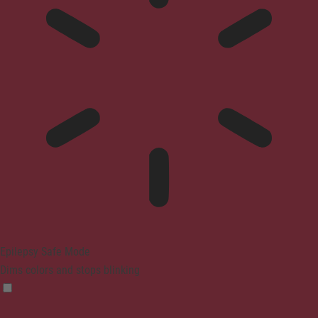
Epilepsy Safe Mode
Dims colors and stops blinking