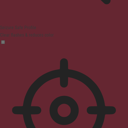
Seizure Safe Profile
Clear flashes & reduces color