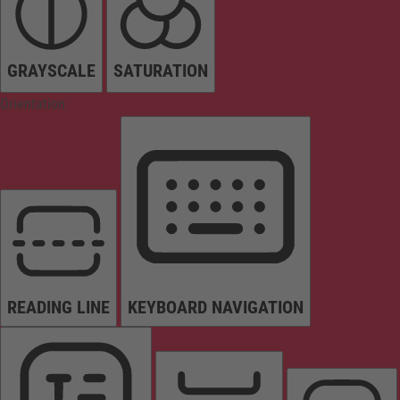
GRAYSCALE
SATURATION
Orientation
READING LINE
KEYBOARD NAVIGATION