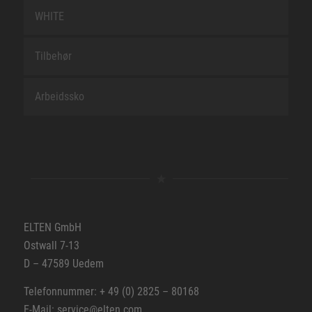
WHITE
Tilbehør
Arbeidssko
ELTEN GmbH
Ostwall 7-13
D – 47589 Uedem
Telefonnummer: + 49 (0) 2825 – 80168
E-Mail: service@elten.com