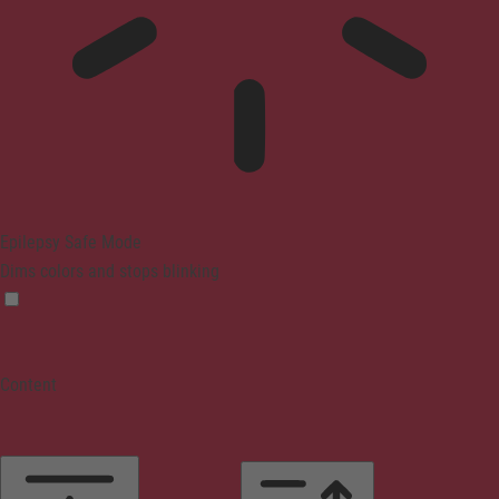
Epilepsy Safe Mode
Dims colors and stops blinking
Content