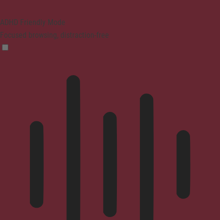
ADHD Friendly Mode
Focused browsing, distraction-free