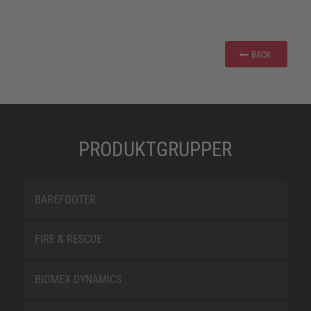
BACK
PRODUKTGRUPPER
BAREFOOTER
FIRE & RESCUE
BIOMEX DYNAMICS