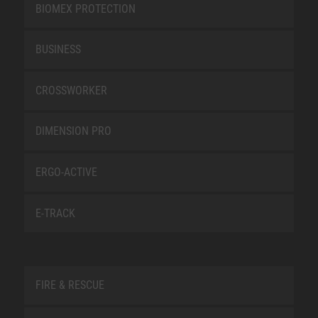
BIOMEX PROTECTION
BUSINESS
CROSSWORKER
DIMENSION PRO
ERGO-ACTIVE
E-TRACK
FIRE & RESCUE