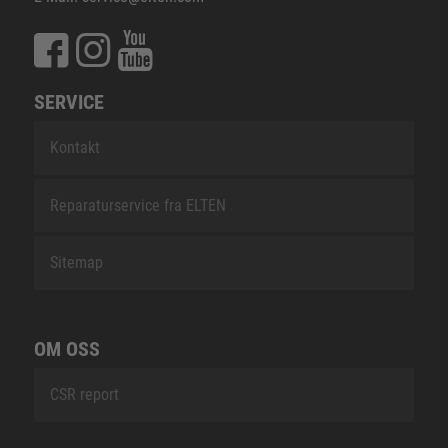
SERVICE
Kontakt
Reparaturservice fra ELTEN
Sitemap
OM OSS
CSR report