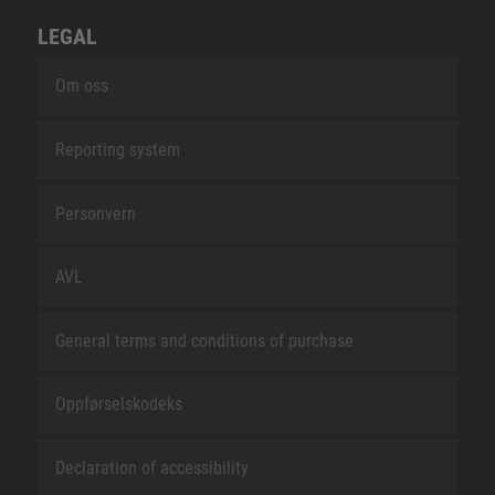
LEGAL
Om oss
Reporting system
Personvern
AVL
General terms and conditions of purchase
Oppførselskodeks
Declaration of accessibility