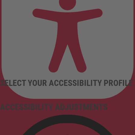
SELECT YOUR ACCESSIBILITY PROFILE
ACCESSIBILITY ADJUSTMENTS