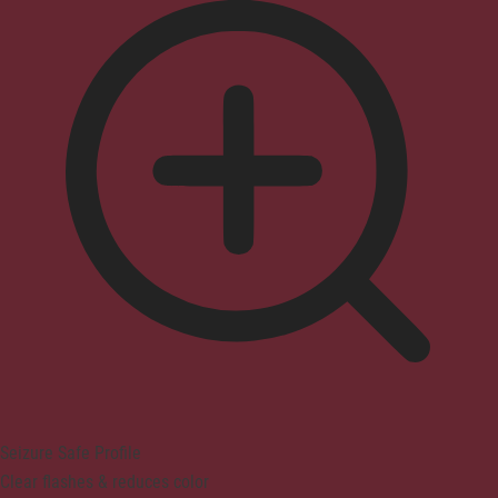
Seizure Safe Profile
Clear flashes & reduces color