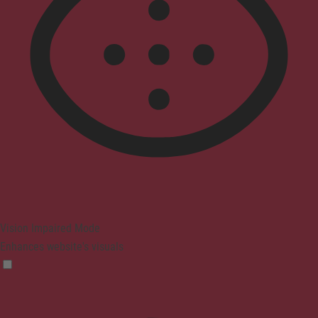
Vision Impaired Mode
Enhances website's visuals