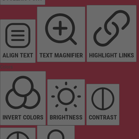
ALIGN TEXT
TEXT MAGNIFIER
HIGHLIGHT LINKS
Colors
INVERT COLORS
BRIGHTNESS
CONTRAST