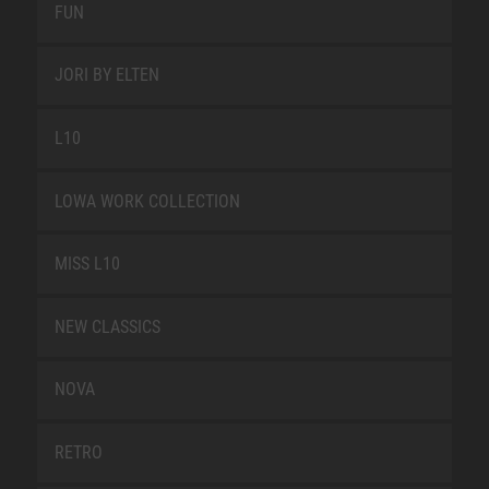
FUN
JORI BY ELTEN
L10
LOWA WORK COLLECTION
MISS L10
NEW CLASSICS
NOVA
RETRO