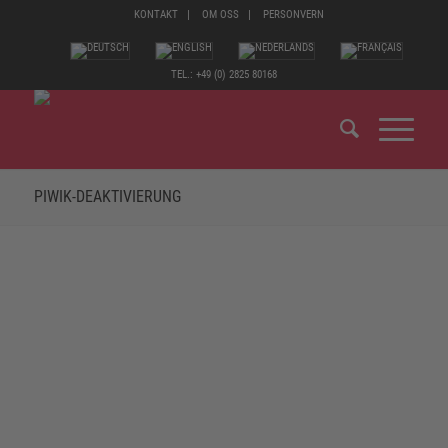
KONTAKT
OM OSS
PERSONVERN
TEL.: +49 (0) 2825 80168
PIWIK-DEAKTIVIERUNG