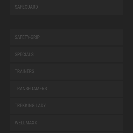
SAFEGUARD
SAFETY-GRIP
SPECIALS
TRAINERS
TRANSFOAMERS
TREKKING LADY
WELLMAXX