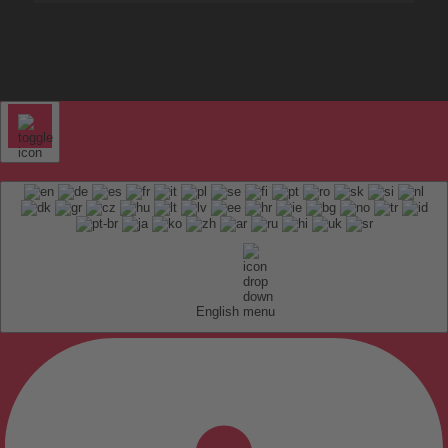
English