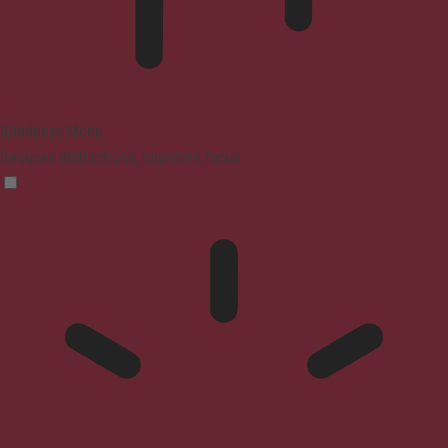
Blindness Mode
Reduces distractions, improves focus