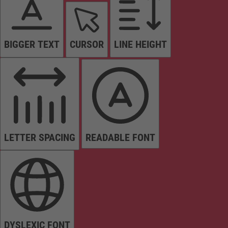
BIGGER TEXT
CURSOR
LINE HEIGHT
LETTER SPACING
READABLE FONT
DYSLEXIC FONT