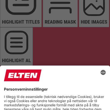
HIGHLIGHT TITLES
READING MASK
HIDE IMAGES
HIGHLIGHT AL
READ PAGE
MUTE SOUNDS
STOP ANIMATIONS